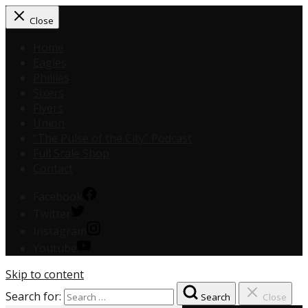
Close
Home
Eagles
Phillies
Sixers
Flyers
Union
“The Pulse of the City” Podcast
Full Scale Shop
Contact
Facebook
Twitter
Instagram
Youtube
Skip to content
Search for:
Search
Close