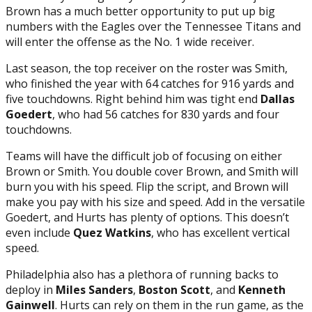
Brown has a much better opportunity to put up big
numbers with the Eagles over the Tennessee Titans and
will enter the offense as the No. 1 wide receiver.
Last season, the top receiver on the roster was Smith,
who finished the year with 64 catches for 916 yards and
five touchdowns. Right behind him was tight end
Dallas
Goedert
, who had 56 catches for 830 yards and four
touchdowns.
Teams will have the difficult job of focusing on either
Brown or Smith. You double cover Brown, and Smith will
burn you with his speed. Flip the script, and Brown will
make you pay with his size and speed. Add in the versatile
Goedert, and Hurts has plenty of options. This doesn’t
even include
Quez Watkins
, who has excellent vertical
speed.
Philadelphia also has a plethora of running backs to
deploy in
Miles Sanders
,
Boston Scott
, and
Kenneth
Gainwell
. Hurts can rely on them in the run game, as the