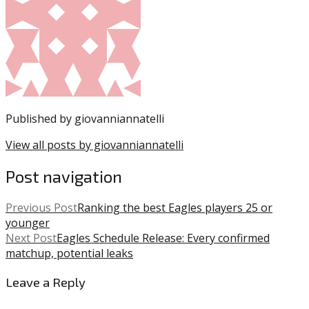
posted
DeVonta
in:
Smith
Uncategorized
,
Eagles
,
Jalen
Hurts
,
NFL
,
Nick
Published by
giovanniannatelli
Sirianni
View all posts by giovanniannatelli
Post navigation
Previous Post
Ranking the best Eagles players 25 or
younger
Next Post
Eagles Schedule Release: Every confirmed
matchup, potential leaks
Leave a Reply