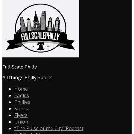
Full Scale Philly
All things Philly Sports
Home
Eagles
Phillies
Sixers
Flyers
Union
“The Pulse of the City” Podcast