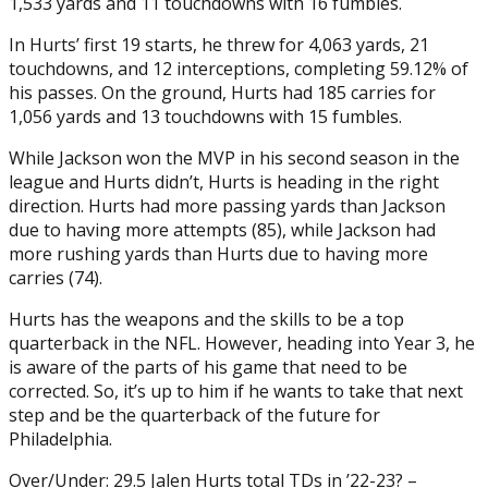
1,533 yards and 11 touchdowns with 16 fumbles.
In Hurts’ first 19 starts, he threw for 4,063 yards, 21
touchdowns, and 12 interceptions, completing 59.12% of
his passes. On the ground, Hurts had 185 carries for
1,056 yards and 13 touchdowns with 15 fumbles.
While Jackson won the MVP in his second season in the
league and Hurts didn’t, Hurts is heading in the right
direction. Hurts had more passing yards than Jackson
due to having more attempts (85), while Jackson had
more rushing yards than Hurts due to having more
carries (74).
Hurts has the weapons and the skills to be a top
quarterback in the NFL. However, heading into Year 3, he
is aware of the parts of his game that need to be
corrected. So, it’s up to him if he wants to take that next
step and be the quarterback of the future for
Philadelphia.
Over/Under: 29.5 Jalen Hurts total TDs in ’22-23? –