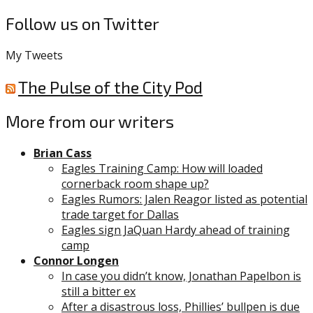
Follow us on Twitter
My Tweets
The Pulse of the City Pod
More from our writers
Brian Cass
Eagles Training Camp: How will loaded
cornerback room shape up?
Eagles Rumors: Jalen Reagor listed as potential
trade target for Dallas
Eagles sign JaQuan Hardy ahead of training
camp
Connor Longen
In case you didn’t know, Jonathan Papelbon is
still a bitter ex
After a disastrous loss, Phillies’ bullpen is due