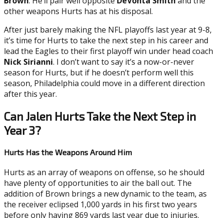
Brown
. He’ll pair well opposite
DeVonta Smith
and the
other weapons Hurts has at his disposal.
After just barely making the NFL playoffs last year at 9-8,
it’s time for Hurts to take the next step in his career and
lead the Eagles to their first playoff win under head coach
Nick Sirianni
. I don’t want to say it’s a now-or-never
season for Hurts, but if he doesn’t perform well this
season, Philadelphia could move in a different direction
after this year.
Can Jalen Hurts Take the Next Step in
Year 3?
Hurts Has the Weapons Around Him
Hurts as an array of weapons on offense, so he should
have plenty of opportunities to air the ball out. The
addition of Brown brings a new dynamic to the team, as
the receiver eclipsed 1,000 yards in his first two years
before only having 869 yards last year due to injuries.