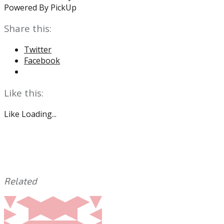
Powered By PickUp
Share this:
Twitter
Facebook
Like this:
Like
Loading...
Related
This
Tagged
entry
with:
A.J.
was
Brown
,