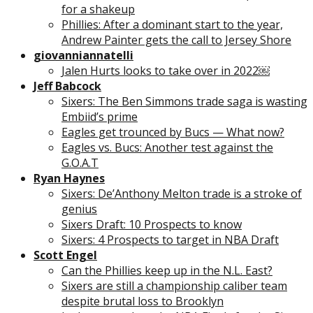
for a shakeup
Phillies: After a dominant start to the year,
Andrew Painter gets the call to Jersey Shore
giovanniannatelli
Jalen Hurts looks to take over in 2022￼
Jeff Babcock
Sixers: The Ben Simmons trade saga is wasting
Embiid’s prime
Eagles get trounced by Bucs — What now?
Eagles vs. Bucs: Another test against the
G.O.A.T
Ryan Haynes
Sixers: De’Anthony Melton trade is a stroke of
genius
Sixers Draft: 10 Prospects to know
Sixers: 4 Prospects to target in NBA Draft
Scott Engel
Can the Phillies keep up in the N.L. East?
Sixers are still a championship caliber team
despite brutal loss to Brooklyn