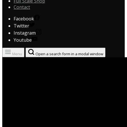
Full Scale Shop
Contact
Facebook
Twitter
Instagram
Youtube
Menu
Open a search form in a modal window