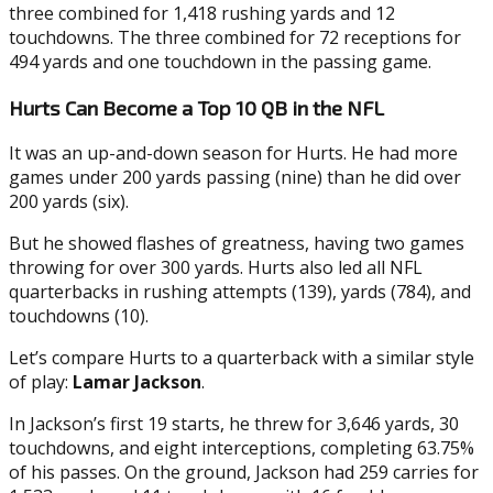
three combined for 1,418 rushing yards and 12
touchdowns. The three combined for 72 receptions for
494 yards and one touchdown in the passing game.
Hurts Can Become a Top 10 QB in the NFL
It was an up-and-down season for Hurts. He had more
games under 200 yards passing (nine) than he did over
200 yards (six).
But he showed flashes of greatness, having two games
throwing for over 300 yards. Hurts also led all NFL
quarterbacks in rushing attempts (139), yards (784), and
touchdowns (10).
Let’s compare Hurts to a quarterback with a similar style
of play:
Lamar Jackson
.
In Jackson’s first 19 starts, he threw for 3,646 yards, 30
touchdowns, and eight interceptions, completing 63.75%
of his passes. On the ground, Jackson had 259 carries for