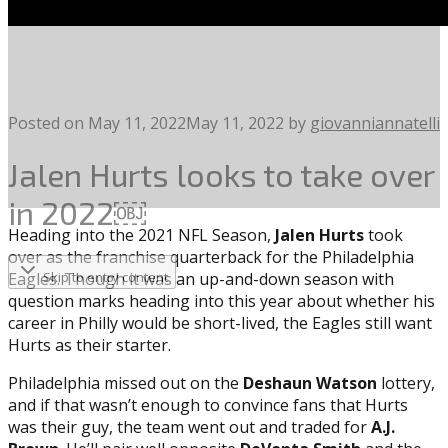
Posted on
May 11, 2022
May 11, 2022
by
giovanniannatelli
Jalen Hurts looks to take over
in 2022￼
Heading into the 2021 NFL Season,
Jalen Hurts
took
over as the franchise quarterback for the Philadelphia
Eagles. Though it was an up-and-down season with
Skip to entry content
question marks heading into this year about whether his
career in Philly would be short-lived, the Eagles still want
Hurts as their starter.
Philadelphia missed out on the
Deshaun Watson
lottery,
and if that wasn’t enough to convince fans that Hurts
was their guy, the team went out and traded for
A.J.