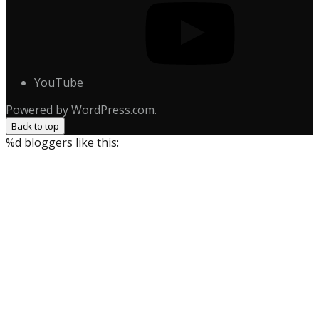
YouTube
Powered by WordPress.com.
Back to top
%d
bloggers like this: