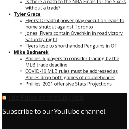
Is there a path to the NBA Finals for the Sixers
without a trade?
Tyler Grace
Flyers: Dreadful power play execution leads to
home shutout against Toronto
Jones, Flyers contain Ovechkin in road victory
Saturday night
Flyers lose to shorthanded Penguins in OT
Mike Bednarek
Phillies: 6 players to consider trading by the
MLB trade deadline
COVID-19 MLB rules must be addressed as
Philles drop both games of doubleheader
Phillies: 2021 offensive Stats Projections
The Pulse of the City Pod
Subscribe to our YouTube channel