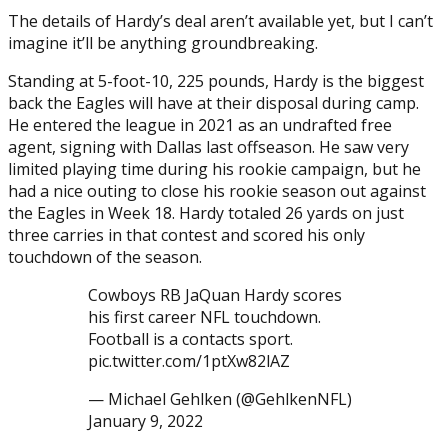
The details of Hardy’s deal aren’t available yet, but I can’t
imagine it’ll be anything groundbreaking.
Standing at 5-foot-10, 225 pounds, Hardy is the biggest
back the Eagles will have at their disposal during camp.
He entered the league in 2021 as an undrafted free
agent, signing with Dallas last offseason. He saw very
limited playing time during his rookie campaign, but he
had a nice outing to close his rookie season out against
the Eagles in Week 18. Hardy totaled 26 yards on just
three carries in that contest and scored his only
touchdown of the season.
Cowboys RB JaQuan Hardy scores
his first career NFL touchdown.
Football is a contacts sport.
pic.twitter.com/1ptXw82lAZ
— Michael Gehlken (@GehlkenNFL)
January 9, 2022