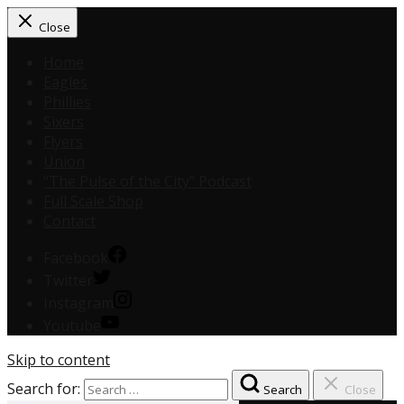
Close
Home
Eagles
Phillies
Sixers
Flyers
Union
“The Pulse of the City” Podcast
Full Scale Shop
Contact
Facebook
Twitter
Instagram
Youtube
Skip to content
Search for:
Search
Close