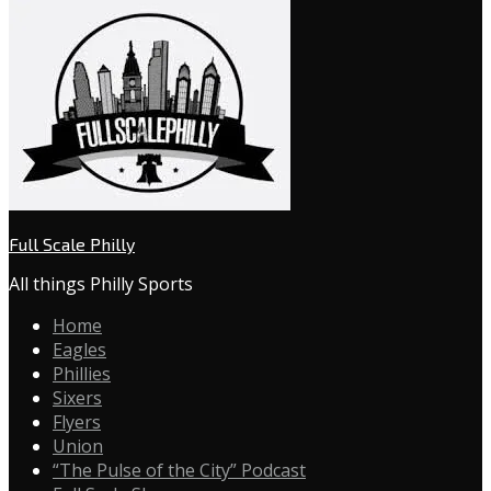
Full Scale Philly
All things Philly Sports
Home
Eagles
Phillies
Sixers
Flyers
Union
“The Pulse of the City” Podcast