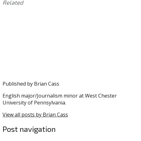
Related
This
Tagged
entry
with:
Eagles
,
was
JaQuan
posted
Hardy
,
in:
Training
Uncategorized
Camp
Published by
Brian Cass
English major/Journalism minor at West Chester
University of Pennsylvania.
View all posts by Brian Cass
Post navigation