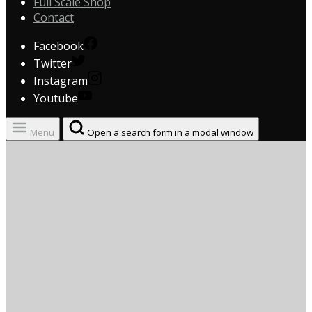
Full Scale Shop
Contact
Facebook
Twitter
Instagram
Youtube
Menu
Open a search form in a modal window