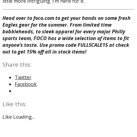
little more intriguing. I’m here for it.
Head over to foco.com to get your hands on some fresh
Eagles gear for the summer. From limited time
bobbleheads, to sleek apparel for every major Philly
sports team, FOCO has a wide selection of items to fit
anyone’s taste. Use promo code FULLSCALE15 at check
out to get 15% off all in stock items!
Share this:
Twitter
Facebook
Like this:
Like
Loading...