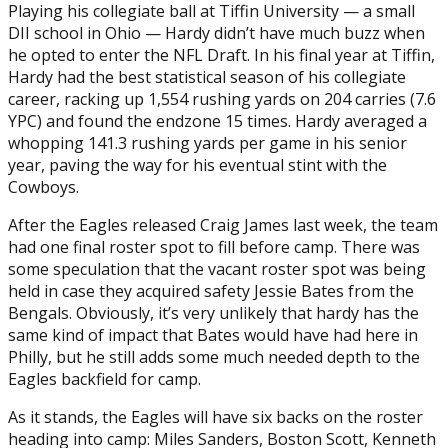
Playing his collegiate ball at Tiffin University — a small
DII school in Ohio — Hardy didn’t have much buzz when
he opted to enter the NFL Draft. In his final year at Tiffin,
Hardy had the best statistical season of his collegiate
career, racking up 1,554 rushing yards on 204 carries (7.6
YPC) and found the endzone 15 times. Hardy averaged a
whopping 141.3 rushing yards per game in his senior
year, paving the way for his eventual stint with the
Cowboys.
After the Eagles released Craig James last week, the team
had one final roster spot to fill before camp. There was
some speculation that the vacant roster spot was being
held in case they acquired safety Jessie Bates from the
Bengals. Obviously, it’s very unlikely that hardy has the
same kind of impact that Bates would have had here in
Philly, but he still adds some much needed depth to the
Eagles backfield for camp.
As it stands, the Eagles will have six backs on the roster
heading into camp: Miles Sanders, Boston Scott, Kenneth