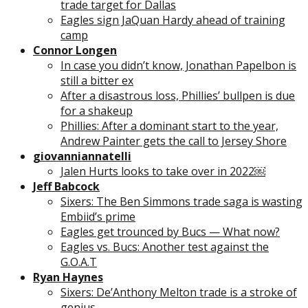
trade target for Dallas
Eagles sign JaQuan Hardy ahead of training
camp
Connor Longen
In case you didn’t know, Jonathan Papelbon is
still a bitter ex
After a disastrous loss, Phillies’ bullpen is due
for a shakeup
Phillies: After a dominant start to the year,
Andrew Painter gets the call to Jersey Shore
giovanniannatelli
Jalen Hurts looks to take over in 2022￼
Jeff Babcock
Sixers: The Ben Simmons trade saga is wasting
Embiid’s prime
Eagles get trounced by Bucs — What now?
Eagles vs. Bucs: Another test against the
G.O.A.T
Ryan Haynes
Sixers: De’Anthony Melton trade is a stroke of
genius