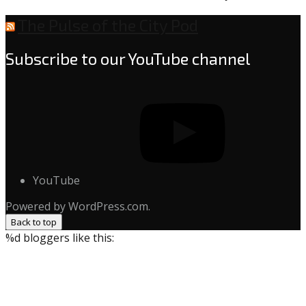
The Pulse of the City Pod
Subscribe to our YouTube channel
YouTube
Powered by WordPress.com.
Back to top
%d
bloggers like this: