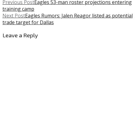
Previous Post
Eagles 53-man roster projections entering
training camp
Next Post
Eagles Rumors: Jalen Reagor listed as potential
trade target for Dallas
Leave a Reply