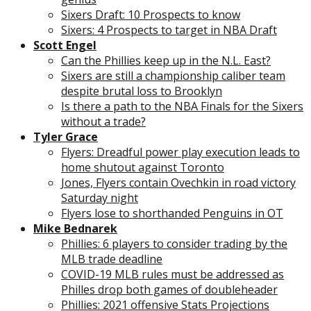
Sixers Draft: 10 Prospects to know
Sixers: 4 Prospects to target in NBA Draft
Scott Engel
Can the Phillies keep up in the N.L. East?
Sixers are still a championship caliber team
despite brutal loss to Brooklyn
Is there a path to the NBA Finals for the Sixers
without a trade?
Tyler Grace
Flyers: Dreadful power play execution leads to
home shutout against Toronto
Jones, Flyers contain Ovechkin in road victory
Saturday night
Flyers lose to shorthanded Penguins in OT
Mike Bednarek
Phillies: 6 players to consider trading by the
MLB trade deadline
COVID-19 MLB rules must be addressed as
Philles drop both games of doubleheader
Phillies: 2021 offensive Stats Projections