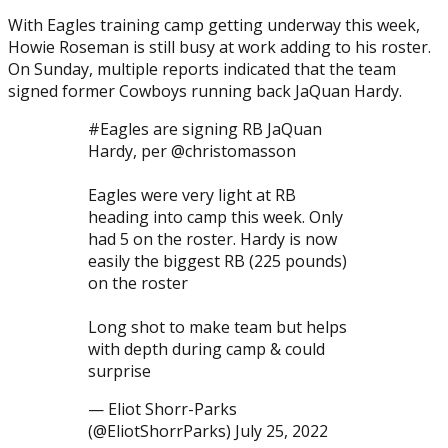
With Eagles training camp getting underway this week,
Howie Roseman is still busy at work adding to his roster.
On Sunday, multiple reports indicated that the team
signed former Cowboys running back JaQuan Hardy.
#Eagles are signing RB JaQuan
Hardy, per @christomasson
Eagles were very light at RB
Posted on
July 25, 2022
July 25, 2022
by
Brian Cass
heading into camp this week. Only
had 5 on the roster. Hardy is now
easily the biggest RB (225 pounds)
on the roster
Long shot to make team but helps
with depth during camp & could
surprise
— Eliot Shorr-Parks
(@EliotShorrParks) July 25, 2022