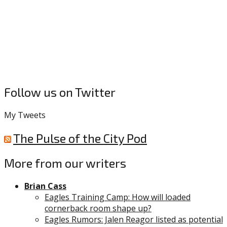
Follow us on Twitter
My Tweets
The Pulse of the City Pod
More from our writers
Brian Cass
Eagles Training Camp: How will loaded
cornerback room shape up?
Eagles Rumors: Jalen Reagor listed as potential