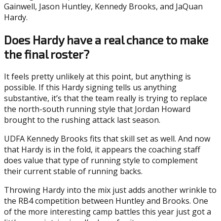
Gainwell, Jason Huntley, Kennedy Brooks, and JaQuan
Hardy.
Does Hardy have a real chance to make
the final roster?
It feels pretty unlikely at this point, but anything is
possible. If this Hardy signing tells us anything
substantive, it’s that the team really is trying to replace
the north-south running style that Jordan Howard
brought to the rushing attack last season.
UDFA Kennedy Brooks fits that skill set as well. And now
that Hardy is in the fold, it appears the coaching staff
does value that type of running style to complement
their current stable of running backs.
Throwing Hardy into the mix just adds another wrinkle to
the RB4 competition between Huntley and Brooks. One
of the more interesting camp battles this year just got a