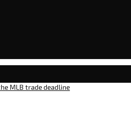
 the MLB trade deadline
nts
s: