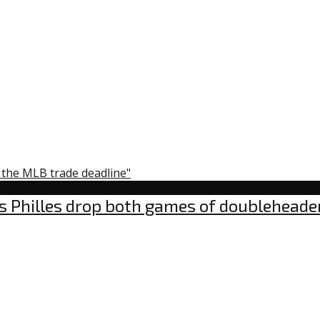
y the MLB trade deadline"
s Philles drop both games of doubleheade
omments
n
OVID-