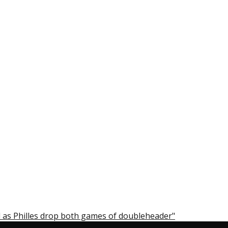
 as Philles drop both games of doubleheader"