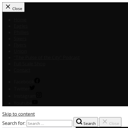
Close
Home
Eagles
Phillies
Sixers
Flyers
Union
“The Pulse of the City” Podcast
Full Scale Shop
Contact
Facebook
Twitter
Instagram
Youtube
Skip to content
Search for:
Search
Close