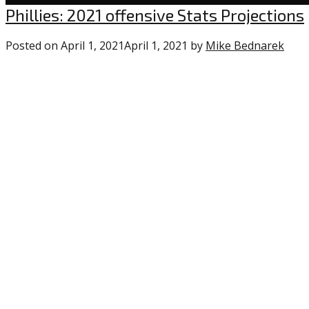
Uncategorized
Phillies: 2021 offensive Stats Projections
Posted on
April 1, 2021
April 1, 2021
by
Mike Bednarek
1
com
on
“Phil
2021
offe
Stat
Proj