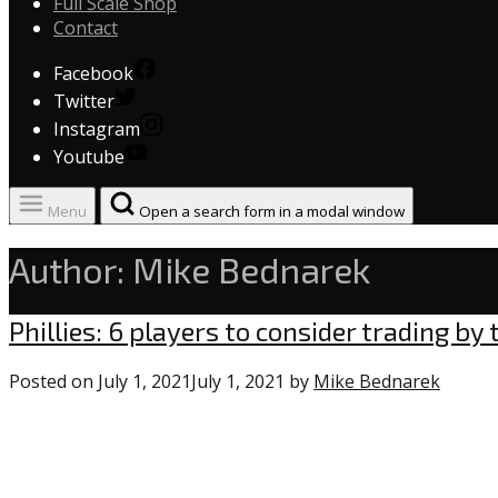
Full Scale Shop
Contact
Facebook
Twitter
Instagram
Youtube
Menu
Open a search form in a modal window
Author:
Mike Bednarek
Uncategorized
Phillies: 6 players to consider trading by
Posted on
July 1, 2021
July 1, 2021
by
Mike Bednarek
0
comme
on
“Phillie