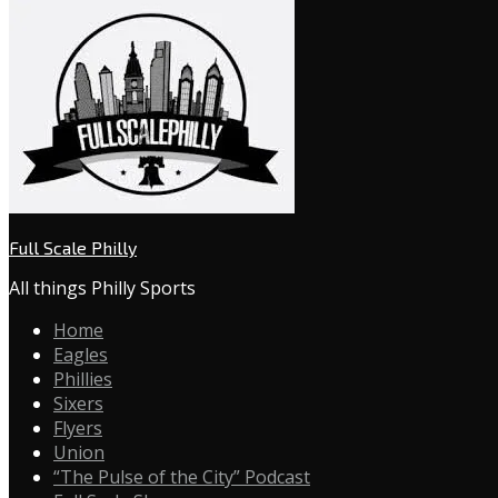
Full Scale Philly
All things Philly Sports
Home
Eagles
Phillies
Sixers
Flyers
Union
“The Pulse of the City” Podcast