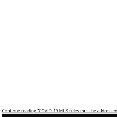
Continue reading "COVID-19 MLB rules must be addressed