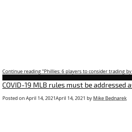
Continue reading "Phillies: 6 players to consider trading b
Uncategorized
COVID-19 MLB rules must be addressed a
Posted on
April 14, 2021
April 14, 2021
by
Mike Bednarek
0
c
o
“C