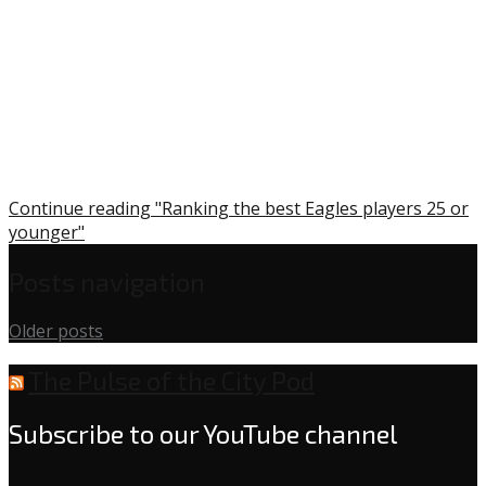
Continue reading "Ranking the best Eagles players 25 or
younger"
Posts navigation
Older posts
The Pulse of the City Pod
Subscribe to our YouTube channel