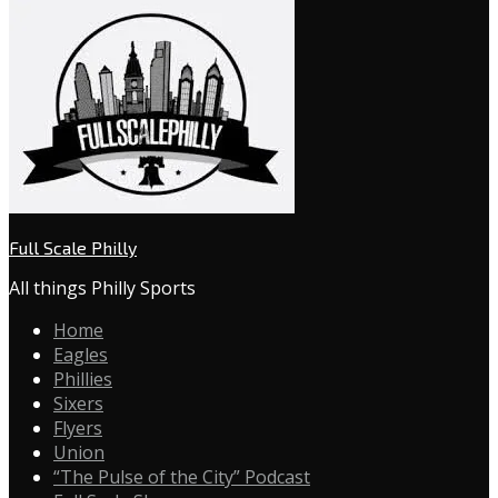
Full Scale Philly
All things Philly Sports
Home
Eagles
Phillies
Sixers
Flyers
Union
“The Pulse of the City” Podcast