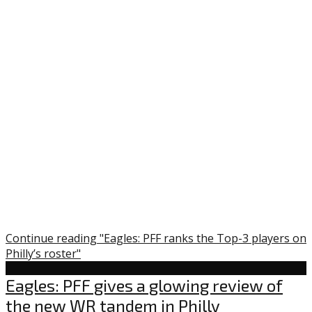
Continue reading "Eagles: PFF ranks the Top-3 players on
Philly’s roster"
Uncategorized
Eagles: PFF gives a glowing review of
the new WR tandem in Philly