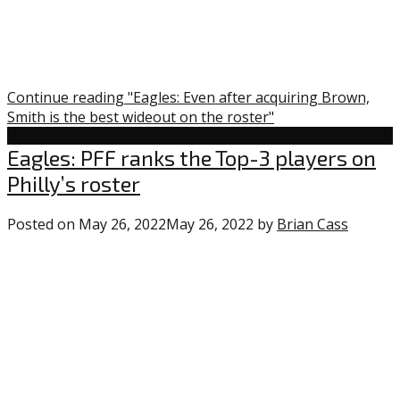
Continue reading "Eagles: Even after acquiring Brown,
Smith is the best wideout on the roster"
Uncategorized
Eagles: PFF ranks the Top-3 players on
Philly’s roster
Posted on
May 26, 2022
May 26, 2022
by
Brian Cass
0
comme
on
“Eagles:
PFF
ranks
the
Top-