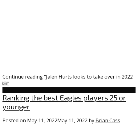
Continue reading "Jalen Hurts looks to take over in 2022
￼"
Uncategorized
Ranking the best Eagles players 25 or
younger
Posted on
May 11, 2022
May 11, 2022
by
Brian Cass
0
comme