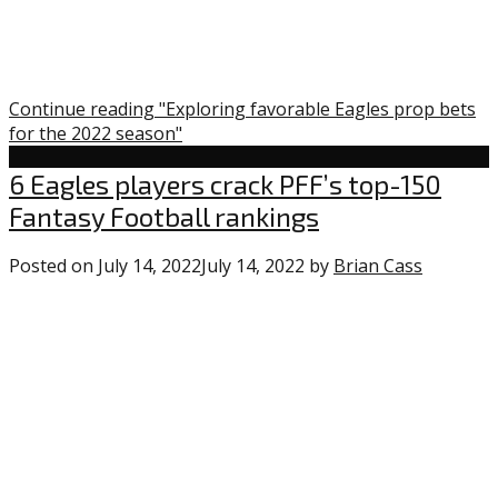
Continue reading "Exploring favorable Eagles prop bets
for the 2022 season"
Uncategorized
6 Eagles players crack PFF’s top-150
Fantasy Football rankings
Posted on
July 14, 2022
July 14, 2022
by
Brian Cass
0
commen
on
“6
Eagles
players
crack
PFF’s
top-