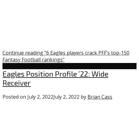
Continue reading "6 Eagles players crack PFF’s top-150
Fantasy Football rankings"
Uncategorized
Eagles Position Profile ’22: Wide
Receiver
Posted on
July 2, 2022
July 2, 2022
by
Brian Cass
0
comments
on
“Eagles
Position