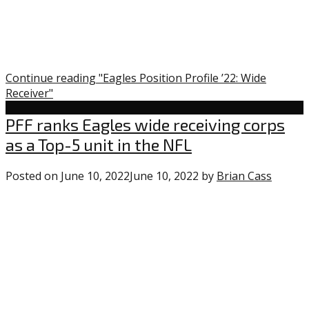
Continue reading "Eagles Position Profile ’22: Wide
Receiver"
Uncategorized
PFF ranks Eagles wide receiving corps
as a Top-5 unit in the NFL
Posted on
June 10, 2022
June 10, 2022
by
Brian Cass
1
comme
on
“PFF
ranks
Eagles
wide
receivi