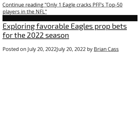
Continue reading "Only 1 Eagle cracks PFF’s Top-50
players in the NFL"
Uncategorized
Exploring favorable Eagles prop bets
for the 2022 season
Posted on
July 20, 2022
July 20, 2022
by
Brian Cass
0
commen
on
“Explori
favorabl
Eagles
prop
bets
for
the
2022
season”