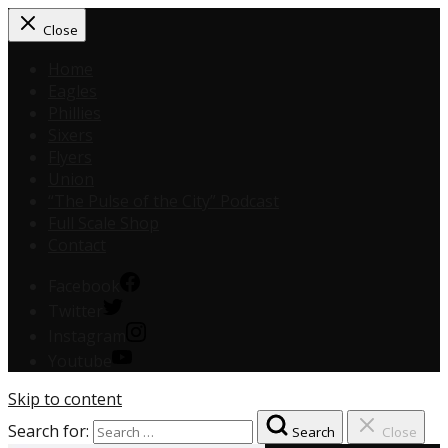
Close
Home
Eagles
Phillies
Sixers
Flyers
Union
“The Pulse of the City” Podcast
Full Scale Shop
Contact
Facebook
Twitter
Instagram
Youtube
Skip to content
Search for:
Search
Close