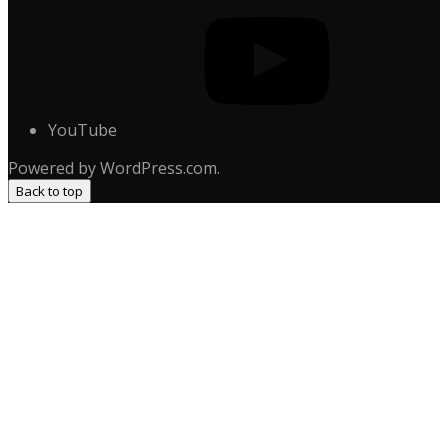
YouTube
Powered by WordPress.com.
Back to top