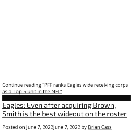
Continue reading "PFF ranks Eagles wide receiving corps
as a Top-5 unit in the NFL"
Uncategorized
Eagles: Even after acquiring Brown,
Smith is the best wideout on the roster
Posted on
June 7, 2022
June 7, 2022
by
Brian Cass