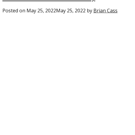
Posted on
May 25, 2022
May 25, 2022
by
Brian Cass
0
comme
on
“Eagles:
PFF
gives
a
glowin
review
of
the
new
WR
tandem
in
Philly”