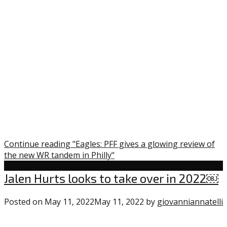
Continue reading "Eagles: PFF gives a glowing review of
the new WR tandem in Philly"
Uncategorized
Jalen Hurts looks to take over in 2022￼
Posted on
May 11, 2022
May 11, 2022
by
giovanniannatelli