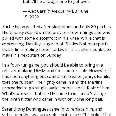
but it’ll be a tough one to get over.
— Alex Carr (@AlexCarrMLB) June
15, 2022
Zach Eflin was lifted after six innings and only 80 pitches.
His velocity was down the previous few innings and was
pulled with some discomfort in his knee. While that is
concerning, Destiny Lugardo of Phillies Nation reports
that Eflin is feeling better today. Eflin is still scheduled to
make his next start on Sunday.
In a four-run game, you should be able to bring in a
reliever making $6MM and feel comfortable. However, it
has been anything but comfortable when Jeurys Familia
toes the rubber. The righty came in and the Marlins
proceeded to go single, walk, lineout, and HR off of him.
What’s worse is that the HR came from Jacob Stallings,
the ninth hitter who came in with only one long ball.
Seranthony Dominguez came in to replace him, and
subsequently gave up a solo shot to Jazz Chisholm. That