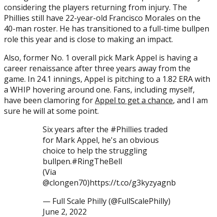
considering the players returning from injury. The
Phillies still have 22-year-old Francisco Morales on the
40-man roster. He has transitioned to a full-time bullpen
role this year and is close to making an impact.
Also, former No. 1 overall pick Mark Appel is having a
career renaissance after three years away from the
game. In 24.1 innings, Appel is pitching to a 1.82 ERA with
a WHIP hovering around one. Fans, including myself,
have been clamoring for
Appel to get a chance
, and I am
sure he will at some point.
Six years after the #Phillies traded
for Mark Appel, he's an obvious
choice to help the struggling
bullpen.#RingTheBell
(Via
@clongen70)https://t.co/g3kyzyagnb
— Full Scale Philly (@FullScalePhilly)
June 2, 2022