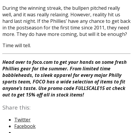
During the winning streak, the bullpen pitched really
well, and it was really relaxing. However, reality hit us
hard last night. If the Phillies’ have any chance to get back
in the postseason for the first time since 2011, they need
more. They do have more coming, but will it be enough?
Time will tell.
Head over to foco.com to get your hands on some fresh
Phillies gear for the summer. From limited time
bobbleheads, to sleek apparel for every major Philly
sports team, FOCO has a wide selection of items to fit
anyone’s taste. Use promo code FULLSCALE15 at check
out to get 15% off all in stock items!
Share this:
Twitter
Facebook