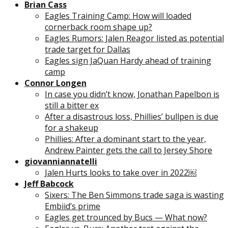
Brian Cass
Eagles Training Camp: How will loaded
cornerback room shape up?
Eagles Rumors: Jalen Reagor listed as potential
trade target for Dallas
Eagles sign JaQuan Hardy ahead of training
camp
Connor Longen
In case you didn’t know, Jonathan Papelbon is
still a bitter ex
After a disastrous loss, Phillies’ bullpen is due
for a shakeup
Phillies: After a dominant start to the year,
Andrew Painter gets the call to Jersey Shore
giovanniannatelli
Jalen Hurts looks to take over in 2022￼
Jeff Babcock
Sixers: The Ben Simmons trade saga is wasting
Embiid’s prime
Eagles get trounced by Bucs — What now?