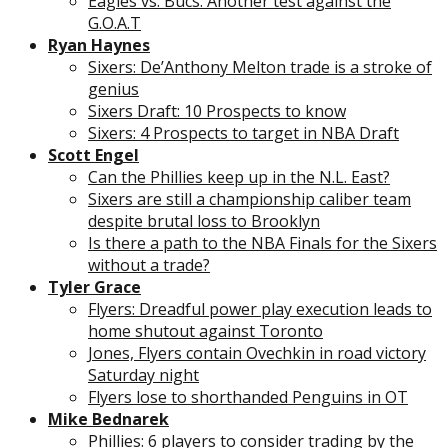
Eagles vs. Bucs: Another test against the
G.O.A.T
Ryan Haynes
Sixers: De’Anthony Melton trade is a stroke of
genius
Sixers Draft: 10 Prospects to know
Sixers: 4 Prospects to target in NBA Draft
Scott Engel
Can the Phillies keep up in the N.L. East?
Sixers are still a championship caliber team
despite brutal loss to Brooklyn
Is there a path to the NBA Finals for the Sixers
without a trade?
Tyler Grace
Flyers: Dreadful power play execution leads to
home shutout against Toronto
Jones, Flyers contain Ovechkin in road victory
Saturday night
Flyers lose to shorthanded Penguins in OT
Mike Bednarek
Phillies: 6 players to consider trading by the