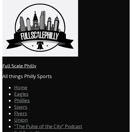
Full Scale Philly
All things Philly Sports
Home
Eagles
Phillies
Sixers
Flyers
Union
“The Pulse of the City” Podcast