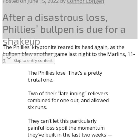
Posted on
June 15, 2022
by
Connor Longen
After a disastrous loss,
Phillies’ bullpen is due for a
shakeup
The Phillies’ kryptonite reared its head again, as the
bullpen blew another game last night to the Marlins, 11-
9.
Skip to entry content
The Phillies lose. That’s a pretty
brutal one.
Two of their “late inning” relievers
combined for one out, and allowed
six runs.
They can’t let this particularly
painful loss spoil the momentum
they’ve built in the last two weeks —