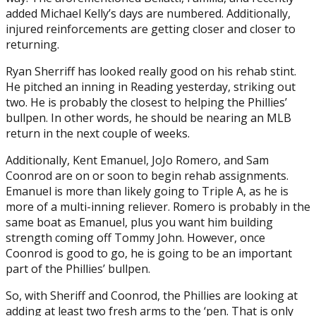
added Michael Kelly’s days are numbered. Additionally,
injured reinforcements are getting closer and closer to
returning.
Ryan Sherriff has looked really good on his rehab stint.
He pitched an inning in Reading yesterday, striking out
two. He is probably the closest to helping the Phillies’
bullpen. In other words, he should be nearing an MLB
return in the next couple of weeks.
Additionally, Kent Emanuel, JoJo Romero, and Sam
Coonrod are on or soon to begin rehab assignments.
Emanuel is more than likely going to Triple A, as he is
more of a multi-inning reliever. Romero is probably in the
same boat as Emanuel, plus you want him building
strength coming off Tommy John. However, once
Coonrod is good to go, he is going to be an important
part of the Phillies’ bullpen.
So, with Sheriff and Coonrod, the Phillies are looking at
adding at least two fresh arms to the ‘pen. That is only