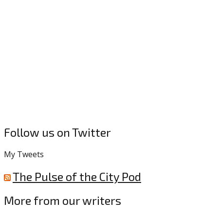
Follow us on Twitter
My Tweets
The Pulse of the City Pod
More from our writers