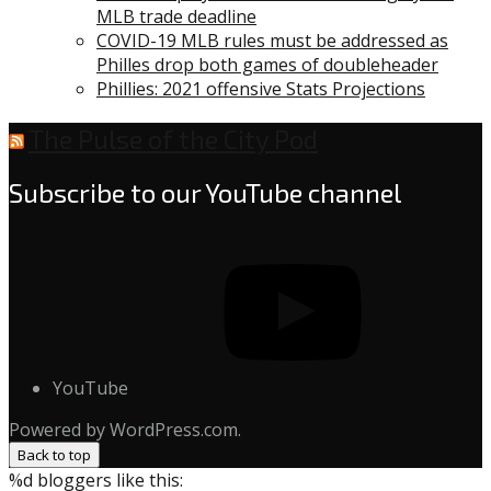
MLB trade deadline
COVID-19 MLB rules must be addressed as
Philles drop both games of doubleheader
Phillies: 2021 offensive Stats Projections
The Pulse of the City Pod
Subscribe to our YouTube channel
YouTube
Powered by WordPress.com.
Back to top
%d
bloggers like this: