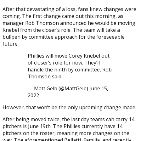
After that devastating of a loss, fans knew changes were
coming. The first change came out this morning, as
manager Rob Thomson announced he would be moving
Knebel from the closer’s role. The team will take a
bullpen by committee approach for the foreseeable
future.
Phillies will move Corey Knebel out
of closer’s role for now. They’ll
handle the ninth by committee, Rob
Thomson said.
— Matt Gelb (@MattGelb) June 15,
2022
However, that won’t be the only upcoming change made.
After being moved twice, the last day teams can carry 14
pitchers is June 19th. The Phillies currently have 14
pitchers on the roster, meaning more changes on the
way. The aforementioned Bellatti, Familia, and recently