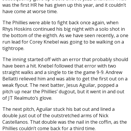
was the first HR he has given up this year, and it couldn’t
have come at worse time.
The Phillies were able to fight back once again, when
Rhys Hoskins continued his big night with a solo shot in
the bottom of the eighth. As we have seen recently, a one
run lead for Corey Knebel was going to be walking on a
tightrope.
The inning started off with an error that probably should
have been a hit. Knebel followed that error with two
straight walks and a single to tie the game 9-9. Andrew
Bellatti relieved him and was able to get the first out on a
weak flyout. The next batter, Jesus Aguilar, popped a
pitch up near the Phillies’ dugout, but it went in and out
of JT Realmuto’s glove.
The next pitch, Aguilar stuck his bat out and lined a
double just out of the outstretched arms of Nick
Castellanos. That double was the nail in the coffin, as the
Phillies couldn’t come back for a third time.