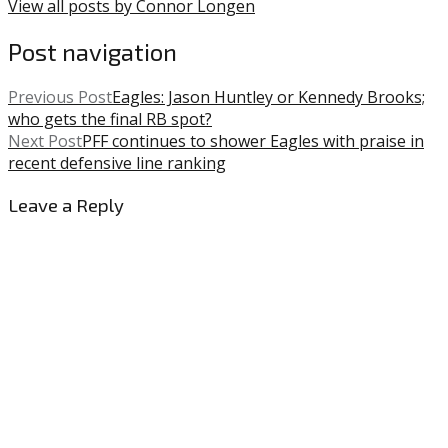
View all posts by Connor Longen
Post navigation
Previous Post
Eagles: Jason Huntley or Kennedy Brooks;
who gets the final RB spot?
Next Post
PFF continues to shower Eagles with praise in
recent defensive line ranking
Leave a Reply