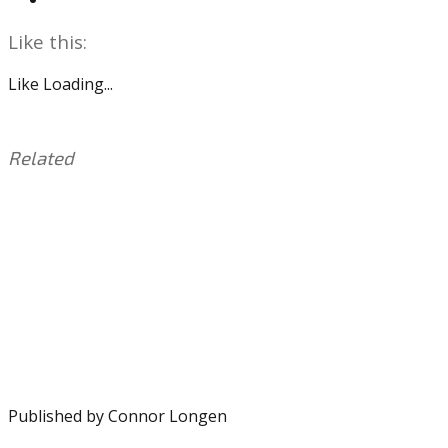
Like this:
Like
Loading...
Related
This
Tagged
entry
with:
Jeurys
was
Familia
,
posted
MLB
,
in:
Phillies
Uncategorized
,
Seranthony
Dominguez
Published by
Connor Longen