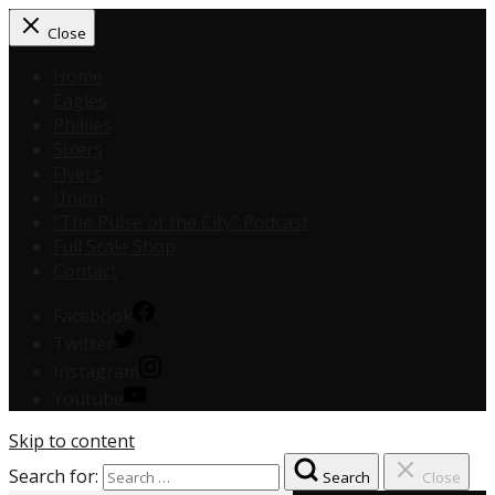
Close
Home
Eagles
Phillies
Sixers
Flyers
Union
“The Pulse of the City” Podcast
Full Scale Shop
Contact
Facebook
Twitter
Instagram
Youtube
Skip to content
Search for:
Search
Close