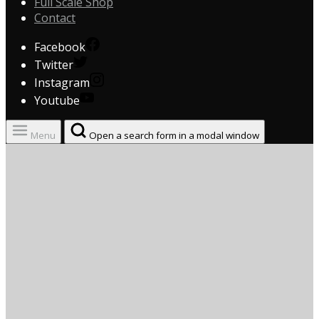
Full Scale Shop
Contact
Facebook
Twitter
Instagram
Youtube
Menu
Open a search form in a modal window