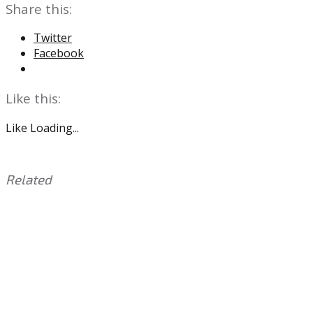
Share this:
Twitter
Facebook
Like this:
Like
Loading...
Related
This
Tagged
entry
with:
Aaron
was
Nola
,
posted
COVID-
in:
19
Uncategorized
,
Hector
Neris
,