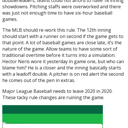
doubleheaders, teams could not afford to have 18 inning
showdowns. Pitching staffs were overworked and there
was just not enough time to have six-hour baseball
games.
The MLB should re-work this rule. The 12th inning
should start with a runner on second if the game gets to
that point. A lot of baseball games are close late, it’s the
nature of the game. Allow teams to have some sort of
traditional overtime before it turns into a simulation.
Hector Neris wore it yesterday in game one, but who can
blame him? He is a closer and the inning basically starts
with a leadoff double. A pitcher is on red alert the second
he comes out of the pen in extras.
Major League Baseball needs to leave 2020 in 2020.
These tacky rule changes are ruining the game.