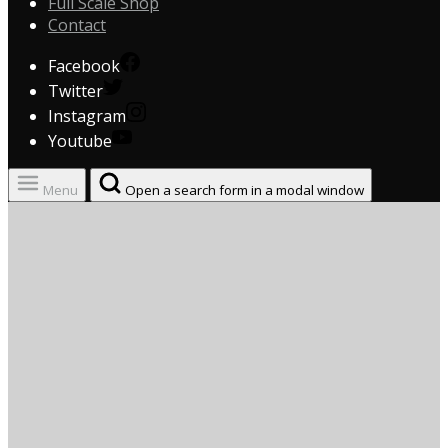
Full Scale Shop
Contact
Facebook
Twitter
Instagram
Youtube
Menu
Open a search form in a modal window