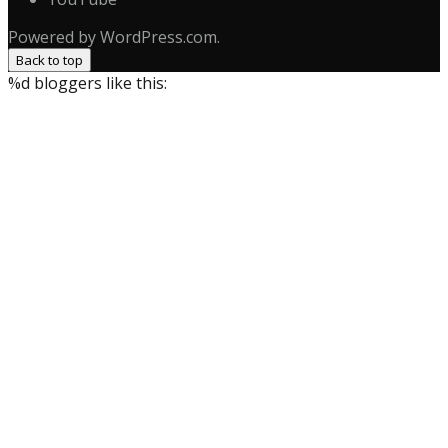
Powered by WordPress.com.
Back to top
%d
bloggers like this: