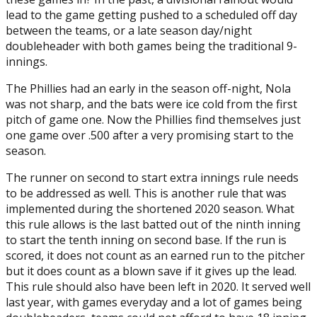
lead to the game getting pushed to a scheduled off day
between the teams, or a late season day/night
doubleheader with both games being the traditional 9-
innings.
The Phillies had an early in the season off-night, Nola
was not sharp, and the bats were ice cold from the first
pitch of game one. Now the Phillies find themselves just
one game over .500 after a very promising start to the
season.
The runner on second to start extra innings rule needs
to be addressed as well. This is another rule that was
implemented during the shortened 2020 season. What
this rule allows is the last batted out of the ninth inning
to start the tenth inning on second base. If the run is
scored, it does not count as an earned run to the pitcher
but it does count as a blown save if it gives up the lead.
This rule should also have been left in 2020. It served well
last year, with games everyday and a lot of games being