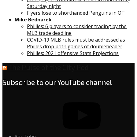
Saturday night
Flyers lose to shorthanded Penguins in OT
Mike Bednarek
Phillies: 6 players to consider trading by the
MLB trade deadline
COVID-19 MLB rules must be addressed as
Philles drop both games of doubleheader
Phillies: 2021 offensive Stats Projections
The Pulse of the City Pod
Subscribe to our YouTube channel
YouTube