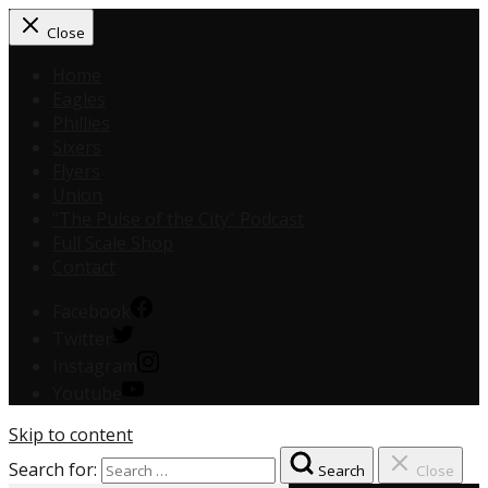
Close
Home
Eagles
Phillies
Sixers
Flyers
Union
“The Pulse of the City” Podcast
Full Scale Shop
Contact
Facebook
Twitter
Instagram
Youtube
Skip to content
Search for:
Search
Close