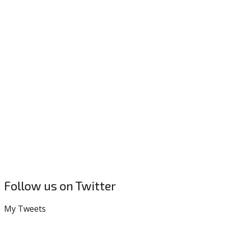
Follow us on Twitter
My Tweets