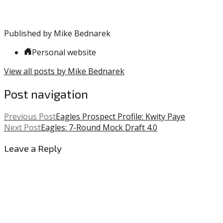
Major
League
Baseball
,
Published by
Mike Bednarek
MLB
,
Phillies
Personal website
View all posts by Mike Bednarek
Post navigation
Previous Post
Eagles Prospect Profile: Kwity Paye
Next Post
Eagles: 7-Round Mock Draft 4.0
Leave a Reply