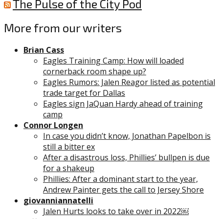
The Pulse of the City Pod
More from our writers
Brian Cass
Eagles Training Camp: How will loaded
cornerback room shape up?
Eagles Rumors: Jalen Reagor listed as potential
trade target for Dallas
Eagles sign JaQuan Hardy ahead of training
camp
Connor Longen
In case you didn’t know, Jonathan Papelbon is
still a bitter ex
After a disastrous loss, Phillies’ bullpen is due
for a shakeup
Phillies: After a dominant start to the year,
Andrew Painter gets the call to Jersey Shore
giovanniannatelli
Jalen Hurts looks to take over in 2022￼