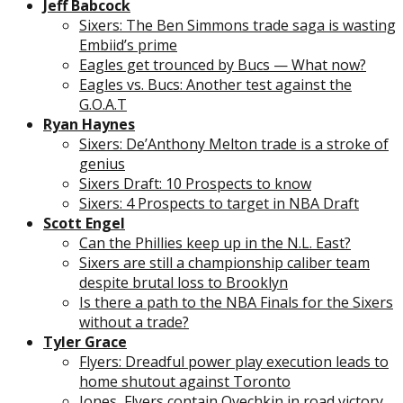
Jeff Babcock
Sixers: The Ben Simmons trade saga is wasting
Embiid’s prime
Eagles get trounced by Bucs — What now?
Eagles vs. Bucs: Another test against the
G.O.A.T
Ryan Haynes
Sixers: De’Anthony Melton trade is a stroke of
genius
Sixers Draft: 10 Prospects to know
Sixers: 4 Prospects to target in NBA Draft
Scott Engel
Can the Phillies keep up in the N.L. East?
Sixers are still a championship caliber team
despite brutal loss to Brooklyn
Is there a path to the NBA Finals for the Sixers
without a trade?
Tyler Grace
Flyers: Dreadful power play execution leads to
home shutout against Toronto
Jones, Flyers contain Ovechkin in road victory