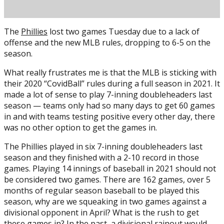
The
Phillies
lost two games Tuesday due to a lack of
offense and the new MLB rules, dropping to 6-5 on the
season.
What really frustrates me is that the MLB is sticking with
their 2020 “CovidBall” rules during a full season in 2021. It
made a lot of sense to play 7-inning doubleheaders last
season — teams only had so many days to get 60 games
Posted on
April 14, 2021
April 14, 2021
by
Mike Bednarek
in and with teams testing positive every other day, there
was no other option to get the games in.
The Phillies played in six 7-inning doubleheaders last
season and they finished with a 2-10 record in those
games. Playing 14 innings of baseball in 2021 should not
be considered two games. There are 162 games, over 5
months of regular season baseball to be played this
season, why are we squeaking in two games against a
divisional opponent in April? What is the rush to get
these games in? In the past, a divisional rainout would