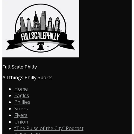
Full Scale Philly
All things Philly Sports
Home
Eagles
Phillies
Sixers
Flyers
Union
“The Pulse of the City” Podcast