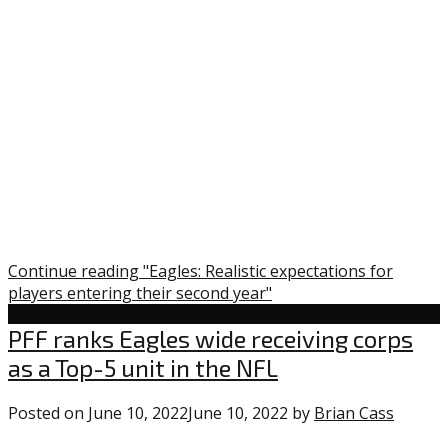
Continue reading "Eagles: Realistic expectations for
players entering their second year"
Uncategorized
PFF ranks Eagles wide receiving corps
as a Top-5 unit in the NFL
Posted on
June 10, 2022
June 10, 2022
by
Brian Cass
1