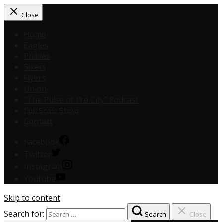
Close
Home
Eagles
Phillies
Sixers
Flyers
Union
“The Pulse of the City” Podcast
Full Scale Shop
Contact
Facebook
Twitter
Instagram
Youtube
Skip to content
Search for:
Search
Close