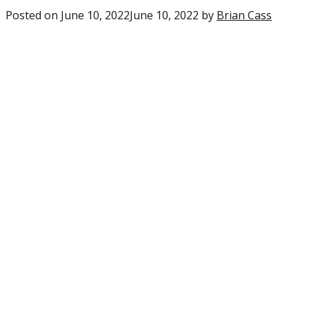
Posted on
June 10, 2022
June 10, 2022
by
Brian Cass
0
comme
on
“Eagles
Realist
expect
for
player
enteri
their
second
year”