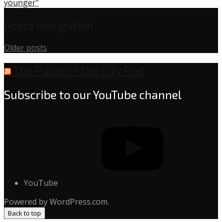
younger"
Posts navigation
Older posts
The Pulse of the City Pod
Subscribe to our YouTube channel
YouTube
Powered by WordPress.com.
Back to top