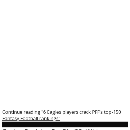
Continue reading "6 Eagles players crack PFF’s top-150
Fantasy Football rankings"