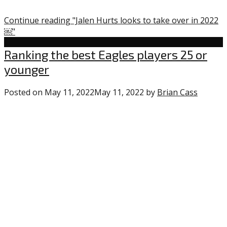
Continue reading "Jalen Hurts looks to take over in 2022
￼"
Uncategorized
Ranking the best Eagles players 25 or
younger
Posted on
May 11, 2022
May 11, 2022
by
Brian Cass
0
comme
on
“Ranki
the
best
Eagles
players
25
or
younge