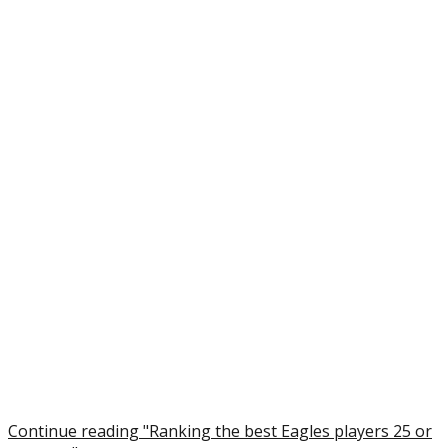
Continue reading "Ranking the best Eagles players 25 or