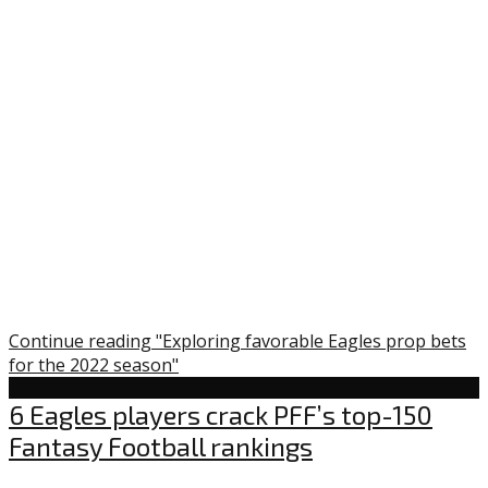
Continue reading "Exploring favorable Eagles prop bets
for the 2022 season"
Uncategorized
6 Eagles players crack PFF’s top-150
Fantasy Football rankings