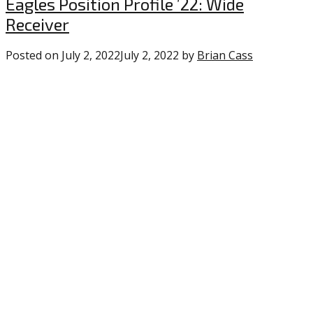
Uncategorized
Eagles Position Profile ’22: Wide
Receiver
Posted on
July 2, 2022
July 2, 2022
by
Brian Cass
0
comments
on
“Eagles
Position
Profile
’22:
Wide
Receiver”