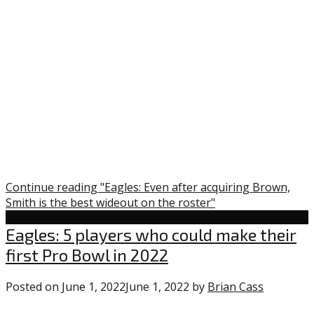
on
the
roster”
Continue reading "Eagles: Even after acquiring Brown,
Smith is the best wideout on the roster"
Uncategorized
Eagles: 5 players who could make their
first Pro Bowl in 2022
Posted on
June 1, 2022
June 1, 2022
by
Brian Cass
0