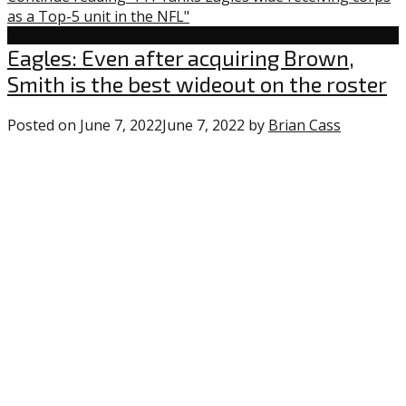
as a Top-5 unit in the NFL"
Uncategorized
Eagles: Even after acquiring Brown,
Smith is the best wideout on the roster
Posted on
June 7, 2022
June 7, 2022
by
Brian Cass
2
comment
on
“Eagles:
Even
after
acquiring
Brown,
Smith
is
the
best
wideout