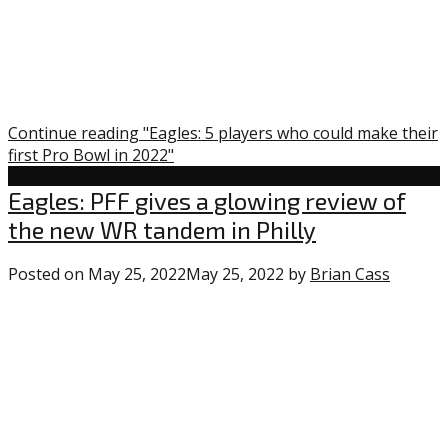
Continue reading "Eagles: 5 players who could make their
first Pro Bowl in 2022"
Uncategorized
Eagles: PFF gives a glowing review of
the new WR tandem in Philly
Posted on
May 25, 2022
May 25, 2022
by
Brian Cass
0
comme
on
“Eagles:
PFF
gives
a