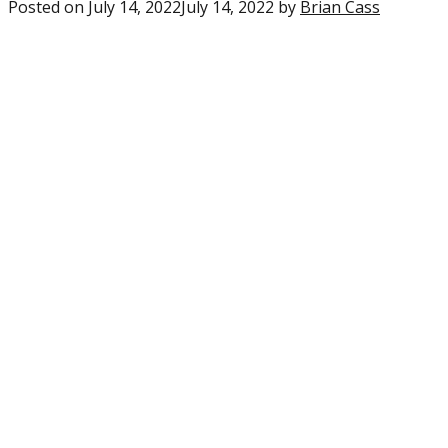
Posted on
July 14, 2022
July 14, 2022
by
Brian Cass
0
commen
on
“6
Eagles
players
crack
PFF’s
top-
150
Fantasy
Football
rankings