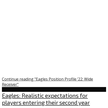
Continue reading "Eagles Position Profile ’22: Wide
Receiver"
Uncategorized
Eagles: Realistic expectations for
players entering their second year