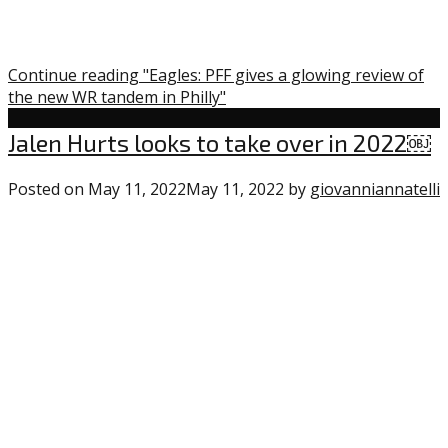
Continue reading "Eagles: PFF gives a glowing review of
the new WR tandem in Philly"
Uncategorized
Jalen Hurts looks to take over in 2022￼
Posted on
May 11, 2022
May 11, 2022
by
giovanniannatelli
“
t
i