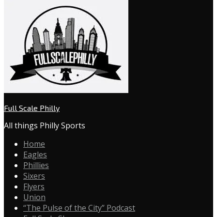
Full Scale Philly
All things Philly Sports
Home
Eagles
Phillies
Sixers
Flyers
Union
“The Pulse of the City” Podcast