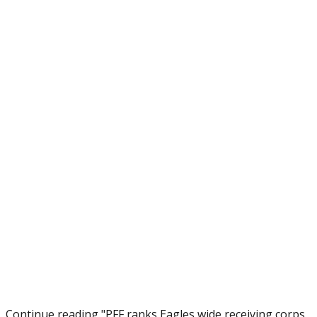
Continue reading "PFF ranks Eagles wide receiving corps