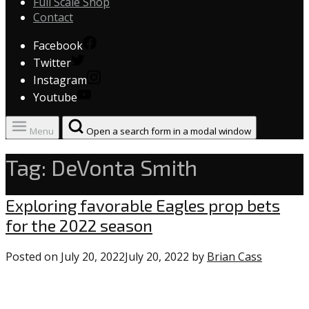
Full Scale Shop
Contact
Facebook
Twitter
Instagram
Youtube
Menu
Open a search form in a modal window
Tag:
DeVonta Smith
Uncategorized
Exploring favorable Eagles prop bets
for the 2022 season
Posted on
July 20, 2022
July 20, 2022
by
Brian Cass
0
commen
on