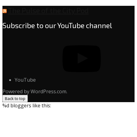
The Pulse of the City Pod
Subscribe to our YouTube channel
YouTube
Powered by WordPress.com.
Back to top
%d
bloggers like this: