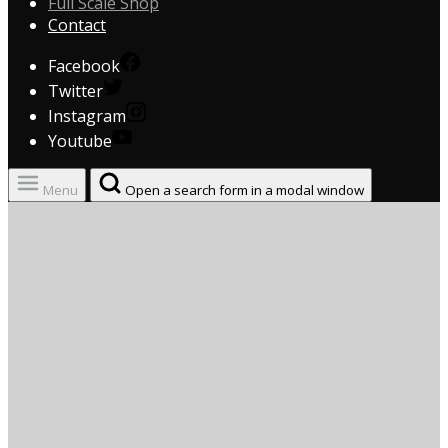
Full Scale Shop
Contact
Facebook
Twitter
Instagram
Youtube
Menu
Open a search form in a modal window