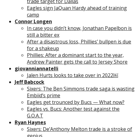
trade target for Dallas
Eagles sign JaQuan Hardy ahead of training
camp
Connor Longen
In case you didn’t know, Jonathan Papelbon is
still a bitter ex
After a disastrous loss, Phillies’ bullpen is due
for a shakeup
Phillies: After a dominant start to the year,
Andrew Painter gets the call to Jersey Shore
giovanniannatelli
Jalen Hurts looks to take over in 2022￼
Jeff Babcock
Sixers: The Ben Simmons trade saga is wasting
Embiid’s prime
Eagles get trounced by Bucs — What now?
Eagles vs. Bucs: Another test against the
G.O.A.T
Ryan Haynes
Sixers: De’Anthony Melton trade is a stroke of
genius