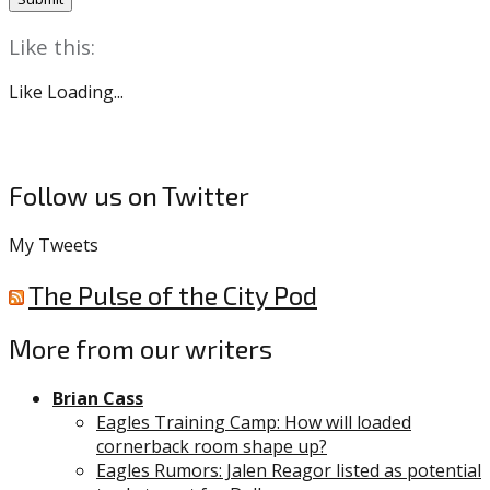
Like this:
Like
Loading...
Follow us on Twitter
My Tweets
The Pulse of the City Pod
More from our writers
Brian Cass
Eagles Training Camp: How will loaded
cornerback room shape up?
Eagles Rumors: Jalen Reagor listed as potential