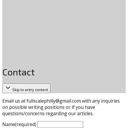
Contact
Skip to entry content
Email us at
fullscalephilly@gmail.com
with any inquiries
on possible writing positions or if you have
questions/concerns regarding our articles.
Name
(required)