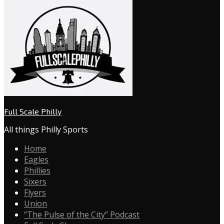
Full Scale Philly
All things Philly Sports
Home
Eagles
Phillies
Sixers
Flyers
Union
“The Pulse of the City” Podcast