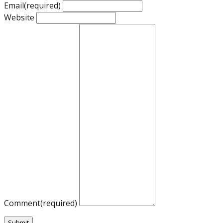
Email
(required)
Website
Comment
(required)
Submit