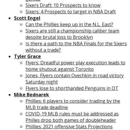
Sixers Draft: 10 Prospects to know
Sixers: 4 Prospects to target in NBA Draft
Scott Engel
Can the Phillies keep up in the N.L. East?
Sixers are still a championship caliber team
despite brutal loss to Brooklyn
Is there a path to the NBA Finals for the Sixers
without a trade?
Tyler Grace
Flyers: Dreadful power play execution leads to
home shutout against Toronto
Jones, Flyers contain Ovechkin in road victory
Saturday night
Flyers lose to shorthanded Penguins in OT
Mike Bednarek
Phillies: 6 players to consider trading by the
MLB trade deadline
COVID-19 MLB rules must be addressed as
Philles drop both games of doubleheader
Phillies: 2021 offensive Stats Projections