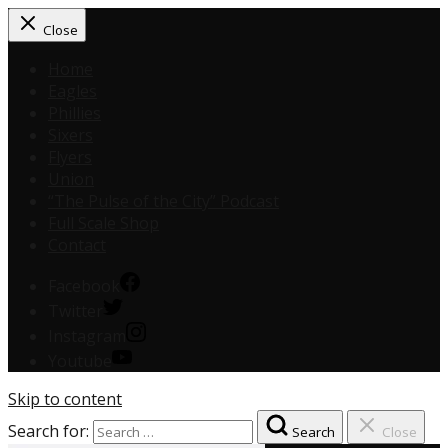
Close
Home
Eagles
Phillies
Sixers
Flyers
Union
“The Pulse of the City” Podcast
Full Scale Shop
Contact
Facebook
Twitter
Instagram
Youtube
Skip to content
Search for:
Search
Close