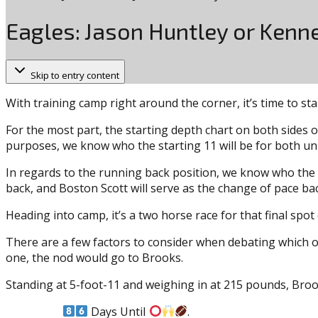
Eagles: Jason Huntley or Kenne
Skip to entry content
With training camp right around the corner, it’s time to sta
For the most part, the starting depth chart on both sides o
purposes, we know who the starting 11 will be for both uni
In regards to the running back position, we know who the t
back, and Boston Scott will serve as the change of pace back
Heading into camp, it’s a two horse race for that final sp
There are a few factors to consider when debating which of 
one, the nod would go to Brooks.
Standing at 5-foot-11 and weighing in at 215 pounds, Brook
Days Until
.