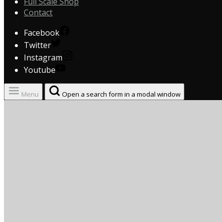
Full Scale Shop
Contact
Facebook
Twitter
Instagram
Youtube
Menu
Open a search form in a modal window