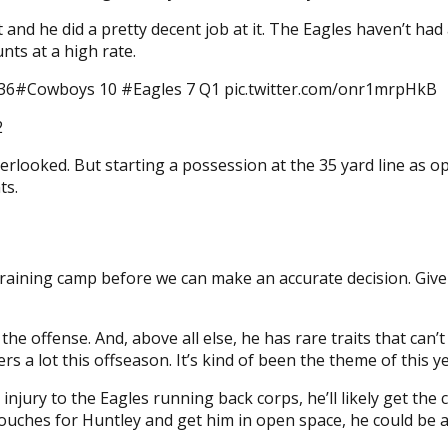
 and he did a pretty decent job at it. The Eagles haven’t ha
ts at a high rate.
HI 36#Cowboys 10 #Eagles 7 Q1 pic.twitter.com/onr1mrpHkB
2
rlooked. But starting a possession at the 35 yard line as opp
ts.
training camp before we can make an accurate decision. Give
the offense. And, above all else, he has rare traits that can
s a lot this offseason. It’s kind of been the theme of this ye
injury to the Eagles running back corps, he’ll likely get the
re touches for Huntley and get him in open space, he could be