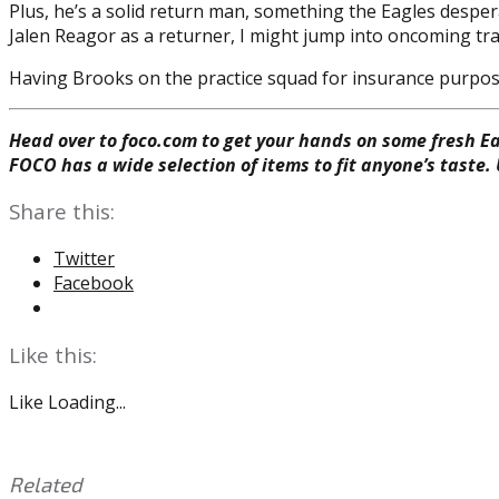
Plus, he’s a solid return man, something the Eagles desper
Jalen Reagor as a returner, I might jump into oncoming traf
Having Brooks on the practice squad for insurance purpose
Head over to foco.com to get your hands on some fresh Ea
FOCO has a wide selection of items to fit anyone’s taste.
Share this:
Twitter
Facebook
Like this:
Like
Loading...
Related