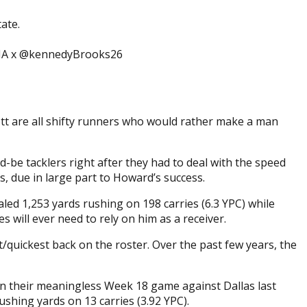
ate.
UDNA x @kennedyBrooks26
tt are all shifty runners who would rather make a man
-be tacklers right after they had to deal with the speed
s, due in large part to Howard’s success.
led 1,253 yards rushing on 198 carries (6.3 YPC) while
es will ever need to rely on him as a receiver.
/quickest back on the roster. Over the past few years, the
 in their meaningless Week 18 game against Dallas last
shing yards on 13 carries (3.92 YPC).