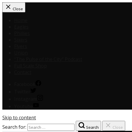
Close
Home
Eagles
Phillies
Sixers
Flyers
Union
“The Pulse of the City” Podcast
Full Scale Shop
Contact
Facebook
Twitter
Instagram
Youtube
Skip to content
Search for:
Search
Close