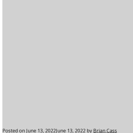
Posted on
June 13, 2022
June 13, 2022
by
Brian Cass