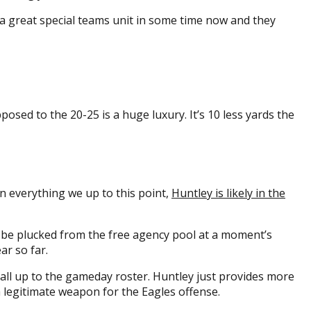
d a great special teams unit in some time now and they
osed to the 20-25 is a huge luxury. It’s 10 less yards the
n everything we up to this point,
Huntley is likely in the
’t be plucked from the free agency pool at a moment’s
ar so far.
 call up to the gameday roster. Huntley just provides more
 a legitimate weapon for the Eagles offense.