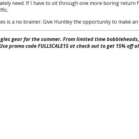
ately need. If I have to sit through one more boring return
fic.
s is a no brainer. Give Huntley the opportunity to make an 
gles gear for the summer. From limited time bobbleheads, 
 Use promo code FULLSCALE15 at check out to get 15% off all