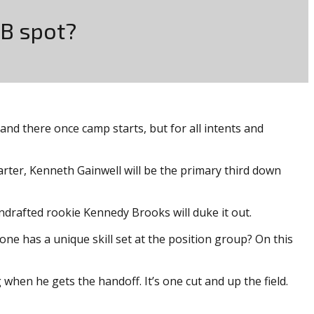
RB spot?
 and there once camp starts, but for all intents and
arter, Kenneth Gainwell will be the primary third down
undrafted rookie Kennedy Brooks will duke it out.
one has a unique skill set at the position group? On this
hen he gets the handoff. It’s one cut and up the field.