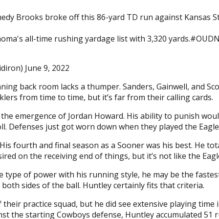
dy Brooks broke off this 86-yard TD run against Kansas St
lahoma's all-time rushing yardage list with 3,320 yards.#O
idiron) June 9, 2022
ning back room lacks a thumper. Sanders, Gainwell, and Sco
lers from time to time, but it’s far from their calling cards.
the emergence of Jordan Howard. His ability to punish would
toll. Defenses just got worn down when they played the Eagle
is fourth and final season as a Sooner was his best. He tota
red on the receiving end of things, but it’s not like the Eagl
type of power with his running style, he may be the fastest
h sides of the ball. Huntley certainly fits that criteria.
 their practice squad, but he did see extensive playing time
nst the starting Cowboys defense, Huntley accumulated 51 ru