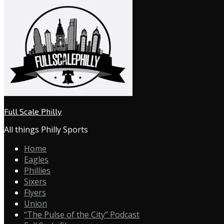
Full Scale Philly
All things Philly Sports
Home
Eagles
Phillies
Sixers
Flyers
Union
“The Pulse of the City” Podcast