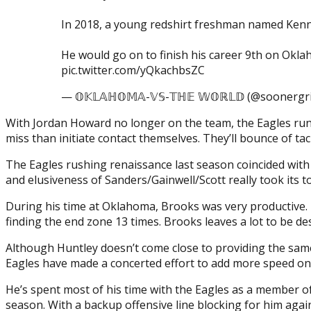
In 2018, a young redshirt freshman named Kenne
He would go on to finish his career 9th on Ok
pic.twitter.com/yQkachbsZC
— 𝕆𝕂𝕃𝔸ℍ𝕆𝕄𝔸-𝕍𝕊-𝕋ℍ𝔼 𝕎𝕆ℝ𝕃𝔻 (@soonergr
With Jordan Howard no longer on the team, the Eagles run
miss than initiate contact themselves. They’ll bounce of tack
The Eagles rushing renaissance last season coincided with 
and elusiveness of Sanders/Gainwell/Scott really took its 
During his time at Oklahoma, Brooks was very productive. H
finding the end zone 13 times. Brooks leaves a lot to be desi
Although Huntley doesn’t come close to providing the same 
Eagles have made a concerted effort to add more speed on bot
He’s spent most of his time with the Eagles as a member of
season. With a backup offensive line blocking for him agai