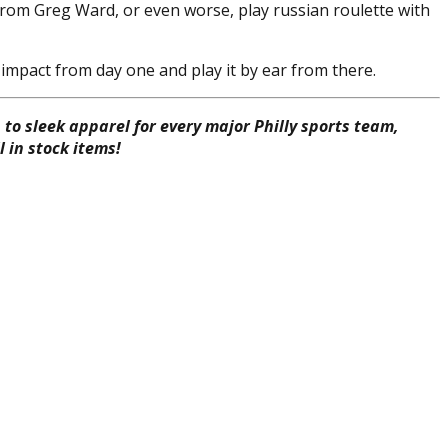
 from Greg Ward, or even worse, play russian roulette with
impact from day one and play it by ear from there.
to sleek apparel for every major Philly sports team,
 in stock items!