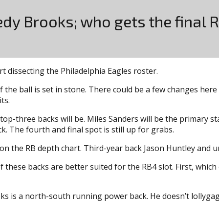
dy Brooks; who gets the final 
rt dissecting the Philadelphia Eagles roster.
f the ball is set in stone. There could be a few changes here
ts.
op-three backs will be. Miles Sanders will be the primary st
. The fourth and final spot is still up for grabs.
ot on the RB depth chart. Third-year back Jason Huntley and 
these backs are better suited for the RB4 slot. First, which 
s is a north-south running power back. He doesn’t lollygag w