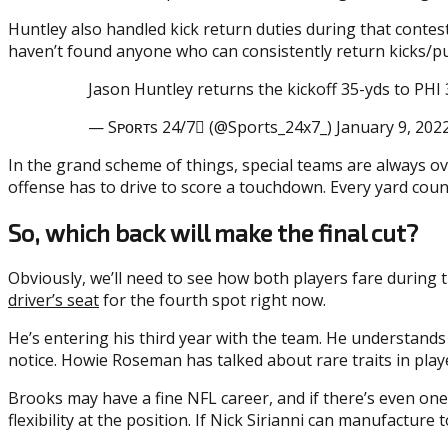
Huntley also handled kick return duties during that contest
haven’t found anyone who can consistently return kicks/pun
Jason Huntley returns the kickoff 35-yds to P
— Sᴘᴏʀᴛs 24/7 (@Sports_24x7_) January 9, 202
In the grand scheme of things, special teams are always ove
offense has to drive to score a touchdown. Every yard coun
So, which back will make the final cut?
Obviously, we’ll need to see how both players fare during 
driver’s seat
for the fourth spot right now.
He’s entering his third year with the team. He understands 
notice. Howie Roseman has talked about rare traits in player
Brooks may have a fine NFL career, and if there’s even one 
flexibility at the position. If Nick Sirianni can manufactu