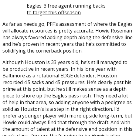
Eagles: 3 free agent running backs
to target this offseason
As far as needs go, PFF’s assessment of where the Eagles
will allocate resources is pretty accurate. Howie Roseman
has always favored adding depth along the defensive line
and he’s proven in recent years that he’s committed to
solidifying the cornerback position.
Although Houston is 33 years old, he’s still managed to
be productive in recent years. In his lone year with
Baltimore as a rotational EDGE defender, Houston
recorded 4.5 sacks and 45 pressures. He’s clearly past his
prime at this point, but he still makes sense as a depth
piece to shore up the Eagles pass rush. They need a lot
of help in that area, so adding anyone with a pedigree as
solid as Houston’s is a step in the right direction. I’d
prefer a younger player with more upside long-term, but
Howie could always find that through the draft. And with
the amount of talent at the defensive end position in this
year’s class, I’m sure that’s going to be Howie’s plan.