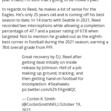
In regards to Reed, he makes a lot of sense for the
Eagles. He’s only 25 years old and is coming off his best
season to date. In 14 starts with Seattle in 2021, Reed
recorded two interceptions while allowing a completion
percentage of 47.7 and a passer rating of 67.8 when
targeted. Not to mention he graded out as the eighth-
best corner in football during the 2021 season, earning a
78.6 overall grade from PFF.
Great recovery by D.J. Reed after
getting beat initially on inside
release by Johnson. Hell of a job
making up ground, tracking, and
then getting hand on football for
incompletion. #Seahawks
pic.twitter.com/kZh1Hgm8QC
— Corbin K. Smith
(@CorbinSmithNFL) October 19,
2021