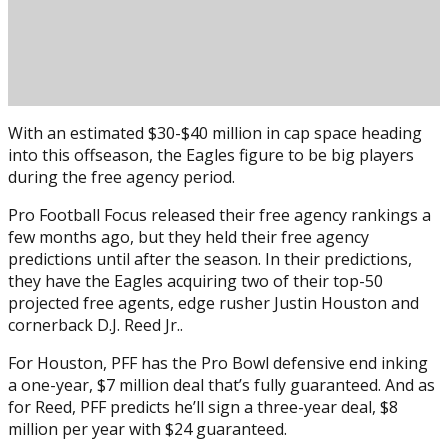
With an estimated $30-$40 million in cap space heading
into this offseason, the Eagles figure to be big players
during the free agency period.
Pro Football Focus released their free agency rankings a
few months ago, but they held their free agency
predictions until after the season. In their predictions,
Posted on
February 21, 2022
February 21, 2022
by
Brian
they have the Eagles acquiring two of their top-50
Cass
projected free agents, edge rusher Justin Houston and
cornerback D.J. Reed Jr..
For Houston, PFF has the Pro Bowl defensive end inking
a one-year, $7 million deal that’s fully guaranteed. And as
for Reed, PFF predicts he’ll sign a three-year deal, $8
million per year with $24 guaranteed.