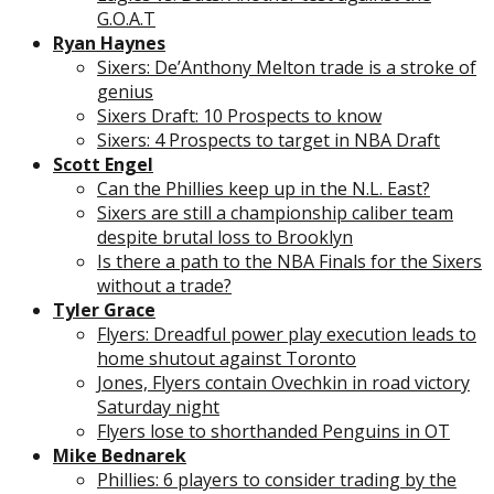
G.O.A.T
Ryan Haynes
Sixers: De’Anthony Melton trade is a stroke of
genius
Sixers Draft: 10 Prospects to know
Sixers: 4 Prospects to target in NBA Draft
Scott Engel
Can the Phillies keep up in the N.L. East?
Sixers are still a championship caliber team
despite brutal loss to Brooklyn
Is there a path to the NBA Finals for the Sixers
without a trade?
Tyler Grace
Flyers: Dreadful power play execution leads to
home shutout against Toronto
Jones, Flyers contain Ovechkin in road victory
Saturday night
Flyers lose to shorthanded Penguins in OT
Mike Bednarek
Phillies: 6 players to consider trading by the