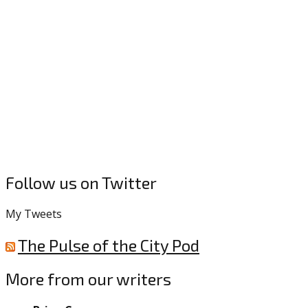
Follow us on Twitter
My Tweets
The Pulse of the City Pod
More from our writers