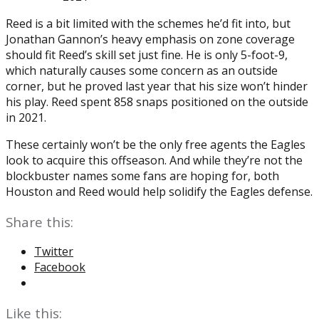
Reed is a bit limited with the schemes he’d fit into, but
Jonathan Gannon’s heavy emphasis on zone coverage
should fit Reed’s skill set just fine. He is only 5-foot-9,
which naturally causes some concern as an outside
corner, but he proved last year that his size won’t hinder
his play. Reed spent 858 snaps positioned on the outside
in 2021.
These certainly won’t be the only free agents the Eagles
look to acquire this offseason. And while they’re not the
blockbuster names some fans are hoping for, both
Houston and Reed would help solidify the Eagles defense.
Share this:
Twitter
Facebook
Like this: