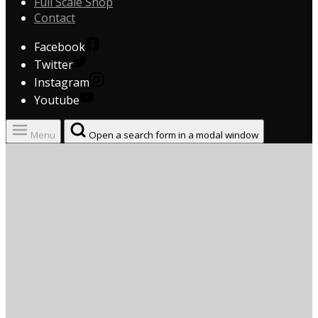
Full Scale Shop
Contact
Facebook
Twitter
Instagram
Youtube
Menu
Open a search form in a modal window