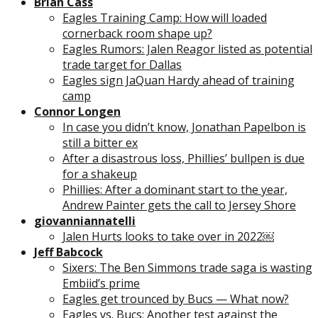
Brian Cass
Eagles Training Camp: How will loaded
cornerback room shape up?
Eagles Rumors: Jalen Reagor listed as potential
trade target for Dallas
Eagles sign JaQuan Hardy ahead of training
camp
Connor Longen
In case you didn’t know, Jonathan Papelbon is
still a bitter ex
After a disastrous loss, Phillies’ bullpen is due
for a shakeup
Phillies: After a dominant start to the year,
Andrew Painter gets the call to Jersey Shore
giovanniannatelli
Jalen Hurts looks to take over in 2022￼
Jeff Babcock
Sixers: The Ben Simmons trade saga is wasting
Embiid’s prime
Eagles get trounced by Bucs — What now?
Eagles vs. Bucs: Another test against the