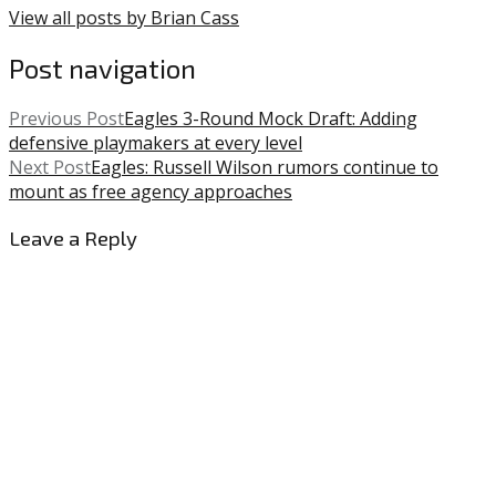
View all posts by Brian Cass
Post navigation
Previous Post
Eagles 3-Round Mock Draft: Adding
defensive playmakers at every level
Next Post
Eagles: Russell Wilson rumors continue to
mount as free agency approaches
Leave a Reply