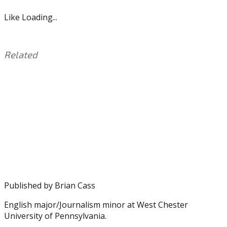
Like
Loading...
Related
This
Tagged
entry
with:
D.J.
was
Reed
posted
Jr.
,
in:
Eagles
Uncategorized
,
Howie
Roseman
,
Justin
Houston
,
NFL
,
Published by
Brian Cass
PFF
English major/Journalism minor at West Chester
University of Pennsylvania.