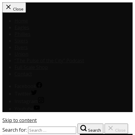
Close
Home
Eagles
Phillies
Sixers
Flyers
Union
“The Pulse of the City” Podcast
Full Scale Shop
Contact
Facebook
Twitter
Instagram
Youtube
Skip to content
Search for:
Search
Close