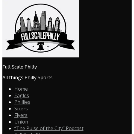
Full Scale Philly
All things Philly Sports
Home
Eagles
Phillies
Sixers
Flyers
Union
“The Pulse of the City” Podcast