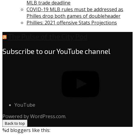
MLB trade deadline
COVID-19 MLB rules must be addressed as
Philles drop both games of doubleheader
Phillies: 2021 offensive Stats Projections
The Pulse of the City Pod
Subscribe to our YouTube channel
YouTube
Powered by WordPress.com.
Back to top
%d
bloggers like this: