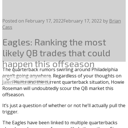
Posted on
February 17, 2022
February 17, 2022
by
Brian
Cass
Eagles: Ranking the most
likely QB trades that could
happen this offseason
The quarterback rumors swirling around Philadelphia
aren’t going anywhere. Regardless of your thoughts on
Jalen Hurts and the current quarterback situation, Howie
Skip to entry content
Roseman will undoubtedly scour the QB market this
offseason.
It’s just a question of whether or not he’ll actually pull the
trigger.
The Eagles have been linked to multiple quarterbacks