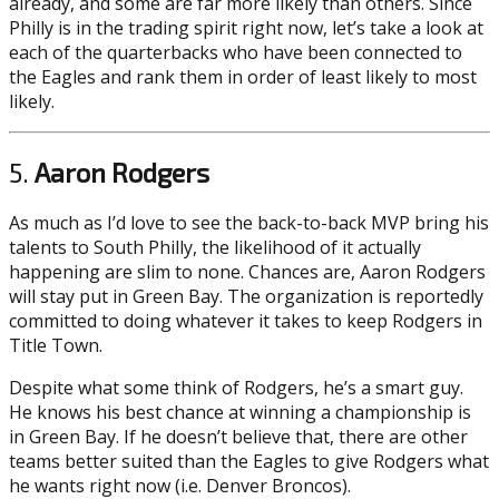
already, and some are far more likely than others. Since
Philly is in the trading spirit right now, let’s take a look at
each of the quarterbacks who have been connected to
the Eagles and rank them in order of least likely to most
likely.
5.
Aaron Rodgers
As much as I’d love to see the back-to-back MVP bring his
talents to South Philly, the likelihood of it actually
happening are slim to none. Chances are, Aaron Rodgers
will stay put in Green Bay. The organization is reportedly
committed to doing whatever it takes to keep Rodgers in
Title Town.
Despite what some think of Rodgers, he’s a smart guy.
He knows his best chance at winning a championship is
in Green Bay. If he doesn’t believe that, there are other
teams better suited than the Eagles to give Rodgers what
he wants right now (i.e. Denver Broncos).