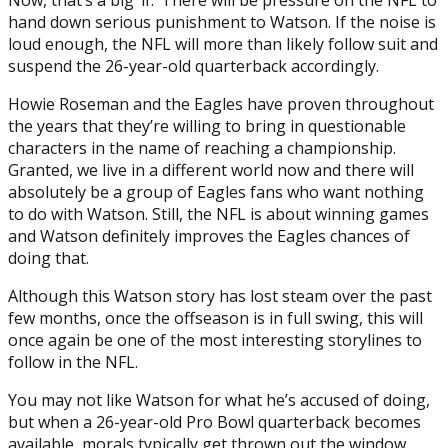
Now, that’s a big ‘if.’ There will be pressure on the NFL to
hand down serious punishment to Watson. If the noise is
loud enough, the NFL will more than likely follow suit and
suspend the 26-year-old quarterback accordingly.
Howie Roseman and the Eagles have proven throughout
the years that they’re willing to bring in questionable
characters in the name of reaching a championship.
Granted, we live in a different world now and there will
absolutely be a group of Eagles fans who want nothing
to do with Watson. Still, the NFL is about winning games
and Watson definitely improves the Eagles chances of
doing that.
Although this Watson story has lost steam over the past
few months, once the offseason is in full swing, this will
once again be one of the most interesting storylines to
follow in the NFL.
You may not like Watson for what he’s accused of doing,
but when a 26-year-old Pro Bowl quarterback becomes
available, morals typically get thrown out the window.