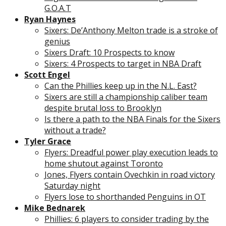
G.O.A.T
Ryan Haynes
Sixers: De’Anthony Melton trade is a stroke of
genius
Sixers Draft: 10 Prospects to know
Sixers: 4 Prospects to target in NBA Draft
Scott Engel
Can the Phillies keep up in the N.L. East?
Sixers are still a championship caliber team
despite brutal loss to Brooklyn
Is there a path to the NBA Finals for the Sixers
without a trade?
Tyler Grace
Flyers: Dreadful power play execution leads to
home shutout against Toronto
Jones, Flyers contain Ovechkin in road victory
Saturday night
Flyers lose to shorthanded Penguins in OT
Mike Bednarek
Phillies: 6 players to consider trading by the