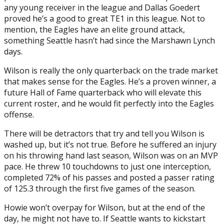
any young receiver in the league and Dallas Goedert
proved he’s a good to great TE1 in this league. Not to
mention, the Eagles have an elite ground attack,
something Seattle hasn’t had since the Marshawn Lynch
days.
Wilson is really the only quarterback on the trade market
that makes sense for the Eagles. He’s a proven winner, a
future Hall of Fame quarterback who will elevate this
current roster, and he would fit perfectly into the Eagles
offense.
There will be detractors that try and tell you Wilson is
washed up, but it’s not true. Before he suffered an injury
on his throwing hand last season, Wilson was on an MVP
pace. He threw 10 touchdowns to just one interception,
completed 72% of his passes and posted a passer rating
of 125.3 through the first five games of the season.
Howie won’t overpay for Wilson, but at the end of the
day, he might not have to. If Seattle wants to kickstart