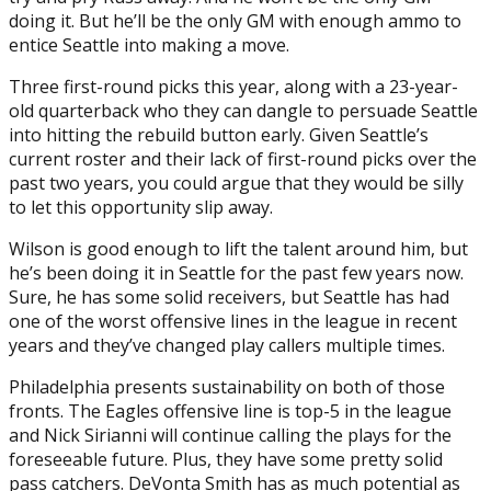
doing it. But he’ll be the only GM with enough ammo to
entice Seattle into making a move.
Three first-round picks this year, along with a 23-year-
old quarterback who they can dangle to persuade Seattle
into hitting the rebuild button early. Given Seattle’s
current roster and their lack of first-round picks over the
past two years, you could argue that they would be silly
to let this opportunity slip away.
Wilson is good enough to lift the talent around him, but
he’s been doing it in Seattle for the past few years now.
Sure, he has some solid receivers, but Seattle has had
one of the worst offensive lines in the league in recent
years and they’ve changed play callers multiple times.
Philadelphia presents sustainability on both of those
fronts. The Eagles offensive line is top-5 in the league
and Nick Sirianni will continue calling the plays for the
foreseeable future. Plus, they have some pretty solid
pass catchers. DeVonta Smith has as much potential as