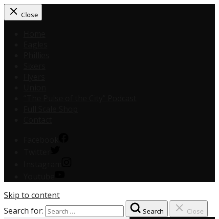
Close
Home
Eagles
Phillies
Sixers
Flyers
Union
“The Pulse of the City” Podcast
Full Scale Shop
Contact
Facebook
Twitter
Instagram
Youtube
Skip to content
Search for:
Search
Close