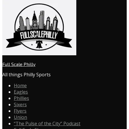
Full Scale Philly
All things Philly Sports
Home
Eagles
Phillies
Sixers
Flyers
Union
“The Pulse of the City” Podcast