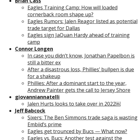
Brian Cass
Eagles Training Camp: How will loaded
cornerback room shape up?
Eagles Rumors: Jalen Reagor listed as potential
trade target for Dallas
Eagles sign JaQuan Hardy ahead of training
camp
Connor Longen
In case you didn’t know, Jonathan Papelbon is
still a bitter ex
After a disastrous loss, Phillies’ bullpen is due
for a shakeup
Phillies: After a dominant start to the year,
Andrew Painter gets the call to Jersey Shore
giovanniannatelli
Jalen Hurts looks to take over in 2022￼
Jeff Babcock
Sixers: The Ben Simmons trade saga is wasting
Embiid’s prime
Eagles get trounced by Bucs — What now?
Eagles vs. Bucs: Another test against the