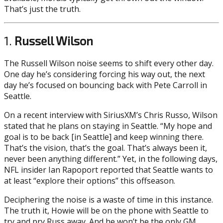
That’s just the truth.
1.
Russell Wilson
The Russell Wilson noise seems to shift every other day.
One day he’s considering forcing his way out, the next
day he’s focused on bouncing back with Pete Carroll in
Seattle.
On a recent interview with SiriusXM’s Chris Russo, Wilson
stated that he plans on staying in Seattle. “My hope and
goal is to be back [in Seattle] and keep winning there.
That’s the vision, that’s the goal. That’s always been it,
never been anything different.” Yet, in the following days,
NFL insider Ian Rapoport reported that Seattle wants to
at least “explore their options” this offseason.
Deciphering the noise is a waste of time in this instance.
The truth it, Howie will be on the phone with Seattle to
try and pry Russ away. And he won’t be the only GM