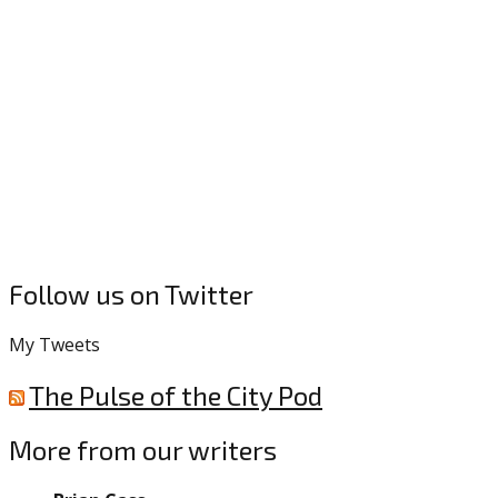
Follow us on Twitter
My Tweets
The Pulse of the City Pod
More from our writers