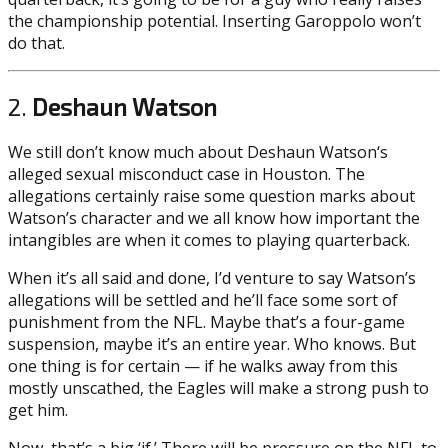
the championship potential. Inserting Garoppolo won’t
do that.
2.
Deshaun Watson
We still don’t know much about Deshaun Watson‘s
alleged sexual misconduct case in Houston. The
allegations certainly raise some question marks about
Watson’s character and we all know how important the
intangibles are when it comes to playing quarterback.
When it’s all said and done, I’d venture to say Watson’s
allegations will be settled and he’ll face some sort of
punishment from the NFL. Maybe that’s a four-game
suspension, maybe it’s an entire year. Who knows. But
one thing is for certain — if he walks away from this
mostly unscathed, the Eagles will make a strong push to
get him.