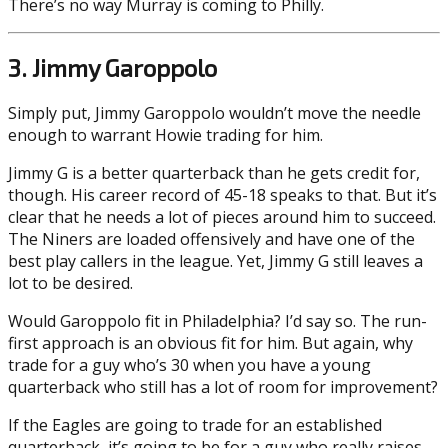
There’s no way Murray is coming to Philly.
3. Jimmy Garoppolo
Simply put, Jimmy Garoppolo wouldn’t move the needle
enough to warrant Howie trading for him.
Jimmy G is a better quarterback than he gets credit for,
though. His career record of 45-18 speaks to that. But it’s
clear that he needs a lot of pieces around him to succeed.
The Niners are loaded offensively and have one of the
best play callers in the league. Yet, Jimmy G still leaves a
lot to be desired.
Would Garoppolo fit in Philadelphia? I’d say so. The run-
first approach is an obvious fit for him. But again, why
trade for a guy who’s 30 when you have a young
quarterback who still has a lot of room for improvement?
If the Eagles are going to trade for an established
quarterback, it’s going to be for a guy who really raises