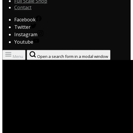
Full Scale Shop
Contact
Facebook
Twitter
Instagram
Youtube
Menu
Open a search form in a modal window