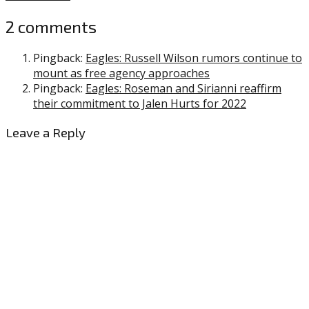
2 comments
Pingback:
Eagles: Russell Wilson rumors continue to
mount as free agency approaches
Pingback:
Eagles: Roseman and Sirianni reaffirm
their commitment to Jalen Hurts for 2022
Leave a Reply