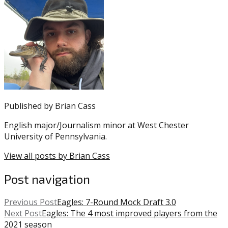
entry
with:
Aaron
was
Rodgers
,
posted
Deshaun
in:
Watson
Uncategorized
,
Eagles
,
Howie
Roseman
,
Jimmy
Garoppolo
,
Published by
Brian Cass
Kyler
Murray
,
English major/Journalism minor at West Chester
NFL
,
University of Pennsylvania.
NFL
Trade
,
View all posts by Brian Cass
Russell
Wilson
Post navigation
Previous Post
Eagles: 7-Round Mock Draft 3.0
Next Post
Eagles: The 4 most improved players from the
2021 season