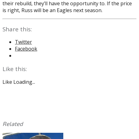
their rebuild, they’ll have the opportunity to. If the price
is right, Russ will be an Eagles next season.
Share this:
Twitter
Facebook
Like this:
Like
Loading...
Related
This
Tagged