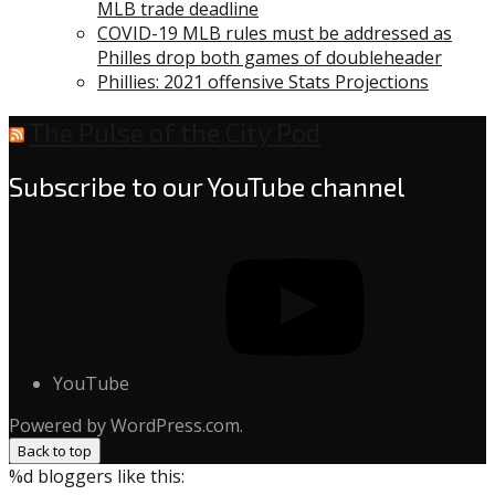
MLB trade deadline
COVID-19 MLB rules must be addressed as
Philles drop both games of doubleheader
Phillies: 2021 offensive Stats Projections
The Pulse of the City Pod
Subscribe to our YouTube channel
YouTube
Powered by WordPress.com.
Back to top
%d
bloggers like this: