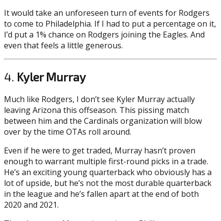
It would take an unforeseen turn of events for Rodgers
to come to Philadelphia. If I had to put a percentage on it,
I’d put a 1% chance on Rodgers joining the Eagles. And
even that feels a little generous.
4.
Kyler Murray
Much like Rodgers, I don’t see Kyler Murray actually
leaving Arizona this offseason. This pissing match
between him and the Cardinals organization will blow
over by the time OTAs roll around.
Even if he were to get traded, Murray hasn’t proven
enough to warrant multiple first-round picks in a trade.
He’s an exciting young quarterback who obviously has a
lot of upside, but he’s not the most durable quarterback
in the league and he’s fallen apart at the end of both
2020 and 2021.