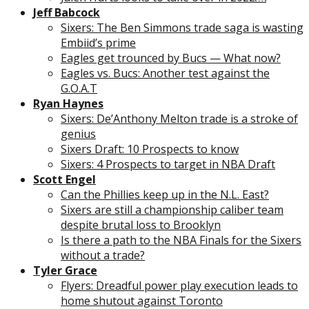
Jeff Babcock
Sixers: The Ben Simmons trade saga is wasting
Embiid’s prime
Eagles get trounced by Bucs — What now?
Eagles vs. Bucs: Another test against the
G.O.A.T
Ryan Haynes
Sixers: De’Anthony Melton trade is a stroke of
genius
Sixers Draft: 10 Prospects to know
Sixers: 4 Prospects to target in NBA Draft
Scott Engel
Can the Phillies keep up in the N.L. East?
Sixers are still a championship caliber team
despite brutal loss to Brooklyn
Is there a path to the NBA Finals for the Sixers
without a trade?
Tyler Grace
Flyers: Dreadful power play execution leads to
home shutout against Toronto