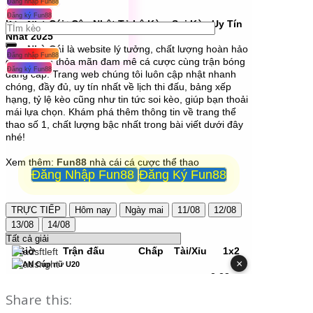
Share this: