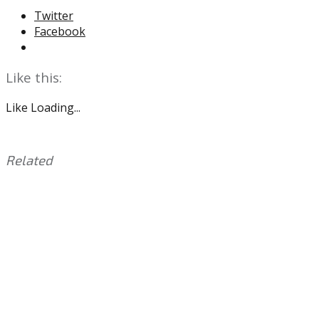
Twitter
Facebook
Like this:
Like
Loading...
Related
This
Tagged
entry
with:
Cowboys
,
was
DeVonta
posted
Smith
,
in:
Eagles
Uncategorized
,
Micah
Parsons
,
NFL
Draft