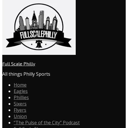
Full Scale Philly
All things Philly Sports
Home
Eagles
Phillies
Sixers
Flyers
Union
“The Pulse of the City” Podcast