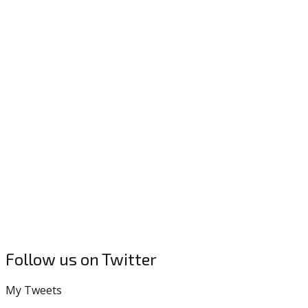
Follow us on Twitter
My Tweets