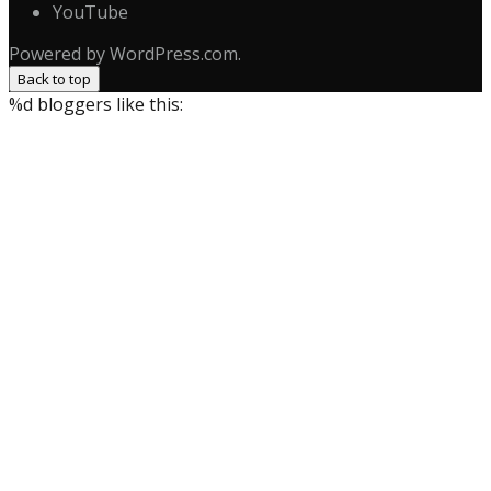
YouTube
Powered by WordPress.com.
Back to top
%d
bloggers like this: