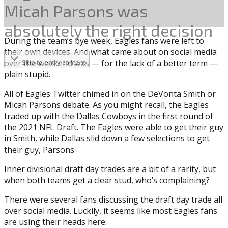
Micah Parsons was
absolutely the right decision
During the team’s bye week, Eagles fans were left to
their own devices. And what came about on social media
over the weekend was — for the lack of a better term —
Skip to entry content
plain stupid.
All of Eagles Twitter chimed in on the DeVonta Smith or
Micah Parsons debate. As you might recall, the Eagles
traded up with the Dallas Cowboys in the first round of
the 2021 NFL Draft. The Eagles were able to get their guy
in Smith, while Dallas slid down a few selections to get
their guy, Parsons.
Inner divisional draft day trades are a bit of a rarity, but
when both teams get a clear stud, who’s complaining?
There were several fans discussing the draft day trade all
over social media. Luckily, it seems like most Eagles fans
are using their heads here: