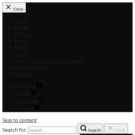
Close
Home
Eagles
Phillies
Sixers
Flyers
Union
“The Pulse of the City” Podcast
Full Scale Shop
Contact
Facebook
Twitter
Instagram
Youtube
Skip to content
Search for:
Search
Close