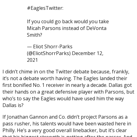
#EaglesTwitter:
If you could go back would you take
Micah Parsons instead of DeVonta
Smith?
— Eliot Shorr-Parks
(@EliotShorrParks) December 12,
2021
I didn’t chime in on the Twitter debate because, frankly,
it’s not a debate worth having. The Eagles landed their
first bonified No. 1 receiver in nearly a decade. Dallas got
their hands on a great defensive player with Parsons, but
who’s to say the Eagles would have used him the way
Dallas is?
If Jonathan Gannon and Co. didn’t project Parsons as a
pass rusher, his talents would have been wasted here in
Philly. He’s a very good overall linebacker, but it’s clear
that his biggest strength is getting after the passer. And