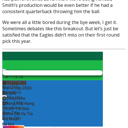
Smith’s production would be even better if he had a
consistent quarterback throwing him the ball.
We were all a little bored during the bye week, I get it.
Sometimes debates like this breakout. But let’s just be
satisfied that the Eagles didn’t miss on their first round
pick this year.