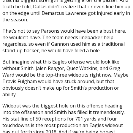
truth be told, Dallas didn’t realize that or even line him up
on the edge until Demarcus Lawrence got injured early in
the season.
That’s not to say Parsons would have been a bust here,
he wouldn’t have. The team needs linebacker help
regardless, so even if Gannon used him as a traditional
stand-up backer, he would have filled a hole.
But imagine what this Eagles offense would look like
without Smith. Jalen Reagor, Quez Watkins, and Greg
Ward would be the top-three wideouts right now. Maybe
Travis Fulgham would have stuck around, but that
obviously doesn’t make up for Smith’s production or
ability.
Wideout was the biggest hole on this offense heading
into the offseason and Smith has filled it tremendously.
His stat line of 50 receptions for 701 yards and four
touchdowns is the most production an Eagles wideout
has put forth since 2018. And if we’re being honest,