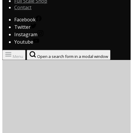
Full Scale Shop
Contact
Facebook
Twitter
Instagram
Youtube
Menu
Open a search form in a modal window