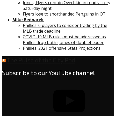
Jones, Flyers contain Ovechkin in road victory
Saturday night
Flyers lose to shorthanded Penguins in OT
Mike Bednarek
Phillies: 6 players to consider trading by the
MLB trade deadline
COVID-19 MLB rules must be addressed as
Philles drop both games of doubleheader
Phillies: 2021 offensive Stats Projections
The Pulse of the City Pod
Subscribe to our YouTube channel