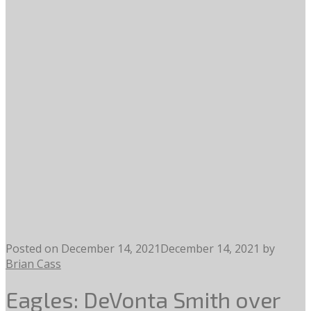
Posted on
December 14, 2021
December 14, 2021
by
Brian Cass
Eagles: DeVonta Smith over