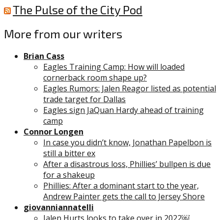
The Pulse of the City Pod
More from our writers
Brian Cass
Eagles Training Camp: How will loaded
cornerback room shape up?
Eagles Rumors: Jalen Reagor listed as potential
trade target for Dallas
Eagles sign JaQuan Hardy ahead of training
camp
Connor Longen
In case you didn’t know, Jonathan Papelbon is
still a bitter ex
After a disastrous loss, Phillies’ bullpen is due
for a shakeup
Phillies: After a dominant start to the year,
Andrew Painter gets the call to Jersey Shore
giovanniannatelli
Jalen Hurts looks to take over in 2022￼