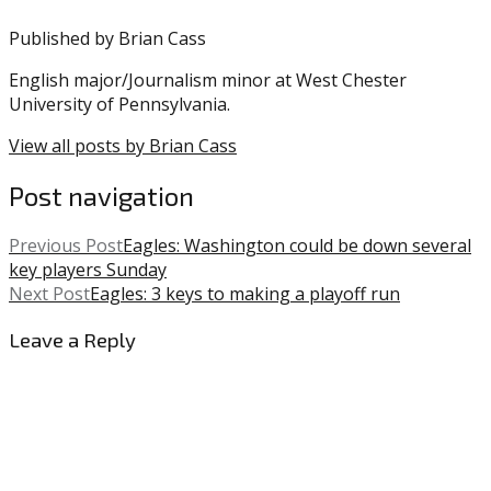
Published by
Brian Cass
English major/Journalism minor at West Chester
University of Pennsylvania.
View all posts by Brian Cass
Post navigation
Previous Post
Eagles: Washington could be down several
key players Sunday
Next Post
Eagles: 3 keys to making a playoff run
Leave a Reply