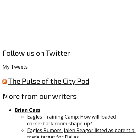
Follow us on Twitter
My Tweets
The Pulse of the City Pod
More from our writers
Brian Cass
Eagles Training Camp: How will loaded
cornerback room shape up?
Eagles Rumors: Jalen Reagor listed as potential
trade target for Dallas