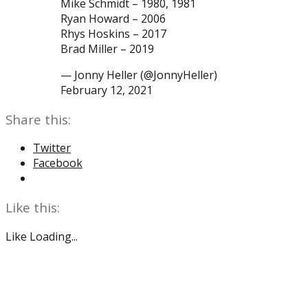
Mike Schmidt – 1980, 1981
Ryan Howard – 2006
Rhys Hoskins – 2017
Brad Miller – 2019
— Jonny Heller (@JonnyHeller)
February 12, 2021
Share this:
Twitter
Facebook
Like this:
Like
Loading...