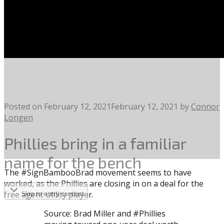
Posted on
February 12, 2021
February 12, 2021
by
Connor
Longen
Phillies bring in a familiar
name for the bench
The #SignBambooBrad movement seems to have
worked, as the Phillies are closing in on a deal for the
free agent utility player.
Skip to entry content
Source: Brad Miller and #Phillies