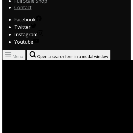
Full Scale Shop
Contact
Facebook
Twitter
Instagram
Youtube
Menu
Open a search form in a modal window