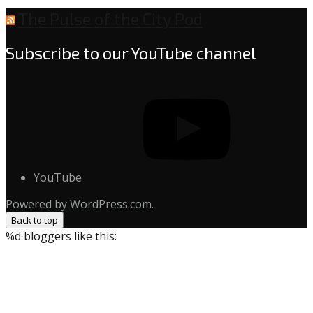
The Pulse of the City Pod
Subscribe to our YouTube channel
YouTube
Powered by WordPress.com.
Back to top
%d
bloggers like this: