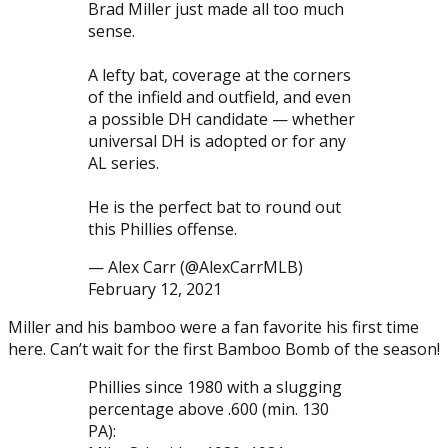
Brad Miller just made all too much
sense.
A lefty bat, coverage at the corners
of the infield and outfield, and even
a possible DH candidate — whether
universal DH is adopted or for any
AL series.
He is the perfect bat to round out
this Phillies offense.
— Alex Carr (@AlexCarrMLB)
February 12, 2021
Miller and his bamboo were a fan favorite his first time
here. Can’t wait for the first Bamboo Bomb of the season!
Phillies since 1980 with a slugging
percentage above .600 (min. 130
PA):