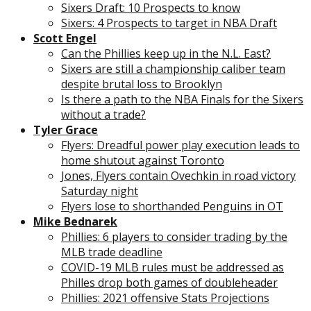
Sixers Draft: 10 Prospects to know
Sixers: 4 Prospects to target in NBA Draft
Scott Engel
Can the Phillies keep up in the N.L. East?
Sixers are still a championship caliber team
despite brutal loss to Brooklyn
Is there a path to the NBA Finals for the Sixers
without a trade?
Tyler Grace
Flyers: Dreadful power play execution leads to
home shutout against Toronto
Jones, Flyers contain Ovechkin in road victory
Saturday night
Flyers lose to shorthanded Penguins in OT
Mike Bednarek
Phillies: 6 players to consider trading by the
MLB trade deadline
COVID-19 MLB rules must be addressed as
Philles drop both games of doubleheader
Phillies: 2021 offensive Stats Projections