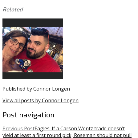
Related
This
Tagged
entry
with:
Brad
was
Miller
,
posted
MLB
,
in:
MLB
Uncategorized
Offseason
,
Phillies
Published by
Connor Longen
View all posts by Connor Longen
Post navigation
Previous Post
Eagles: If a Carson Wentz trade doesn’t
yield at least a first round pick, Roseman should not pull