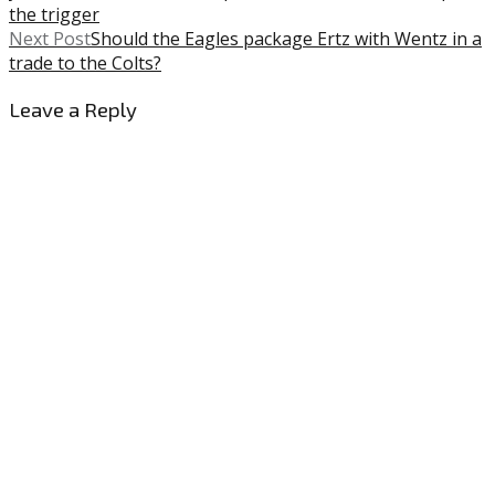
the trigger
Next Post
Should the Eagles package Ertz with Wentz in a
trade to the Colts?
Leave a Reply