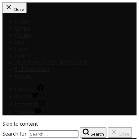
Close
Home
Eagles
Phillies
Sixers
Flyers
Union
“The Pulse of the City” Podcast
Full Scale Shop
Contact
Facebook
Twitter
Instagram
Youtube
Skip to content
Search for:
Search
Close