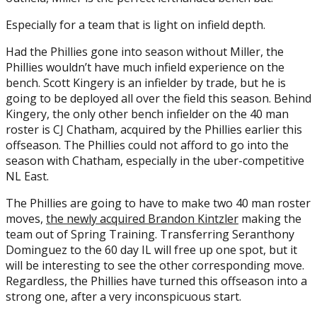
Especially for a team that is light on infield depth.
Had the Phillies gone into season without Miller, the
Phillies wouldn’t have much infield experience on the
bench. Scott Kingery is an infielder by trade, but he is
going to be deployed all over the field this season. Behind
Kingery, the only other bench infielder on the 40 man
roster is CJ Chatham, acquired by the Phillies earlier this
offseason. The Phillies could not afford to go into the
season with Chatham, especially in the uber-competitive
NL East.
The Phillies are going to have to make two 40 man roster
moves,
the newly acquired Brandon Kintzler
making the
team out of Spring Training. Transferring Seranthony
Dominguez to the 60 day IL will free up one spot, but it
will be interesting to see the other corresponding move.
Regardless, the Phillies have turned this offseason into a
strong one, after a very inconspicuous start.