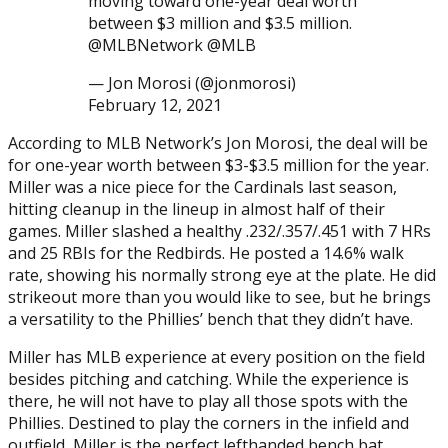
moving toward one-year deal worth
between $3 million and $3.5 million.
@MLBNetwork @MLB
— Jon Morosi (@jonmorosi)
February 12, 2021
According to MLB Network’s Jon Morosi, the deal will be
for one-year worth between $3-$3.5 million for the year.
Miller was a nice piece for the Cardinals last season,
hitting cleanup in the lineup in almost half of their
games. Miller slashed a healthy .232/.357/.451 with 7 HRs
and 25 RBIs for the Redbirds. He posted a 14.6% walk
rate, showing his normally strong eye at the plate. He did
strikeout more than you would like to see, but he brings
a versatility to the Phillies’ bench that they didn’t have.
Miller has MLB experience at every position on the field
besides pitching and catching. While the experience is
there, he will not have to play all those spots with the
Phillies. Destined to play the corners in the infield and
outfield, Miller is the perfect lefthanded bench bat.