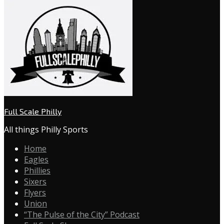
Full Scale Philly
All things Philly Sports
Home
Eagles
Phillies
Sixers
Flyers
Union
“The Pulse of the City” Podcast