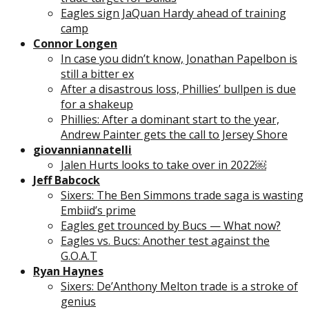
Eagles sign JaQuan Hardy ahead of training
camp
Connor Longen
In case you didn’t know, Jonathan Papelbon is
still a bitter ex
After a disastrous loss, Phillies’ bullpen is due
for a shakeup
Phillies: After a dominant start to the year,
Andrew Painter gets the call to Jersey Shore
giovanniannatelli
Jalen Hurts looks to take over in 2022￼
Jeff Babcock
Sixers: The Ben Simmons trade saga is wasting
Embiid’s prime
Eagles get trounced by Bucs — What now?
Eagles vs. Bucs: Another test against the
G.O.A.T
Ryan Haynes
Sixers: De’Anthony Melton trade is a stroke of
genius