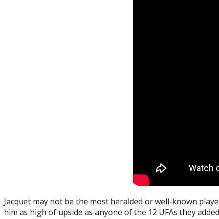
Jacquet may not be the most heralded or well-known player 
him as high of upside as anyone of the 12 UFAs they added