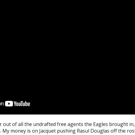
out of all the undrafted free agents the Eagles brought in, 
. My money is on Jacquet pushing Rasul Douglas off the ros