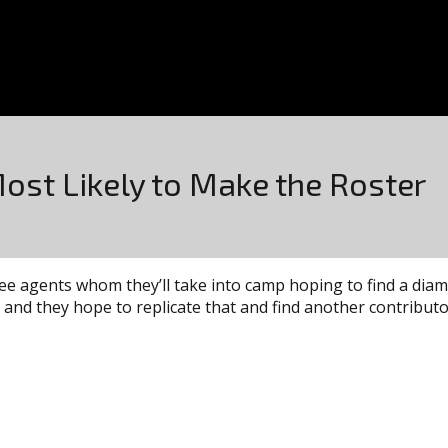
Most Likely to Make the Roster
e agents whom they’ll take into camp hoping to find a diam
nd they hope to replicate that and find another contributor