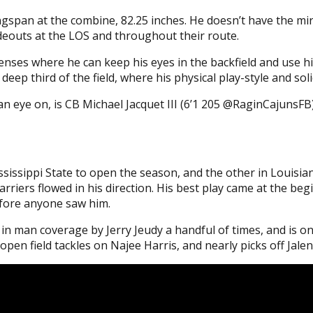
gspan at the combine, 82.25 inches. He doesn’t have the mir
wideouts at the LOS and throughout their route.
enses where he can keep his eyes in the backfield and use his 
eep third of the field, where his physical play-style and soli
eye on, is CB Michael Jacquet III (6’1 205 @RaginCajunsFB).
ssissippi State to open the season, and the other in Louisia
arriers flowed in his direction. His best play came at the b
efore anyone saw him.
in man coverage by Jerry Jeudy a handful of times, and is on
pen field tackles on Najee Harris, and nearly picks off Jale