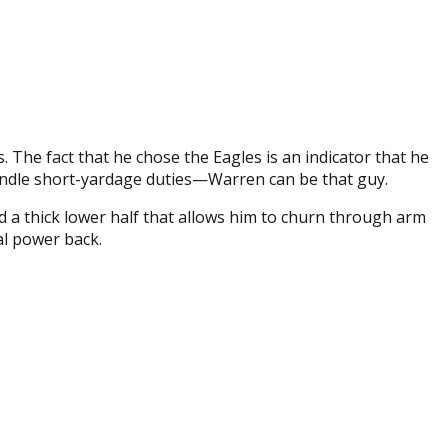
 The fact that he chose the Eagles is an indicator that he
handle short-yardage duties—Warren can be that guy.
 a thick lower half that allows him to churn through arm
al power back.