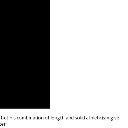
but his combination of length and solid athleticism give
ter.