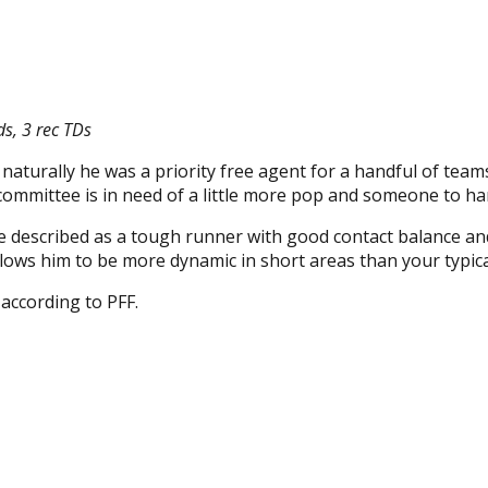
ds, 3 rec TDs
aturally he was a priority free agent for a handful of teams.
 committee is in need of a little more pop and someone to 
 described as a tough runner with good contact balance and
allows him to be more dynamic in short areas than your typic
according to PFF.