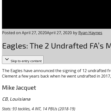
Posted on
April 27, 2020
April 27, 2020
by
Ryan Haynes
Eagles: The 2 Undrafted FA’s 
Skip to entry content
The Eagles have announced the signing of 12 undrafted fre
Clement a few years back when he went undrafted in 2017, a
Mike Jacquet
CB, Louisiana
Stats: 93 tackles, 4 INT, 14 PBUs (2018-19)