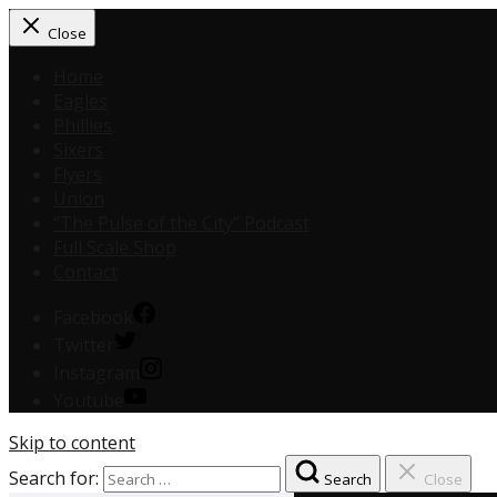
Close
Home
Eagles
Phillies
Sixers
Flyers
Union
“The Pulse of the City” Podcast
Full Scale Shop
Contact
Facebook
Twitter
Instagram
Youtube
Skip to content
Search for:
Search
Close