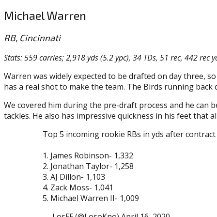
Michael Warren
RB, Cincinnati
Stats: 559 carries; 2,918 yds (5.2 ypc), 34 TDs, 51 rec, 442 rec y
Warren was widely expected to be drafted on day three, so n
has a real shot to make the team. The Birds running back
We covered him during the pre-draft process and he can be
tackles. He also has impressive quickness in his feet that 
Top 5 incoming rookie RBs in yds after contract 
1. James Robinson- 1,332
2. Jonathan Taylor- 1,258
3. AJ Dillon- 1,103
4. Zack Moss- 1,041
5. Michael Warren II- 1,009
— LosFF (@LosoKno) April 16, 2020