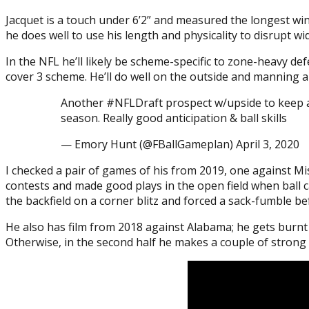
Jacquet is a touch under 6’2” and measured the longest win
he does well to use his length and physicality to disrupt 
In the NFL he’ll likely be scheme-specific to zone-heavy def
cover 3 scheme. He’ll do well on the outside and manning a d
Another #NFLDraft prospect w/upside to keep an 
season. Really good anticipation & ball skills
— Emory Hunt (@FBallGameplan) April 3, 2020
I checked a pair of games of his from 2019, one against Mi
contests and made good plays in the open field when ball c
the backfield on a corner blitz and forced a sack-fumble b
He also has film from 2018 against Alabama; he gets burnt 
Otherwise, in the second half he makes a couple of strong o