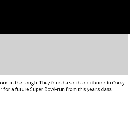
ond in the rough. They found a solid contributor in Corey
 for a future Super Bowl-run from this year’s class.