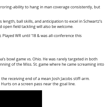
roring-ability to hang in man coverage consistently, but
length, ball skills, and anticipation to excel in Schwartz’s
d open field tackling will also be welcome.
 Played WR until ‘18 & was all-conference this
na’s bowl game vs. Ohio. He was rarely targeted in both
eginning of the Miss. St. game where he came screaming into
 the receiving end of a mean Josh Jacobs stiff-arm.
n Hurts on a screen pass near the goal line.