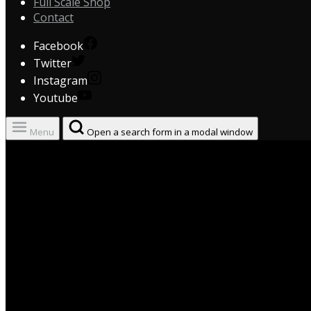
Full Scale Shop
Contact
Facebook
Twitter
Instagram
Youtube
Menu
Open a search form in a modal window