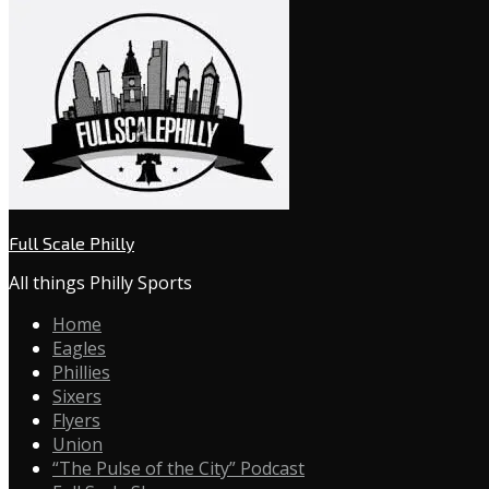
Full Scale Philly
All things Philly Sports
Home
Eagles
Phillies
Sixers
Flyers
Union
“The Pulse of the City” Podcast