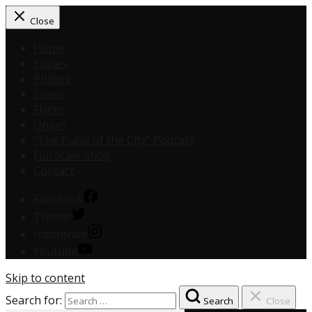
Close
Home
Eagles
Phillies
Sixers
Flyers
Union
“The Pulse of the City” Podcast
Full Scale Shop
Contact
Facebook
Twitter
Instagram
Youtube
Skip to content
Search for:
Search
Close