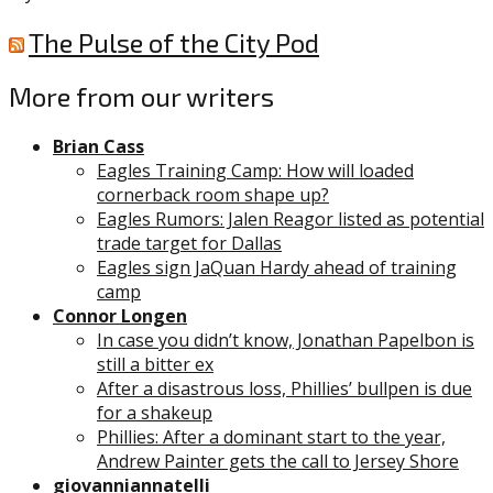
The Pulse of the City Pod
More from our writers
Brian Cass
Eagles Training Camp: How will loaded
cornerback room shape up?
Eagles Rumors: Jalen Reagor listed as potential
trade target for Dallas
Eagles sign JaQuan Hardy ahead of training
camp
Connor Longen
In case you didn’t know, Jonathan Papelbon is
still a bitter ex
After a disastrous loss, Phillies’ bullpen is due
for a shakeup
Phillies: After a dominant start to the year,
Andrew Painter gets the call to Jersey Shore
giovanniannatelli