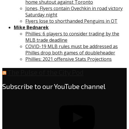
home shutout against Toronto
Jones, Flyers contain Ovechkin in road victory
Saturday night
Flyers lose to shorthanded Penguins in OT
Mike Bednarek
Phillies: 6 players to consider trading by the
MLB trade deadline
COVID-19 MLB rules must be addressed as
Philles drop both games of doubleheader
Phillies: 2021 offensive Stats Projections
The Pulse of the City Pod
Subscribe to our YouTube channel