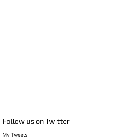
Follow us on Twitter
My Tweets