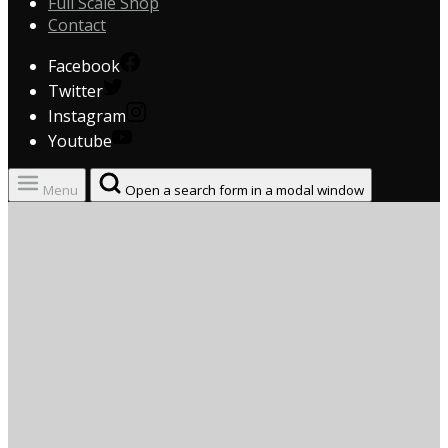
Full Scale Shop
Contact
Facebook
Twitter
Instagram
Youtube
Menu
Open a search form in a modal window