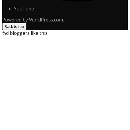
YouTube
Powered by WordPress.com.
Back to top
%d
bloggers like this: