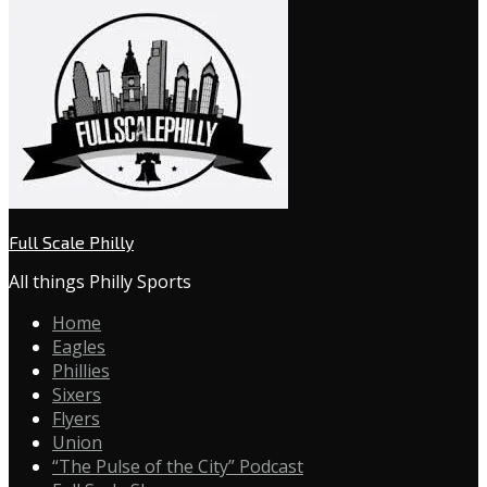
Full Scale Philly
All things Philly Sports
Home
Eagles
Phillies
Sixers
Flyers
Union
“The Pulse of the City” Podcast