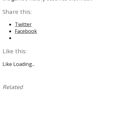
Share this:
Twitter
Facebook
Like this:
Like
Loading...
Related
This
Tagged
entry
with:
Eric
was
Lindros
,
posted
Flyers
,
in:
NHL
Uncategorized