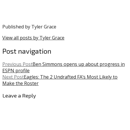
Published by
Tyler Grace
View all posts by Tyler Grace
Post navigation
Previous Post
Ben Simmons opens up about progress in
ESPN profile
Next Post
Eagles: The 2 Undrafted FA’s Most Likely to
Make the Roster
Leave a Reply