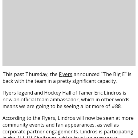
This past Thursday, the
Flyers
announced “The Big E” is
back with the team in a pretty significant capacity.
Flyers legend and Hockey Hall of Famer Eric Lindros is
now an official team ambassador, which in other words
means we are going to be seeing a lot more of #88.
According to the Flyers, Lindros will now be seen at more
community events and fan appearances, as well as
corporate partner engagements. Lindros is participating