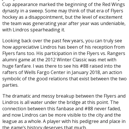
Cup appearance marked the beginning of the Red Wings
dynasty in a sweep. Some may think of that era of Flyers
hockey as a disappointment, but the level of excitement
the team was generating year after year was undeniable,
with Lindros spearheading it.
Looking back over the past few years, you can truly see
how appreciative Lindros has been of his reception from
Flyers fans too. His participation in the Flyers vs. Rangers
alumni game at the 2012 Winter Classic was met with
huge fanfare. I was there to see his #88 raised into the
rafters of Wells Fargo Center in January 2018, an action
symbolic of the good relations that exist between the two
parties.
The dramatic and messy breakup between the Flyers and
Lindros is all water under the bridge at this point. The
connection between this fanbase and #88 never faded,
and now Lindros can be more visible to the city and the
league as a whole. A player with his pedigree and place in
the game’s history deserves that much.