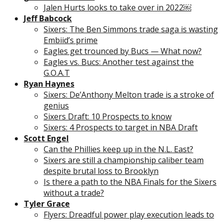
Jalen Hurts looks to take over in 2022￼
Jeff Babcock
Sixers: The Ben Simmons trade saga is wasting
Embiid’s prime
Eagles get trounced by Bucs — What now?
Eagles vs. Bucs: Another test against the
G.O.A.T
Ryan Haynes
Sixers: De’Anthony Melton trade is a stroke of
genius
Sixers Draft: 10 Prospects to know
Sixers: 4 Prospects to target in NBA Draft
Scott Engel
Can the Phillies keep up in the N.L. East?
Sixers are still a championship caliber team
despite brutal loss to Brooklyn
Is there a path to the NBA Finals for the Sixers
without a trade?
Tyler Grace
Flyers: Dreadful power play execution leads to