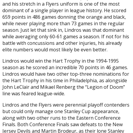
and his stretch in a Flyers uniform is one of the most
dominant of a single player in league history. He scored
659 points in 486 games donning the orange and black,
while never playing more than 73 games in the regular
season. Just let that sink in, Lindros was that dominant
while averaging only 60-61 games a season. If not for his
battle with concussions and other injuries, his already
elite numbers would most likely be even better.
Lindros would win the Hart Trophy in the 1994-1995
season as he scored an incredible 70 points in 46 games.
Lindros would have two other top-three nominations for
the Hart Trophy in his time in Philadelphia, as alongside
John LeClair and Mikael Renberg the “Legion of Doom”
line was feared league-wide.
Lindros and the Flyers were perennial playoff contenders
but could only manage one Stanley Cup appearance,
along with two other runs to the Eastern Conference
Finals. Both Conference Finals saw defeats to the New
Jersey Devils and Martin Brodeur, as their lone Stanley