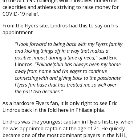
in the ALL IN Challenge, which involves numerous
Posted on
April 26, 2020
April 26, 2020
by
Tyler Grace
celebrities and athletes striving to raise money for
COVID-19 relief.
From the Flyers site, Lindros had this to say on his
appointment:
“I look forward to being back with my Flyers family
and kicking things off in a way that makes a
positive impact during a time of need,”
said Eric
Lindros.
“Philadelphia has always been my home
away from home and I’m eager to continue
connecting with and giving back to the passionate
Flyers fan base that has treated me so well over
the past two decades.”
As a hardcore Flyers fan, it is only right to see Eric
Lindros back in the fold here in Philadelphia.
Lindros was the youngest captain in Flyers history, when
he was appointed captain at the age of 21. He quickly
became one of the most dominant players in the NHL,