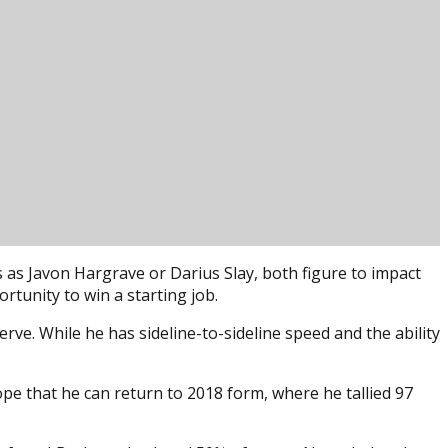
 as Javon Hargrave or Darius Slay, both figure to impact
rtunity to win a starting job.
ve. While he has sideline-to-sideline speed and the ability
ope that he can return to 2018 form, where he tallied 97