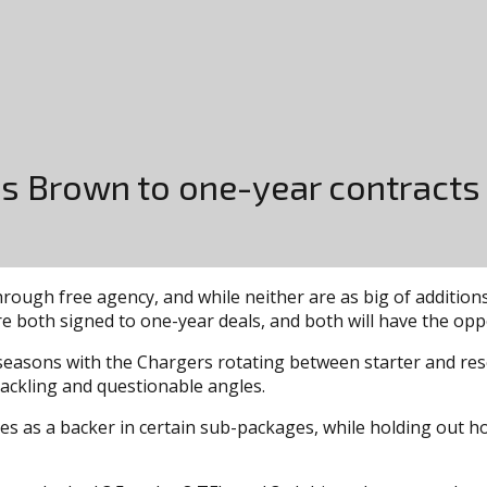
vis Brown to one-year contracts
rough free agency, and while neither are as big of additions
e both signed to one-year deals, and both will have the oppo
 seasons with the Chargers rotating between starter and reser
 tackling and questionable angles.
ices as a backer in certain sub-packages, while holding out h