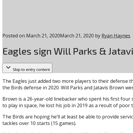
Posted on
March 21, 2020
March 21, 2020
by
Ryan Haynes
Eagles sign Will Parks & Jata
Skip to entry content
The Eagles just added two more players to their defense th
the Birds defense in 2020. Will Parks and Jatavis Brown wer
Brown is a 26-year-old linebacker who spent his first four
to play in space, he lost his job in 2019 as a result of poor
The Birds are hoping he’ll at least be able to provide serv
tackles over 10 starts (15 games).