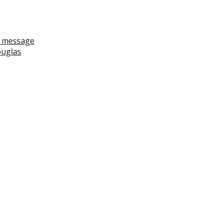
ll message
ouglas