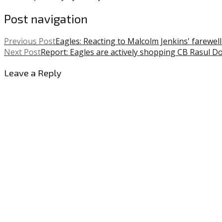
Post navigation
Previous Post
Eagles: Reacting to Malcolm Jenkins' farewe
Next Post
Report: Eagles are actively shopping CB Rasul D
Leave a Reply