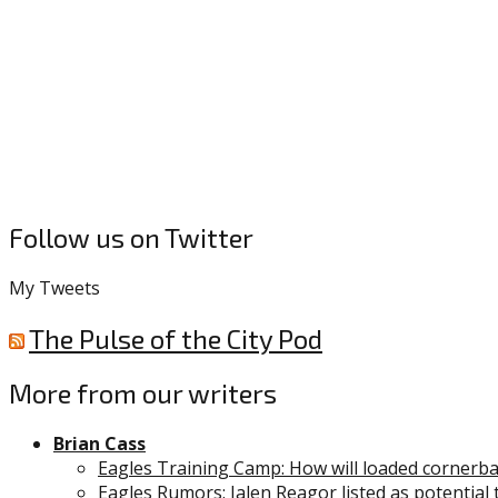
Follow us on Twitter
My Tweets
The Pulse of the City Pod
More from our writers
Brian Cass
Eagles Training Camp: How will loaded cornerb
Eagles Rumors: Jalen Reagor listed as potential 