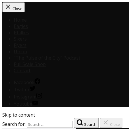
Close
Home
Eagles
Phillies
Sixers
Flyers
Union
“The Pulse of the City” Podcast
Full Scale Shop
Contact
Facebook
Twitter
Instagram
Youtube
Skip to content
Search for:
Search
Close