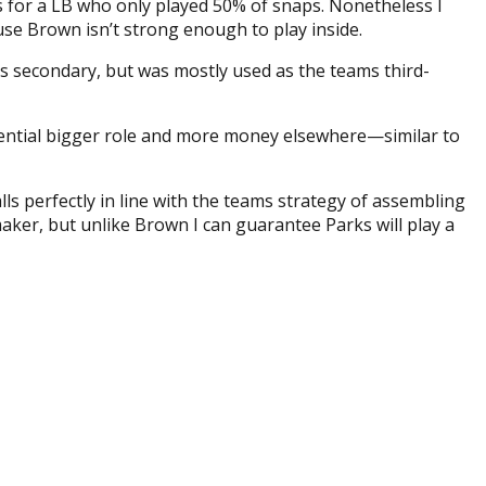
rs for a LB who only played 50% of snaps. Nonetheless I
ause Brown isn’t strong enough to play inside.
os secondary, but was mostly used as the teams third-
otential bigger role and more money elsewhere—similar to
lls perfectly in line with the teams strategy of assembling
maker, but unlike Brown I can guarantee Parks will play a