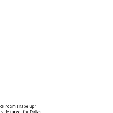
ack room shape up?
trade target for Dallas