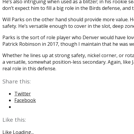
He’s also intriguing when used as a blitzer; in his rookie
don’t expect him to fill a big role in the Birds defense, an
Will Parks on the other hand should provide more value. H
safety. He’s versatile enough to cover in the slot, deep zones
Parks is the sort of role player who Denver would have lov
Patrick Robinson in 2017, though I maintain that he was w
Whether he lines up at strong safety, nickel corner, or rota
a versatile, somewhat position-less secondary. Again, like 
real role in this defense.
Share this:
Twitter
Facebook
Like this:
Like
Loading...