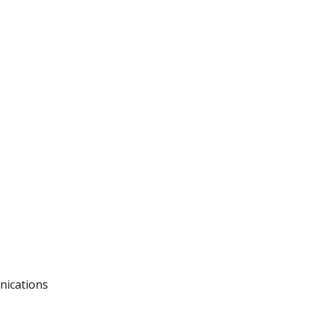
nications