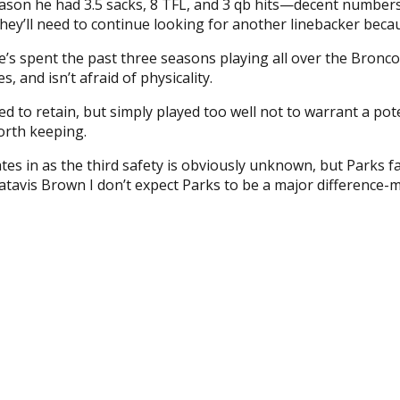
 season he had 3.5 sacks, 8 TFL, and 3 qb hits—decent numbe
d they’ll need to continue looking for another linebacker bec
e’s spent the past three seasons playing all over the Bronc
, and isn’t afraid of physicality.
ed to retain, but simply played too well not to warrant a p
orth keeping.
tes in as the third safety is obviously unknown, but Parks fa
Jatavis Brown I don’t expect Parks to be a major difference-