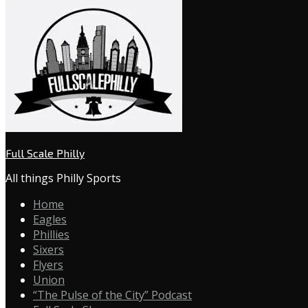
Full Scale Philly
All things Philly Sports
Home
Eagles
Phillies
Sixers
Flyers
Union
“The Pulse of the City” Podcast