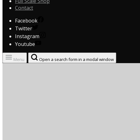
Full Scale Shop
Contact
Facebook
Twitter
Instagram
Youtube
Menu
Open a search form in a modal window