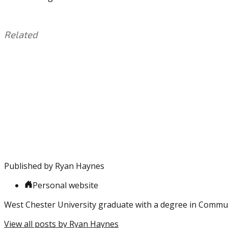
Related
This
Tagged
entry
with:
Eagles
,
was
Free
posted
Agency
,
in:
Jatavis
Uncategorized
Brown
,
NFL
,
Slay
,
Will
Parks
Published by
Ryan Haynes
Personal website
West Chester University graduate with a degree in Commu
View all posts by Ryan Haynes