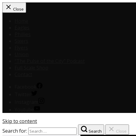
Close
Home
Eagles
Phillies
Sixers
Flyers
Union
“The Pulse of the City” Podcast
Full Scale Shop
Contact
Facebook
Twitter
Instagram
Youtube
Skip to content
Search for:
Search
Close