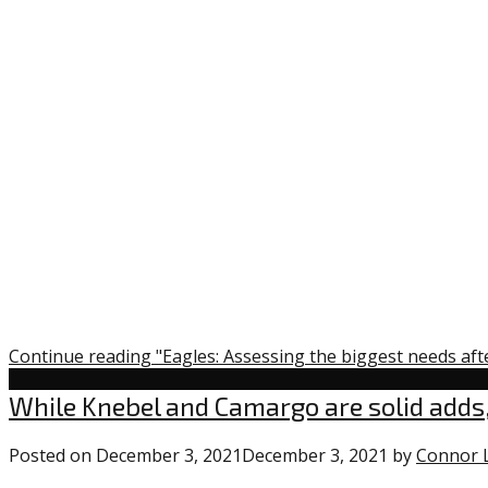
Continue reading "Eagles: Assessing the biggest needs aft
Uncategorized
While Knebel and Camargo are solid adds,
Posted on
December 3, 2021
December 3, 2021
by
Connor 