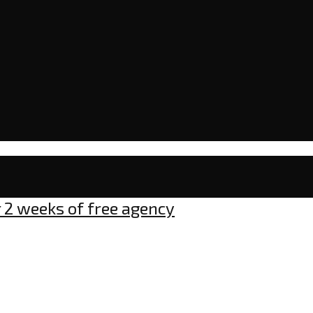
r 2 weeks of free agency
mment
gles: