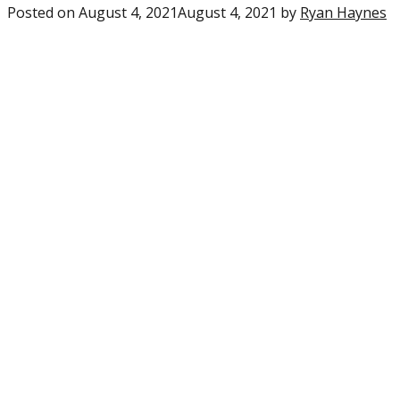
Posted on
August 4, 2021
August 4, 2021
by
Ryan Haynes
0
c
o
“S
F
A
R