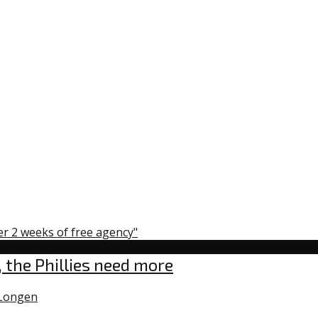
er 2 weeks of free agency"
 the Phillies need more
Longen
0