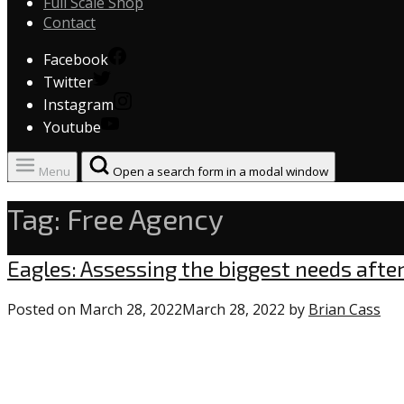
Full Scale Shop
Contact
Facebook
Twitter
Instagram
Youtube
Menu
Open a search form in a modal window
Tag:
Free Agency
Uncategorized
Eagles: Assessing the biggest needs afte
Posted on
March 28, 2022
March 28, 2022
by
Brian Cass
1
co
on
“Ea