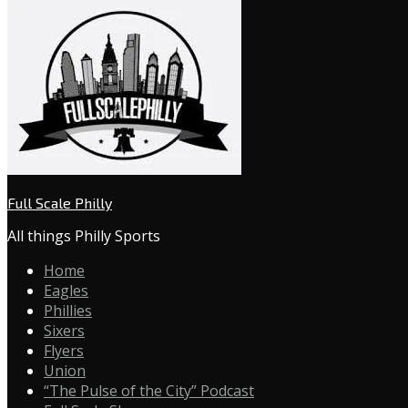
Full Scale Philly
All things Philly Sports
Home
Eagles
Phillies
Sixers
Flyers
Union
“The Pulse of the City” Podcast