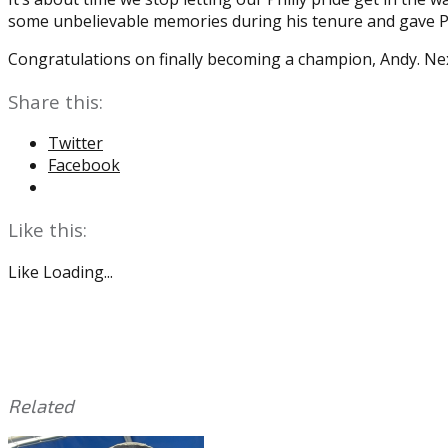
some unbelievable memories during his tenure and gave P
Congratulations on finally becoming a champion, Andy. Next
Share this:
Twitter
Facebook
Like this:
Like
Loading...
Related
This
Tagged