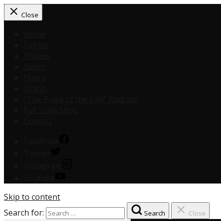
Close
Home
Eagles
Phillies
Sixers
Flyers
Union
“The Pulse of the City” Podcast
Full Scale Shop
Contact
Facebook
Twitter
Instagram
Youtube
Skip to content
Search for:
Search
Close