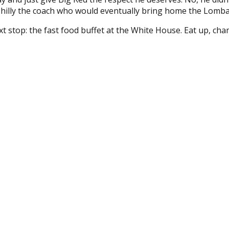
hilly the coach who would eventually bring home the Lomba
 stop: the fast food buffet at the White House. Eat up, cha