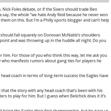
 Nick Foles debate, or if the Sixers should trade Ben
gotta say, the whole “we hate Andy Reid because he never won
them on this. But I’m a Philly sports blogger and can’t help
me should fall squarely on Donovan McNabb’s shoulders.
point and was throwing up in the huddle all night. Do you
 him. For those of you who think this way, let me ask you
lly who manifests rumors about gang ties for players he
best head coach in terms of long-term success the Eagles have
t that the story with any head coach that’s been with his
s to play for him. But I guess when Belichick does it it’s
n’t bring the Eagles their first championship, but he gave us