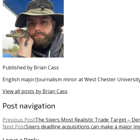
entry
with:
Andy
was
Reid
,
posted
Eagles
,
in:
NFL
Uncategorized
,
Philadelphia
Eagles
,
Super
Bowl
LIV
Published by
Brian Cass
English major/Journalism minor at West Chester University
View all posts by Brian Cass
Post navigation
Previous Post
The Sixers Most Realistic Trade Target – De
Next Post
Sixers deadline acquisitions can make a major im
Leave a Reply