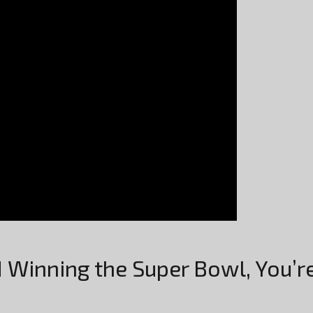
d Winning the Super Bowl, You’