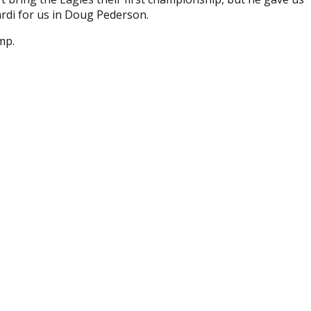
rdi for us in Doug Pederson.
mp.