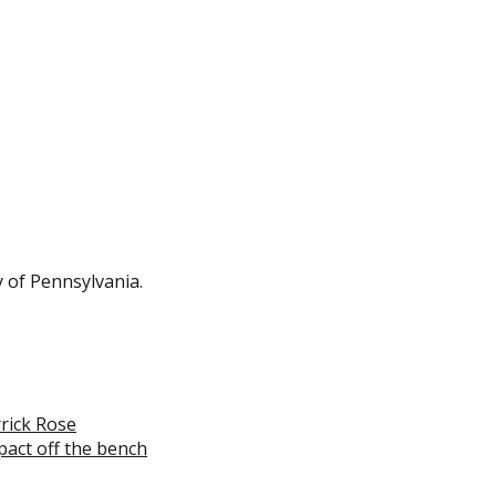
 of Pennsylvania.
rrick Rose
pact off the bench