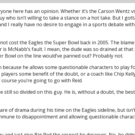
ryone here has an opinion. Whether it’s the Carson Wentz vs.
 guy who isn’t willing to take a stance on a hot take. But I 
d I really have no desire to engage in a sports debate with 
did not cost the Eagles the Super Bowl back in 2005. The bla
is McNabb’s fault. I mean, the dude was so drained at that 
per Bowl on the line would’ve panned out? Probably not.
 because he allows some questionable characters to play for
s players some benefit of the doubt, or a coach like Chip Ke
f course you’re going to go with Reid.
are still so divided on this guy. He is, without a doubt, the 
are of drama during his time on the Eagles sideline, but isn’
 immune to disappointment and allowing questionable character
way and just give Big Red the respect he deserves. No, he did