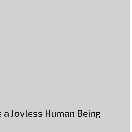
re a Joyless Human Being