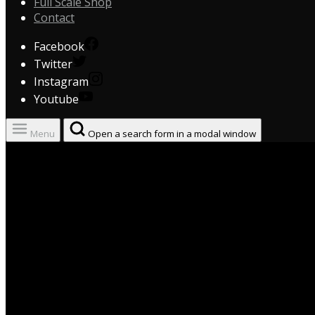
Full Scale Shop
Contact
Facebook
Twitter
Instagram
Youtube
Menu
Open a search form in a modal window