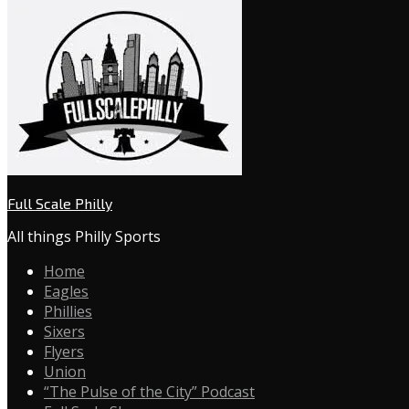
Full Scale Philly
All things Philly Sports
Home
Eagles
Phillies
Sixers
Flyers
Union
“The Pulse of the City” Podcast