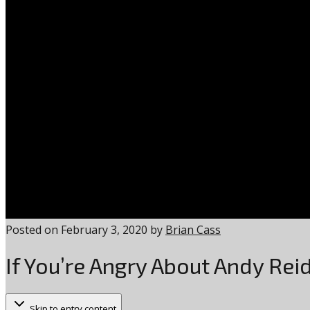
Posted on
February 3, 2020
by
Brian Cass
If You’re Angry About Andy Rei
Skip to entry content