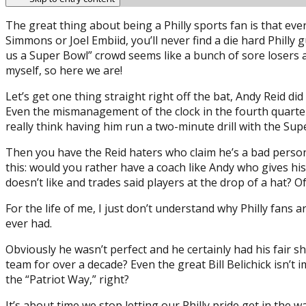
The great thing about being a Philly sports fan is that eve
Simmons or Joel Embiid, you’ll never find a die hard Philly
us a Super Bowl” crowd seems like a bunch of sore losers an
myself, so here we are!
Let’s get one thing straight right off the bat, Andy Reid 
Even the mismanagement of the clock in the fourth quarter 
really think having him run a two-minute drill with the Su
Then you have the Reid haters who claim he’s a bad person
this: would you rather have a coach like Andy who gives hi
doesn’t like and trades said players at the drop of a hat? O
For the life of me, I just don’t understand why Philly fans 
ever had.
Obviously he wasn’t perfect and he certainly had his fair sh
team for over a decade? Even the great Bill Belichick isn’t
the “Patriot Way,” right?
It’s about time we stop letting our Philly pride get in the 