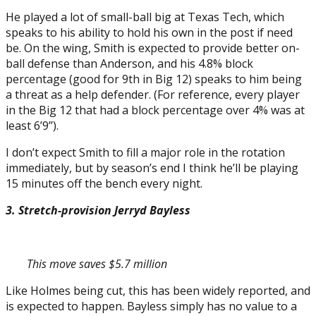
He played a lot of small-ball big at Texas Tech, which
speaks to his ability to hold his own in the post if need
be. On the wing, Smith is expected to provide better on-
ball defense than Anderson, and his 4.8% block
percentage (good for 9th in Big 12) speaks to him being
a threat as a help defender. (For reference, every player
in the Big 12 that had a block percentage over 4% was at
least 6’9’’).
I don’t expect Smith to fill a major role in the rotation
immediately, but by season’s end I think he’ll be playing
15 minutes off the bench every night.
3. Stretch-provision Jerryd Bayless
This move saves $5.7 million
Like Holmes being cut, this has been widely reported, and
is expected to happen. Bayless simply has no value to a