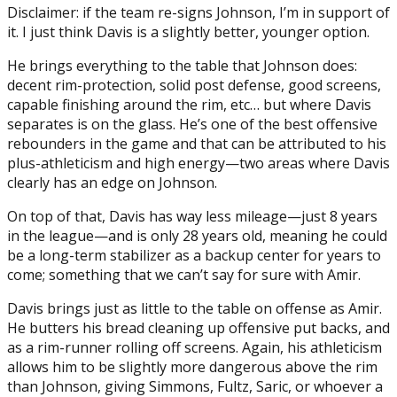
Disclaimer: if the team re-signs Johnson, I’m in support of
it. I just think Davis is a slightly better, younger option.
He brings everything to the table that Johnson does:
decent rim-protection, solid post defense, good screens,
capable finishing around the rim, etc… but where Davis
separates is on the glass. He’s one of the best offensive
rebounders in the game and that can be attributed to his
plus-athleticism and high energy—two areas where Davis
clearly has an edge on Johnson.
On top of that, Davis has way less mileage—just 8 years
in the league—and is only 28 years old, meaning he could
be a long-term stabilizer as a backup center for years to
come; something that we can’t say for sure with Amir.
Davis brings just as little to the table on offense as Amir.
He butters his bread cleaning up offensive put backs, and
as a rim-runner rolling off screens. Again, his athleticism
allows him to be slightly more dangerous above the rim
than Johnson, giving Simmons, Fultz, Saric, or whoever a