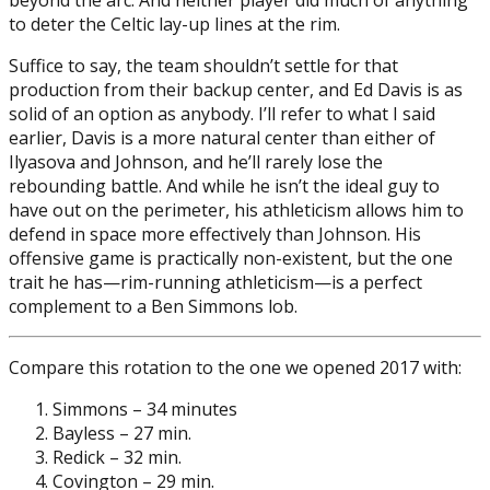
to deter the Celtic lay-up lines at the rim.
Suffice to say, the team shouldn’t settle for that
production from their backup center, and Ed Davis is as
solid of an option as anybody. I’ll refer to what I said
earlier, Davis is a more natural center than either of
Ilyasova and Johnson, and he’ll rarely lose the
rebounding battle. And while he isn’t the ideal guy to
have out on the perimeter, his athleticism allows him to
defend in space more effectively than Johnson. His
offensive game is practically non-existent, but the one
trait he has—rim-running athleticism—is a perfect
complement to a Ben Simmons lob.
Compare this rotation to the one we opened 2017 with:
Simmons – 34 minutes
Bayless – 27 min.
Redick – 32 min.
Covington – 29 min.