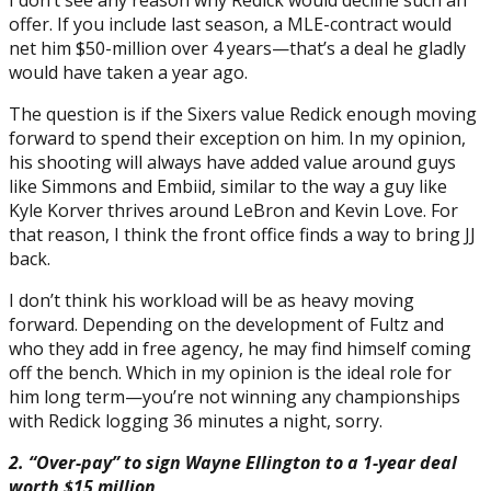
offer. If you include last season, a MLE-contract would
net him $50-million over 4 years—that’s a deal he gladly
would have taken a year ago.
The question is if the Sixers value Redick enough moving
forward to spend their exception on him. In my opinion,
his shooting will always have added value around guys
like Simmons and Embiid, similar to the way a guy like
Kyle Korver thrives around LeBron and Kevin Love. For
that reason, I think the front office finds a way to bring JJ
back.
I don’t think his workload will be as heavy moving
forward. Depending on the development of Fultz and
who they add in free agency, he may find himself coming
off the bench. Which in my opinion is the ideal role for
him long term—you’re not winning any championships
with Redick logging 36 minutes a night, sorry.
2. “Over-pay” to sign Wayne Ellington to a 1-year deal
worth $15 million