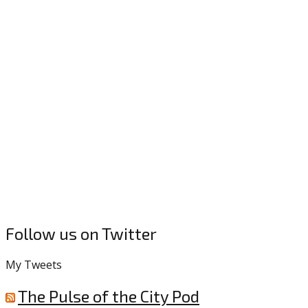
Follow us on Twitter
My Tweets
The Pulse of the City Pod