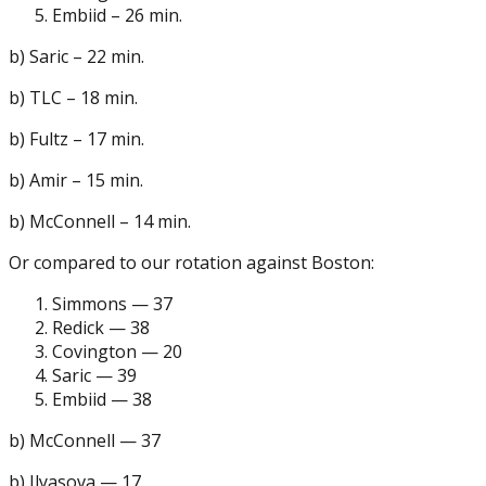
Embiid – 26 min.
b) Saric – 22 min.
b) TLC – 18 min.
b) Fultz – 17 min.
b) Amir – 15 min.
b) McConnell – 14 min.
Or compared to our rotation against Boston:
Simmons — 37
Redick — 38
Covington — 20
Saric — 39
Embiid — 38
b) McConnell — 37
b) Ilyasova — 17