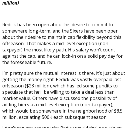
million)
Redick has been open about his desire to commit to
somewhere long-term, and the Sixers have been open
about their desire to maintain cap flexibility beyond this
offseason. That makes a mid-level exception (non-
taxpayer) the most likely path. His salary won’t count
against the cap, and he can lock-in on a solid pay day for
the foreseeable future.
I’m pretty sure the mutual interest is there, it’s just about
getting the money right. Redick was vastly overpaid last
offseason ($23 million), which has led some pundits to
speculate that he’ll be willing to take a deal less than
market value. Others have discussed the possibility of
adding him via a mid-level exception (non-taxpayer),
which would be somewhere in the neighborhood of $8.5
million, escalating 500K each subsequent season.
I don’t see any reason why Redick would decline such an