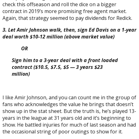
check this offseason and roll the dice on a bigger
contract in 2019’s more promising free agent market.
Again, that strategy seemed to pay dividends for Redick.
3. Let Amir Johnson walk, then, sign Ed Davis on a 1-year
deal worth $10-12 million (above market value)
OR
Sign him to a 3-year deal with a front loaded
contract ($10.5, $7.5, $5 — 3 years $23
million)
I like Amir Johnson, and you can count me in the group of
fans who acknowledges the value he brings that doesn’t
show up in the stat sheet. But the truth is, he’s played 13-
years in the league at 31 years old and it’s beginning to
show. He battled injuries for much of last season and had
the occasional string of poor outings to show for it.