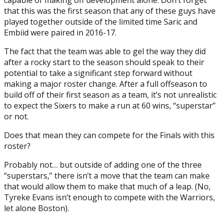
that this was the first season that any of these guys have
played together outside of the limited time Saric and
Embiid were paired in 2016-17.
The fact that the team was able to gel the way they did
after a rocky start to the season should speak to their
potential to take a significant step forward without
making a major roster change. After a full offseason to
build off of their first season as a team, it’s not unrealistic
to expect the Sixers to make a run at 60 wins, “superstar”
or not.
Does that mean they can compete for the Finals with this
roster?
Probably not… but outside of adding one of the three
“superstars,” there isn’t a move that the team can make
that would allow them to make that much of a leap. (No,
Tyreke Evans isn’t enough to compete with the Warriors,
let alone Boston).