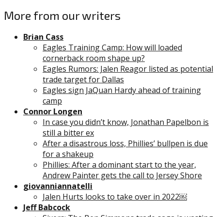
More from our writers
Brian Cass
Eagles Training Camp: How will loaded
cornerback room shape up?
Eagles Rumors: Jalen Reagor listed as potential
trade target for Dallas
Eagles sign JaQuan Hardy ahead of training
camp
Connor Longen
In case you didn’t know, Jonathan Papelbon is
still a bitter ex
After a disastrous loss, Phillies’ bullpen is due
for a shakeup
Phillies: After a dominant start to the year,
Andrew Painter gets the call to Jersey Shore
giovanniannatelli
Jalen Hurts looks to take over in 2022￼
Jeff Babcock