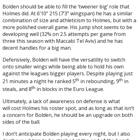
Bolden should be able to fill the ‘tweener big’ role that
Holmes did. At 6’10’’ 215 (7’3’’ wingspan) he has a similar
combination of size and athleticism to Holmes, but with a
more polished overall game. His jump shot seems to be
developing well (32% on 2.5 attempts per game from
three this season with Maccabi Tel Aviv) and he has
decent handles for a big man.
Defensively, Bolden will have the versatility to switch
onto smaller wings while being able to hold his own
against the leagues bigger players. Despite playing just
th
th
21 minutes a night he ranked 5
in rebounding, 9
in
th
steals, and 8
in blocks in the Euro League.
Ultimately, a lack of awareness on defense is what
will cost Holmes his roster spot, and as long as that isn’t
a concern for Bolden, he should be an upgrade on both
sides of the ball.
I don’t anticipate Bolden playing every night, but I also