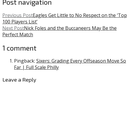
Post navigation
Previous Post
Eagles Get Little to No Respect on the ‘Top
100 Players List’
Next Post
Nick Foles and the Buccaneers May Be the
Perfect Match
1 comment
Pingback:
Sixers: Grading Every Offseason Move So
Far | Full Scale Philly
Leave a Reply