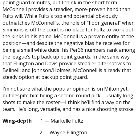
point guard minutes, but I think in the short term
McConnell provides a steadier, more-proven hand than
Fultz will. While Fultz’s top end potential obviously
outmatches McConnell’s, the role of “floor general” when
Simmons is off the court is no place for Fultz to work out
the kinks in his game. McConnell is a proven entity at the
position—and despite the negative bias he receives for
being a small white dude, his Per36 numbers rank among
the league’s top back up point guards. In the same way
that Ellington and Davis provide steadier alternatives to
Belinelli and Johnson/Holmes, McConnell is already that
steady option at backup point guard.
I’m not sure what the popular opinion is on Milton yet,
but despite him being a second round pick—usually long-
shots to make the roster—I think he’ll find a way on the
team. He’s long, versatile, and has a nice shooting stroke.
Wing-depth
1 — Markelle Fultz
2 — Wayne Ellington