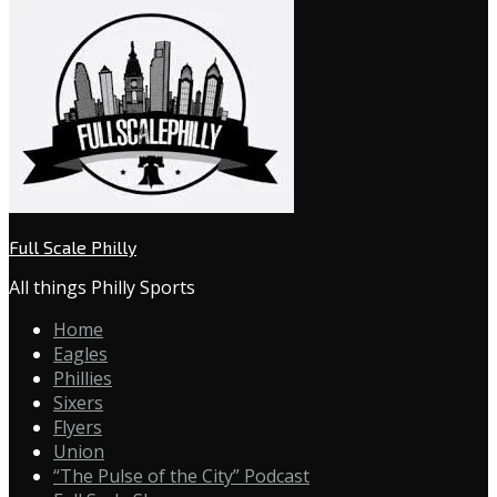
Full Scale Philly
All things Philly Sports
Home
Eagles
Phillies
Sixers
Flyers
Union
“The Pulse of the City” Podcast