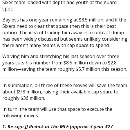
Sixer team loaded with depth and youth at the guard
spot.
Bayless has one-year remaining at $8.5 million, and if the
Sixers need to clear that space then this is their best
option. The idea of trading him away in a contract dump
has been widely discussed but seems unlikely considering
there aren’t many teams with cap space to spend.
Waiving him and stretching his last season over three
years cuts his number from $8.5 million down to $2.8
million—saving the team roughly $5.7 million this season.
In summation, all three of these moves will save the team
about $9.8 million, raising their available cap space to
roughly $36 million.
In turn, the team will use that space to execute the
following moves:
1. Re-sign JJ Redick at the MLE (approx. 3-year $27