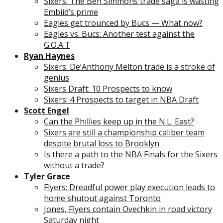
Sixers: The Ben Simmons trade saga is wasting
Embiid’s prime
Eagles get trounced by Bucs — What now?
Eagles vs. Bucs: Another test against the
G.O.A.T
Ryan Haynes
Sixers: De’Anthony Melton trade is a stroke of
genius
Sixers Draft: 10 Prospects to know
Sixers: 4 Prospects to target in NBA Draft
Scott Engel
Can the Phillies keep up in the N.L. East?
Sixers are still a championship caliber team
despite brutal loss to Brooklyn
Is there a path to the NBA Finals for the Sixers
without a trade?
Tyler Grace
Flyers: Dreadful power play execution leads to
home shutout against Toronto
Jones, Flyers contain Ovechkin in road victory
Saturday night