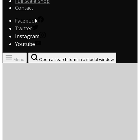
Full Scale Shop
Contact
Facebook
Twitter
Instagram
Youtube
Menu
Open a search form in a modal window