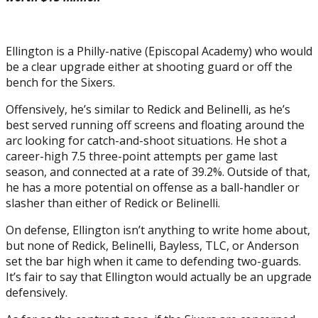
Ellington is a Philly-native (Episcopal Academy) who would
be a clear upgrade either at shooting guard or off the
bench for the Sixers.
Offensively, he’s similar to Redick and Belinelli, as he’s
best served running off screens and floating around the
arc looking for catch-and-shoot situations. He shot a
career-high 7.5 three-point attempts per game last
season, and connected at a rate of 39.2%. Outside of that,
he has a more potential on offense as a ball-handler or
slasher than either of Redick or Belinelli.
On defense, Ellington isn’t anything to write home about,
but none of Redick, Belinelli, Bayless, TLC, or Anderson
set the bar high when it came to defending two-guards.
It’s fair to say that Ellington would actually be an upgrade
defensively.