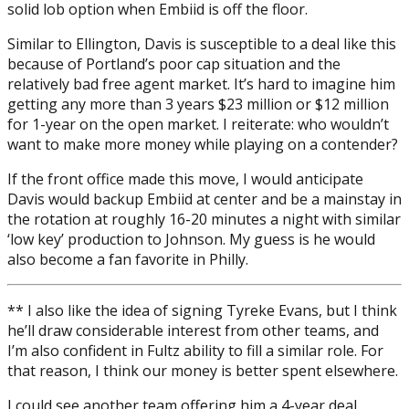
solid lob option when Embiid is off the floor.
Similar to Ellington, Davis is susceptible to a deal like this
because of Portland’s poor cap situation and the
relatively bad free agent market. It’s hard to imagine him
getting any more than 3 years $23 million or $12 million
for 1-year on the open market. I reiterate: who wouldn’t
want to make more money while playing on a contender?
If the front office made this move, I would anticipate
Davis would backup Embiid at center and be a mainstay in
the rotation at roughly 16-20 minutes a night with similar
‘low key’ production to Johnson. My guess is he would
also become a fan favorite in Philly.
** I also like the idea of signing Tyreke Evans, but I think
he’ll draw considerable interest from other teams, and
I’m also confident in Fultz ability to fill a similar role. For
that reason, I think our money is better spent elsewhere.
I could see another team offering him a 4-year deal