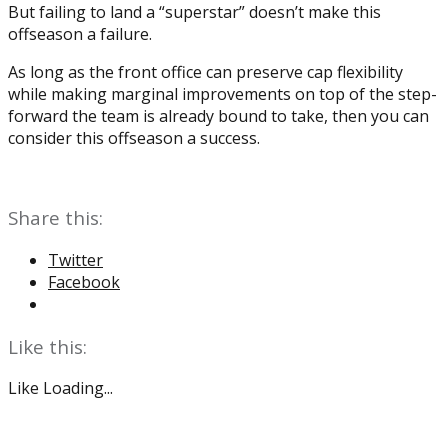
But failing to land a “superstar” doesn’t make this
offseason a failure.
As long as the front office can preserve cap flexibility
while making marginal improvements on top of the step-
forward the team is already bound to take, then you can
consider this offseason a success.
Share this:
Twitter
Facebook
Like this:
Like
Loading...