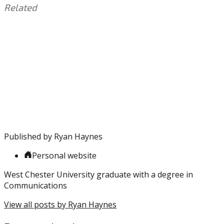
Related
This
Tagged
entry
with:
Brett
was
Brown
,
posted
Ed
in:
Davis
Uncategorized
,
Free
Agency
,
Kawhi
,
LeBron
,
Markelle
Published by
Ryan Haynes
Fultz
,
NBA
,
Personal website
Simmons
,
Sixers
,
West Chester University graduate with a degree in
Wayne
Communications
Ellington
,
Zhaire
View all posts by Ryan Haynes
Smith