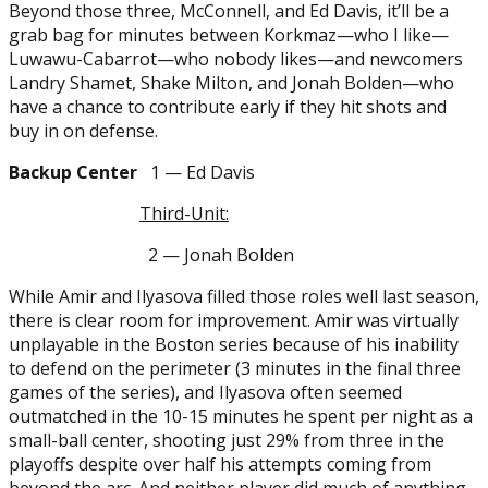
Beyond those three, McConnell, and Ed Davis, it’ll be a
grab bag for minutes between Korkmaz—who I like—
Luwawu-Cabarrot—who nobody likes—and newcomers
Landry Shamet, Shake Milton, and Jonah Bolden—who
have a chance to contribute early if they hit shots and
buy in on defense.
Backup Center
1 — Ed Davis
Third-Unit:
2 — Jonah Bolden
While Amir and Ilyasova filled those roles well last season,
there is clear room for improvement. Amir was virtually
unplayable in the Boston series because of his inability
to defend on the perimeter (3 minutes in the final three
games of the series), and Ilyasova often seemed
outmatched in the 10-15 minutes he spent per night as a
small-ball center, shooting just 29% from three in the
playoffs despite over half his attempts coming from
beyond the arc. And neither player did much of anything