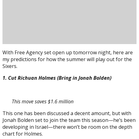
With Free Agency set open up tomorrow night, here are
my predictions for how the summer will play out for the
Sixers.
1. Cut Richuan Holmes (Bring in Jonah Bolden)
This move saves $1.6 million
Posted on
June 29, 2018
June 29, 2018
by
Ryan Haynes
This one has been discussed a decent amount, but with
Jonah Bolden set to join the team this season—he’s been
developing in Israel—there won’t be room on the depth
chart for Holmes.