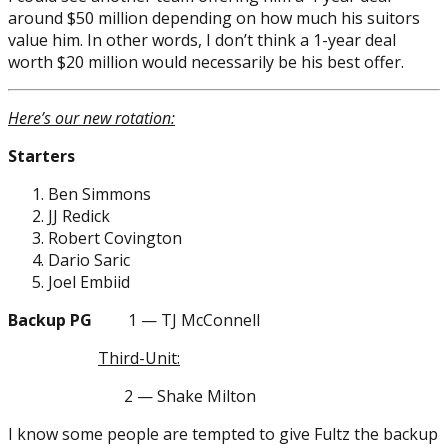
around $50 million depending on how much his suitors
value him. In other words, I don’t think a 1-year deal
worth $20 million would necessarily be his best offer.
Here’s our new rotation:
Starters
Ben Simmons
JJ Redick
Robert Covington
Dario Saric
Joel Embiid
Backup PG
1 — TJ McConnell
Third-Unit:
2 — Shake Milton
I know some people are tempted to give Fultz the backup