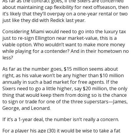
As far as the contract goes, if the Sixers are concerned
about maintaining cap flexibility for next offseason, then
it’s likely that they’ll overpay on a one-year rental or two
just like they did with Redick last year.
Considering Miami would need to go into the luxury tax
just to re-sign Ellington near market-value, this is a
viable option. Who wouldn’t want to make more money
while playing for a contender? And in their hometown no
less?
As far as the number goes, $15 million seems about
right, as his value won’t be any higher than $10 million
annually in such a bad market for free agents. If the
Sixers need to go a little higher, say $20 million, the only
thing that would keep them from doing so is the chance
to sign or trade for one of the three superstars—James,
George, and Leonard.
If it’s a 1-year deal, the number isn’t really a concern.
For a player his age (30) it would be wise to take a fat