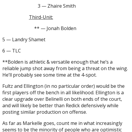
3 — Zhaire Smith
Third-Unit:
** — Jonah Bolden
5 — Landry Shamet
6 — TLC
**Bolden is athletic & versatile enough that he’s a
reliable jump shot away from being a threat on the wing.
He’ll probably see some time at the 4-spot.
Fultz and Ellington (in no particular order) would be the
first players off the bench in all likelihood. Ellington is a
clear upgrade over Belinelli on both ends of the court,
and will likely be better than Redick defensively while
posting similar production on offense.
As far as Markelle goes, count me in what increasingly
seems to be the minority of people who are optimistic