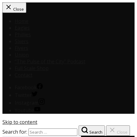
Close
Home
Eagles
Phillies
Sixers
Flyers
Union
“The Pulse of the City” Podcast
Full Scale Shop
Contact
Facebook
Twitter
Instagram
Youtube
Skip to content
Search for:
Search
Close