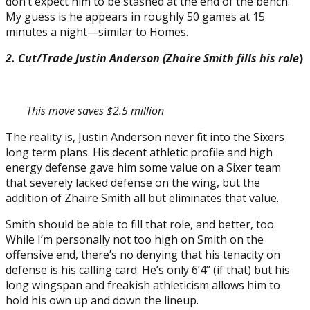
don’t expect him to be stashed at the end of the bench.
My guess is he appears in roughly 50 games at 15
minutes a night—similar to Homes.
2. Cut/Trade Justin Anderson (Zhaire Smith fills his role
)
This move saves $2.5 million
The reality is, Justin Anderson never fit into the Sixers
long term plans. His decent athletic profile and high
energy defense gave him some value on a Sixer team
that severely lacked defense on the wing, but the
addition of Zhaire Smith all but eliminates that value.
Smith should be able to fill that role, and better, too.
While I’m personally not too high on Smith on the
offensive end, there’s no denying that his tenacity on
defense is his calling card. He’s only 6’4’’ (if that) but his
long wingspan and freakish athleticism allows him to
hold his own up and down the lineup.