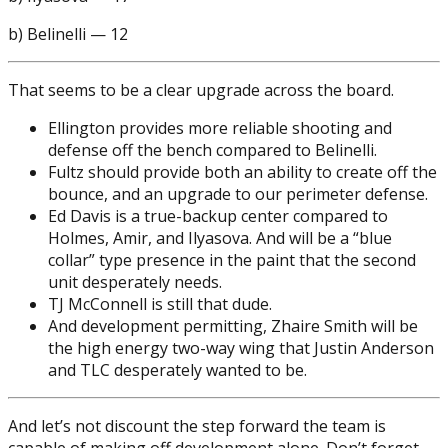
b) Belinelli — 12
That seems to be a clear upgrade across the board.
Ellington provides more reliable shooting and
defense off the bench compared to Belinelli.
Fultz should provide both an ability to create off the
bounce, and an upgrade to our perimeter defense.
Ed Davis is a true-backup center compared to
Holmes, Amir, and Ilyasova. And will be a “blue
collar” type presence in the paint that the second
unit desperately needs.
TJ McConnell is still that dude.
And development permitting, Zhaire Smith will be
the high energy two-way wing that Justin Anderson
and TLC desperately wanted to be.
And let’s not discount the step forward the team is
capable of making off development alone. Don’t forget