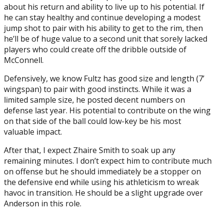
about his return and ability to live up to his potential. If
he can stay healthy and continue developing a modest
jump shot to pair with his ability to get to the rim, then
he’ll be of huge value to a second unit that sorely lacked
players who could create off the dribble outside of
McConnell.
Defensively, we know Fultz has good size and length (7’
wingspan) to pair with good instincts. While it was a
limited sample size, he posted decent numbers on
defense last year. His potential to contribute on the wing
on that side of the ball could low-key be his most
valuable impact.
After that, I expect Zhaire Smith to soak up any
remaining minutes. I don’t expect him to contribute much
on offense but he should immediately be a stopper on
the defensive end while using his athleticism to wreak
havoc in transition. He should be a slight upgrade over
Anderson in this role.