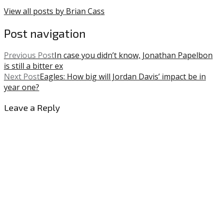
View all posts by Brian Cass
Post navigation
Previous Post
In case you didn’t know, Jonathan Papelbon
is still a bitter ex
Next Post
Eagles: How big will Jordan Davis’ impact be in
year one?
Leave a Reply