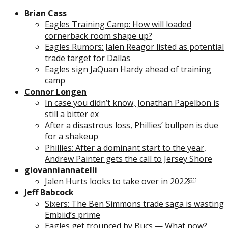
Brian Cass
Eagles Training Camp: How will loaded
cornerback room shape up?
Eagles Rumors: Jalen Reagor listed as potential
trade target for Dallas
Eagles sign JaQuan Hardy ahead of training
camp
Connor Longen
In case you didn’t know, Jonathan Papelbon is
still a bitter ex
After a disastrous loss, Phillies’ bullpen is due
for a shakeup
Phillies: After a dominant start to the year,
Andrew Painter gets the call to Jersey Shore
giovanniannatelli
Jalen Hurts looks to take over in 2022￼
Jeff Babcock
Sixers: The Ben Simmons trade saga is wasting
Embiid’s prime
Eagles get trounced by Bucs — What now?