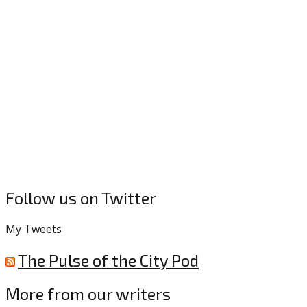
Follow us on Twitter
My Tweets
The Pulse of the City Pod
More from our writers