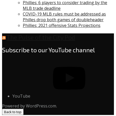
Phillies: 6 players to consider trading by the
MLB trade deadline
COVID-19 MLB rules must be addressed as
Philles drop both games of doubleheader
Phillies: 2021 offensive Stats Projections
The Pulse of the City Pod
Subscribe to our YouTube channel
YouTube
Powered by WordPress.com.
Back to top