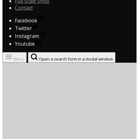
Full Scale Shop
Contact
Facebook
Twitter
Instagram
Youtube
Menu
Open a search form in a modal window