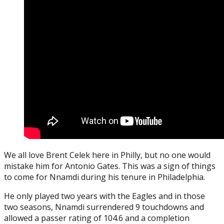
We all love Brent Celek here in Philly, but no one would
mistake him for Antonio Gates. This was a sign of things
to come for Nnamdi during his tenure in Philadelphia.
He only played two years with the Eagles and in those
two seasons, Nnamdi surrendered 9 touchdowns and
allowed a passer rating of 104.6 and a completion