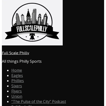
Full Scale Philly
All things Philly Sports
Home
Eagles
Phillies
Sixers
Flyers
Union
“The Pulse of the City” Podcast