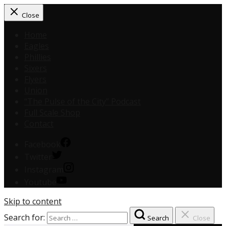
Close
Home
Eagles
Phillies
Sixers
Flyers
Union
“The Pulse of the City” Podcast
Full Scale Shop
Contact
Facebook
Twitter
Instagram
Youtube
Skip to content
Search for:
Search
Close