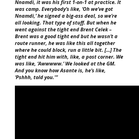
Nnamdi, it was his first 1-on-1 at practice. It
was camp. Everybody’s like, ‘Oh we’ve got
Nnamdi,’ he signed a big-ass deal, so we’re
all looking. That type of stuff. But when he
went against the tight end Brent Celek –
Brent was a good tight end but he wasn’t a
route runner, he was like this all together
where he could block, run a little bit. […] The
tight end hit him with, like, a post corner. We
was like, ‘Awwwww.’ We looked at the GM.
And you know how Asante is, he’s like,
‘Pshhh, told you.'”