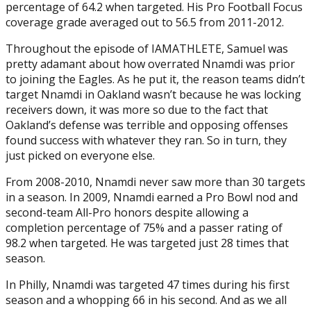
percentage of 64.2 when targeted. His Pro Football Focus
coverage grade averaged out to 56.5 from 2011-2012.
Throughout the episode of IAMATHLETE, Samuel was
pretty adamant about how overrated Nnamdi was prior
to joining the Eagles. As he put it, the reason teams didn’t
target Nnamdi in Oakland wasn’t because he was locking
receivers down, it was more so due to the fact that
Oakland’s defense was terrible and opposing offenses
found success with whatever they ran. So in turn, they
just picked on everyone else.
From 2008-2010, Nnamdi never saw more than 30 targets
in a season. In 2009, Nnamdi earned a Pro Bowl nod and
second-team All-Pro honors despite allowing a
completion percentage of 75% and a passer rating of
98.2 when targeted. He was targeted just 28 times that
season.
In Philly, Nnamdi was targeted 47 times during his first
season and a whopping 66 in his second. And as we all