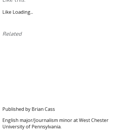
Like
Loading...
Related
This
Tagged
entry
with:
Asante
was
Samuel
,
posted
Eagles
,
in:
IAMATHLETE
Uncategorized
,
LeSean
McCoy
,
Nnamdi
Asomugha
Published by
Brian Cass
English major/Journalism minor at West Chester
University of Pennsylvania.