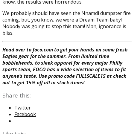
know, the results were horrendous.
We probably should have seen the Nnamdi dumpster fire
coming, but, you know, we were a Dream Team baby!
Nobody was going to stop this team! Man, ignorance is
bliss.
Head over to foco.com to get your hands on some fresh
Eagles gear for the summer. From limited time
bobbleheads, to sleek apparel for every major Philly
sports team, FOCO has a wide selection of items to fit
anyone’s taste. Use promo code FULLSCALE15 at check
out to get 15% off all in stock items!
Share this:
Twitter
Facebook
Like this: