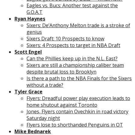
Eagles vs. Bucs: Another test against the
G.O.A.T
Ryan Haynes
Sixers: De’Anthony Melton trade is a stroke of
genius
Sixers Draft: 10 Prospects to know
Sixers: 4 Prospects to target in NBA Draft
Scott Engel
Can the Phillies keep up in the N.L. East?
Sixers are still a championship caliber team
despite brutal loss to Brooklyn
Is there a path to the NBA Finals for the Sixers
without a trade?
Tyler Grace
Flyers: Dreadful power play execution leads to
home shutout against Toronto
Jones, Flyers contain Ovechkin in road victory
Saturday night
Flyers lose to shorthanded Penguins in OT
Mike Bednarek