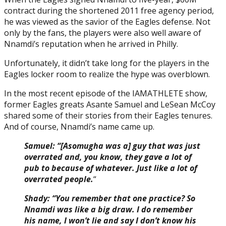
contract during the shortened 2011 free agency period,
he was viewed as the savior of the Eagles defense. Not
only by the fans, the players were also well aware of
Nnamdi’s reputation when he arrived in Philly.
Unfortunately, it didn’t take long for the players in the
Eagles locker room to realize the hype was overblown.
In the most recent episode of the IAMATHLETE show,
former Eagles greats Asante Samuel and LeSean McCoy
shared some of their stories from their Eagles tenures.
And of course, Nnamdi’s name came up.
Samuel: “[Asomugha was a] guy that was just
overrated and, you know, they gave a lot of
pub to because of whatever. Just like a lot of
overrated people.
“
Shady: “You remember that one practice? So
Nnamdi was like a big draw. I do remember
his name, I won’t lie and say I don’t know his