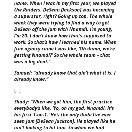
name. When I was in my first year, we played
the Raiders. DeSean [Jackson] was becoming
a superstar, right? Going up top. The whole
week they were trying to find a way to get
DeSean off the jam with Nnamdi. I’m young,
I’m 20. I don’t know how that’s supposed to
work. So that’s how I learned his name. When
free agency came I was like, ‘Oh damn, we’re
getting Nnamdi?’ So the whole team – that
was a big deal.”
Samuel: “already know that ain’t what it is. I
already know.”
[…]
Shady: “When we got him, the first practice
everybody’s like, ‘Yo, oh my god, Nnamdi. It’s
his first 1-on-1.’ He’s the only dude I’ve ever
seen jam [DeSean Jackson]. He played like he
ain’t looking to hit him. So when we had