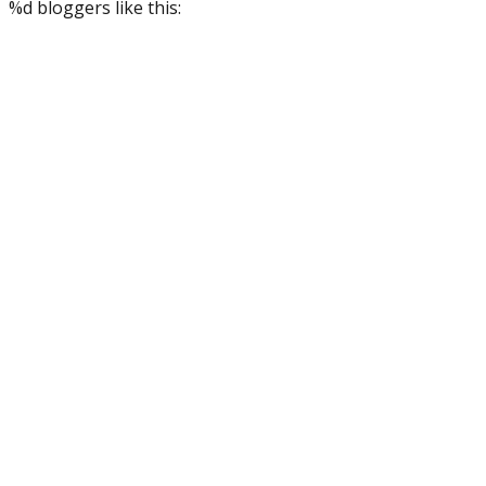
%d
bloggers like this: