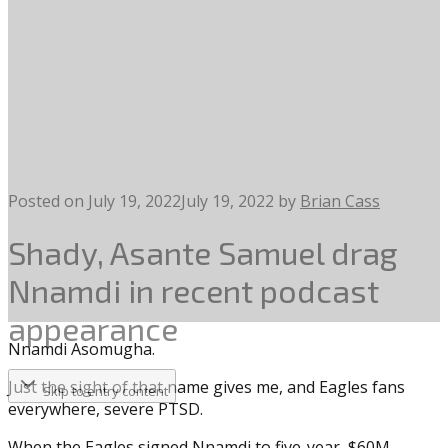
Posted on
July 19, 2022
July 19, 2022
by
Brian Cass
Shady, Asante Samuel drag
Nnamdi in recent podcast
appearance
Nnamdi Asomugha.
Just the sight of that name gives me, and Eagles fans
Skip to entry content
everywhere, severe PTSD.
When the Eagles signed Nnamdi to five-year, $60M