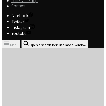
Full Scale Shop
Contact
Facebook
Twitter
Instagram
Youtube
Menu
Open a search form in a modal window