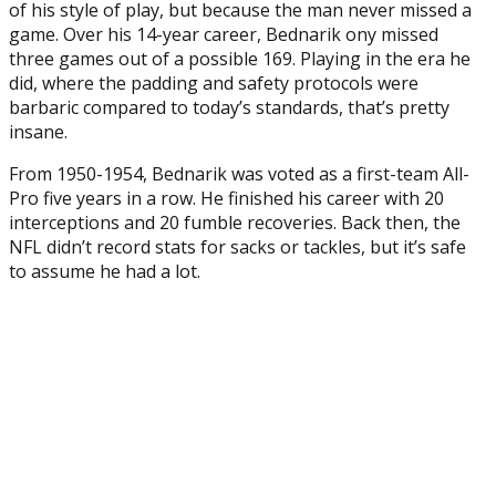
of his style of play, but because the man never missed a
game. Over his 14-year career, Bednarik ony missed
three games out of a possible 169. Playing in the era he
did, where the padding and safety protocols were
barbaric compared to today’s standards, that’s pretty
insane.
From 1950-1954, Bednarik was voted as a first-team All-
Pro five years in a row. He finished his career with 20
interceptions and 20 fumble recoveries. Back then, the
NFL didn’t record stats for sacks or tackles, but it’s safe
to assume he had a lot.