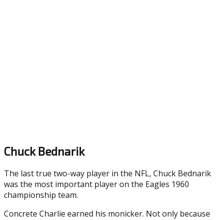
Chuck Bednarik
The last true two-way player in the NFL, Chuck Bednarik
was the most important player on the Eagles 1960
championship team.
Concrete Charlie earned his monicker. Not only because