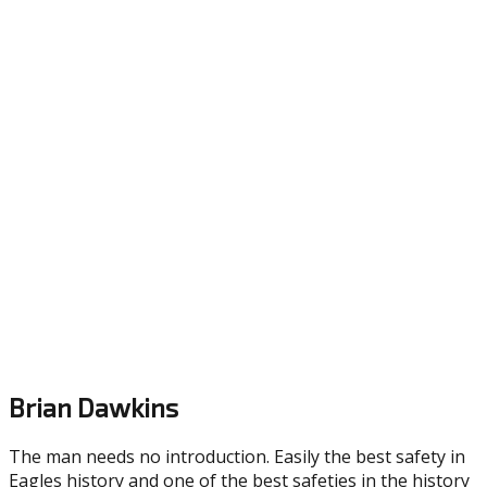
Brian Dawkins
The man needs no introduction. Easily the best safety in
Eagles history and one of the best safeties in the history