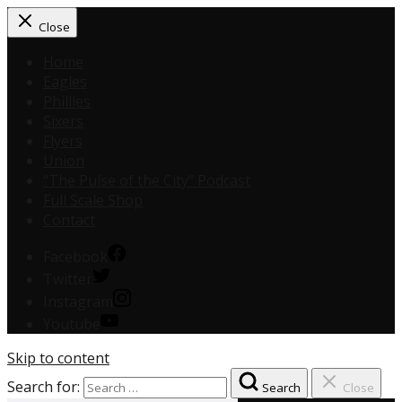
Close
Home
Eagles
Phillies
Sixers
Flyers
Union
“The Pulse of the City” Podcast
Full Scale Shop
Contact
Facebook
Twitter
Instagram
Youtube
Skip to content
Search for:
Search
Close