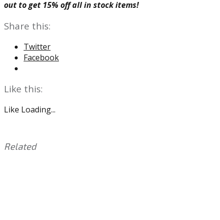
out to get 15% off all in stock items!
Share this:
Twitter
Facebook
Like this:
Like
Loading...
Related
This
Tagged
entry
with:
Brian
was
Dawkins
,
posted
Chuck
in:
Bednarik
Uncategorized
,