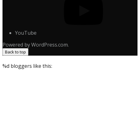
YouTube
Powered by WordPress.com.
Back to top
%d
bloggers like this: