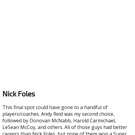
Nick Foles
This final spot could have gone to a handful of
players/coaches. Andy Reid was my second choice,
followed by Donovan McNabb, Harold Carmichael,
LeSean McCoy, and others. All of those guys had better
careers than Nick Foles, but none of them won a Super