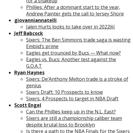
for a shakeup
Phillies: After a dominant start to the year,
Andrew Painter gets the call to Jersey Shore
giovanniannatelli
Jalen Hurts looks to take over in 2022￼
Jeff Babcock
Sixers: The Ben Simmons trade saga is wasting
Embiid’s prime
Eagles get trounced by Bucs — What now?
Eagles vs. Bucs: Another test against the
G.O.A.T
Ryan Haynes
Sixers: De’Anthony Melton trade is a stroke of
genius
Sixers Draft: 10 Prospects to know
Sixers: 4 Prospects to target in NBA Draft
Scott Engel
Can the Phillies keep up in the N.L. East?
Sixers are still a championship caliber team
despite brutal loss to Brooklyn
Is there a path to the NBA Finals for the Sixers