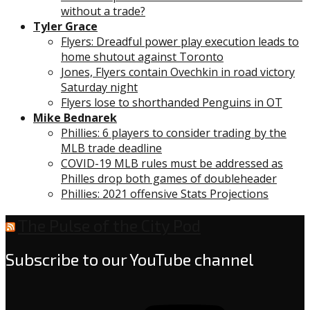
without a trade?
Tyler Grace
Flyers: Dreadful power play execution leads to
home shutout against Toronto
Jones, Flyers contain Ovechkin in road victory
Saturday night
Flyers lose to shorthanded Penguins in OT
Mike Bednarek
Phillies: 6 players to consider trading by the
MLB trade deadline
COVID-19 MLB rules must be addressed as
Philles drop both games of doubleheader
Phillies: 2021 offensive Stats Projections
The Pulse of the City Pod
Subscribe to our YouTube channel