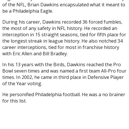
of the NFL, Brian Dawkins encapsulated what it meant to
be a Philadelphia Eagle.
During his career, Dawkins recorded 36 forced fumbles,
the most of any safety in NFL history. He recorded an
interception in 15 straight seasons, tied for fifth place for
the longest streak in league history. He also notched 34
career interceptions, tied for most in franchise history
with Eric Allen and Bill Bradley.
In his 13 years with the Birds, Dawkins reached the Pro
Bowl seven times and was named a first team All-Pro four
times. In 2002, he came in third place in Defensive Player
of the Year voting.
He personified Philadelphia football. He was a no brainer
for this list.