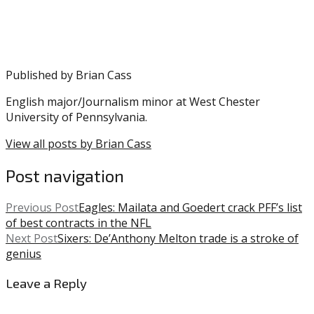
Eagles
,
Mt.
Rushmore
,
NFL
,
Nick
Published by
Brian Cass
Foles
,
Reggie
English major/Journalism minor at West Chester
White
University of Pennsylvania.
View all posts by Brian Cass
Post navigation
Previous Post
Eagles: Mailata and Goedert crack PFF’s list
of best contracts in the NFL
Next Post
Sixers: De’Anthony Melton trade is a stroke of
genius
Leave a Reply