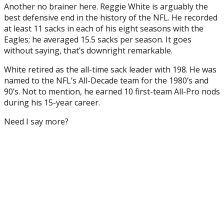
Another no brainer here. Reggie White is arguably the
best defensive end in the history of the NFL. He recorded
at least 11 sacks in each of his eight seasons with the
Eagles; he averaged 15.5 sacks per season. It goes
without saying, that’s downright remarkable.
White retired as the all-time sack leader with 198. He was
named to the NFL’s All-Decade team for the 1980’s and
90’s. Not to mention, he earned 10 first-team All-Pro nods
during his 15-year career.
Need I say more?