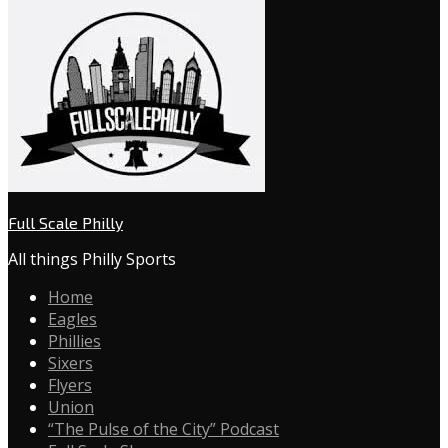
Full Scale Philly
All things Philly Sports
Home
Eagles
Phillies
Sixers
Flyers
Union
“The Pulse of the City” Podcast