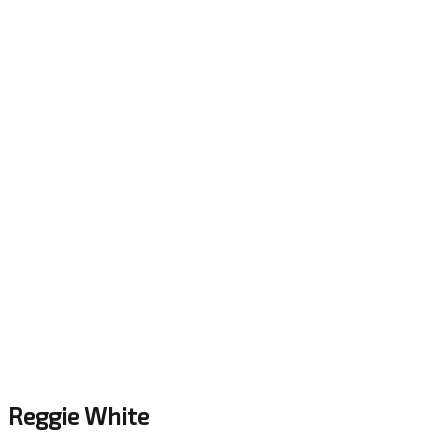
Reggie White