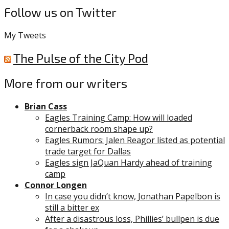
Follow us on Twitter
My Tweets
The Pulse of the City Pod
More from our writers
Brian Cass
Eagles Training Camp: How will loaded
cornerback room shape up?
Eagles Rumors: Jalen Reagor listed as potential
trade target for Dallas
Eagles sign JaQuan Hardy ahead of training
camp
Connor Longen
In case you didn’t know, Jonathan Papelbon is
still a bitter ex
After a disastrous loss, Phillies’ bullpen is due