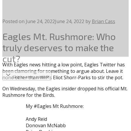
Posted on
June 24, 2022
June 24, 2022
by
Brian Cass
Eagles Mt. Rushmore: Who
truly deserves to make the
cut?
With Eagles news hitting a low point, Eagles Twitter has
been clamoring for something to argue about. Leave it
none other than WIP’s Eliot Shorr-Parks to stir the pot.
Skip to entry content
On Wednesday, the Eagles insider dropped his official Mt.
Rushmore for the Birds.
My #Eagles Mt Rushmore:
Andy Reid
Donovan McNabb