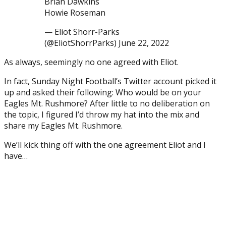
Brian Dawkins
Howie Roseman
— Eliot Shorr-Parks
(@EliotShorrParks) June 22, 2022
As always, seemingly no one agreed with Eliot.
In fact, Sunday Night Football’s Twitter account picked it
up and asked their following: Who would be on your
Eagles Mt. Rushmore? After little to no deliberation on
the topic, I figured I’d throw my hat into the mix and
share my Eagles Mt. Rushmore.
We’ll kick thing off with the one agreement Eliot and I
have…