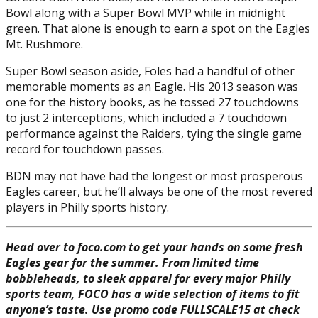
Bowl along with a Super Bowl MVP while in midnight
green. That alone is enough to earn a spot on the Eagles
Mt. Rushmore.
Super Bowl season aside, Foles had a handful of other
memorable moments as an Eagle. His 2013 season was
one for the history books, as he tossed 27 touchdowns
to just 2 interceptions, which included a 7 touchdown
performance against the Raiders, tying the single game
record for touchdown passes.
BDN may not have had the longest or most prosperous
Eagles career, but he’ll always be one of the most revered
players in Philly sports history.
Head over to foco.com to get your hands on some fresh
Eagles gear for the summer. From limited time
bobbleheads, to sleek apparel for every major Philly
sports team, FOCO has a wide selection of items to fit
anyone’s taste. Use promo code FULLSCALE15 at check