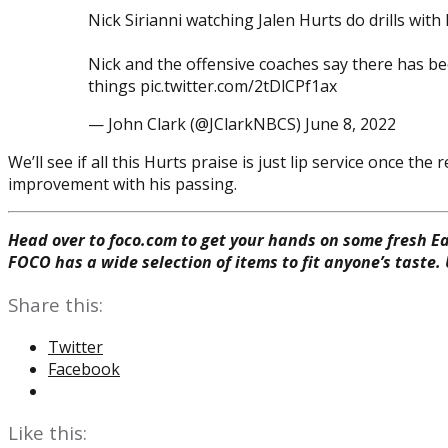
Nick Sirianni watching Jalen Hurts do drills wi
Nick and the offensive coaches say there has b
things pic.twitter.com/2tDlCPf1ax
— John Clark (@JClarkNBCS) June 8, 2022
We’ll see if all this Hurts praise is just lip service once 
improvement with his passing.
Head over to foco.com to get your hands on some fresh Ea
FOCO has a wide selection of items to fit anyone’s taste.
Share this:
Twitter
Facebook
Like this: