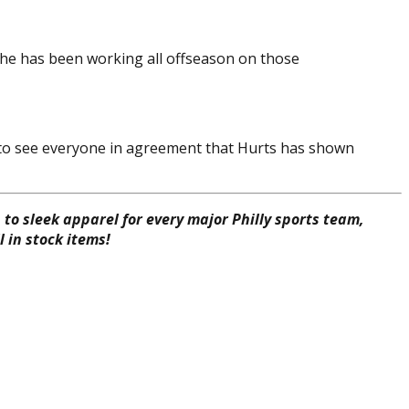
 he has been working all offseason on those
ing to see everyone in agreement that Hurts has shown
to sleek apparel for every major Philly sports team,
 in stock items!