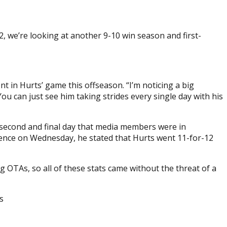
2, we’re looking at another 9-10 win season and first-
t in Hurts’ game this offseason. “I’m noticing a big
 You can just see him taking strides every single day with his
e second and final day that media members were in
erence on Wednesday, he stated that Hurts went 11-for-12
 OTAs, so all of these stats came without the threat of a
s