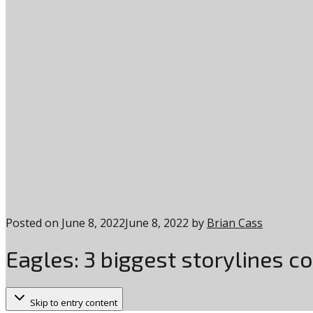
Posted on
June 8, 2022
June 8, 2022
by
Brian Cass
Eagles: 3 biggest storylines c
Skip to entry content