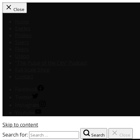
Close
Home
Eagles
Phillies
Sixers
Flyers
Union
“The Pulse of the City” Podcast
Full Scale Shop
Contact
Facebook
Twitter
Instagram
Youtube
Skip to content
Search for:
Search
Close