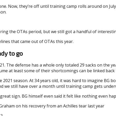
e. Now, they’re off until training camp rolls around on July
son.
ing the OTAs period, but we still got a handful of interesti
lines that came out of OTAs this year.
dy to go
021. The defense has a whole only totaled 29 sacks on the y
o assume at least some of their shortcomings can be linked b
ire 2021 season. At 34 years old, it was hard to imagine BG b
nd we still have over a month until training camp gets under
great sign. BG himself even said it felt like nothing even ha
Graham on his recovery from an Achilles tear last year
22