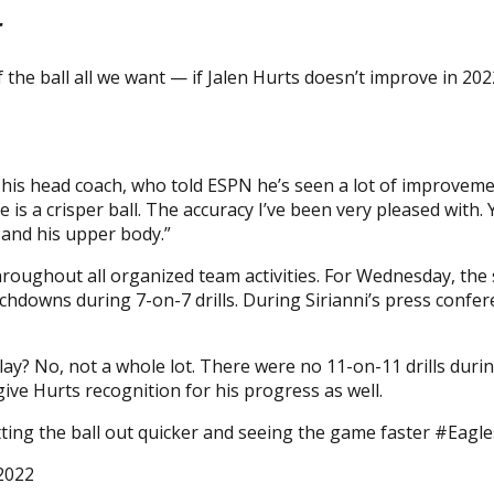
r
 the ball all we want — if Jalen Hurts doesn’t improve in 202
 his head coach, who told ESPN he’s seen a lot of improvemen
e is a crisper ball. The accuracy I’ve been very pleased with.
 and his upper body.”
throughout all organized team activities. For Wednesday, th
uchdowns during 7-on-7 drills. During Sirianni’s press conf
? No, not a whole lot. There were no 11-on-11 drills during
ive Hurts recognition for his progress as well.
etting the ball out quicker and seeing the game faster #Eagle
 2022