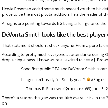
Howie Roseman added some much needed youth to his defens
prove to be the most pivotal addition. He’s the leader of th
All signs are pointing towards BG being a full-go once the r
DeVonta Smith looks like the best player 
That statement shouldn’t shock anyone. From a pure talent
According to pretty much everyone at attendance during O
drop a single pass. I know we’re all excited to see A.J. Br
Sooo first public OTA and DeVonta Smith is cat
League isn't ready for Smitty year 2
#Eagles 
— Thomas R. Petersen (@thomasrp93) June 3, 
There’s a reason this guy was the 10th overall pick in the 
on.