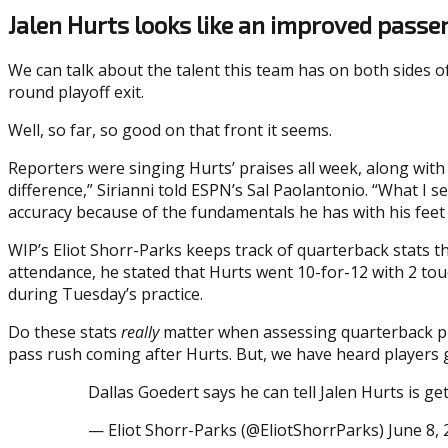
Jalen Hurts looks like an improved passe
We can talk about the talent this team has on both sides of
round playoff exit.
Well, so far, so good on that front it seems.
Reporters were singing Hurts’ praises all week, along with
difference,” Sirianni told ESPN’s Sal Paolantonio. “What I se
accuracy because of the fundamentals he has with his feet
WIP’s Eliot Shorr-Parks keeps track of quarterback stats 
attendance, he stated that Hurts went 10-for-12 with 2 to
during Tuesday’s practice.
Do these stats
really
matter when assessing quarterback play
pass rush coming after Hurts. But, we have heard players g
Dallas Goedert says he can tell Jalen Hurts is g
— Eliot Shorr-Parks (@EliotShorrParks) June 8,