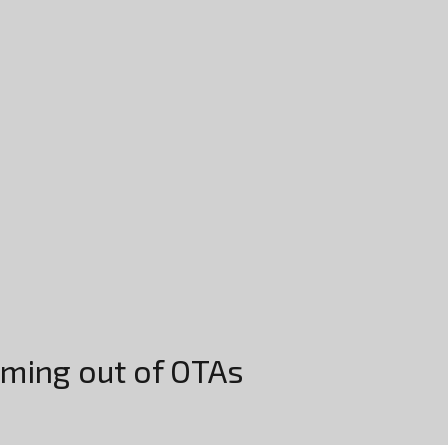
oming out of OTAs