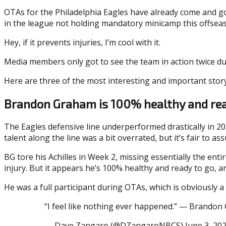
OTAs for the Philadelphia Eagles have already come and gon
in the league not holding mandatory minicamp this offsea
Hey, if it prevents injuries, I’m cool with it.
Media members only got to see the team in action twice dur
Here are three of the most interesting and important story
Brandon Graham is 100% healthy and rea
The Eagles defensive line underperformed drastically in 2
talent along the line was a bit overrated, but it’s fair t
BG tore his Achilles in Week 2, missing essentially the ent
injury. But it appears he’s 100% healthy and ready to go, a
He was a full participant during OTAs, which is obviously a 
“I feel like nothing ever happened.” — Brandon 
— Dave Zangaro (@DZangaroNBCS) June 3, 20