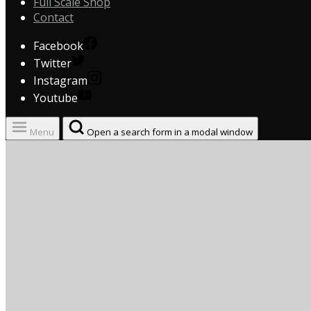
Full Scale Shop
Contact
Facebook
Twitter
Instagram
Youtube
Menu
Open a search form in a modal window