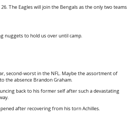
 26. The Eagles will join the Bengals as the only two teams
ng nuggets to hold us over until camp.
ear, second-worst in the NFL. Maybe the assortment of
ack to the absence Brandon Graham.
ouncing back to his former self after such a devastating
way.
ppened after recovering from his torn Achilles.