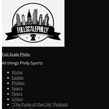
Full Scale Philly
All things Philly Sports
Home
Eagles
Phillies
Sixers
Flyers
Union
“The Pulse of the City” Podcast