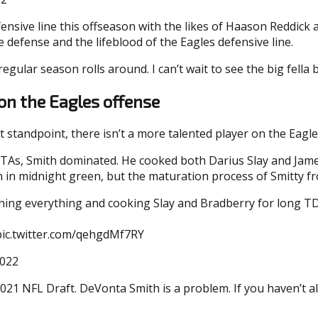
ive line this offseason with the likes of Haason Reddick a
e defense and the lifeblood of the Eagles defensive line.
egular season rolls around. I can’t wait to see the big fella 
on the Eagles offense
 standpoint, there isn’t a more talented player on the Eagl
TAs, Smith dominated. He cooked both Darius Slay and Jame
own in midnight green, but the maturation process of Smitty f
ching everything and cooking Slay and Bradberry for long T
pic.twitter.com/qehgdMf7RY
2022
2021 NFL Draft. DeVonta Smith is a problem. If you haven’t a