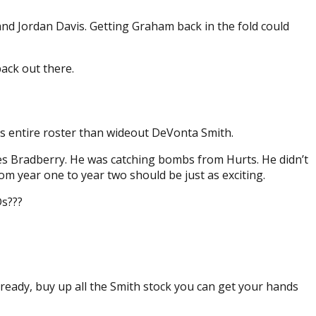
nd Jordan Davis. Getting Graham back in the fold could
back out there.
es entire roster than wideout DeVonta Smith.
s Bradberry. He was catching bombs from Hurts. He didn’t
rom year one to year two should be just as exciting.
Ds???
lready, buy up all the Smith stock you can get your hands