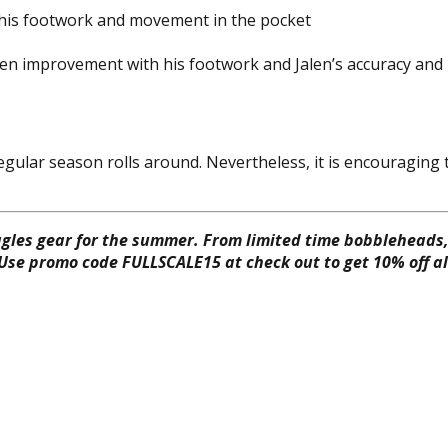
th his footwork and movement in the pocket
een improvement with his footwork and Jalen’s accuracy and
the regular season rolls around. Nevertheless, it is encourag
gles gear for the summer. From limited time bobbleheads, 
 Use promo code FULLSCALE15 at check out to get 10% off all