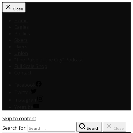
Close
Home
Eagles
Phillies
Sixers
Flyers
Union
“The Pulse of the City” Podcast
Full Scale Shop
Contact
Facebook
Twitter
Instagram
Youtube
Skip to content
Search for:
Search
Close