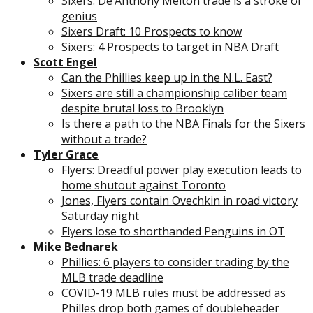
Sixers: De’Anthony Melton trade is a stroke of
genius
Sixers Draft: 10 Prospects to know
Sixers: 4 Prospects to target in NBA Draft
Scott Engel
Can the Phillies keep up in the N.L. East?
Sixers are still a championship caliber team
despite brutal loss to Brooklyn
Is there a path to the NBA Finals for the Sixers
without a trade?
Tyler Grace
Flyers: Dreadful power play execution leads to
home shutout against Toronto
Jones, Flyers contain Ovechkin in road victory
Saturday night
Flyers lose to shorthanded Penguins in OT
Mike Bednarek
Phillies: 6 players to consider trading by the
MLB trade deadline
COVID-19 MLB rules must be addressed as
Philles drop both games of doubleheader