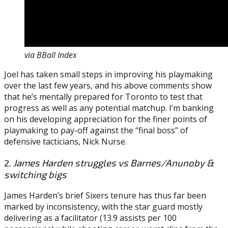
via BBall Index
Joel has taken small steps in improving his playmaking
over the last few years, and his above comments show
that he’s mentally prepared for Toronto to test that
progress as well as any potential matchup. I’m banking
on his developing appreciation for the finer points of
playmaking to pay-off against the “final boss” of
defensive tacticians, Nick Nurse.
2.
James Harden struggles vs Barnes/Anunoby &
switching bigs
James Harden’s brief Sixers tenure has thus far been
marked by inconsistency, with the star guard mostly
delivering as a facilitator (13.9 assists per 100