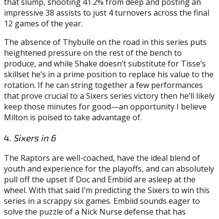
that slump, shooting 41.2% from deep and posting an
impressive 38 assists to just 4 turnovers across the final
12 games of the year.
The absence of Thybulle on the road in this series puts
heightened pressure on the rest of the bench to
produce, and while Shake doesn’t substitute for Tisse’s
skillset he’s in a prime position to replace his value to the
rotation. If he can string together a few performances
that prove crucial to a Sixers series victory then he’ll likely
keep those minutes for good—an opportunity I believe
Milton is poised to take advantage of.
4.
Sixers in 6
The Raptors are well-coached, have the ideal blend of
youth and experience for the playoffs, and can absolutely
pull off the upset if Doc and Embiid are asleep at the
wheel. With that said I’m predicting the Sixers to win this
series in a scrappy six games. Embiid sounds eager to
solve the puzzle of a Nick Nurse defense that has