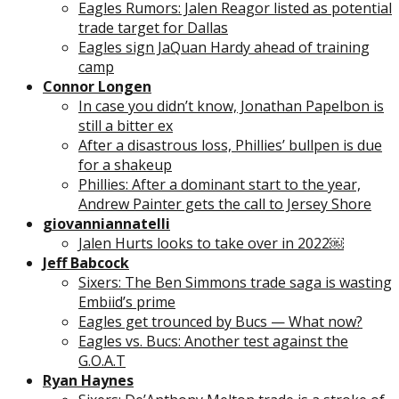
Eagles Rumors: Jalen Reagor listed as potential
trade target for Dallas
Eagles sign JaQuan Hardy ahead of training
camp
Connor Longen
In case you didn’t know, Jonathan Papelbon is
still a bitter ex
After a disastrous loss, Phillies’ bullpen is due
for a shakeup
Phillies: After a dominant start to the year,
Andrew Painter gets the call to Jersey Shore
giovanniannatelli
Jalen Hurts looks to take over in 2022￼
Jeff Babcock
Sixers: The Ben Simmons trade saga is wasting
Embiid’s prime
Eagles get trounced by Bucs — What now?
Eagles vs. Bucs: Another test against the
G.O.A.T
Ryan Haynes