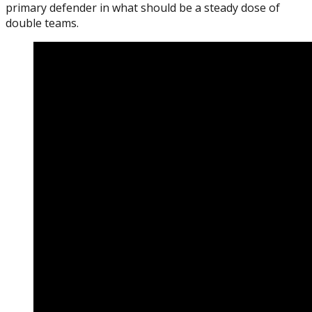
primary defender in what should be a steady dose of
double teams.