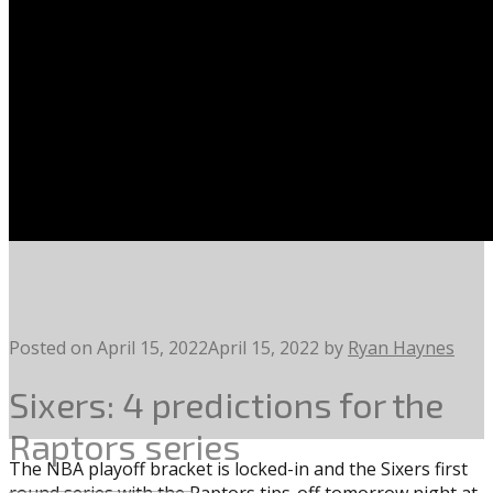
Posted on
April 15, 2022
April 15, 2022
by
Ryan Haynes
Sixers: 4 predictions for the
Raptors series
The NBA playoff bracket is locked-in and the Sixers first
round series with the Raptors tips-off tomorrow night at