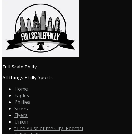
Full Scale Philly
All things Philly Sports
Home
Eagles
Phillies
Sixers
Flyers
Union
“The Pulse of the City” Podcast