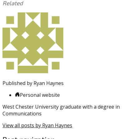
Related
This
Tagged
entry
with:
James
was
Harden
,
posted
Joel
in:
Embiid
Uncategorized
,
NBA
,
Playoffs
,
Sixers
,
Toronto
Raptors
Published by
Ryan Haynes
Personal website
West Chester University graduate with a degree in
Communications
View all posts by Ryan Haynes