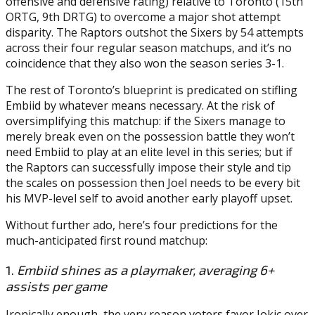
offensive and defensive rating) relative to Toronto (15th
ORTG, 9th DRTG) to overcome a major shot attempt
disparity. The Raptors outshot the Sixers by 54 attempts
across their four regular season matchups, and it’s no
coincidence that they also won the season series 3-1.
The rest of Toronto’s blueprint is predicated on stifling
Embiid by whatever means necessary. At the risk of
oversimplifying this matchup: if the Sixers manage to
merely break even on the possession battle they won’t
need Embiid to play at an elite level in this series; but if
the Raptors can successfully impose their style and tip
the scales on possession then Joel needs to be every bit
his MVP-level self to avoid another early playoff upset.
Without further ado, here’s four predictions for the
much-anticipated first round matchup:
1.
Embiid shines as a playmaker, averaging 6+
assists per game
Ironically enough, the very reason voters favor Jokic over