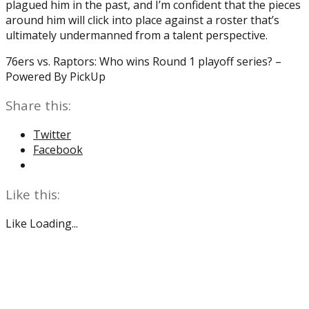
plagued him in the past, and I’m confident that the pieces
around him will click into place against a roster that’s
ultimately undermanned from a talent perspective.
76ers vs. Raptors: Who wins Round 1 playoff series? –
Powered By PickUp
Share this:
Twitter
Facebook
Like this:
Like
Loading...