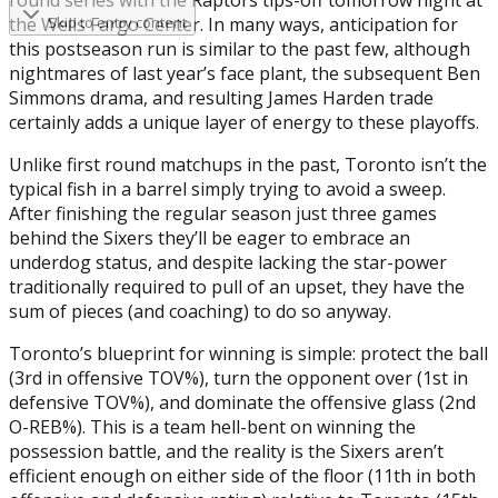
the Wells Fargo Center. In many ways, anticipation for
Skip to entry content
this postseason run is similar to the past few, although
nightmares of last year’s face plant, the subsequent Ben
Simmons drama, and resulting James Harden trade
certainly adds a unique layer of energy to these playoffs.
Unlike first round matchups in the past, Toronto isn’t the
typical fish in a barrel simply trying to avoid a sweep.
After finishing the regular season just three games
behind the Sixers they’ll be eager to embrace an
underdog status, and despite lacking the star-power
traditionally required to pull of an upset, they have the
sum of pieces (and coaching) to do so anyway.
Toronto’s blueprint for winning is simple: protect the ball
(3rd in offensive TOV%), turn the opponent over (1st in
defensive TOV%), and dominate the offensive glass (2nd
O-REB%). This is a team hell-bent on winning the
possession battle, and the reality is the Sixers aren’t
efficient enough on either side of the floor (11th in both