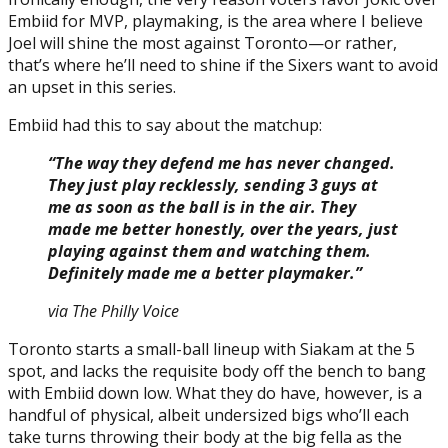
Embiid for MVP, playmaking, is the area where I believe
Joel will shine the most against Toronto—or rather,
that’s where he’ll need to shine if the Sixers want to avoid
an upset in this series.
Embiid had this to say about the matchup:
“The way they defend me has never changed.
They just play recklessly, sending 3 guys at
me as soon as the ball is in the air. They
made me better honestly, over the years, just
playing against them and watching them.
Definitely made me a better playmaker.”
via The Philly Voice
Toronto starts a small-ball lineup with Siakam at the 5
spot, and lacks the requisite body off the bench to bang
with Embiid down low. What they do have, however, is a
handful of physical, albeit undersized bigs who’ll each
take turns throwing their body at the big fella as the