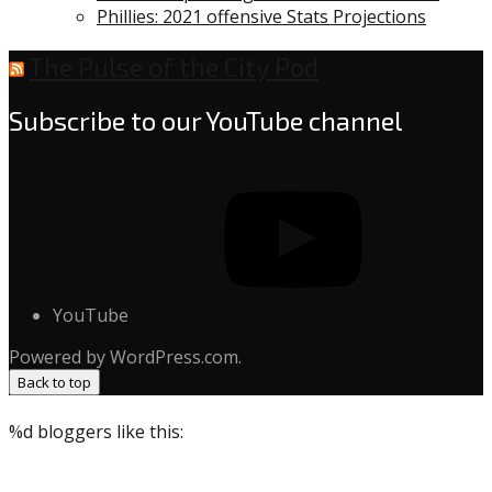
Phillies: 2021 offensive Stats Projections
The Pulse of the City Pod
Subscribe to our YouTube channel
YouTube
Powered by WordPress.com.
Back to top
%d
bloggers like this: