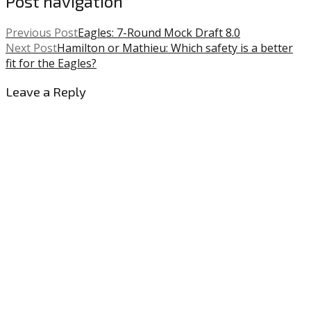
Post navigation
Previous Post
Eagles: 7-Round Mock Draft 8.0
Next Post
Hamilton or Mathieu: Which safety is a better
fit for the Eagles?
Leave a Reply