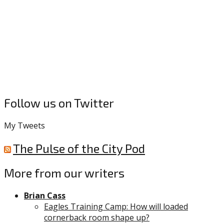
Follow us on Twitter
My Tweets
The Pulse of the City Pod
More from our writers
Brian Cass
Eagles Training Camp: How will loaded
cornerback room shape up?