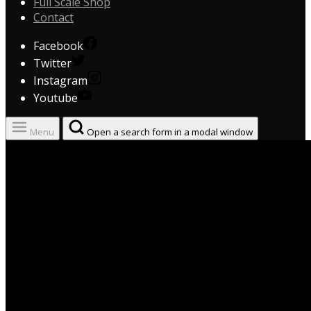
Full Scale Shop
Contact
Facebook
Twitter
Instagram
Youtube
Menu
Open a search form in a modal window