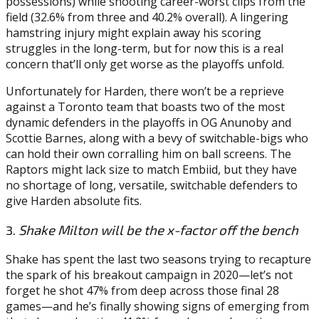
possessions) while shooting career-worst clips from the
field (32.6% from three and 40.2% overall). A lingering
hamstring injury might explain away his scoring
struggles in the long-term, but for now this is a real
concern that’ll only get worse as the playoffs unfold.
Unfortunately for Harden, there won’t be a reprieve
against a Toronto team that boasts two of the most
dynamic defenders in the playoffs in OG Anunoby and
Scottie Barnes, along with a bevy of switchable-bigs who
can hold their own corralling him on ball screens. The
Raptors might lack size to match Embiid, but they have
no shortage of long, versatile, switchable defenders to
give Harden absolute fits.
3.
Shake Milton will be the x-factor off the bench
Shake has spent the last two seasons trying to recapture
the spark of his breakout campaign in 2020—let’s not
forget he shot 47% from deep across those final 28
games—and he’s finally showing signs of emerging from