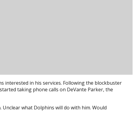
s interested in his services. Following the blockbuster
 started taking phone calls on DeVante Parker, the
 Unclear what Dolphins will do with him. Would