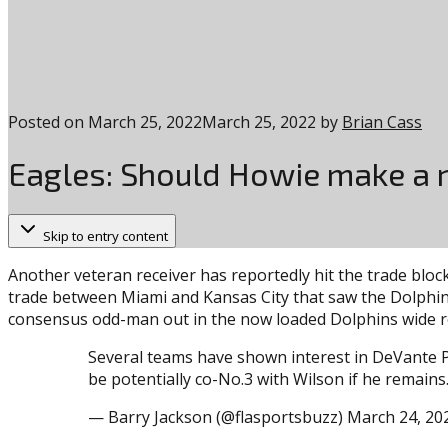
Posted on
March 25, 2022
March 25, 2022
by
Brian Cass
Eagles: Should Howie make a r
Skip to entry content
Another veteran receiver has reportedly hit the trade bloc
trade between Miami and Kansas City that saw the Dolphins 
consensus odd-man out in the now loaded Dolphins wide r
Several teams have shown interest in DeVante P
be potentially co-No.3 with Wilson if he remains
— Barry Jackson (@flasportsbuzz) March 24, 20