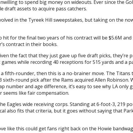
illing to spend big money on wideouts. Ever since the Gold
 draft assets to acquire pass catchers.
involved in the Tyreek Hill sweepstakes, but taking on the 
p hit for the final two years of his contract will be $5.6M a
r’s contract in their books.
en the fact that they just gave up five draft picks, they’re p
ght games while recording 40 receptions for 515 yards and a 
a fifth-rounder, then this is a no-brainer move. The Titans
 sixth-round pick after the Rams acquired Allen Robinson. W
cap number and age difference, it’s easy to see why LA only 
er seems like fair compensation.
the Eagles wide receiving corps. Standing at 6-foot-3, 219 p
cal also fits that criteria, but it goes without saying that 
ove like this could get fans right back on the Howie bandwa