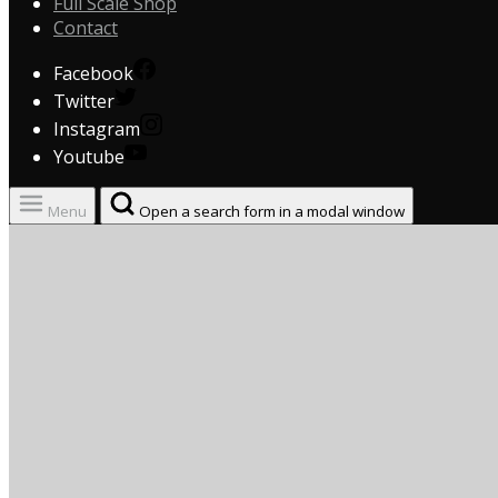
Full Scale Shop
Contact
Facebook
Twitter
Instagram
Youtube
Menu
Open a search form in a modal window