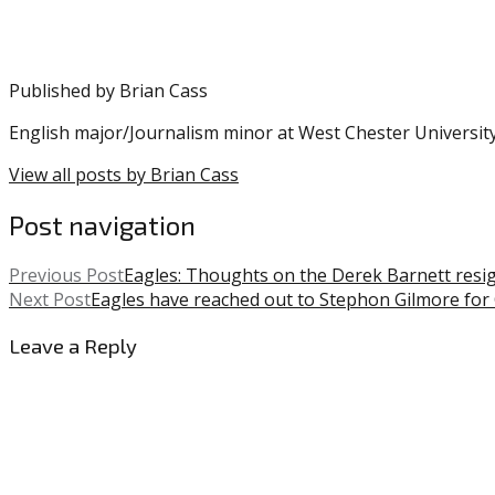
Published by
Brian Cass
English major/Journalism minor at West Chester University
View all posts by Brian Cass
Post navigation
Previous Post
Eagles: Thoughts on the Derek Barnett resigni
Next Post
Eagles have reached out to Stephon Gilmore for
Leave a Reply