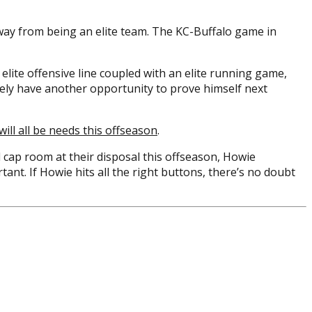
 away from being an elite team. The KC-Buffalo game in
elite offensive line coupled with an elite running game,
kely have another opportunity to prove himself next
will all be needs this offseason
.
nd cap room at their disposal this offseason, Howie
tant. If Howie hits all the right buttons, there’s no doubt