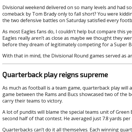
Divisional weekend delivered on so many levels and had so
comeback by Tom Brady only to fall short? You were kiddin
the two defensive battles on Saturday satisfied every footba
As most Eagles fans do, I couldn’t help but compare this 
Eagles really aren’t as close as maybe we thought they wer
before they dream of legitimately competing for a Super B
With that in mind, the Divisional Round games served as an
Quarterback play reigns supreme
As much as football is a team game, quarterback play will 
game between the Rams and Bucs showcased two of the best
carry their teams to victory.
A lot of pundits will blame the special teams unit of Green 
second half of that contest. He averaged just 7.8 yards p
Quarterbacks can’t do it all themselves. Each winning quar