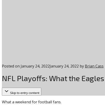
Posted on
January 24, 2022
January 24, 2022
by
Brian Cass
NFL Playoffs: What the Eagle
Skip to entry content
What a weekend for football fans.