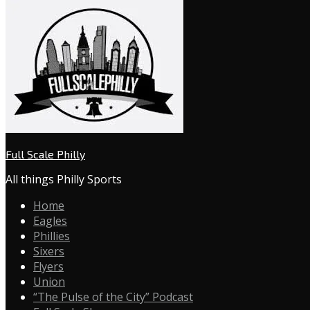
Full Scale Philly
All things Philly Sports
Home
Eagles
Phillies
Sixers
Flyers
Union
“The Pulse of the City” Podcast