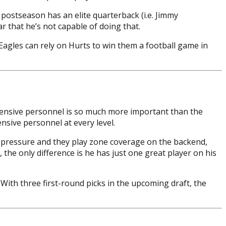
 postseason has an elite quarterback (i.e. Jimmy
r that he’s not capable of doing that.
 Eagles can rely on Hurts to win them a football game in
fensive personnel is so much more important than the
nsive personnel at every level.
te pressure and they play zone coverage on the backend,
the only difference is he has just one great player on his
With three first-round picks in the upcoming draft, the