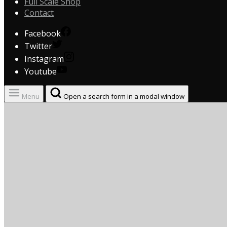
Full Scale Shop
Contact
Facebook
Twitter
Instagram
Youtube
Menu
Open a search form in a modal window