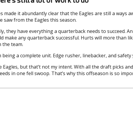
es made it abundantly clear that the Eagles are still a ways
 we saw from the Eagles this season.
ly, they have everything a quarterback needs to succeed. An 
ld make any quarterback successful. Hurts will more than li
h the team.
m being a complete unit. Edge rusher, linebacker, and safety
e Eagles, but that’t not my intent. With all the draft picks a
eeds in one fell swoop. That’s why this offseason is so impor