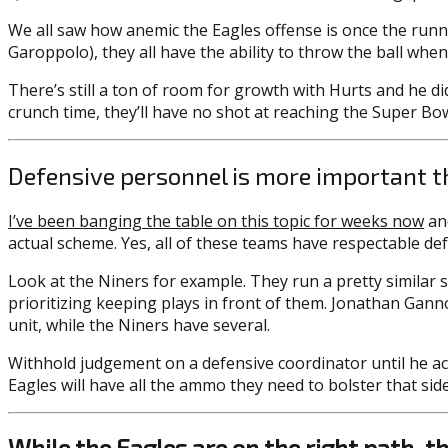
We all saw how anemic the Eagles offense is once the runni
Garoppolo), they all have the ability to throw the ball whe
There’s still a ton of room for growth with Hurts and he d
crunch time, they’ll have no shot at reaching the Super Bow
Defensive personnel is more important t
I’ve been banging the table on this topic for weeks now
and
actual scheme. Yes, all of these teams have respectable def
Look at the Niners for example. They run a pretty similar 
prioritizing keeping plays in front of them. Jonathan Gann
unit, while the Niners have several.
Withhold judgement on a defensive coordinator until he act
Eagles will have all the ammo they need to bolster that side 
While the Eagles are on the right path, the