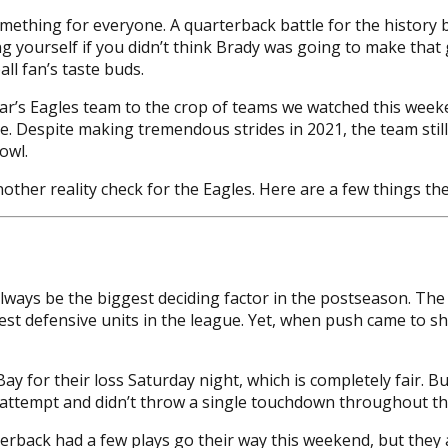
mething for everyone. A quarterback battle for the history
g yourself if you didn’t think Brady was going to make tha
ll fan’s taste buds.
year’s Eagles team to the crop of teams we watched this we
e. Despite making tremendous strides in 2021, the team stil
owl.
other reality check for the Eagles. Here are a few things t
always be the biggest deciding factor in the postseason. Th
 defensive units in the league. Yet, when push came to sho
Bay for their loss Saturday night, which is completely fair. B
er attempt and didn’t throw a single touchdown throughout t
terback had a few plays go their way this weekend, but they 