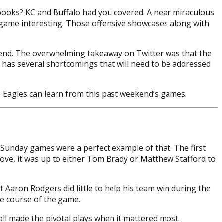
 books? KC and Buffalo had you covered. A near miraculous
t game interesting. Those offensive showcases along with
ekend. The overwhelming takeaway on Twitter was that the
l has several shortcomings that will need to be addressed
he Eagles can learn from this past weekend’s games.
e Sunday games were a perfect example of that. The first
ve, it was up to either Tom Brady or Matthew Stafford to
ut Aaron Rodgers did little to help his team win during the
he course of the game.
all made the pivotal plays when it mattered most.