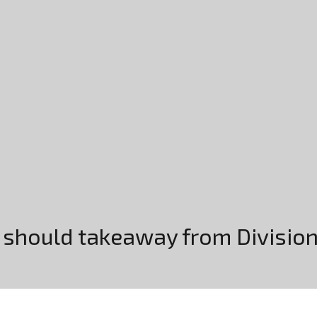
s should takeaway from Divisi