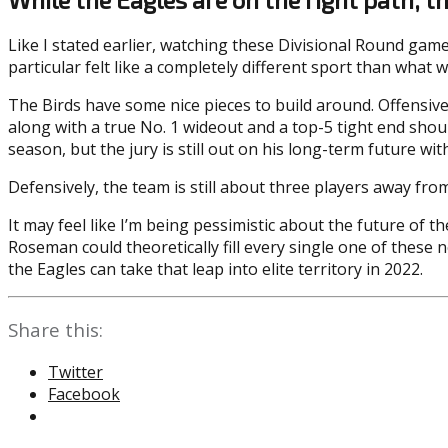
Like I stated earlier, watching these Divisional Round gam
particular felt like a completely different sport than what
The Birds have some nice pieces to build around. Offensive
along with a true No. 1 wideout and a top-5 tight end shou
season, but the jury is still out on his long-term future wit
Defensively, the team is still about three players away fro
It may feel like I’m being pessimistic about the future of th
Roseman could theoretically fill every single one of these n
the Eagles can take that leap into elite territory in 2022.
Share this:
Twitter
Facebook