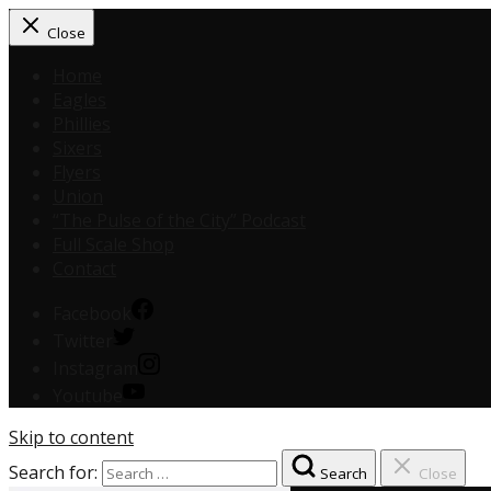
Close
Home
Eagles
Phillies
Sixers
Flyers
Union
“The Pulse of the City” Podcast
Full Scale Shop
Contact
Facebook
Twitter
Instagram
Youtube
Skip to content
Search for:
Search
Close