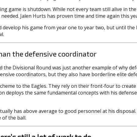
ng game is shutdown. While not every team still alive in the
n needed. Jalen Hurts has proven time and time again this yea
id develop his game from year one to year two, but until the
l.
han the defensive coordinator
 the Divisional Round was just another example of why de
ensive coordinators, but they also have borderline elite defe
scheme to the Eagles. They rely on their front-four to crea
on deploys the same fundamental concepts with his defense, 
ually has above average to good personnel at his disposal. 
of the ball.
re’s still a lot of work to do