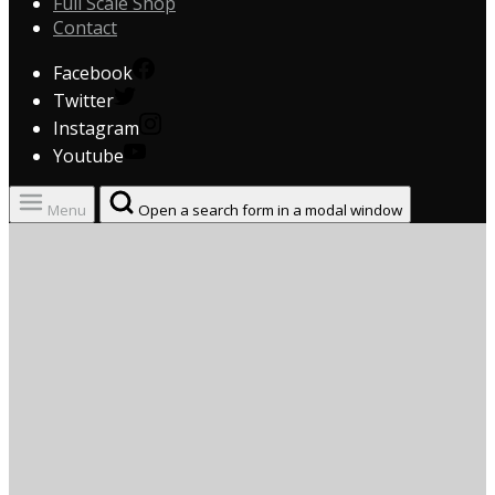
Full Scale Shop
Contact
Facebook
Twitter
Instagram
Youtube
Menu
Open a search form in a modal window