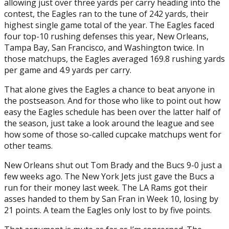
allowing just over three yards per carry heading into the
contest, the Eagles ran to the tune of 242 yards, their
highest single game total of the year. The Eagles faced
four top-10 rushing defenses this year, New Orleans,
Tampa Bay, San Francisco, and Washington twice. In
those matchups, the Eagles averaged 169.8 rushing yards
per game and 4.9 yards per carry.
That alone gives the Eagles a chance to beat anyone in
the postseason. And for those who like to point out how
easy the Eagles schedule has been over the latter half of
the season, just take a look around the league and see
how some of those so-called cupcake matchups went for
other teams.
New Orleans shut out Tom Brady and the Bucs 9-0 just a
few weeks ago. The New York Jets just gave the Bucs a
run for their money last week. The LA Rams got their
asses handed to them by San Fran in Week 10, losing by
21 points. A team the Eagles only lost to by five points.