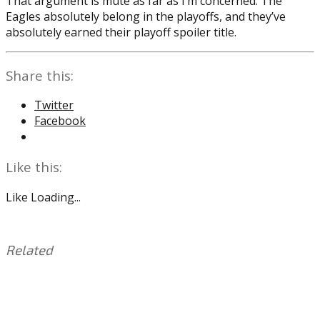
That argument is mute as far as I’m concerned. The
Eagles absolutely belong in the playoffs, and they’ve
absolutely earned their playoff spoiler title.
Share this:
Twitter
Facebook
Like this:
Like
Loading...
Related
This
Tagged
entry
with:
Eagles
,
was
Jalen