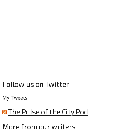
Follow us on Twitter
My Tweets
The Pulse of the City Pod
More from our writers