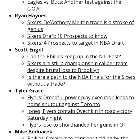
Eagles vs. Bucs: Another test against the
G.O.A.T
Ryan Haynes
Sixers: De’Anthony Melton trade is a stroke of
genius
Sixers Draft: 10 Prospects to know
Sixers: 4 Prospects to target in NBA Draft
Scott Engel
Can the Phillies keep up in the N.L. East?
Sixers are still a championship caliber team
despite brutal loss to Brooklyn
Is there a path to the NBA Finals for the Sixers
without a trade?
Tyler Grace
Flyers: Dreadful power play execution leads to
home shutout against Toronto
Jones, Flyers contain Ovechkin in road victory
Saturday night
Flyers lose to shorthanded Penguins in OT
Mike Bednarek
Phillies: 6 players to consider trading by the