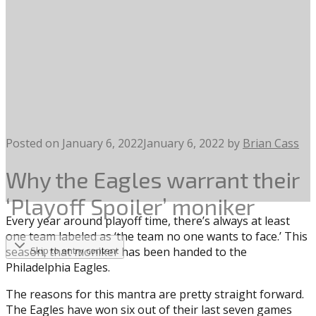
Posted on
January 6, 2022
January 6, 2022
by
Brian Cass
Why the Eagles warrant their
‘Playoff Spoiler’ moniker
Every year around playoff time, there’s always at least
one team labeled as ‘the team no one wants to face.’ This
season, that moniker has been handed to the
Skip to entry content
Philadelphia Eagles.
The reasons for this mantra are pretty straight forward.
The Eagles have won six out of their last seven games