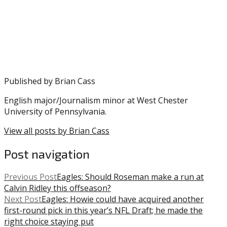
posted
Hurts
,
in:
NFL
Eagles
,
Nick
Sirianni
,
Playoffs
Published by
Brian Cass
English major/Journalism minor at West Chester
University of Pennsylvania.
View all posts by Brian Cass
Post navigation
Previous Post
Eagles: Should Roseman make a run at
Calvin Ridley this offseason?
Next Post
Eagles: Howie could have acquired another
first-round pick in this year’s NFL Draft; he made the
right choice staying put