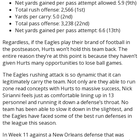
Net yards gained per pass attempt allowed: 5.9 (9th)
Total rush offense: 2,566 (1st)
Yards per carry: 5.0 (2nd)
Total pass offense: 3,238 (22nd)
Net yards gained per pass attempt: 6.6 (13th)
Regardless, if the Eagles play their brand of football in
the postseason, Hurts won’t hold this team back. The
entire reason they’re at this point is because they haven’t
given Hurts many opportunities to lose ball games.
The Eagles rushing attack is so dynamic that it can
legitimately carry the team. Not only are they able to run
zone read concepts with Hurts to massive success, Nick
Sirianni feels just as comfortable lining up in 13
personnel and running it down a defense’s throat. No
team has been able to slow it down in the slightest, and
the Eagles have faced some of the best run defenses in
the league this season.
In Week 11 against a New Orleans defense that was