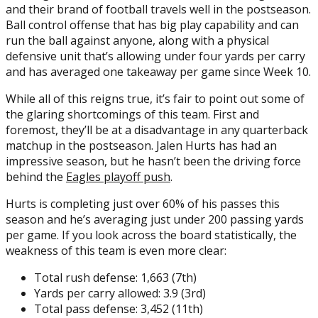
and their brand of football travels well in the postseason.
Ball control offense that has big play capability and can
run the ball against anyone, along with a physical
defensive unit that’s allowing under four yards per carry
and has averaged one takeaway per game since Week 10.
While all of this reigns true, it’s fair to point out some of
the glaring shortcomings of this team. First and
foremost, they’ll be at a disadvantage in any quarterback
matchup in the postseason. Jalen Hurts has had an
impressive season, but he hasn’t been the driving force
behind the
Eagles playoff push
.
Hurts is completing just over 60% of his passes this
season and he’s averaging just under 200 passing yards
per game. If you look across the board statistically, the
weakness of this team is even more clear:
Total rush defense: 1,663 (7th)
Yards per carry allowed: 3.9 (3rd)
Total pass defense: 3,452 (11th)