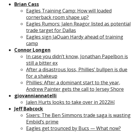
Brian Cass
Eagles Training Camp: How will loaded
cornerback room shape up?
Eagles Rumors: Jalen Reagor listed as potential
trade target for Dallas
Eagles sign JaQuan Hardy ahead of training
camp
Connor Longen
In case you didn’t know, Jonathan Papelbon is
still a bitter ex
After a disastrous loss, Phillies’ bullpen is due
for a shakeup
Phillies: After a dominant start to the year,
Andrew Painter gets the call to Jersey Shore
giovanniannatelli
Jalen Hurts looks to take over in 2022￼
Jeff Babcock
Sixers: The Ben Simmons trade saga is wasting
Embiid’s prime
Eagles get trounced by Bucs — What now?