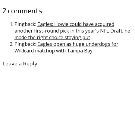
2 comments
Pingback:
Eagles: Howie could have acquired
another first-round pick in this year's NFL Draft; he
made the right choice staying put
Pingback:
Eagles open as huge underdogs for
Wildcard matchup with Tampa Bay
Leave a Reply