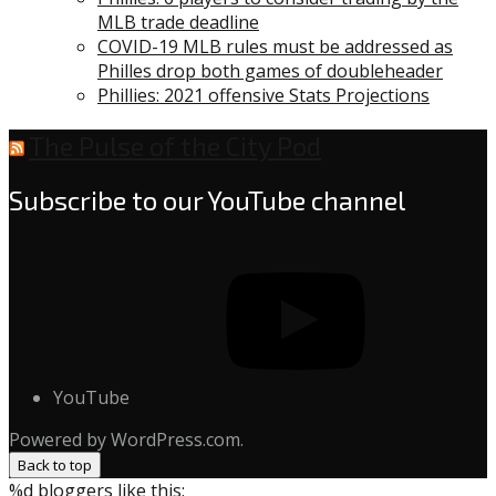
MLB trade deadline
COVID-19 MLB rules must be addressed as
Philles drop both games of doubleheader
Phillies: 2021 offensive Stats Projections
The Pulse of the City Pod
Subscribe to our YouTube channel
YouTube
Powered by WordPress.com.
Back to top
%d
bloggers like this: