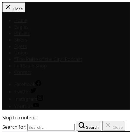
Close
Home
Eagles
Phillies
Sixers
Flyers
Union
“The Pulse of the City” Podcast
Full Scale Shop
Contact
Facebook
Twitter
Instagram
Youtube
Skip to content
Search for:
Search
Close