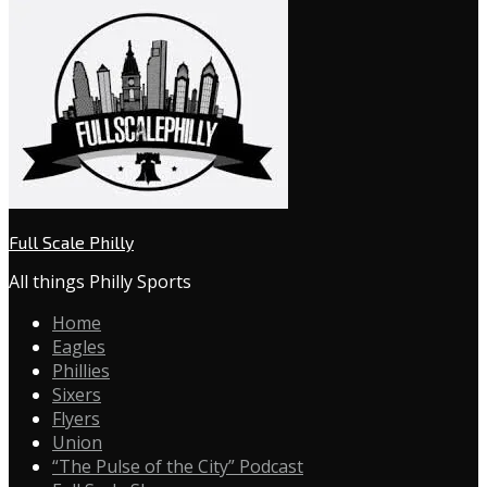
Full Scale Philly
All things Philly Sports
Home
Eagles
Phillies
Sixers
Flyers
Union
“The Pulse of the City” Podcast