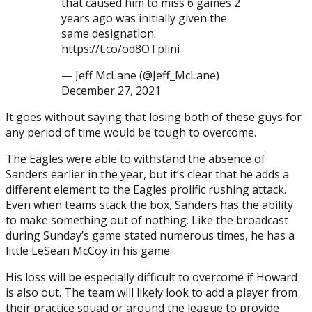
that caused him to miss 6 games 2
years ago was initially given the
same designation.
https://t.co/od8OTplini
— Jeff McLane (@Jeff_McLane)
December 27, 2021
It goes without saying that losing both of these guys for
any period of time would be tough to overcome.
The Eagles were able to withstand the absence of
Sanders earlier in the year, but it’s clear that he adds a
different element to the Eagles prolific rushing attack.
Even when teams stack the box, Sanders has the ability
to make something out of nothing. Like the broadcast
during Sunday’s game stated numerous times, he has a
little LeSean McCoy in his game.
His loss will be especially difficult to overcome if Howard
is also out. The team will likely look to add a player from
their practice squad or around the league to provide