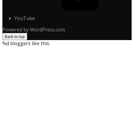
YouTube
Powered by WordPress.com.
Back to top
%d
bloggers like this: