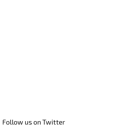
Follow us on Twitter