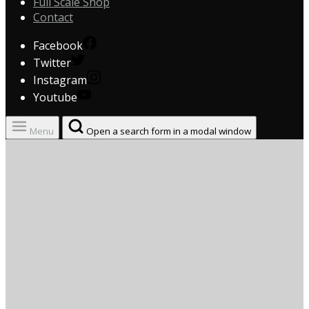
Full Scale Shop
Contact
Facebook
Twitter
Instagram
Youtube
Menu
Open a search form in a modal window