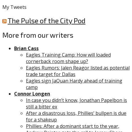
My Tweets
The Pulse of the City Pod
More from our writers
Brian Cass
Eagles Training Camp: How will loaded
cornerback room shape up?
Eagles Rumors: Jalen Reagor listed as potential
trade target for Dallas
Eagles sign JaQuan Hardy ahead of training
camp
Connor Longen
In case you didn’t know, Jonathan Papelbon is
still a bitter ex
After a disastrous loss, Phillies’ bullpen is due
for a shakeup
Phillies: After a dominant start to the year,