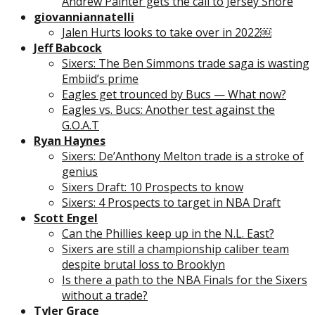
Andrew Painter gets the call to Jersey Shore
giovanniannatelli
Jalen Hurts looks to take over in 2022￼
Jeff Babcock
Sixers: The Ben Simmons trade saga is wasting
Embiid’s prime
Eagles get trounced by Bucs — What now?
Eagles vs. Bucs: Another test against the
G.O.A.T
Ryan Haynes
Sixers: De’Anthony Melton trade is a stroke of
genius
Sixers Draft: 10 Prospects to know
Sixers: 4 Prospects to target in NBA Draft
Scott Engel
Can the Phillies keep up in the N.L. East?
Sixers are still a championship caliber team
despite brutal loss to Brooklyn
Is there a path to the NBA Finals for the Sixers
without a trade?
Tyler Grace