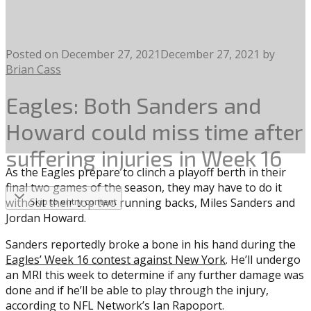
Posted on
December 27, 2021
December 27, 2021
by
Brian Cass
Eagles: Both Sanders and
Howard could miss time after
suffering injuries in Week 16
As the Eagles prepare to clinch a playoff berth in their
final two games of the season, they may have to do it
without their top two running backs, Miles Sanders and
Skip to entry content
Jordan Howard.
Sanders reportedly broke a bone in his hand during the
Eagles’ Week 16 contest against New York
. He’ll undergo
an MRI this week to determine if any further damage was
done and if he’ll be able to play through the injury,
according to NFL Network’s Ian Rapoport.