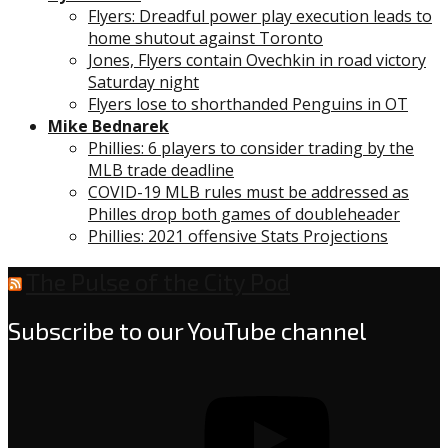
Flyers: Dreadful power play execution leads to
home shutout against Toronto
Jones, Flyers contain Ovechkin in road victory
Saturday night
Flyers lose to shorthanded Penguins in OT
Mike Bednarek
Phillies: 6 players to consider trading by the
MLB trade deadline
COVID-19 MLB rules must be addressed as
Philles drop both games of doubleheader
Phillies: 2021 offensive Stats Projections
The Pulse of the City Pod
Subscribe to our YouTube channel