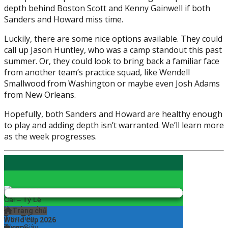
depth behind Boston Scott and Kenny Gainwell if both
Sanders and Howard miss time.
Luckily, there are some nice options available. They could
call up Jason Huntley, who was a camp standout this past
summer. Or, they could look to bring back a familiar face
from another team’s practice squad, like Wendell
Smallwood from Washington or maybe even Josh Adams
from New Orleans.
Hopefully, both Sanders and Howard are healthy enough
to play and adding depth isn’t warranted. We’ll learn more
as the week progresses.