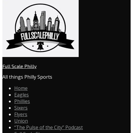
Full Scale Philly
All things Philly Sports
Home
Eagles
Phillies
Sixers
Flyers
Union
“The Pulse of the City” Podcast