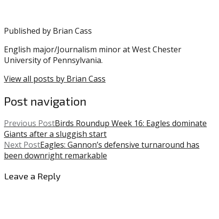
Gainwell
,
Miles
Sanders
,
Published by
Brian Cass
NFL
English major/Journalism minor at West Chester
University of Pennsylvania.
View all posts by Brian Cass
Post navigation
Previous Post
Birds Roundup Week 16: Eagles dominate
Giants after a sluggish start
Next Post
Eagles: Gannon’s defensive turnaround has
been downright remarkable
Leave a Reply