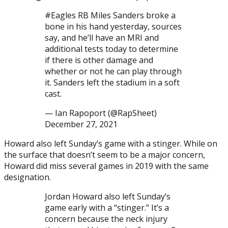
#Eagles RB Miles Sanders broke a
bone in his hand yesterday, sources
say, and he’ll have an MRI and
additional tests today to determine
if there is other damage and
whether or not he can play through
it. Sanders left the stadium in a soft
cast.
— Ian Rapoport (@RapSheet)
December 27, 2021
Howard also left Sunday’s game with a stinger. While on
the surface that doesn’t seem to be a major concern,
Howard did miss several games in 2019 with the same
designation.
Jordan Howard also left Sunday’s
game early with a “stinger.” It’s a
concern because the neck injury