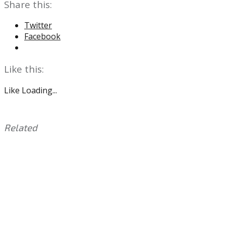
Share this:
Twitter
Facebook
Like this:
Like
Loading...
Related
This
Tagged
entry
with:
Boston
was
Scott
,
posted
Eagles
,
in:
Jordan
Uncategorized
Howard
,
Kenny