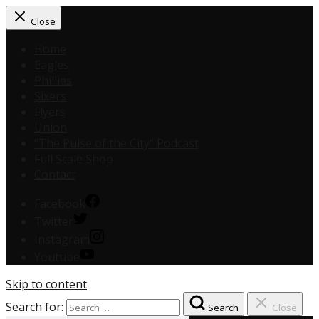
Close
Home
Eagles
Phillies
Sixers
Flyers
Union
“The Pulse of the City” Podcast
Full Scale Shop
Contact
Facebook
Twitter
Instagram
Youtube
Skip to content
Search for:
Search
Close