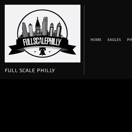
Skip
to
content
HOME
EAGLES
PH
FULL SCALE PHILLY