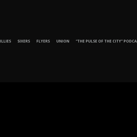
ILLIES
SIXERS
FLYERS
UNION
“THE PULSE OF THE CITY” PODC