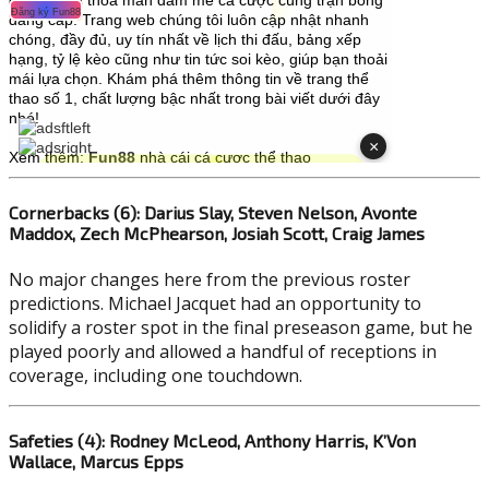
Cornerbacks (6): Darius Slay, Steven Nelson, Avonte
Maddox, Zech McPhearson, Josiah Scott, Craig James
No major changes here from the previous roster
predictions. Michael Jacquet had an opportunity to
solidify a roster spot in the final preseason game, but he
played poorly and allowed a handful of receptions in
coverage, including one touchdown.
Safeties (4): Rodney McLeod, Anthony Harris, K’Von
Wallace, Marcus Epps