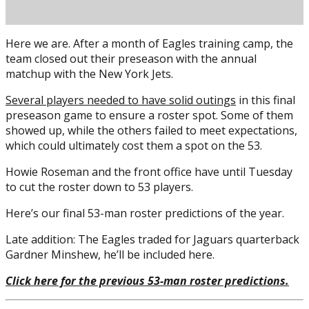
Here we are. After a month of Eagles training camp, the
team closed out their preseason with the annual
matchup with the New York Jets.
Several players needed to have solid outings
in this final
preseason game to ensure a roster spot. Some of them
showed up, while the others failed to meet expectations,
which could ultimately cost them a spot on the 53.
Posted on
August 28, 2021
August 28, 2021
by
Brian Cass
Howie Roseman and the front office have until Tuesday
to cut the roster down to 53 players.
Here’s our final 53-man roster predictions of the year.
Late addition: The Eagles traded for Jaguars quarterback
Gardner Minshew, he’ll be included here.
Click here for the previous 53-man roster predictions.