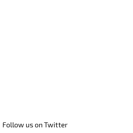
Follow us on Twitter