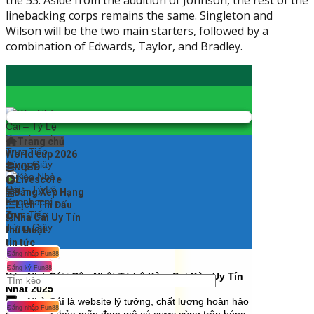
the 53. Aside from the addition of Johnson, the rest of the
linebacking corps remains the same. Singleton and
Wilson will be the two main starters, followed by a
combination of Edwards, Taylor, and Bradley.