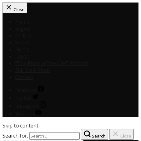
Close
Home
Eagles
Phillies
Sixers
Flyers
Union
“The Pulse of the City” Podcast
Full Scale Shop
Contact
Facebook
Twitter
Instagram
Youtube
Skip to content
Search for:
Search
Close