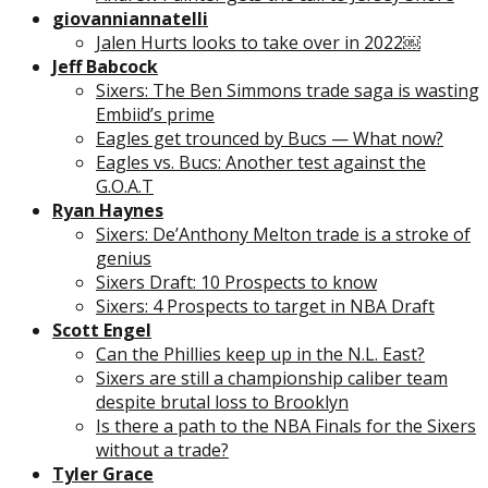
giovanniannatelli
Jalen Hurts looks to take over in 2022￼
Jeff Babcock
Sixers: The Ben Simmons trade saga is wasting
Embiid’s prime
Eagles get trounced by Bucs — What now?
Eagles vs. Bucs: Another test against the
G.O.A.T
Ryan Haynes
Sixers: De’Anthony Melton trade is a stroke of
genius
Sixers Draft: 10 Prospects to know
Sixers: 4 Prospects to target in NBA Draft
Scott Engel
Can the Phillies keep up in the N.L. East?
Sixers are still a championship caliber team
despite brutal loss to Brooklyn
Is there a path to the NBA Finals for the Sixers
without a trade?
Tyler Grace