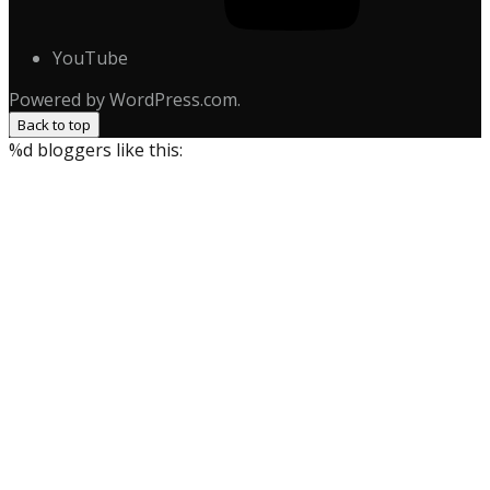
YouTube
Powered by WordPress.com.
Back to top
%d
bloggers like this: