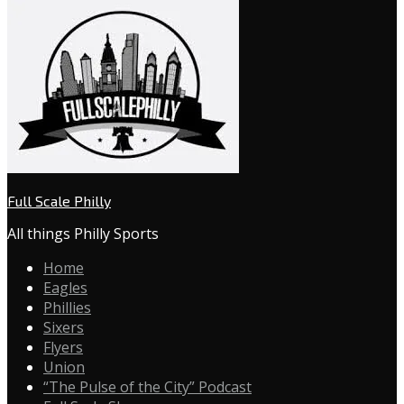
Full Scale Philly
All things Philly Sports
Home
Eagles
Phillies
Sixers
Flyers
Union
“The Pulse of the City” Podcast