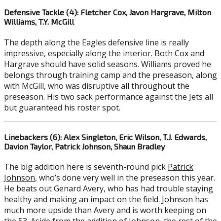
Defensive Tackle (4): Fletcher Cox, Javon Hargrave, Milton
Williams, T.Y. McGill
The depth along the Eagles defensive line is really
impressive, especially along the interior. Both Cox and
Hargrave should have solid seasons. Williams proved he
belongs through training camp and the preseason, along
with McGill, who was disruptive all throughout the
preseason. His two sack performance against the Jets all
but guaranteed his roster spot.
Linebackers (6): Alex Singleton, Eric Wilson, T.J. Edwards,
Davion Taylor, Patrick Johnson, Shaun Bradley
The big addition here is seventh-round pick
Patrick
Johnson
, who’s done very well in the preseason this year.
He beats out Genard Avery, who has had trouble staying
healthy and making an impact on the field. Johnson has
much more upside than Avery and is worth keeping on