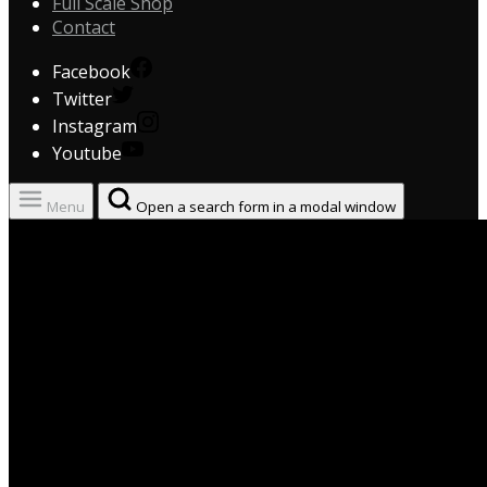
Full Scale Shop
Contact
Facebook
Twitter
Instagram
Youtube
Menu
Open a search form in a modal window