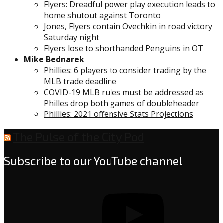
Flyers: Dreadful power play execution leads to
home shutout against Toronto
Jones, Flyers contain Ovechkin in road victory
Saturday night
Flyers lose to shorthanded Penguins in OT
Mike Bednarek
Phillies: 6 players to consider trading by the
MLB trade deadline
COVID-19 MLB rules must be addressed as
Philles drop both games of doubleheader
Phillies: 2021 offensive Stats Projections
The Pulse of the City Pod
Subscribe to our YouTube channel