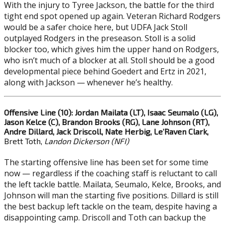
With the injury to Tyree Jackson, the battle for the third
tight end spot opened up again. Veteran Richard Rodgers
would be a safer choice here, but UDFA Jack Stoll
outplayed Rodgers in the preseason. Stoll is a solid
blocker too, which gives him the upper hand on Rodgers,
who isn’t much of a blocker at all. Stoll should be a good
developmental piece behind Goedert and Ertz in 2021,
along with Jackson — whenever he’s healthy.
Offensive Line (10): Jordan Mailata (LT), Isaac Seumalo (LG),
Jason Kelce (C), Brandon Brooks (RG), Lane Johnson (RT),
Andre Dillard, Jack Driscoll, Nate Herbig, Le’Raven Clark,
Brett Toth,
Landon Dickerson (NFI)
The starting offensive line has been set for some time
now — regardless if the coaching staff is reluctant to call
the left tackle battle. Mailata, Seumalo, Kelce, Brooks, and
Johnson will man the starting five positions. Dillard is still
the best backup left tackle on the team, despite having a
disappointing camp. Driscoll and Toth can backup the