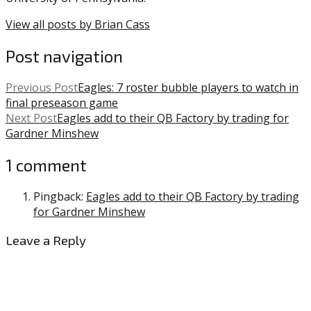
Camp
,
Howie
View all posts by Brian Cass
Roseman
,
NFL
,
Post navigation
Patrick
Johnson
,
Previous Post
Eagles: 7 roster bubble players to watch in
Travis
final preseason game
Fulgham
Next Post
Eagles add to their QB Factory by trading for
Gardner Minshew
1 comment
Pingback:
Eagles add to their QB Factory by trading
for Gardner Minshew
Leave a Reply