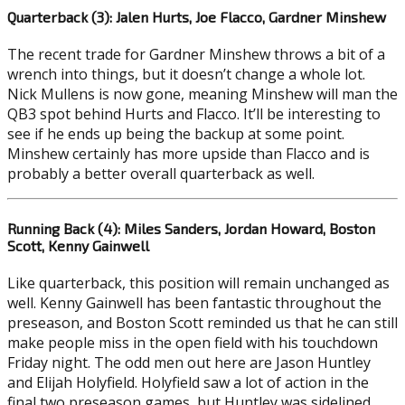
Quarterback (3): Jalen Hurts, Joe Flacco, Gardner Minshew
The recent trade for Gardner Minshew throws a bit of a
wrench into things, but it doesn’t change a whole lot.
Nick Mullens is now gone, meaning Minshew will man the
QB3 spot behind Hurts and Flacco. It’ll be interesting to
see if he ends up being the backup at some point.
Minshew certainly has more upside than Flacco and is
probably a better overall quarterback as well.
Running Back (4): Miles Sanders, Jordan Howard, Boston
Scott, Kenny Gainwell
Like quarterback, this position will remain unchanged as
well. Kenny Gainwell has been fantastic throughout the
preseason, and Boston Scott reminded us that he can still
make people miss in the open field with his touchdown
Friday night. The odd men out here are Jason Huntley
and Elijah Holyfield. Holyfield saw a lot of action in the
final two preseason games, but Huntley was sidelined