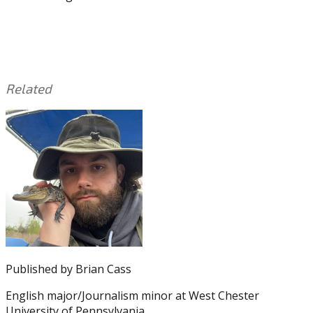
Related
This
Tagged
entry
with:
53-
was
man
posted
roster
,
in:
Eagles
Eagles
,
Eagles
News
,
Eagles
Preseason
,
Eagles
Published by
Brian Cass
Rumors
,
Eagles
English major/Journalism minor at West Chester
Training
University of Pennsylvania.