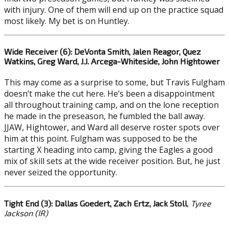
with injury. One of them will end up on the practice squad
most likely. My bet is on Huntley.
Wide Receiver (6): DeVonta Smith, Jalen Reagor, Quez
Watkins, Greg Ward, J.J. Arcega-Whiteside, John Hightower
This may come as a surprise to some, but Travis Fulgham
doesn’t make the cut here. He’s been a disappointment
all throughout training camp, and on the lone reception
he made in the preseason, he fumbled the ball away.
JJAW, Hightower, and Ward all deserve roster spots over
him at this point. Fulgham was supposed to be the
starting X heading into camp, giving the Eagles a good
mix of skill sets at the wide receiver position. But, he just
never seized the opportunity.
Tight End (3): Dallas Goedert, Zach Ertz, Jack Stoll
,
Tyree
Jackson (IR)