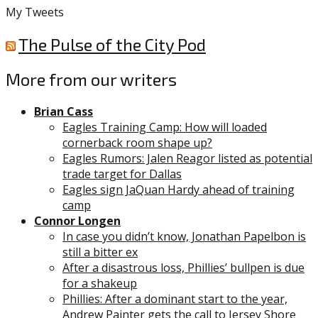
My Tweets
The Pulse of the City Pod
More from our writers
Brian Cass
Eagles Training Camp: How will loaded
cornerback room shape up?
Eagles Rumors: Jalen Reagor listed as potential
trade target for Dallas
Eagles sign JaQuan Hardy ahead of training
camp
Connor Longen
In case you didn’t know, Jonathan Papelbon is
still a bitter ex
After a disastrous loss, Phillies’ bullpen is due
for a shakeup
Phillies: After a dominant start to the year,
Andrew Painter gets the call to Jersey Shore