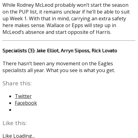
While Rodney McLeod probably won’t start the season
on the PUP list, it remains unclear if he’ll be able to suit
up Week 1. With that in mind, carrying an extra safety
here makes sense. Wallace or Epps will step up in
McLeod’s absence and start opposite of Harris.
Specialists (3): Jake Elliot, Arryn Siposs, Rick Lovato
There hasn’t been any movement on the Eagles
specialists all year. What you see is what you get.
Share this:
Twitter
Facebook
Like this:
Like
Loading...