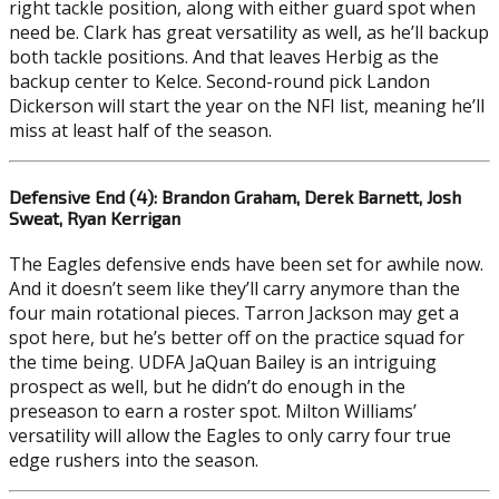
right tackle position, along with either guard spot when
need be. Clark has great versatility as well, as he’ll backup
both tackle positions. And that leaves Herbig as the
backup center to Kelce. Second-round pick Landon
Dickerson will start the year on the NFI list, meaning he’ll
miss at least half of the season.
Defensive End (4): Brandon Graham, Derek Barnett, Josh
Sweat, Ryan Kerrigan
The Eagles defensive ends have been set for awhile now.
And it doesn’t seem like they’ll carry anymore than the
four main rotational pieces. Tarron Jackson may get a
spot here, but he’s better off on the practice squad for
the time being. UDFA JaQuan Bailey is an intriguing
prospect as well, but he didn’t do enough in the
preseason to earn a roster spot. Milton Williams’
versatility will allow the Eagles to only carry four true
edge rushers into the season.