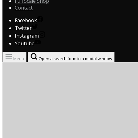
Full Scale Shop
Contact
Facebook
Twitter
Instagram
Youtube
Menu
Open a search form in a modal window