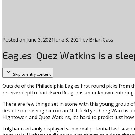
Posted on
June 3, 2021
June 3, 2021
by
Brian Cass
Eagles: Quez Watkins is a slee
Skip to entry content
Outside of the Philadelphia Eagles first round picks from t
receiver depth chart. Even Reagor is an unknown entering 
There are few things set in stone with this young group of
despite not seeing him on an NFL field yet. Greg Ward is an
Hightower, and Quez Watkins, it’s hard to predict just how 
Fulgham certainly displayed some real potential last season