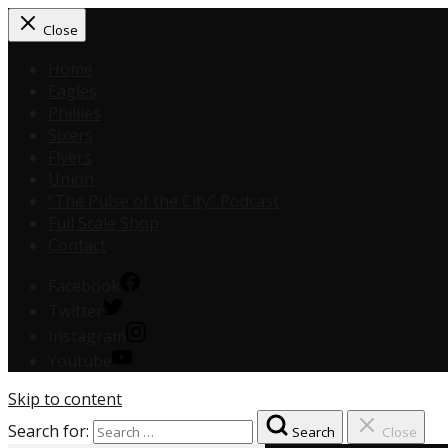
Close
Home
Eagles
Phillies
Sixers
Flyers
Union
“The Pulse of the City” Podcast
Full Scale Shop
Contact
Facebook
Twitter
Instagram
Youtube
Skip to content
Search for:
Search
Close