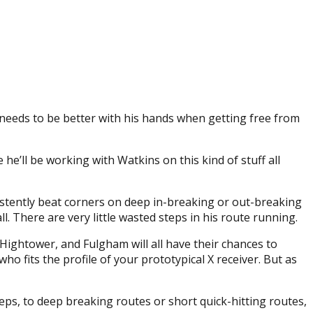
needs to be better with his hands when getting free from
he’ll be working with Watkins on this kind of stuff all
sistently beat corners on deep in-breaking or out-breaking
ll. There are very little wasted steps in his route running.
 Hightower, and Fulgham will all have their chances to
ho fits the profile of your prototypical X receiver. But as
eps, to deep breaking routes or short quick-hitting routes,