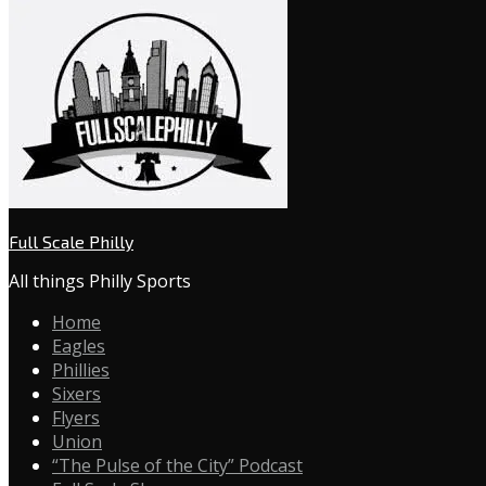
Full Scale Philly
All things Philly Sports
Home
Eagles
Phillies
Sixers
Flyers
Union
“The Pulse of the City” Podcast