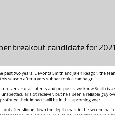
per breakout candidate for 202
he past two years, DeVonta Smith and Jalen Reagor, the team 
this season after a very subpar rookie campaign.
 receivers. For all intents and purposes, we know Smith is 
 unspectacular slot receiver, but he’s been a reliable guy ov
profound their impacts will be in this upcoming year.
, but after sliding down the depth chart in the second half 