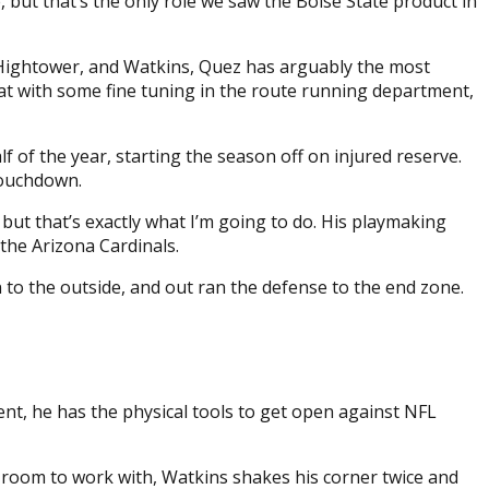
, but that’s the only role we saw the Boise State product in
Hightower, and Watkins, Quez has arguably the most
that with some fine tuning in the route running department,
f of the year, starting the season off on injured reserve.
 touchdown.
, but that’s exactly what I’m going to do. His playmaking
the Arizona Cardinals.
n to the outside, and out ran the defense to the end zone.
nt, he has the physical tools to get open against NFL
h room to work with, Watkins shakes his corner twice and