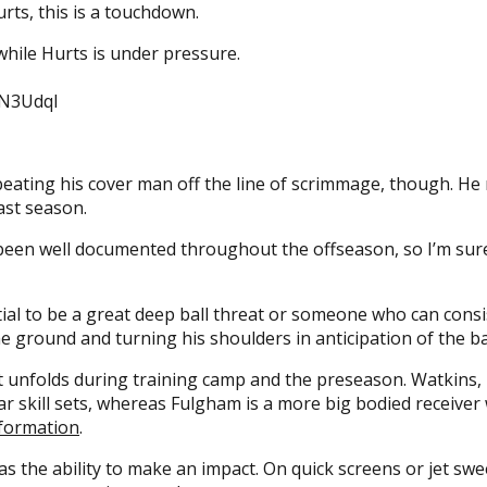
urts, this is a touchdown.
hile Hurts is under pressure.
UN3Udql
ating his cover man off the line of scrimmage, though. He 
last season.
 been well documented throughout the offseason, so I’m sure 
ntial to be a great deep ball threat or someone who can con
the ground and turning his shoulders in anticipation of the ba
art unfolds during training camp and the preseason. Watkins,
r skill sets, whereas Fulgham is a more big bodied receiver w
e formation
.
s the ability to make an impact. On quick screens or jet swe