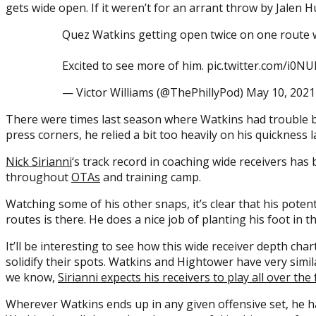
gets wide open. If it weren’t for an arrant throw by Jalen H
Quez Watkins getting open twice on one route w
Excited to see more of him. pic.twitter.com/i0N
— Victor Williams (@ThePhillyPod) May 10, 2021
There were times last season where Watkins had trouble be
press corners, he relied a bit too heavily on his quickness 
Nick Sirianni
‘s track record in coaching wide receivers has
throughout
OTAs
and training camp.
Watching some of his other snaps, it’s clear that his pote
routes is there. He does a nice job of planting his foot in 
It’ll be interesting to see how this wide receiver depth ch
solidify their spots. Watkins and Hightower have very simila
we know,
Sirianni expects his receivers to play all over th
Wherever Watkins ends up in any given offensive set, he ha