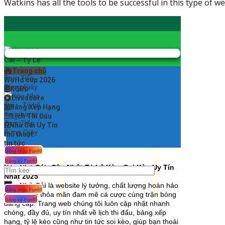
Watkins has all the tools to be successful in this type of w