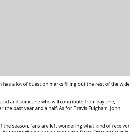
1
has a lot of question marks filling out the rest of the wide
a stud and someone who will contribute from day one,
er the past year and a half. As for Travis Fulgham, John
of the season, fans are left wondering what kind of receiver