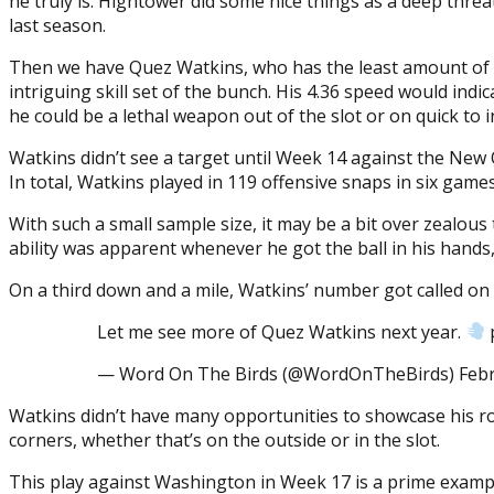
he truly is. Hightower did some nice things as a deep threa
last season.
Then we have Quez Watkins, who has the least amount of 
intriguing skill set of the bunch. His 4.36 speed would ind
he could be a lethal weapon out of the slot or on quick to 
Watkins didn’t see a target until Week 14 against the New Or
In total, Watkins played in 119 offensive snaps in six gam
With such a small sample size, it may be a bit over zealous
ability was apparent whenever he got the ball in his hands
On a third down and a mile, Watkins’ number got called on a
Let me see more of Quez Watkins next year.
— Word On The Birds (@WordOnTheBirds) Febr
Watkins didn’t have many opportunities to showcase his rou
corners, whether that’s on the outside or in the slot.
This play against Washington in Week 17 is a prime exampl