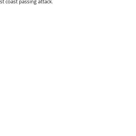
est coast passing attack.