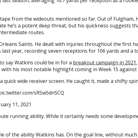
t last season, averaging 16.7 yards per reception as a rookie
tape from the wideouts mentioned so far. Out of Fulgham, 
icate he’s a potent deep threat, but his quickness suggests 
intermediate routes.
leans Saints. He dealt with injuries throughout the first hal
es last year, recording seven receptions for 106 yards and a
 to say Watkins could be in for a
breakout campaign in 2021
, with his most notable highlight coming in Week 15 against 
 quick wide receiver screen. He caught it, made a shifty spi
pic.twitter.com/sRSw5dnSCQ
uary 11, 2021
te running ability. While it certainly needs some developme
e of the ability Watkins has. On the goal line, without muc