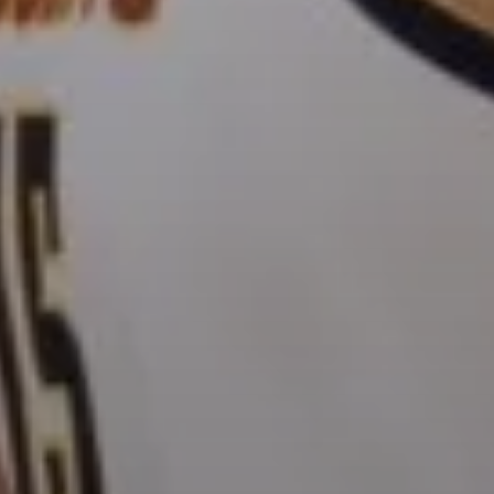
OSTED ON
APRIL 15, 2021
BY
RYAN HAYN