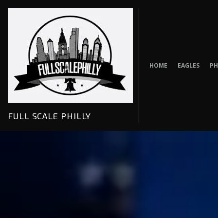
Skip
to
content
HOME
EAGLES
PH
FULL SCALE PHILLY