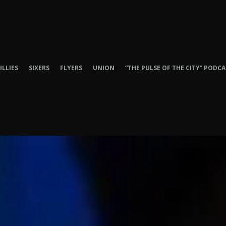
ILLIES
SIXERS
FLYERS
UNION
“THE PULSE OF THE CITY” PODC