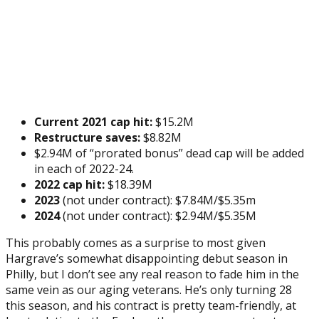
Current 2021 cap hit:
$15.2M
Restructure saves:
$8.82M
$2.94M of “prorated bonus” dead cap will be added
in each of 2022-24.
2022 cap hit:
$18.39M
2023
(not under contract): $7.84M/$5.35m
2024
(not under contract): $2.94M/$5.35M
This probably comes as a surprise to most given
Hargrave’s somewhat disappointing debut season in
Philly, but I don’t see any real reason to fade him in the
same vein as our aging veterans. He’s only turning 28
this season, and his contract is pretty team-friendly, at