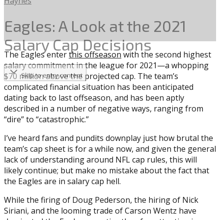
Haynes
Eagles: A Look at the 2021
Salary Cap Decisions
The Eagles enter
this offseason
with the second highest
salary commitment in the league for 2021—a whopping
$70 million above the projected cap. The team’s
Skip to entry content
complicated financial situation has been anticipated
dating back to last offseason, and has been aptly
described in a number of negative ways, ranging from
“dire” to “catastrophic.”
I’ve heard fans and pundits downplay just how brutal the
team’s cap sheet is for a while now, and given the general
lack of understanding around NFL cap rules, this will
likely continue; but make no mistake about the fact that
the Eagles are in salary cap hell.
While the firing of Doug Pederson, the hiring of Nick
Siriani, and the looming trade of Carson Wentz have