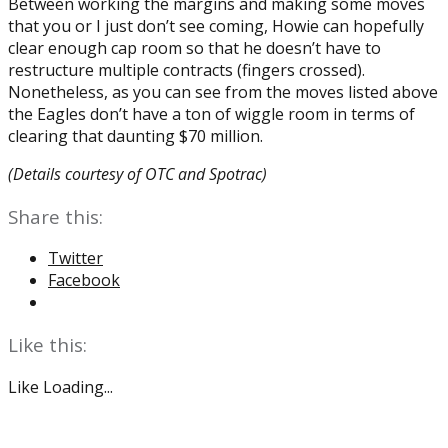
Between working the margins and making some moves
that you or I just don’t see coming, Howie can hopefully
clear enough cap room so that he doesn’t have to
restructure multiple contracts (fingers crossed).
Nonetheless, as you can see from the moves listed above
the Eagles don’t have a ton of wiggle room in terms of
clearing that daunting $70 million.
(Details courtesy of OTC and Spotrac)
Share this:
Twitter
Facebook
Like this:
Like
Loading...