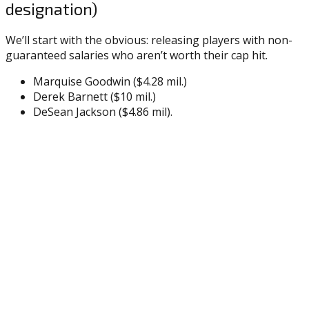
designation)
We’ll start with the obvious: releasing players with non-
guaranteed salaries who aren’t worth their cap hit.
Marquise Goodwin ($4.28 mil.)
Derek Barnett ($10 mil.)
DeSean Jackson ($4.86 mil).