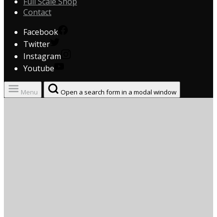
Full Scale Shop
Contact
Facebook
Twitter
Instagram
Youtube
Menu
Open a search form in a modal window