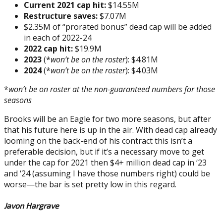
Current 2021 cap hit:
$14.55M
Restructure saves:
$7.07M
$2.35M of “prorated bonus” dead cap will be added
in each of 2022-24
2022 cap hit:
$19.9M
2023
(*
won’t be on the roster
): $4.81M
2024
(*
won’t be on the roster
): $4.03M
*
won’t be on roster at the non-guaranteed numbers for those
seasons
Brooks will be an Eagle for two more seasons, but after
that his future here is up in the air. With dead cap already
looming on the back-end of his contract this isn’t a
preferable decision, but if it’s a necessary move to get
under the cap for 2021 then $4+ million dead cap in ‘23
and ‘24 (assuming I have those numbers right) could be
worse—the bar is set pretty low in this regard.
Javon Hargrave