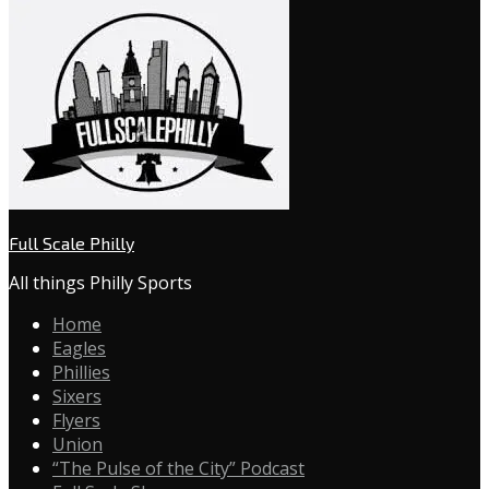
Full Scale Philly
All things Philly Sports
Home
Eagles
Phillies
Sixers
Flyers
Union
“The Pulse of the City” Podcast