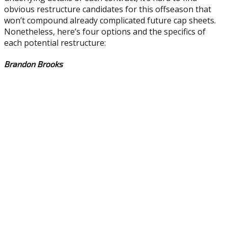
obvious restructure candidates for this offseason that
won’t compound already complicated future cap sheets.
Nonetheless, here’s four options and the specifics of
each potential restructure:
Brandon Brooks