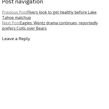
Post navigation
Previous Post
Flyers look to get healthy before Lake
Tahoe matchup
Next Post
Eagles: Wentz drama continues; reportedly
prefers Colts over Bears
Leave a Reply