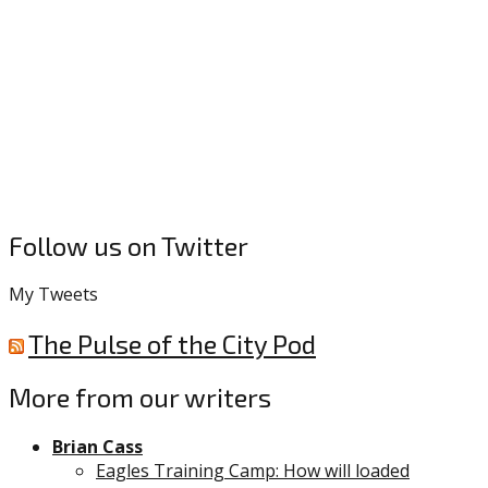
Follow us on Twitter
My Tweets
The Pulse of the City Pod
More from our writers
Brian Cass
Eagles Training Camp: How will loaded