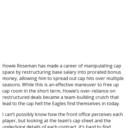
Howie Roseman has made a career of manipulating cap
space by restructuring base salary into prorated bonus
money, allowing him to spread out cap hits over multiple
seasons. While this is an effective maneuver to free up
cap room in the short term, Howie’s over-reliance on
restructured deals became a team-building crutch that
lead to the cap hell the Eagles find themselves in today.
I can’t possibly know how the front office perceives each
player, but looking at the team’s cap sheet and the
underlying details of each contract, it’s hard to find