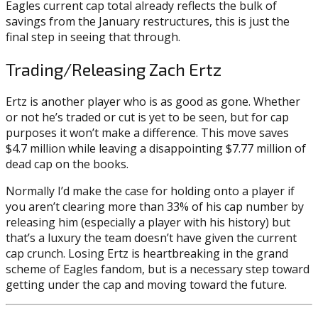
Eagles current cap total already reflects the bulk of
savings from the January restructures, this is just the
final step in seeing that through.
Trading/Releasing Zach Ertz
Ertz is another player who is as good as gone. Whether
or not he’s traded or cut is yet to be seen, but for cap
purposes it won’t make a difference. This move saves
$4.7 million while leaving a disappointing $7.77 million of
dead cap on the books.
Normally I’d make the case for holding onto a player if
you aren’t clearing more than 33% of his cap number by
releasing him (especially a player with his history) but
that’s a luxury the team doesn’t have given the current
cap crunch. Losing Ertz is heartbreaking in the grand
scheme of Eagles fandom, but is a necessary step toward
getting under the cap and moving toward the future.