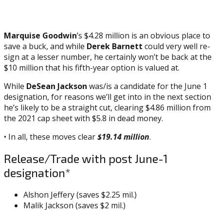
Marquise Goodwin
’s $4.28 million is an obvious place to
save a buck, and while
Derek Barnett
could very well re-
sign at a lesser number, he certainly won’t be back at the
$10 million that his fifth-year option is valued at.
While
DeSean Jackson
was/is a candidate for the June 1
designation, for reasons we’ll get into in the next section
he’s likely to be a straight cut, clearing $4.86 million from
the 2021 cap sheet with $5.8 in dead money.
• In all, these moves clear
$19.14 million
.
Release/Trade with post June-1
designation*
Alshon Jeffery (saves $2.25 mil.)
Malik Jackson (saves $2 mil.)