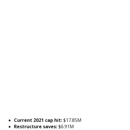
Current 2021 cap hit:
$17.85M
Restructure saves:
$6.91M