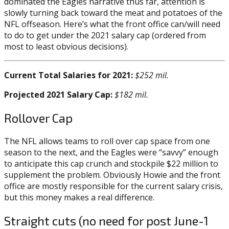
dominated the Eagles narrative thus far, attention is
slowly turning back toward the meat and potatoes of the
NFL offseason. Here’s what the front office can/will need
to do to get under the 2021 salary cap (ordered from
most to least obvious decisions).
Current Total Salaries for 2021:
$252 mil.
Projected 2021 Salary Cap:
$182 mil.
Rollover Cap
The NFL allows teams to roll over cap space from one
season to the next, and the Eagles were “savvy” enough
to anticipate this cap crunch and stockpile $22 million to
supplement the problem. Obviously Howie and the front
office are mostly responsible for the current salary crisis,
but this money makes a real difference.
Straight cuts (no need for post June-1