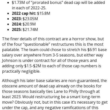
$1.73M of “prorated bonus” dead cap will be added
in each of 2022-25.
2022 cap hit:
$15.8M
2023:
$23.05M
2024:
$20.9M
2025:
$21.74M
The finer details of this contract are a horror show, but
of the four “questionable” restructures this is the most
palatable. The team could chose to stretch his $6.91 base
salary over anywhere from 3-5 seasons, but either way
Johnson is under contract for all of those years and
adding only $1.5-$2M to each of those cap numbers is
practically negligible.
Although his later base salaries are non-guaranteed, the
obscene amount of dead cap already on the books for
those seasons basically ties Lane to Philly through at
least 2023. Would restructuring be a smart long-term
move? Obviously not, but in this case it’s necessary to get
under the cap, and any negative ramifications of this