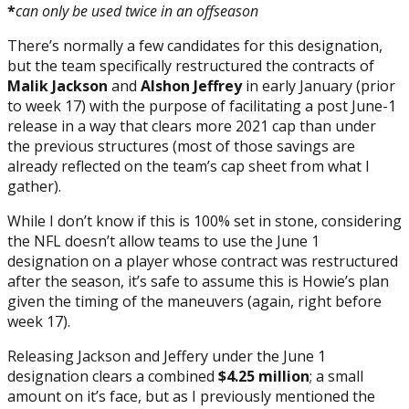
*
can only be used twice in an offseason
There’s normally a few candidates for this designation,
but the team specifically restructured the contracts of
Malik Jackson
and
Alshon Jeffrey
in early January (prior
to week 17) with the purpose of facilitating a post June-1
release in a way that clears more 2021 cap than under
the previous structures (most of those savings are
already reflected on the team’s cap sheet from what I
gather).
While I don’t know if this is 100% set in stone, considering
the NFL doesn’t allow teams to use the June 1
designation on a player whose contract was restructured
after the season, it’s safe to assume this is Howie’s plan
given the timing of the maneuvers (again, right before
week 17).
Releasing Jackson and Jeffery under the June 1
designation clears a combined
$4.25 million
; a small
amount on it’s face, but as I previously mentioned the