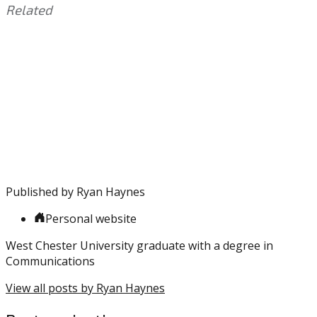
Related
This
Tagged
entry
with:
Carson
was
Wentz
,
posted
Eagles
,
in:
Fletcher
Uncategorized
Cox
,
Howie
Roseman
,
Jeffrey
Lurie
,
Published by
Ryan Haynes
Lane
Johnson
,
Personal website
NFL
,
Offseason
West Chester University graduate with a degree in
Communications
View all posts by Ryan Haynes