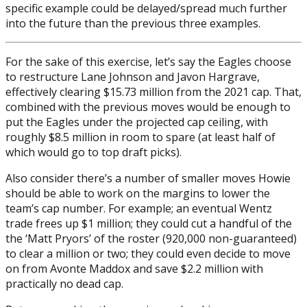
specific example could be delayed/spread much further
into the future than the previous three examples.
For the sake of this exercise, let’s say the Eagles choose
to restructure Lane Johnson and Javon Hargrave,
effectively clearing $15.73 million from the 2021 cap. That,
combined with the previous moves would be enough to
put the Eagles under the projected cap ceiling, with
roughly $8.5 million in room to spare (at least half of
which would go to top draft picks).
Also consider there’s a number of smaller moves Howie
should be able to work on the margins to lower the
team’s cap number. For example; an eventual Wentz
trade frees up $1 million; they could cut a handful of the
the ‘Matt Pryors’ of the roster (920,000 non-guaranteed)
to clear a million or two; they could even decide to move
on from Avonte Maddox and save $2.2 million with
practically no dead cap.