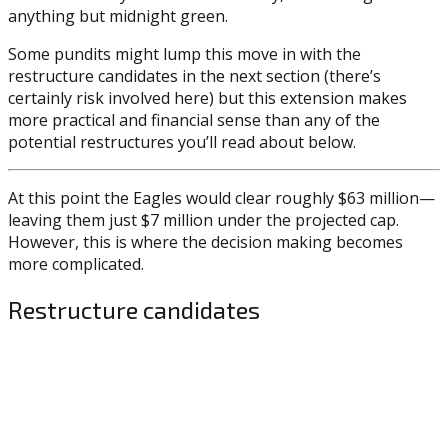
anything but midnight green.
Some pundits might lump this move in with the
restructure candidates in the next section (there’s
certainly risk involved here) but this extension makes
more practical and financial sense than any of the
potential restructures you’ll read about below.
At this point the Eagles would clear roughly $63 million—
leaving them just $7 million under the projected cap.
However, this is where the decision making becomes
more complicated.
Restructure candidates