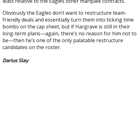
least relative to the Eagles other marquee contracts.
Obviously the Eagles don’t want to restructure team-
friendly deals and essentially turn them into ticking time
bombs on the cap sheet, but if Hargrave is still in their
long-term plans—again, there’s no reason for him not to
be—then he’s one of the only palatable restructure
candidates on the roster.
Darius Slay