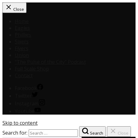
Close
Home
Eagles
Phillies
Sixers
Flyers
Union
“The Pulse of the City” Podcast
Full Scale Shop
Contact
Facebook
Twitter
Instagram
Youtube
Skip to content
Search for:
Search
Close