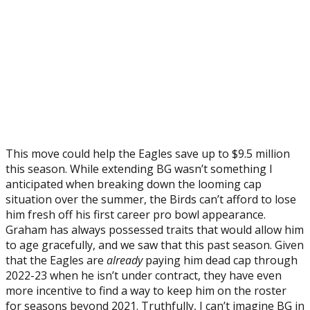
This move could help the Eagles save up to $9.5 million
this season. While extending BG wasn’t something I
anticipated when breaking down the looming cap
situation over the summer, the Birds can’t afford to lose
him fresh off his first career pro bowl appearance.
Graham has always possessed traits that would allow him
to age gracefully, and we saw that this past season. Given
that the Eagles are
already
paying him dead cap through
2022-23 when he isn’t under contract, they have even
more incentive to find a way to keep him on the roster
for seasons beyond 2021. Truthfully, I can’t imagine BG in