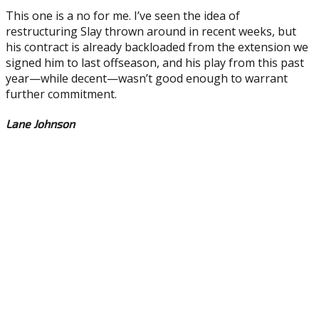
This one is a no for me. I’ve seen the idea of
restructuring Slay thrown around in recent weeks, but
his contract is already backloaded from the extension we
signed him to last offseason, and his play from this past
year—while decent—wasn’t good enough to warrant
further commitment.
Lane Johnson