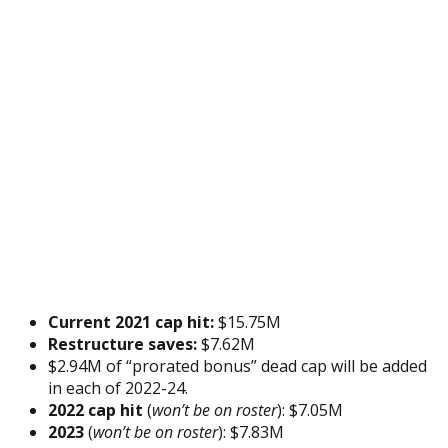
Current 2021 cap hit:
$15.75M
Restructure saves:
$7.62M
$2.94M of “prorated bonus” dead cap will be added
in each of 2022-24.
2022 cap hit
(
won’t be on roster
): $7.05M
2023
(
won’t be on roster
): $7.83M