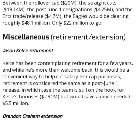
Between the rollover cap ($20M), the straight cuts
($19.14M), the post June 1 designations ($4.25M), and the
Ertz trade/release ($4.7M), the Eagles would be clearing
roughly $48.1 million. Only $22 million to go.
Miscellaneous
(retirement/extension)
Jason Kelce retirement
Kelce has been contemplating retirement for a few years,
and while he’s more than welcome back, this would be a
convenient way to help cut salary. For cap purposes,
retirement is considered the same as a post-June 1
release, in which case the team is still on the hook for
Kelce’s bonuses ($2.91M) but would save a much needed
$5.5 million.
Brandon Graham extension