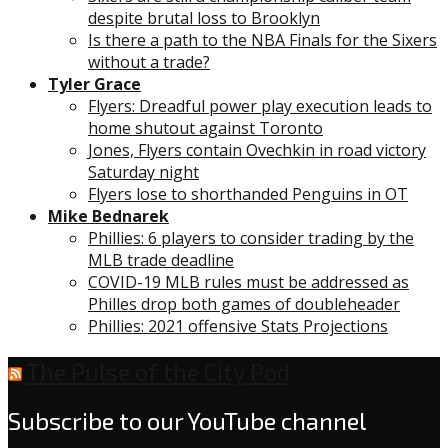
despite brutal loss to Brooklyn
Is there a path to the NBA Finals for the Sixers
without a trade?
Tyler Grace
Flyers: Dreadful power play execution leads to
home shutout against Toronto
Jones, Flyers contain Ovechkin in road victory
Saturday night
Flyers lose to shorthanded Penguins in OT
Mike Bednarek
Phillies: 6 players to consider trading by the
MLB trade deadline
COVID-19 MLB rules must be addressed as
Philles drop both games of doubleheader
Phillies: 2021 offensive Stats Projections
The Pulse of the City Pod
Subscribe to our YouTube channel