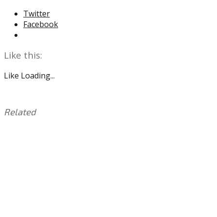
Twitter
Facebook
Like this:
Like
Loading...
Related
This
Tagged
entry
with:
Alshon
was
Jeffery
,
posted
Carson
in:
Wentz
Uncategorized
,
Doug
Pederson
,
Eagles
,
Jalen