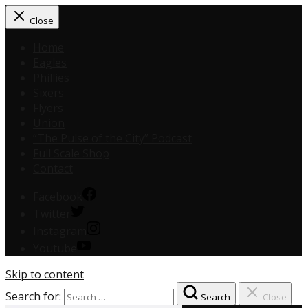
Close
Home
Eagles
Phillies
Sixers
Flyers
Union
“The Pulse of the City” Podcast
Full Scale Shop
Contact
Facebook
Twitter
Instagram
Youtube
Skip to content
Search for:
Search
Close