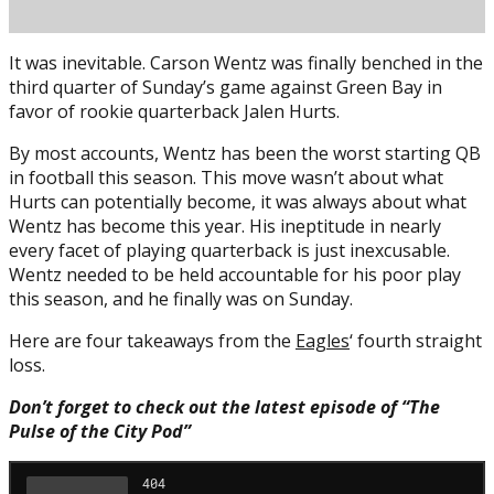
It was inevitable. Carson Wentz was finally benched in the
third quarter of Sunday’s game against Green Bay in
favor of rookie quarterback Jalen Hurts.
By most accounts, Wentz has been the worst starting QB
in football this season. This move wasn’t about what
Hurts can potentially become, it was always about what
Posted on
December 7, 2020
December 7, 2020
by
Brian
Wentz has become this year. His ineptitude in nearly
Cass
every facet of playing quarterback is just inexcusable.
Wentz needed to be held accountable for his poor play
this season, and he finally was on Sunday.
Here are four takeaways from the
Eagles
‘ fourth straight
loss.
Don’t forget to check out the latest episode of “The
Pulse of the City Pod”