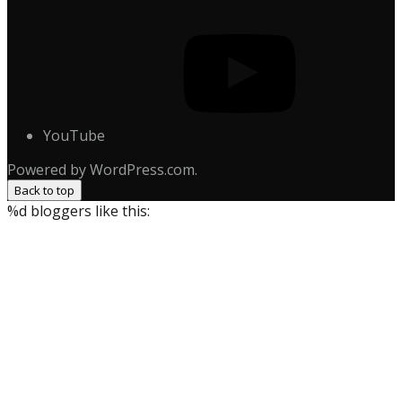
YouTube
Powered by WordPress.com.
Back to top
%d
bloggers like this: