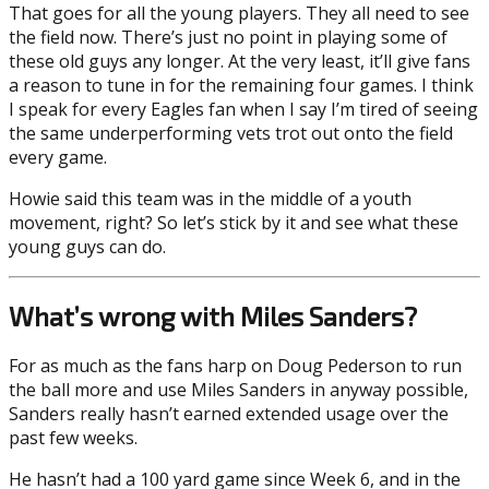
That goes for all the young players. They all need to see
the field now. There’s just no point in playing some of
these old guys any longer. At the very least, it’ll give fans
a reason to tune in for the remaining four games. I think
I speak for every Eagles fan when I say I’m tired of seeing
the same underperforming vets trot out onto the field
every game.
Howie said this team was in the middle of a youth
movement, right? So let’s stick by it and see what these
young guys can do.
What’s wrong with Miles Sanders?
For as much as the fans harp on Doug Pederson to run
the ball more and use Miles Sanders in anyway possible,
Sanders really hasn’t earned extended usage over the
past few weeks.
He hasn’t had a 100 yard game since Week 6, and in the