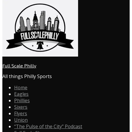
Full Scale Philly
All things Philly Sports
Home
Eagles
Phillies
Sixers
Flyers
Union
“The Pulse of the City” Podcast