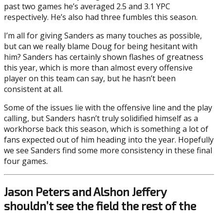
past two games he’s averaged 2.5 and 3.1 YPC
respectively. He’s also had three fumbles this season.
I’m all for giving Sanders as many touches as possible,
but can we really blame Doug for being hesitant with
him? Sanders has certainly shown flashes of greatness
this year, which is more than almost every offensive
player on this team can say, but he hasn’t been
consistent at all.
Some of the issues lie with the offensive line and the play
calling, but Sanders hasn’t truly solidified himself as a
workhorse back this season, which is something a lot of
fans expected out of him heading into the year. Hopefully
we see Sanders find some more consistency in these final
four games.
Jason Peters and Alshon Jeffery
shouldn’t see the field the rest of the