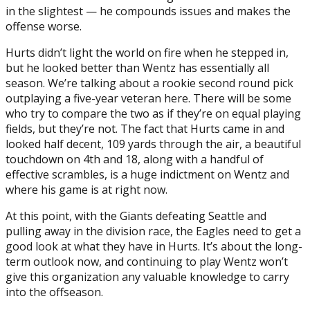
in the slightest — he compounds issues and makes the
offense worse.
Hurts didn’t light the world on fire when he stepped in,
but he looked better than Wentz has essentially all
season. We’re talking about a rookie second round pick
outplaying a five-year veteran here. There will be some
who try to compare the two as if they’re on equal playing
fields, but they’re not. The fact that Hurts came in and
looked half decent, 109 yards through the air, a beautiful
touchdown on 4th and 18, along with a handful of
effective scrambles, is a huge indictment on Wentz and
where his game is at right now.
At this point, with the Giants defeating Seattle and
pulling away in the division race, the Eagles need to get a
good look at what they have in Hurts. It’s about the long-
term outlook now, and continuing to play Wentz won’t
give this organization any valuable knowledge to carry
into the offseason.