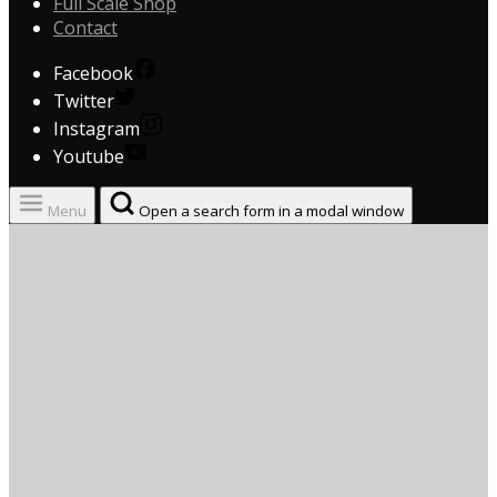
Full Scale Shop
Contact
Facebook
Twitter
Instagram
Youtube
Menu
Open a search form in a modal window