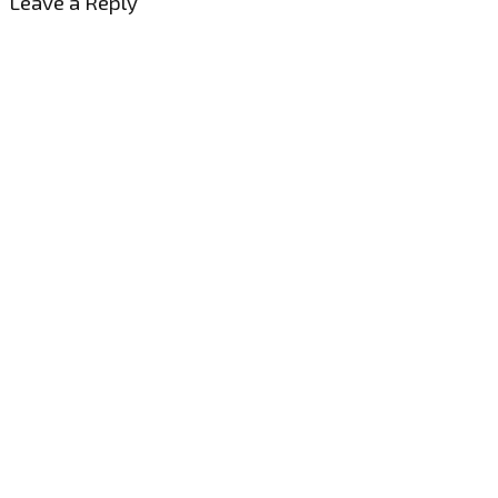
Leave a Reply