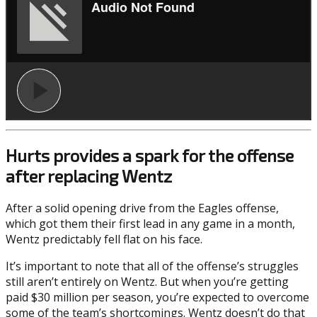
Hurts provides a spark for the offense
after replacing Wentz
After a solid opening drive from the Eagles offense,
which got them their first lead in any game in a month,
Wentz predictably fell flat on his face.
It’s important to note that all of the offense’s struggles
still aren’t entirely on Wentz. But when you’re getting
paid $30 million per season, you’re expected to overcome
some of the team’s shortcomings. Wentz doesn’t do that