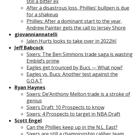
still a bitter ex
After a disastrous loss, Phillies’ bullpen is due
for a shakeup
Phillies: After a dominant start to the year,
Andrew Painter gets the call to Jersey Shore
giovanniannatelli
Jalen Hurts looks to take over in 2022￼
Jeff Babcock
Sixers: The Ben Simmons trade saga is wasting
Embiid’s prime
Eagles get trounced by Bucs — What now?
Eagles vs. Bucs: Another test against the
G.O.A.T
Ryan Haynes
Sixers: De’Anthony Melton trade is a stroke of
genius
Sixers Draft: 10 Prospects to know
Sixers: 4 Prospects to target in NBA Draft
Scott Engel
Can the Phillies keep up in the N.L. East?
Sixers are still a championship caliber team