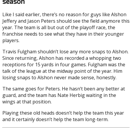
season
Like I said earlier, there’s no reason for guys like Alshon
Jeffery and Jason Peters should see the field anymore this
year. The team is all but out of the playoff race, the
franchise needs to see what they have in their younger
players.
Travis Fulgham shouldn’t lose any more snaps to Alshon.
Since returning, Alshon has recorded a whopping two
receptions for 15 yards in four games. Fulgham was the
talk of the league at the midway point of the year. Him
losing snaps to Alshon never made sense, honestly.
The same goes for Peters. He hasn’t been any better at
guard, and the team has Nate Herbig waiting in the
wings at that position.
Playing these old heads doesn’t help the team this year
and it certainly doesn’t help the team long-term.