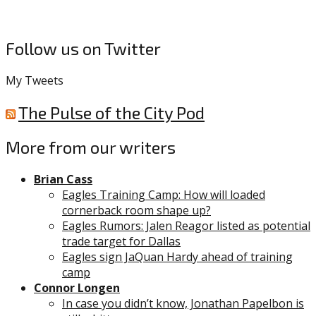
Follow us on Twitter
My Tweets
The Pulse of the City Pod
More from our writers
Brian Cass
Eagles Training Camp: How will loaded
cornerback room shape up?
Eagles Rumors: Jalen Reagor listed as potential
trade target for Dallas
Eagles sign JaQuan Hardy ahead of training
camp
Connor Longen
In case you didn’t know, Jonathan Papelbon is