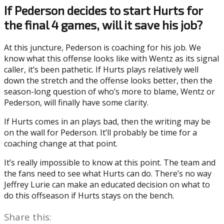
If Pederson decides to start Hurts for
the final 4 games, will it save his job?
At this juncture, Pederson is coaching for his job. We
know what this offense looks like with Wentz as its signal
caller, it’s been pathetic. If Hurts plays relatively well
down the stretch and the offense looks better, then the
season-long question of who’s more to blame, Wentz or
Pederson, will finally have some clarity.
If Hurts comes in an plays bad, then the writing may be
on the wall for Pederson. It’ll probably be time for a
coaching change at that point.
It’s really impossible to know at this point. The team and
the fans need to see what Hurts can do. There’s no way
Jeffrey Lurie can make an educated decision on what to
do this offseason if Hurts stays on the bench.
Share this: