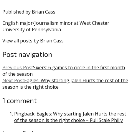
Hurts
,
Published by
Brian Cass
Jason
Peters
,
English major/Journalism minor at West Chester
Miles
University of Pennsylvania.
Sanders
,
NFL
View all posts by Brian Cass
Post navigation
Previous Post
Sixers: 6 games to circle in the first month
of the season
Next Post
Eagles: Why starting Jalen Hurts the rest of the
season is the right choice
1 comment
Pingback:
Eagles: Why starting Jalen Hurts the rest
of the season is the right choice – Full Scale Philly