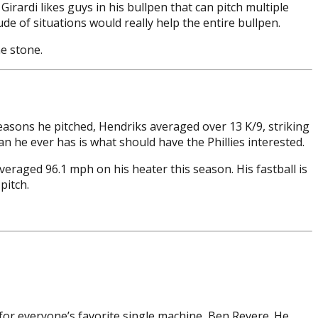
Girardi likes guys in his bullpen that can pitch multiple
de of situations would really help the entire bullpen.
e stone.
seasons he pitched, Hendriks averaged over 13 K/9, striking
n he ever has is what should have the Phillies interested.
averaged 96.1 mph on his heater this season. His fastball is
pitch.
for everyone’s favorite single machine, Ben Revere. He