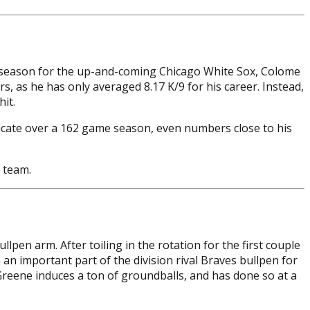
ng season for the up-and-coming Chicago White Sox, Colome
s, as he has only averaged 8.17 K/9 for his career. Instead,
it.
plicate over a 162 game season, even numbers close to his
 team.
pen arm. After toiling in the rotation for the first couple
an important part of the division rival Braves bullpen for
 Greene induces a ton of groundballs, and has done so at a