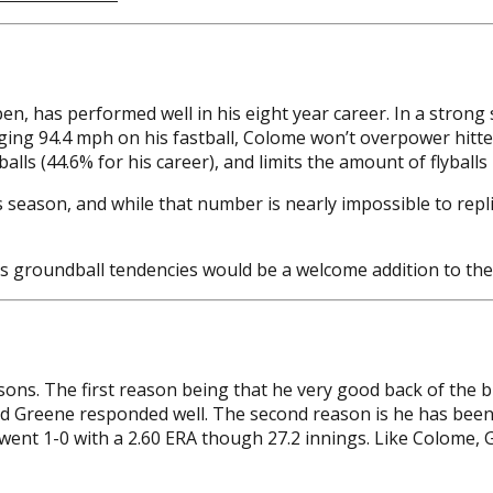
en, has performed well in his eight year career. In a stro
ging 94.4 mph on his fastball, Colome won’t overpower hitter
ls (44.6% for his career), and limits the amount of flyballs h
his season, and while that number is nearly impossible to re
’s groundball tendencies would be a welcome addition to the
s. The first reason being that he very good back of the bull
and Greene responded well. The second reason is he has been 
e went 1-0 with a 2.60 ERA though 27.2 innings. Like Colome,