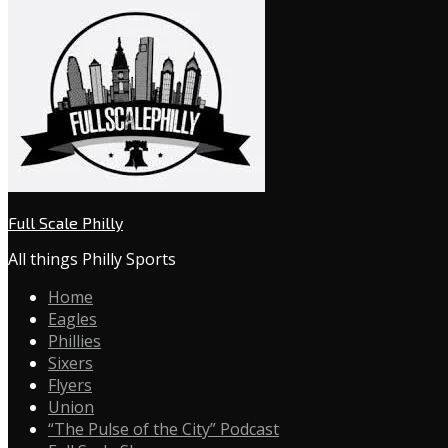
Full Scale Philly
All things Philly Sports
Home
Eagles
Phillies
Sixers
Flyers
Union
“The Pulse of the City” Podcast