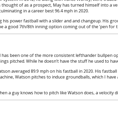
 thought of as a prospect, May has turned himself into a ver
culminating in a career best 96.4 mph in 2020.
ng his power fastball with a slider and and changeup. His gr
 be a good 7th/8th inning option coming out of the ‘pen for 
 has been one of the more consistent lefthander bullpen opt
ings pitched. While he doesn’t have the stuff he used to have
son averaged 89.9 mph on his fastball in 2020. His fastball c
hine, Watson pitches to induce groundballs, which I have al
when a guy knows how to pitch like Watson does, a velocity d