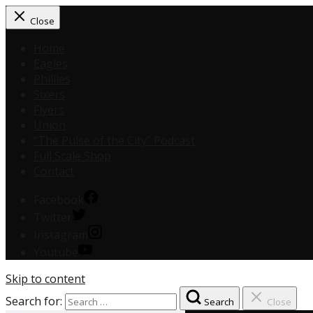
Close
Home
Eagles
Phillies
Sixers
Flyers
Union
“The Pulse of the City” Podcast
Full Scale Shop
Contact
Facebook
Twitter
Instagram
Youtube
Skip to content
Search for:
Search
Close