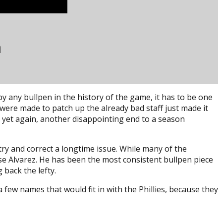
n
by any bullpen in the history of the game, it has to be one
 were made to patch up the already bad staff just made it
, yet again, another disappointing end to a season
try and correct a longtime issue. While many of the
ose Alvarez. He has been the most consistent bullpen piece
back the lefty.
few names that would fit in with the Phillies, because they