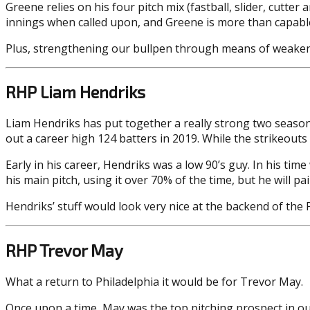
Greene relies on his four pitch mix (fastball, slider, cutter
innings when called upon, and Greene is more than capable of
Plus, strengthening our bullpen through means of weakenin
RHP Liam Hendriks
Liam Hendriks has put together a really strong two seasons
out a career high 124 batters in 2019. While the strikeouts
Early in his career, Hendriks was a low 90’s guy. In his tim
his main pitch, using it over 70% of the time, but he will pa
Hendriks’ stuff would look very nice at the backend of the Ph
RHP Trevor May
What a return to Philadelphia it would be for Trevor May.
Once upon a time, May was the top pitching prospect in ou