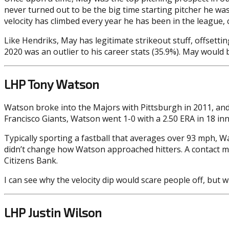
never turned out to be the big time starting pitcher he was
velocity has climbed every year he has been in the league, 
Like Hendriks, May has legitimate strikeout stuff, offsetti
2020 was an outlier to his career stats (35.9%). May would
LHP Tony Watson
Watson broke into the Majors with Pittsburgh in 2011, and
Francisco Giants, Watson went 1-0 with a 2.50 ERA in 18 inn
Typically sporting a fastball that averages over 93 mph, Wat
didn’t change how Watson approached hitters. A contact mac
Citizens Bank.
I can see why the velocity dip would scare people off, but 
LHP Justin Wilson