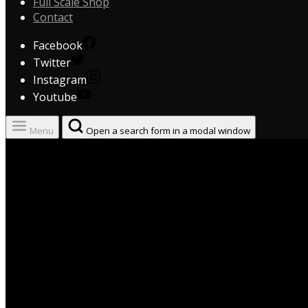
Full Scale Shop
Contact
Facebook
Twitter
Instagram
Youtube
Menu
Open a search form in a modal window