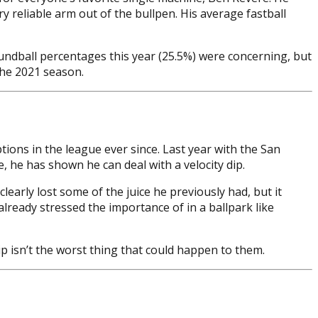
y reliable arm out of the bullpen. His average fastball
oundball percentages this year (25.5%) were concerning, but
the 2021 season.
ions in the league ever since. Last year with the San
, he has shown he can deal with a velocity dip.
learly lost some of the juice he previously had, but it
ready stressed the importance of in a ballpark like
ip isn’t the worst thing that could happen to them.