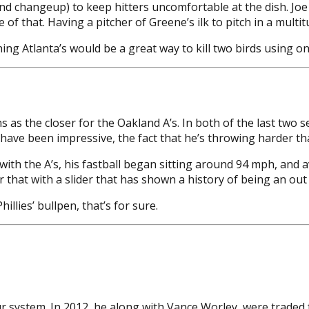
 and changeup) to keep hitters uncomfortable at the dish. Joe 
 that. Having a pitcher of Greene’s ilk to pitch in a multitu
g Atlanta’s would be a great way to kill two birds using on
 as the closer for the Oakland A’s. In both of the last two 
 have been impressive, the fact that he’s throwing harder tha
e with the A’s, his fastball began sitting around 94 mph, and 
ir that with a slider that has shown a history of being an out 
illies’ bullpen, that’s for sure.
r system. In 2012, he along with Vance Worley, were traded 