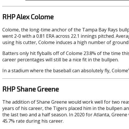
RHP Alex Colome
Colome, the long-time anchor of the Tampa Bay Rays bullp
went 2-0 with a 0.81 ERA across 22.1 innings pitched. Avera
using his cutter, Colome induces a high number of groundbal
Batters only hit flyballs off of Colome 23.8% of the time t
career percentages will still be a nice fit in the bullpen.
In a stadium where the baseball can absolutely fly, Colome
RHP Shane Greene
The addition of Shane Greene would work well for two reason
years of his career, the Tigers placed him in the bullpen 
the last two and a half season. In 2020 for Atlanta, Green
45.7% rate during his career.