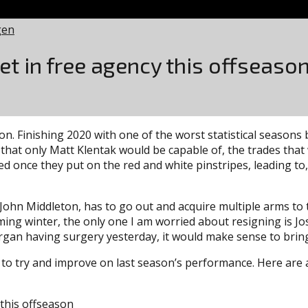
gen
get in free agency this offseaso
n. Finishing 2020 with one of the worst statistical seasons 
 that only Matt Klentak would be capable of, the trades that
d once they put on the red and white pinstripes, leading to
 John Middleton, has to go out and acquire multiple arms to 
oming winter, the only one I am worried about resigning is J
gan having surgery yesterday, it would make sense to bring 
o try and improve on last season’s performance. Here are a 
 this offseason