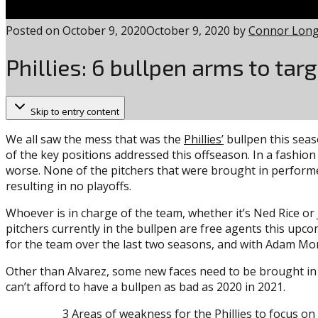
Posted on
October 9, 2020
October 9, 2020
by
Connor Lon
Phillies: 6 bullpen arms to tar
Skip to entry content
We all saw the mess that was the
Phillies’
bullpen this seaso
of the key positions addressed this offseason. In a fashion
worse. None of the pitchers that were brought in performe
resulting in no playoffs.
Whoever is in charge of the team, whether it’s Ned Rice or
pitchers currently in the bullpen are free agents this upc
for the team over the last two seasons, and with Adam Mor
Other than Alvarez, some new faces need to be brought in t
can’t afford to have a bullpen as bad as 2020 in 2021.
3 Areas of weakness for the Phillies to focus on