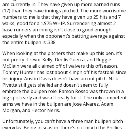
are currently in. They have given up more earned runs
(17) than they have innings pitched. The more worrisome
numbers to me is that they have given up 25 hits and 7
walks, good for a 1.975 WHIP. Surrendering almost 2
base runners an inning isn’t close to good enough,
especially when the opponent’s battting average against
the entire bullpen is .338.
When looking at the pitchers that make up this pen, it’s
not pretty. Trevor Kelly, Deolis Guerra, and Reggie
McClain were all claimed off of waivers this offseason.
Tommy Hunter has lost about 4 mph off his fastball since
his injury. Austin Davis doesn’t have an out pitch. Nick
Pivetta still gets shelled and doesn’t seem to fully
embrace the bullpen role. Ramon Rosso was thrown in a
big spot early and wasn’t ready for it. The only competent
arms we have in the bullpen are Jose Alvarez, Adam
Morgan, and Hector Neris.
Unfortunately, you can’t have a three man bullpen pitch
everyday. Being in season, there’s not much the Phillies