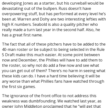
developing Jones as a starter, but his curveball would be
devastating out of the bullpen. Russ doesn’t have
overpowering stuff, but has performed at every level he’s
been at. Warren and Dohy are two interesting lefties with
high K numbers. Seabold is also a quality pitcher who
really made a turn last year in the second half. Also, he
has a great first name.
The fact that all of these pitchers have to be added to the
40-man roster or be subject to being selected in the Rule
5 Draft make this much easier. At some point between
now and December, the Phillies will have to add them to
the roster, so why not do add a few now and see what
you can get out of them? There‘s no harm in seeing what
these kids can do. I have a hard time believing it will be
any worse than what Phillies fans have watched through
the first six games.
The ignorance of the front office to not address this
weakness was dumbfounding. We watched last year, as
owner John Middleton proclaimed that he “will get that