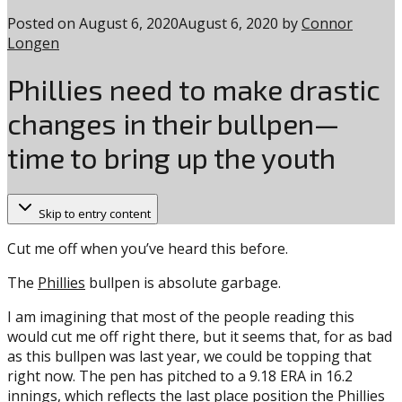
Posted on
August 6, 2020
August 6, 2020
by
Connor
Longen
Phillies need to make drastic
changes in their bullpen—
time to bring up the youth
Skip to entry content
Cut me off when you’ve heard this before.
The
Phillies
bullpen is absolute garbage.
I am imagining that most of the people reading this
would cut me off right there, but it seems that, for as bad
as this bullpen was last year, we could be topping that
right now. The pen has pitched to a 9.18 ERA in 16.2
innings, which reflects the last place position the Phillies