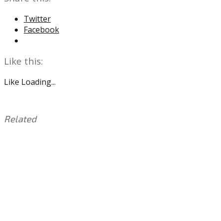
Twitter
Facebook
Like this:
Like
Loading...
Related
This
Tagged
entry
with:
Addison
was
Russ
,
posted
Bullpen
,
in:
Connor
Uncategorized
Brogdon
,
Damon
Jones
,