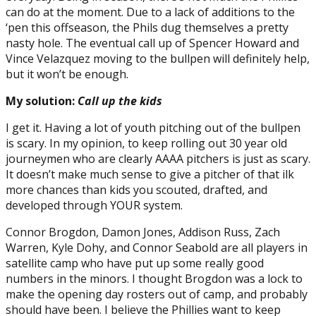
can do at the moment. Due to a lack of additions to the
‘pen this offseason, the Phils dug themselves a pretty
nasty hole. The eventual call up of Spencer Howard and
Vince Velazquez moving to the bullpen will definitely help,
but it won’t be enough.
My solution:
Call up the kids
I get it. Having a lot of youth pitching out of the bullpen
is scary. In my opinion, to keep rolling out 30 year old
journeymen who are clearly AAAA pitchers is just as scary.
It doesn’t make much sense to give a pitcher of that ilk
more chances than kids you scouted, drafted, and
developed through YOUR system.
Connor Brogdon, Damon Jones, Addison Russ, Zach
Warren, Kyle Dohy, and Connor Seabold are all players in
satellite camp who have put up some really good
numbers in the minors. I thought Brogdon was a lock to
make the opening day rosters out of camp, and probably
should have been. I believe the Phillies want to keep