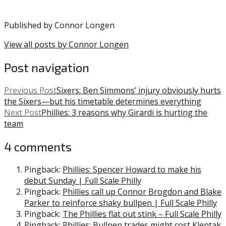
Girardi
,
MLB
,
Published by
Connor Longen
Phillies
,
Spencer
View all posts by Connor Longen
Howard
Post navigation
Previous Post
Sixers: Ben Simmons’ injury obviously hurts
the Sixers—but his timetable determines everything
Next Post
Phillies: 3 reasons why Girardi is hurting the
team
4 comments
Pingback:
Phillies: Spencer Howard to make his
debut Sunday | Full Scale Philly
Pingback:
Phillies call up Connor Brogdon and Blake
Parker to reinforce shaky bullpen | Full Scale Philly
Pingback:
The Phillies flat out stink – Full Scale Philly
Pingback:
Phillies: Bullpen trades might cost Klentak