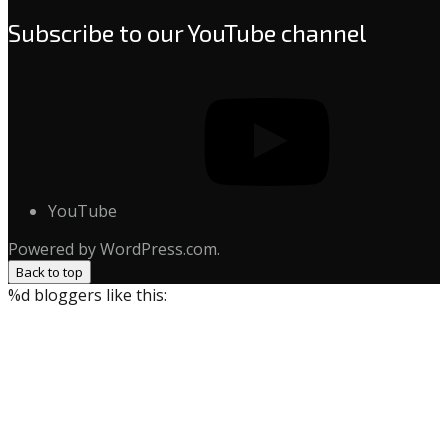
Subscribe to our YouTube channel
YouTube
Powered by WordPress.com.
Back to top
%d
bloggers like this: