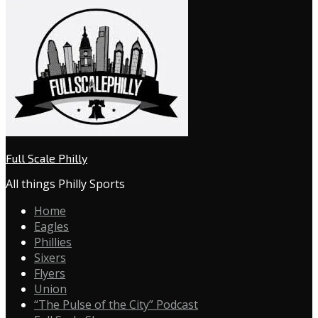
Full Scale Philly
All things Philly Sports
Home
Eagles
Phillies
Sixers
Flyers
Union
“The Pulse of the City” Podcast