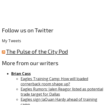
Follow us on Twitter
My Tweets
The Pulse of the City Pod
More from our writers
Brian Cass
Eagles Training Camp: How will loaded
cornerback room shape up?
Eagles Rumors: Jalen Reagor listed as potential
trade target for Dallas
Eagles sign JaQuan Hardy ahead of training
camp