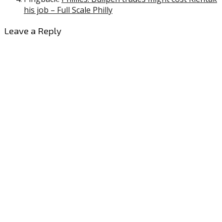
his job – Full Scale Philly
Leave a Reply