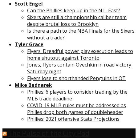
Scott Engel
Can the Phillies keep up in the N.L. East?
Sixers are still a championship caliber team
despite brutal loss to Brooklyn
Is there a path to the NBA Finals for the Sixers
without a trade?
Tyler Grace
Flyers: Dreadful power play execution leads to
home shutout against Toronto
Jones, Flyers contain Ovechkin in road victory
Saturday night
Flyers lose to shorthanded Penguins in OT
Mike Bednarek
Phillies: 6 players to consider trading by the
MLB trade deadline
COVID-19 MLB rules must be addressed as
Philles drop both games of doubleheader
Phillies: 2021 offensive Stats Projections
The Pulse of the City Pod