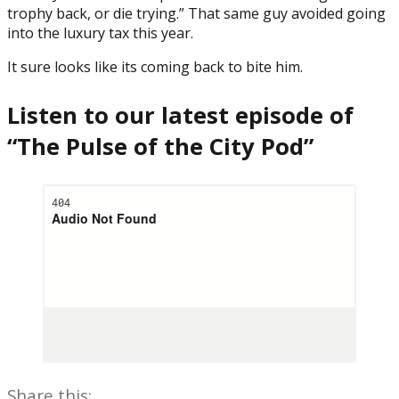
trophy back, or die trying.” That same guy avoided going
into the luxury tax this year.
It sure looks like its coming back to bite him.
Listen to our latest episode of
“The Pulse of the City Pod”
Share this: