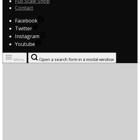
Full Scale Shop
Contact
Facebook
Twitter
Instagram
Youtube
Menu
Open a search form in a modal window