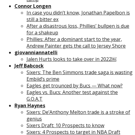
Connor Longen
In case you didn’t know, Jonathan Papelbon is
still a bitter ex
After a disastrous loss, Phillies’ bullpen is due
for a shakeup
Phillies: After a dominant start to the year,
Andrew Painter gets the call to Jersey Shore
giovanniannatelli
Jalen Hurts looks to take over in 2022￼
Jeff Babcock
Sixers: The Ben Simmons trade saga is wasting
Embiid’s prime
Eagles get trounced by Bucs — What now?
Eagles vs. Bucs: Another test against the
G.O.A.T
Ryan Haynes
Sixers: De’Anthony Melton trade is a stroke of
genius
Sixers Draft: 10 Prospects to know
Sixers: 4 Prospects to target in NBA Draft