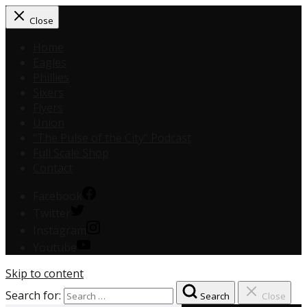
Close
Home
Eagles
Phillies
Sixers
Flyers
Union
“The Pulse of the City” Podcast
Full Scale Shop
Contact
Facebook
Twitter
Instagram
Youtube
Skip to content
Search for:
Search
Close