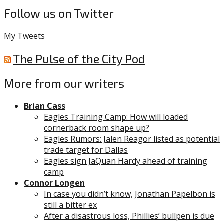
Follow us on Twitter
My Tweets
The Pulse of the City Pod
More from our writers
Brian Cass
Eagles Training Camp: How will loaded
cornerback room shape up?
Eagles Rumors: Jalen Reagor listed as potential
trade target for Dallas
Eagles sign JaQuan Hardy ahead of training
camp
Connor Longen
In case you didn’t know, Jonathan Papelbon is
still a bitter ex
After a disastrous loss, Phillies’ bullpen is due