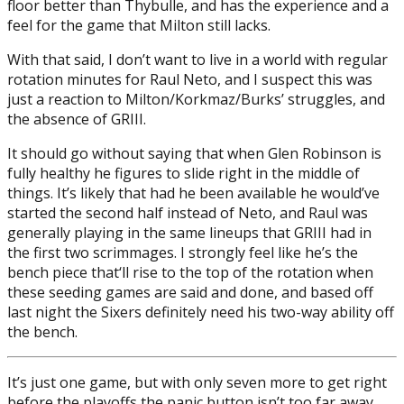
floor better than Thybulle, and has the experience and a
feel for the game that Milton still lacks.
With that said, I don’t want to live in a world with regular
rotation minutes for Raul Neto, and I suspect this was
just a reaction to Milton/Korkmaz/Burks’ struggles, and
the absence of GRIII.
It should go without saying that when Glen Robinson is
fully healthy he figures to slide right in the middle of
things. It’s likely that had he been available he would’ve
started the second half instead of Neto, and Raul was
generally playing in the same lineups that GRIII had in
the first two scrimmages. I strongly feel like he’s the
bench piece that‘ll rise to the top of the rotation when
these seeding games are said and done, and based off
last night the Sixers definitely need his two-way ability off
the bench.
It’s just one game, but with only seven more to get right
before the playoffs the panic button isn’t too far away.