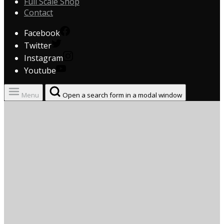
Full Scale Shop
Contact
Facebook
Twitter
Instagram
Youtube
Menu
Open a search form in a modal window