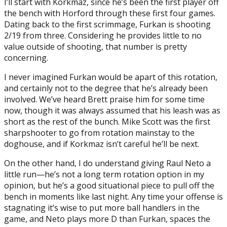
I’ll start with Korkmaz, since he’s been the first player off
the bench with Horford through these first four games.
Dating back to the first scrimmage, Furkan is shooting
2/19 from three. Considering he provides little to no
value outside of shooting, that number is pretty
concerning.
I never imagined Furkan would be apart of this rotation,
and certainly not to the degree that he’s already been
involved. We’ve heard Brett praise him for some time
now, though it was always assumed that his leash was as
short as the rest of the bunch. Mike Scott was the first
sharpshooter to go from rotation mainstay to the
doghouse, and if Korkmaz isn’t careful he’ll be next.
On the other hand, I do understand giving Raul Neto a
little run—he’s not a long term rotation option in my
opinion, but he’s a good situational piece to pull off the
bench in moments like last night. Any time your offense is
stagnating it’s wise to put more ball handlers in the
game, and Neto plays more D than Furkan, spaces the