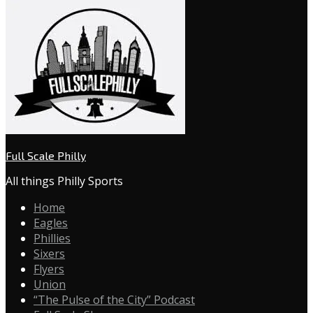
Full Scale Philly
All things Philly Sports
Home
Eagles
Phillies
Sixers
Flyers
Union
“The Pulse of the City” Podcast