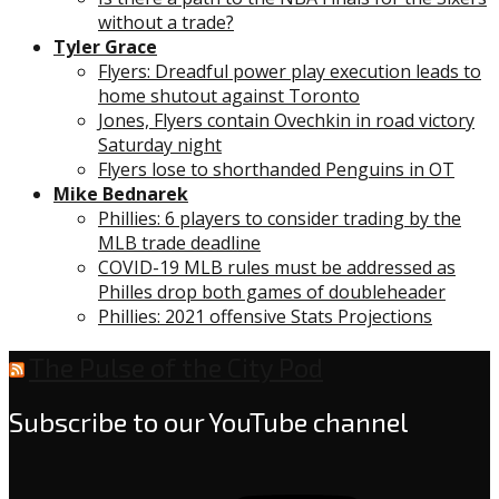
without a trade?
Tyler Grace
Flyers: Dreadful power play execution leads to
home shutout against Toronto
Jones, Flyers contain Ovechkin in road victory
Saturday night
Flyers lose to shorthanded Penguins in OT
Mike Bednarek
Phillies: 6 players to consider trading by the
MLB trade deadline
COVID-19 MLB rules must be addressed as
Philles drop both games of doubleheader
Phillies: 2021 offensive Stats Projections
The Pulse of the City Pod
Subscribe to our YouTube channel