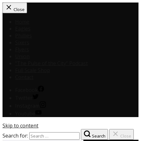
Close
Home
Eagles
Phillies
Sixers
Flyers
Union
“The Pulse of the City” Podcast
Full Scale Shop
Contact
Facebook
Twitter
Instagram
Youtube
Skip to content
Search for:
Search
Close