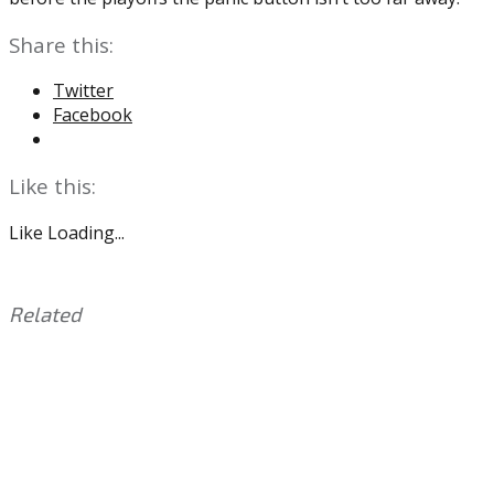
Share this:
Twitter
Facebook
Like this:
Like
Loading...
Related
This
Tagged
entry
with:
Ben
was
Simmons
,
posted
Brett
in:
Brown
Uncategorized
,
Joel