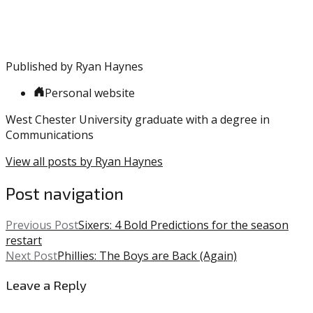
Embiid
,
NBA
,
Pacers
,
Sixers
,
Published by
Ryan Haynes
TJ
Warren
,
Personal website
Tobias
Harris
West Chester University graduate with a degree in
Communications
View all posts by Ryan Haynes
Post navigation
Previous Post
Sixers: 4 Bold Predictions for the season
restart
Next Post
Phillies: The Boys are Back (Again)
Leave a Reply