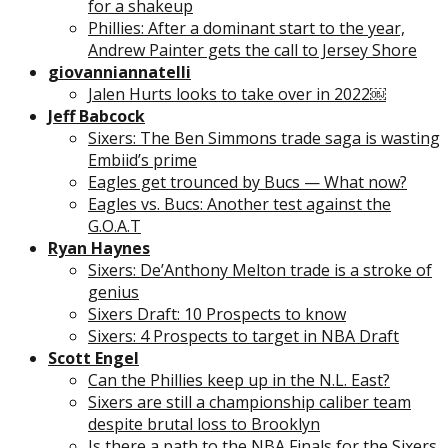
for a shakeup
Phillies: After a dominant start to the year,
Andrew Painter gets the call to Jersey Shore
giovanniannatelli
Jalen Hurts looks to take over in 2022￼
Jeff Babcock
Sixers: The Ben Simmons trade saga is wasting
Embiid’s prime
Eagles get trounced by Bucs — What now?
Eagles vs. Bucs: Another test against the
G.O.A.T
Ryan Haynes
Sixers: De’Anthony Melton trade is a stroke of
genius
Sixers Draft: 10 Prospects to know
Sixers: 4 Prospects to target in NBA Draft
Scott Engel
Can the Phillies keep up in the N.L. East?
Sixers are still a championship caliber team
despite brutal loss to Brooklyn
Is there a path to the NBA Finals for the Sixers