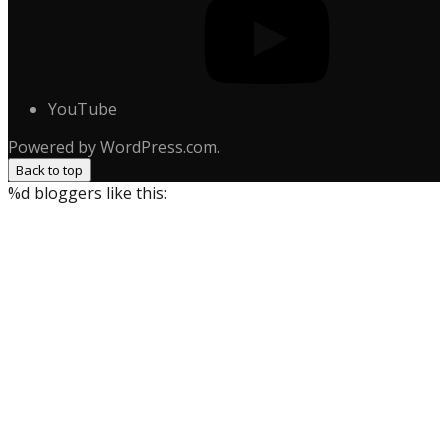
YouTube
Powered by WordPress.com.
Back to top
%d
bloggers like this: