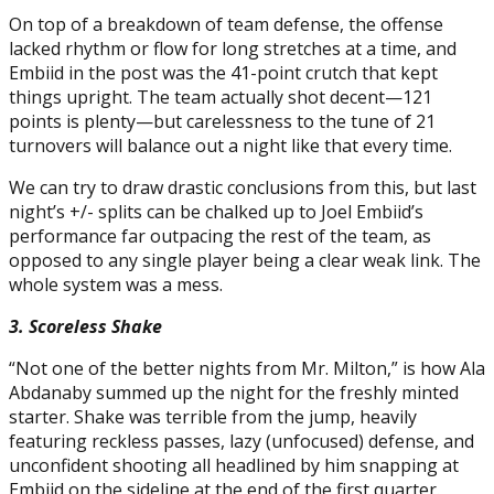
On top of a breakdown of team defense, the offense
lacked rhythm or flow for long stretches at a time, and
Embiid in the post was the 41-point crutch that kept
things upright. The team actually shot decent—121
points is plenty—but carelessness to the tune of 21
turnovers will balance out a night like that every time.
We can try to draw drastic conclusions from this, but last
night’s +/- splits can be chalked up to Joel Embiid’s
performance far outpacing the rest of the team, as
opposed to any single player being a clear weak link. The
whole system was a mess.
3. Scoreless Shake
“Not one of the better nights from Mr. Milton,” is how Ala
Abdanaby summed up the night for the freshly minted
starter. Shake was terrible from the jump, heavily
featuring reckless passes, lazy (unfocused) defense, and
unconfident shooting all headlined by him snapping at
Embiid on the sideline at the end of the first quarter.