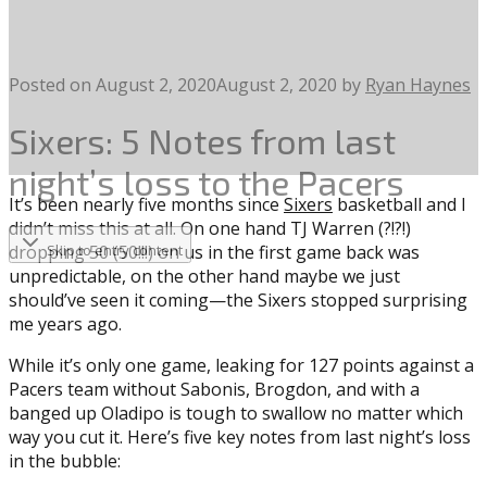
Posted on
August 2, 2020
August 2, 2020
by
Ryan Haynes
Sixers: 5 Notes from last
night’s loss to the Pacers
It’s been nearly five months since
Sixers
basketball and I
didn’t miss this at all. On one hand TJ Warren (?!?!)
dropping 50 (50!!!) on us in the first game back was
Skip to entry content
unpredictable, on the other hand maybe we just
should’ve seen it coming—the Sixers stopped surprising
me years ago.
While it’s only one game, leaking for 127 points against a
Pacers team without Sabonis, Brogdon, and with a
banged up Oladipo is tough to swallow no matter which
way you cut it. Here’s five key notes from last night’s loss
in the bubble: