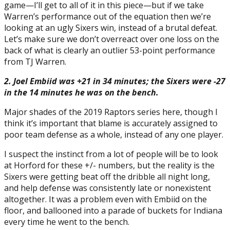
game—I’ll get to all of it in this piece—but if we take
Warren’s performance out of the equation then we’re
looking at an ugly Sixers win, instead of a brutal defeat.
Let’s make sure we don’t overreact over one loss on the
back of what is clearly an outlier 53-point performance
from TJ Warren.
2. Joel Embiid was +21 in 34 minutes; the Sixers were -27
in the 14 minutes he was on the bench.
Major shades of the 2019 Raptors series here, though I
think it’s important that blame is accurately assigned to
poor team defense as a whole, instead of any one player.
I suspect the instinct from a lot of people will be to look
at Horford for these +/- numbers, but the reality is the
Sixers were getting beat off the dribble all night long,
and help defense was consistently late or nonexistent
altogether. It was a problem even with Embiid on the
floor, and ballooned into a parade of buckets for Indiana
every time he went to the bench.