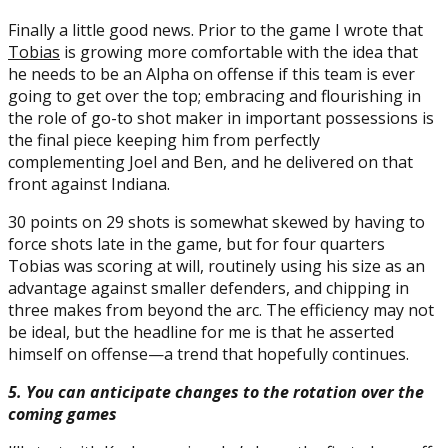
Finally a little good news. Prior to the game I wrote that
Tobias
is growing more comfortable with the idea that
he needs to be an Alpha on offense if this team is ever
going to get over the top; embracing and flourishing in
the role of go-to shot maker in important possessions is
the final piece keeping him from perfectly
complementing Joel and Ben, and he delivered on that
front against Indiana.
30 points on 29 shots is somewhat skewed by having to
force shots late in the game, but for four quarters
Tobias was scoring at will, routinely using his size as an
advantage against smaller defenders, and chipping in
three makes from beyond the arc. The efficiency may not
be ideal, but the headline for me is that he asserted
himself on offense—a trend that hopefully continues.
5. You can anticipate changes to the rotation over the
coming games