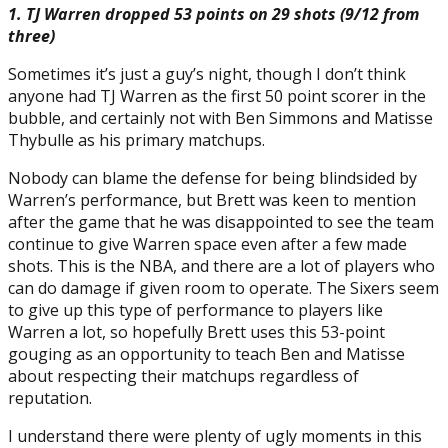
1. TJ Warren dropped 53 points on 29 shots (9/12 from
three)
Sometimes it’s just a guy’s night, though I don’t think
anyone had TJ Warren as the first 50 point scorer in the
bubble, and certainly not with Ben Simmons and Matisse
Thybulle as his primary matchups.
Nobody can blame the defense for being blindsided by
Warren’s performance, but Brett was keen to mention
after the game that he was disappointed to see the team
continue to give Warren space even after a few made
shots. This is the NBA, and there are a lot of players who
can do damage if given room to operate. The Sixers seem
to give up this type of performance to players like
Warren a lot, so hopefully Brett uses this 53-point
gouging as an opportunity to teach Ben and Matisse
about respecting their matchups regardless of
reputation.
I understand there were plenty of ugly moments in this