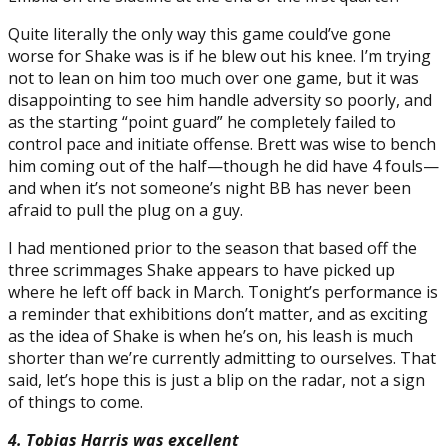
Quite literally the only way this game could’ve gone
worse for Shake was is if he blew out his knee. I’m trying
not to lean on him too much over one game, but it was
disappointing to see him handle adversity so poorly, and
as the starting “point guard” he completely failed to
control pace and initiate offense. Brett was wise to bench
him coming out of the half—though he did have 4 fouls—
and when it’s not someone’s night BB has never been
afraid to pull the plug on a guy.
I had mentioned prior to the season that based off the
three scrimmages Shake appears to have picked up
where he left off back in March. Tonight’s performance is
a reminder that exhibitions don’t matter, and as exciting
as the idea of Shake is when he’s on, his leash is much
shorter than we’re currently admitting to ourselves. That
said, let’s hope this is just a blip on the radar, not a sign
of things to come.
4. Tobias Harris was excellent