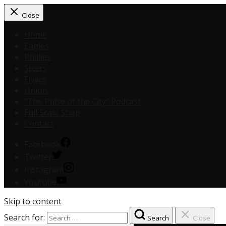
Close
Home
Eagles
Phillies
Sixers
Flyers
Union
“The Pulse of the City” Podcast
Full Scale Shop
Contact
Facebook
Twitter
Instagram
Youtube
Skip to content
Search for:
Search
Close