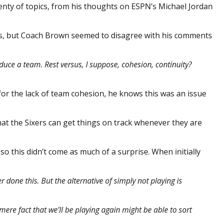
enty of topics, from his thoughts on ESPN’s Michael Jordan
ses, but Coach Brown seemed to disagree with his comments
duce a team. Rest versus, I suppose, cohesion, continuity?
n for the lack of team cohesion, he knows this was an issue
that the Sixers can get things on track whenever they are
 this didn’t come as much of a surprise. When initially
er done this. But the alternative of simply not playing is
e mere fact that we’ll be playing again might be able to sort