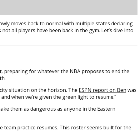
owly moves back to normal with multiple states declaring
not all players have been back in the gym. Let’s dive into
 it, preparing for whatever the NBA proposes to end the
th.
city situation on the horizon. The
ESPN report on Ben
was
if and when we’re given the green light to resume.”
 make them as dangerous as anyone in the Eastern
ce team practice resumes. This roster seems built for the