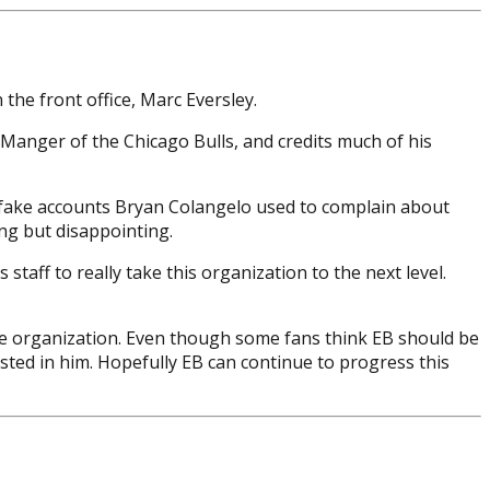
 the front office, Marc Eversley.
 Manger of the Chicago Bulls, and credits much of his
e fake accounts Bryan Colangelo used to complain about
ing but disappointing.
taff to really take this organization to the next level.
the organization. Even though some fans think EB should be
ested in him. Hopefully EB can continue to progress this