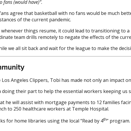
o fans (would have)”.
fans agree that basketball with no fans would be much better 
mstances of the current pandemic.
nt whenever things resume, it could lead to transitioning to 
nate team drills remotely to negate the effects of the curr
while we all sit back and wait for the league to make the dec
ommunity
e Los Angeles Clippers, Tobi has made not only an impact on
n doing their part to help the essential workers keeping us 
 he will assist with mortgage payments to 12 families facin
unch to 250 healthcare workers at Temple Hospital.
th
ks for home libraries using the local “Read by 4
” program. 