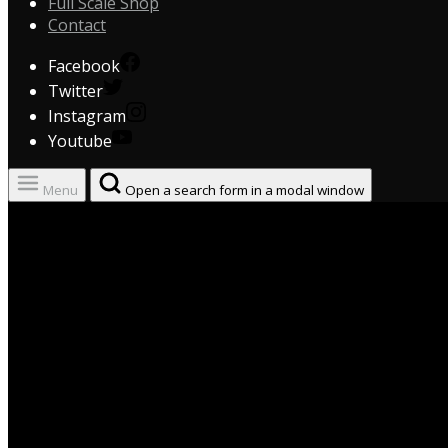
Full Scale Shop
Contact
Facebook
Twitter
Instagram
Youtube
Menu
Open a search form in a modal window