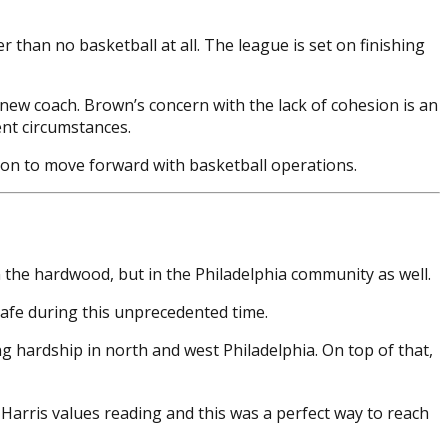
than no basketball at all. The league is set on finishing
a new coach. Brown’s concern with the lack of cohesion is an
ent circumstances.
ision to move forward with basketball operations.
 the hardwood, but in the Philadelphia community as well.
safe during this unprecedented time.
g hardship in north and west Philadelphia. On top of that,
Harris values reading and this was a perfect way to reach