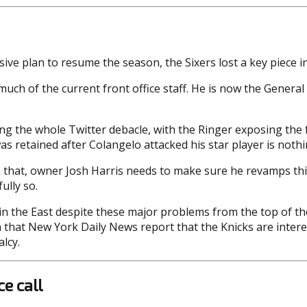
ive plan to resume the season, the Sixers lost a key piece in
much of the current front office staff. He is now the General
wing the whole Twitter debacle, with the Ringer exposing th
was retained after Colangelo attacked his star player is noth
that, owner Josh Harris needs to make sure he revamps this s
ully so.
r in the East despite these major problems from the top of 
ith that New York Daily News report that the Knicks are inter
lcy.
e call