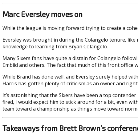
Marc Eversley moves on
While the league is moving forward trying to create a cohes
Eversley was brought in during the Colangelo tenure, like 
knowledge to learning from Bryan Colangelo.
Many Sixers fans have quite a distain for Colangelo follo
Embiid and others. The fact that much of this front office 
While Brand has done well, and Eversley surely helped with 
Harris has gotten plenty of criticism as an owner and rightf
It’s astonishing that the Sixers have been a top contende
fired, I would expect him to stick around for a bit, even w
team toward a championship as things move toward norma
Takeaways from Brett Brown’s conferenc