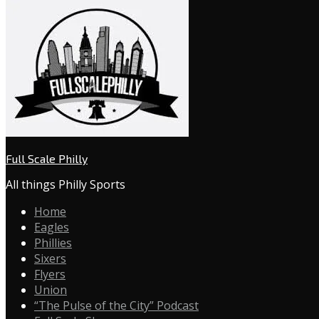
Full Scale Philly
All things Philly Sports
Home
Eagles
Phillies
Sixers
Flyers
Union
“The Pulse of the City” Podcast