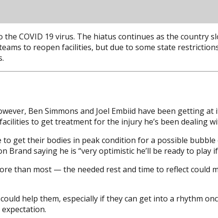
 the COVID 19 virus. The hiatus continues as the country sl
ams to reopen facilities, but due to some state restrictions 
s.
 however, Ben Simmons and Joel Embiid have been getting at
ilities to get treatment for the injury he’s been dealing wi
to get their bodies in peak condition for a possible bubble 
n Brand saying he is “very optimistic he’ll be ready to play 
more than most — the needed rest and time to reflect could
 could help them, especially if they can get into a rhythm on
 expectation.