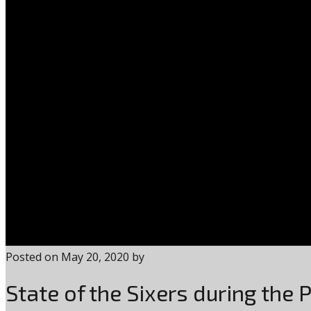
Posted on
May 20, 2020
by
State of the Sixers during the