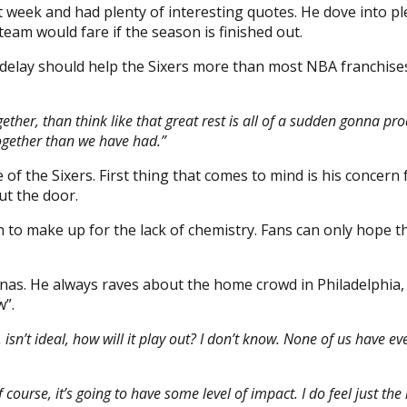
 week and had plenty of interesting quotes. He dove into pl
eam would fare if the season is finished out.
is delay should help the Sixers more than most NBA franchi
ther, than think like that great rest is all of a sudden gonna pro
ogether than we have had.”
e of the Sixers. First thing that comes to mind is his concer
ut the door.
gh to make up for the lack of chemistry. Fans can only hope 
s. He always raves about the home crowd in Philadelphia, so
w”.
 isn’t ideal, how will it play out? I don’t know. None of us have ev
f course, it’s going to have some level of impact. I do feel just th