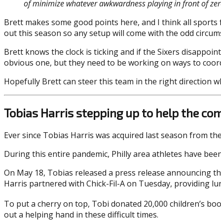
of minimize whatever awkwardness playing in front of zer
Brett makes some good points here, and I think all sports 
out this season so any setup will come with the odd circu
Brett knows the clock is ticking and if the Sixers disappoi
obvious one, but they need to be working on ways to coordi
Hopefully Brett can steer this team in the right direction 
Tobias Harris stepping up to help the c
Ever since Tobias Harris was acquired last season from th
During this entire pandemic, Philly area athletes have bee
On May 18, Tobias released a press release announcing that
Harris partnered with Chick-Fil-A on Tuesday, providing l
To put a cherry on top, Tobi donated 20,000 children’s boo
out a helping hand in these difficult times.