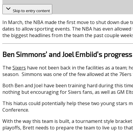
Skip to entry content
In March, the NBA made the first move to shut down due to
dates to allow sporting events. The NBA has even allowed te
the biggest headlines from the team the past couple week
Ben Simmons’ and Joel Embiid’s progress
The
Sixers
have not been back in the facilities as a team;
season. Simmons was one of the few allowed at the 76ers fac
Both Ben and Joel have been training hard during this time 
nothing but encouraging for Sixers fans, as well as GM Elto
This hiatus could potentially help these two young stars 
Conference.
With the way this team is built, a tournament style bracket
playoffs, Brett needs to prepare the team to live up to that