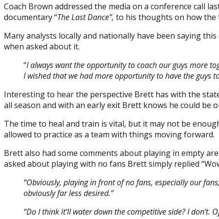
Coach Brown addressed the media on a conference call last
documentary “
The Last Dance”,
to his thoughts on how the t
Many analysts locally and nationally have been saying th
when asked about it.
“
I always want the opportunity to coach our guys more toge
I wished that we had more opportunity to have the guys t
Interesting to hear the perspective Brett has with the stat
all season and with an early exit Brett knows he could be o
The time to heal and train is vital, but it may not be enou
allowed to practice as a team with things moving forward.
Brett also had some comments about playing in empty arena
asked about playing with no fans Brett simply replied “Wo
“Obviously, playing in front of no fans, especially our fans,
obviously far less desired.”
“Do I think it’ll water down the competitive side? I don’t. O