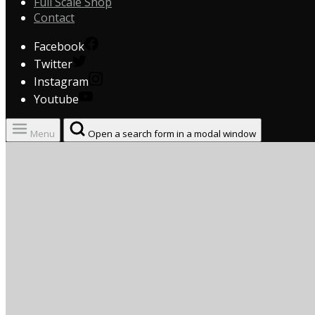
Full Scale Shop
Contact
Facebook
Twitter
Instagram
Youtube
Menu
Open a search form in a modal window