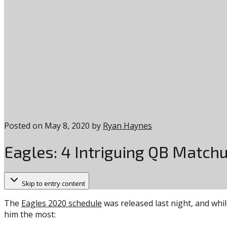
Posted on
May 8, 2020
by
Ryan Haynes
Eagles: 4 Intriguing QB Matchu
Skip to entry content
The
Eagles 2020 schedule
was released last night, and whil
him the most: