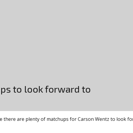
ps to look forward to
e there are plenty of matchups for Carson Wentz to look forw