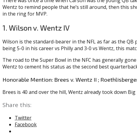
There was once a time when Carson was the young QB takin
Wentz to remind people that he’s still around, then this s
in the ring for MVP.
1. Wilson v. Wentz IV
Wilson is the standard-bearer in the NFL as far as the QB 
being 5-0 in his career vs Philly and 3-0 vs Wentz, this m
The road to the Super Bowl in the NFC has generally gone 
Wentz to cement his status as the second best quarterback
Honorable Mention: Brees v. Wentz II ; Roethlisberger
Brees is 40 and over the hill, Wentz already took down Big
Share this:
Twitter
Facebook