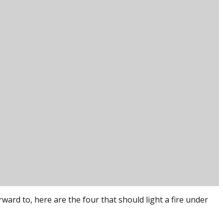
ard to, here are the four that should light a fire under