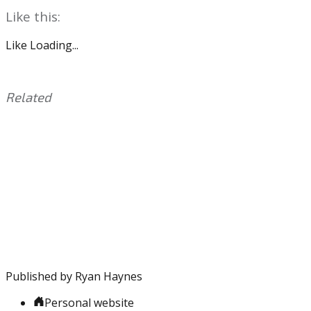
Like this:
Like
Loading...
Related
This
Tagged
entry
with:
Carson
was
Wentz
,
posted
Eagles
,
in:
NFL
Uncategorized
,
Schedule
Published by
Ryan Haynes
Personal website