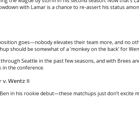
g the league by storm in his second season. Now that’s Lam
howdown with Lamar is a chance to re-assert his status amon
position goes—nobody elevates their team more, and no other 
atchup should be somewhat of a ‘monkey on the back’ for Wen
through Seattle in the past few seasons, and with Brees and
 in the conference.
 v. Wentz II
 Ben in his rookie debut—these matchups just don’t excite me