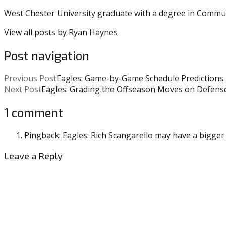
West Chester University graduate with a degree in Commu
View all posts by Ryan Haynes
Post navigation
Previous Post
Eagles: Game-by-Game Schedule Predictions
Next Post
Eagles: Grading the Offseason Moves on Defens
1 comment
Pingback:
Eagles: Rich Scangarello may have a bigger i
Leave a Reply