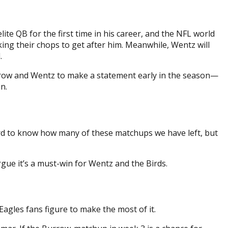
te QB for the first time in his career, and the NFL world
cking their chops to get after him. Meanwhile, Wentz will
.
urrow and Wentz to make a statement early in the season—
n.
 hard to know how many of these matchups we have left, but
ue it’s a must-win for Wentz and the Birds.
Eagles fans figure to make the most of it.