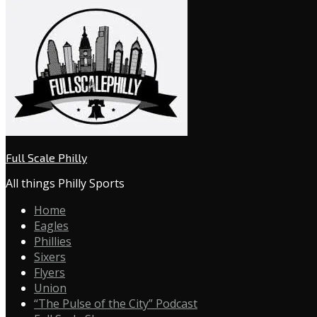
Full Scale Philly
All things Philly Sports
Home
Eagles
Phillies
Sixers
Flyers
Union
“The Pulse of the City” Podcast