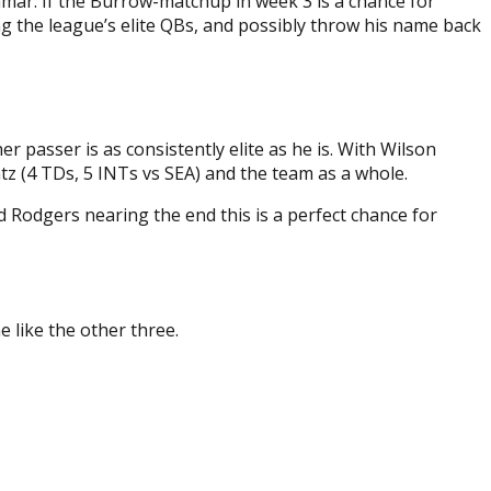
ar. If the Burrow-matchup in week 3 is a chance for
g the league’s elite QBs, and possibly throw his name back
passer is as consistently elite as he is. With Wilson
tz (4 TDs, 5 INTs vs SEA) and the team as a whole.
 Rodgers nearing the end this is a perfect chance for
 like the other three.