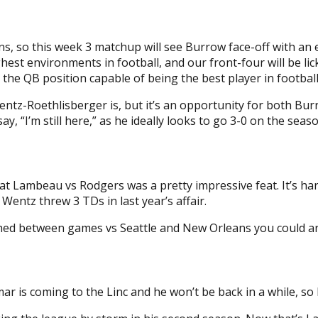
 so this week 3 matchup will see Burrow face-off with an eli
ughest environments in football, and our front-four will be li
 the QB position capable of being the best player in football
ntz-Roethlisberger is, but it’s an opportunity for both B
y, “I’m still here,” as he ideally looks to go 3-0 on the seaso
ins at Lambeau vs Rodgers was a pretty impressive feat. It’s
ntz threw 3 TDs in last year’s affair.
ed between games vs Seattle and New Orleans you could arg
r is coming to the Linc and he won’t be back in a while, so 