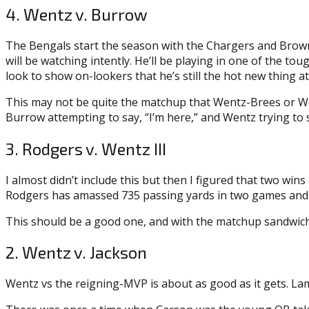
4. Wentz v. Burrow
The Bengals start the season with the Chargers and Browns,
will be watching intently. He’ll be playing in one of the to
look to show on-lookers that he’s still the hot new thing at
This may not be quite the matchup that Wentz-Brees or We
Burrow attempting to say, “I’m here,” and Wentz trying to sa
3. Rodgers v. Wentz III
I almost didn’t include this but then I figured that two w
Rodgers has amassed 735 passing yards in two games and We
This should be a good one, and with the matchup sandwich
2. Wentz v. Jackson
Wentz vs the reigning-MVP is about as good as it gets. Lama