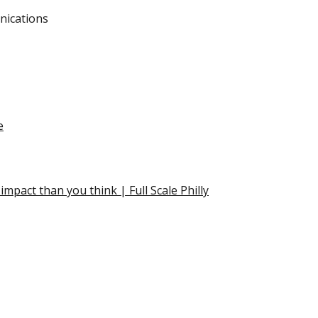
nications
e
mpact than you think | Full Scale Philly