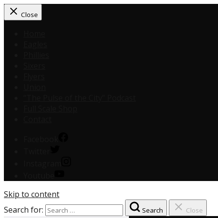
Close
Home
Eagles
Phillies
Sixers
Flyers
Union
“The Pulse of the City” Podcast
Full Scale Shop
Contact
Facebook
Twitter
Instagram
Youtube
Skip to content
Search for:
Search
Close