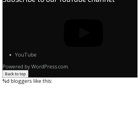
YouTube
Powered by WordPress.com.
Back to top
%d
bloggers like this: