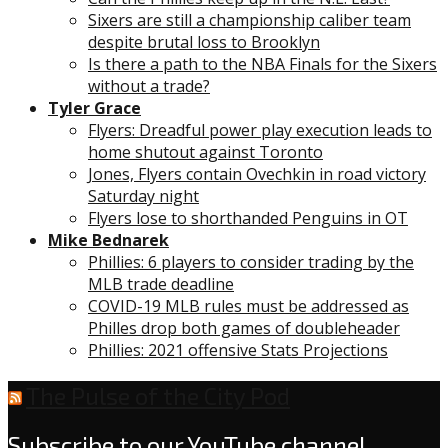
Sixers are still a championship caliber team
despite brutal loss to Brooklyn
Is there a path to the NBA Finals for the Sixers
without a trade?
Tyler Grace
Flyers: Dreadful power play execution leads to
home shutout against Toronto
Jones, Flyers contain Ovechkin in road victory
Saturday night
Flyers lose to shorthanded Penguins in OT
Mike Bednarek
Phillies: 6 players to consider trading by the
MLB trade deadline
COVID-19 MLB rules must be addressed as
Philles drop both games of doubleheader
Phillies: 2021 offensive Stats Projections
The Pulse of the City Pod
Subscribe to our YouTube channel