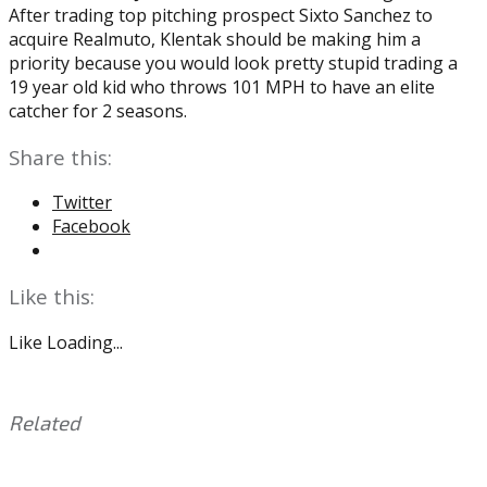
After trading top pitching prospect Sixto Sanchez to
acquire Realmuto, Klentak should be making him a
priority because you would look pretty stupid trading a
19 year old kid who throws 101 MPH to have an elite
catcher for 2 seasons.
Share this:
Twitter
Facebook
Like this:
Like
Loading...
Related
This
Tagged