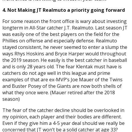
4. Not Making JT Realmuto a priority going forward
For some reason the front office is wary about investing
longterm in All-Star catcher J.T. Realmuto. Last season JT
was easily one of the best players on the field for the
Phillies on offense and especially defense. Realmuto
stayed consistent, he never seemed to enter a slump the
ways Rhys Hoskins and Bryce Harper would throughout
the 2019 season. He easily is the best catcher in baseball
and is only 28 years old. The fear Klentak must have is
catchers do not age well in this league and prime
examples of that are ex-MVP’s Joe Mauer of the Twins
and Buster Posey of the Giants are now both shells of
what they once were. (Mauer retired after the 2018
season)
The fear of the catcher decline should be overlooked in
my opinion, each player and their bodies are different.
Even if they give him a 4-5 year deal should we really be
concerned that JT won’t be a solid catcher at age 33?