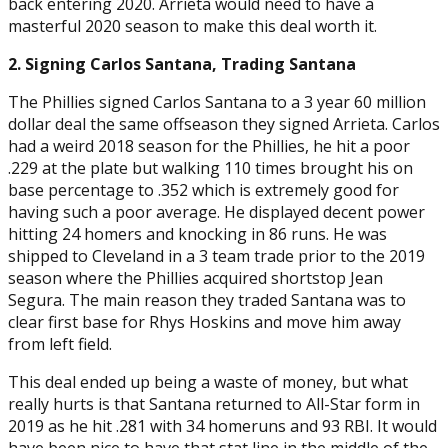
back entering 2020. Arrieta would need to have a
masterful 2020 season to make this deal worth it.
2. Signing Carlos Santana, Trading Santana
The Phillies signed Carlos Santana to a 3 year 60 million
dollar deal the same offseason they signed Arrieta. Carlos
had a weird 2018 season for the Phillies, he hit a poor
.229 at the plate but walking 110 times brought his on
base percentage to .352 which is extremely good for
having such a poor average. He displayed decent power
hitting 24 homers and knocking in 86 runs. He was
shipped to Cleveland in a 3 team trade prior to the 2019
season where the Phillies acquired shortstop Jean
Segura. The main reason they traded Santana was to
clear first base for Rhys Hoskins and move him away
from left field.
This deal ended up being a waste of money, but what
really hurts is that Santana returned to All-Star form in
2019 as he hit .281 with 34 homeruns and 93 RBI. It would
have been nice to have that stat line in the middle of the