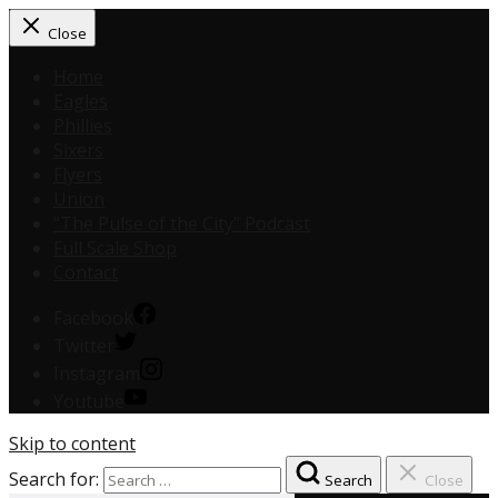
Close
Home
Eagles
Phillies
Sixers
Flyers
Union
“The Pulse of the City” Podcast
Full Scale Shop
Contact
Facebook
Twitter
Instagram
Youtube
Skip to content
Search for:
Search
Close