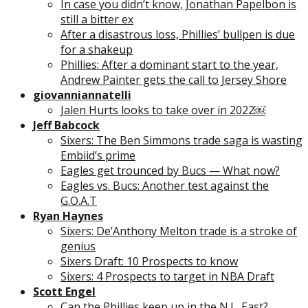
In case you didn’t know, Jonathan Papelbon is
still a bitter ex
After a disastrous loss, Phillies’ bullpen is due
for a shakeup
Phillies: After a dominant start to the year,
Andrew Painter gets the call to Jersey Shore
giovanniannatelli
Jalen Hurts looks to take over in 2022￼
Jeff Babcock
Sixers: The Ben Simmons trade saga is wasting
Embiid’s prime
Eagles get trounced by Bucs — What now?
Eagles vs. Bucs: Another test against the
G.O.A.T
Ryan Haynes
Sixers: De’Anthony Melton trade is a stroke of
genius
Sixers Draft: 10 Prospects to know
Sixers: 4 Prospects to target in NBA Draft
Scott Engel
Can the Phillies keep up in the N.L. East?