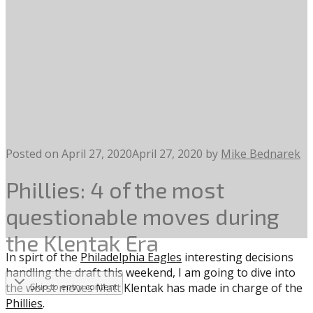
Posted on
April 27, 2020
April 27, 2020
by
Mike Bednarek
Phillies: 4 of the most
questionable moves during
the Klentak Era
In spirt of the
Philadelphia Eagles
interesting decisions
handling the draft this weekend, I am going to dive into
the worst moves Matt Klentak has made in charge of the
Skip to entry content
Phillies
.