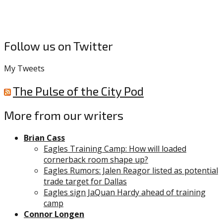
Follow us on Twitter
My Tweets
The Pulse of the City Pod
More from our writers
Brian Cass
Eagles Training Camp: How will loaded
cornerback room shape up?
Eagles Rumors: Jalen Reagor listed as potential
trade target for Dallas
Eagles sign JaQuan Hardy ahead of training
camp
Connor Longen