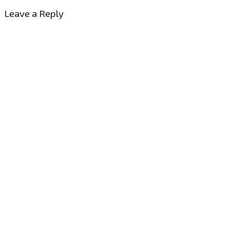
Leave a Reply