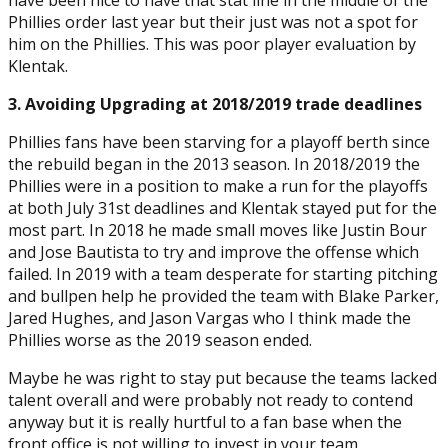
Phillies order last year but their just was not a spot for
him on the Phillies. This was poor player evaluation by
Klentak.
3. Avoiding Upgrading at 2018/2019 trade deadlines
Phillies fans have been starving for a playoff berth since
the rebuild began in the 2013 season. In 2018/2019 the
Phillies were in a position to make a run for the playoffs
at both July 31st deadlines and Klentak stayed put for the
most part. In 2018 he made small moves like Justin Bour
and Jose Bautista to try and improve the offense which
failed. In 2019 with a team desperate for starting pitching
and bullpen help he provided the team with Blake Parker,
Jared Hughes, and Jason Vargas who I think made the
Phillies worse as the 2019 season ended.
Maybe he was right to stay put because the teams lacked
talent overall and were probably not ready to contend
anyway but it is really hurtful to a fan base when the
front office is not willing to invest in your team.