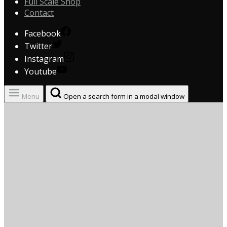
Full Scale Shop
Contact
Facebook
Twitter
Instagram
Youtube
Menu
Open a search form in a modal window