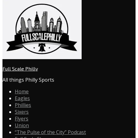
Full Scale Philly
All things Philly Sports
Home
Eagles
Phillies
Sixers
Flyers
Union
“The Pulse of the City” Podcast