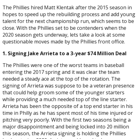
The Phillies hired Matt Klentak after the 2015 season in
hopes to speed up the rebuilding process and add young
talent for the next championship run, which seems to be
close. With the Phillies set to be contenders when the
2020 season gets underway, lets take a look at some
questionable moves made by the Phillies front office.
1. Signing Jake Arrieta to a 3-year $74 Million Deal
The Phillies were one of the worst teams in baseball
entering the 2017 spring and it was clear the team
needed a steady ace at the top of the rotation. The
signing of Arrieta was suppose to be a veteran presence
that could help groom some of the younger starters
while providing a much needed top of the line starter.
Arrieta has been the opposite of a top end starter in his
time in Philly as he has spent most of his time injured or
pitching very poorly. With the first two seasons being a
major disappointment and being locked into 20 million
this season, the Arrieta signing is holding the Phillies