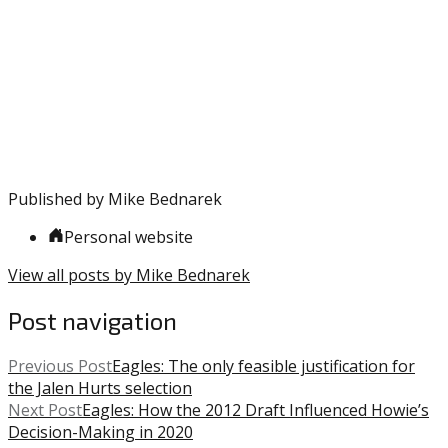
entry
with:
Klentak
,
was
MLB
,
posted
Phillies
in:
Uncategorized
Published by
Mike Bednarek
Personal website
View all posts by Mike Bednarek
Post navigation
Previous Post
Eagles: The only feasible justification for
the Jalen Hurts selection
Next Post
Eagles: How the 2012 Draft Influenced Howie’s
Decision-Making in 2020