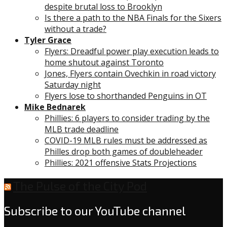
despite brutal loss to Brooklyn
Is there a path to the NBA Finals for the Sixers
without a trade?
Tyler Grace
Flyers: Dreadful power play execution leads to
home shutout against Toronto
Jones, Flyers contain Ovechkin in road victory
Saturday night
Flyers lose to shorthanded Penguins in OT
Mike Bednarek
Phillies: 6 players to consider trading by the
MLB trade deadline
COVID-19 MLB rules must be addressed as
Philles drop both games of doubleheader
Phillies: 2021 offensive Stats Projections
The Pulse of the City Pod
Subscribe to our YouTube channel