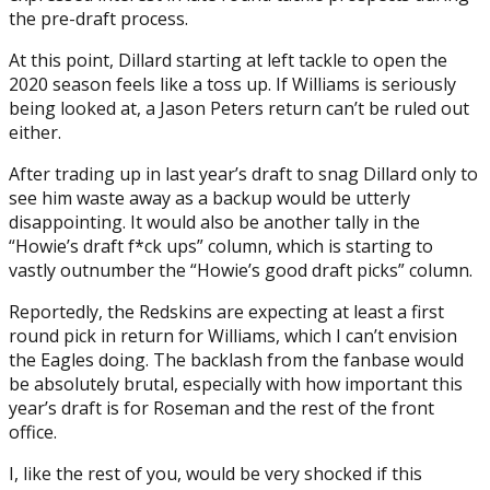
the pre-draft process.
At this point, Dillard starting at left tackle to open the
2020 season feels like a toss up. If Williams is seriously
being looked at, a Jason Peters return can’t be ruled out
either.
After trading up in last year’s draft to snag Dillard only to
see him waste away as a backup would be utterly
disappointing. It would also be another tally in the
“Howie’s draft f*ck ups” column, which is starting to
vastly outnumber the “Howie’s good draft picks” column.
Reportedly, the Redskins are expecting at least a first
round pick in return for Williams, which I can’t envision
the Eagles doing. The backlash from the fanbase would
be absolutely brutal, especially with how important this
year’s draft is for Roseman and the rest of the front
office.
I, like the rest of you, would be very shocked if this