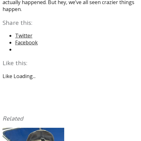
actually happened. But hey, we’ve all seen crazier things
happen.
Share this:
Twitter
Facebook
Like this:
Like
Loading...
Related
This
Tagged
entry
with:
2020