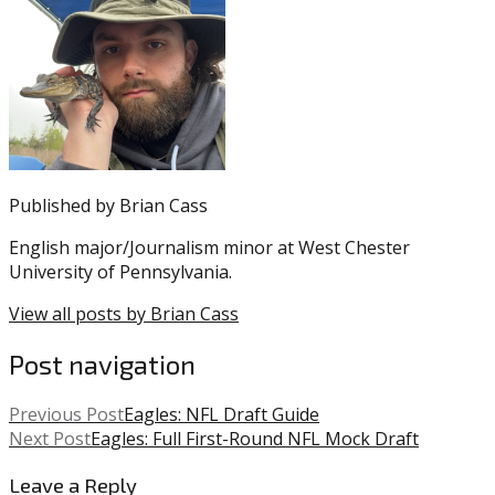
was
NFL
posted
Draft
,
in:
Andre
Uncategorized
Dillard
,
Eagles
,
Trent
Williams
Published by
Brian Cass
English major/Journalism minor at West Chester
University of Pennsylvania.
View all posts by Brian Cass
Post navigation
Previous Post
Eagles: NFL Draft Guide
Next Post
Eagles: Full First-Round NFL Mock Draft
Leave a Reply