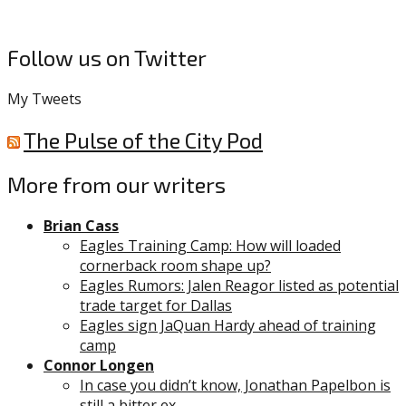
Follow us on Twitter
My Tweets
The Pulse of the City Pod
More from our writers
Brian Cass
Eagles Training Camp: How will loaded
cornerback room shape up?
Eagles Rumors: Jalen Reagor listed as potential
trade target for Dallas
Eagles sign JaQuan Hardy ahead of training
camp
Connor Longen
In case you didn’t know, Jonathan Papelbon is
still a bitter ex