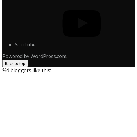
YouTube
Powered by WordPress.com.
Back to top
%d
bloggers like this: