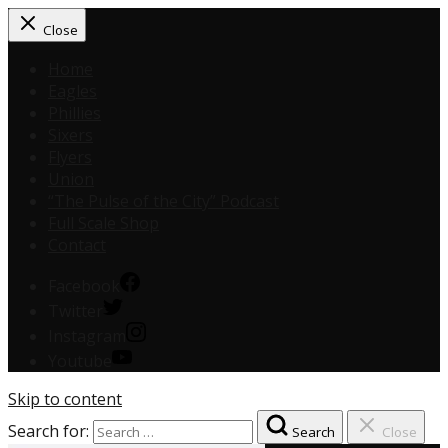
Close
Home
Eagles
Phillies
Sixers
Flyers
Union
“The Pulse of the City” Podcast
Full Scale Shop
Contact
Facebook
Twitter
Instagram
Youtube
Skip to content
Search for:
Search
Close