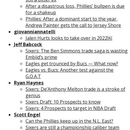
After a disastrous loss, Phillies’ bullpen is due
for a shakeup
Phillies: After a dominant start to the year,
Andrew Painter gets the call to Jersey Shore
giovanniannatelli
Jalen Hurts looks to take over in 2022￼
Jeff Babcock
Sixers: The Ben Simmons trade saga is wasting
Embiid’s prime
Eagles get trounced by Bucs — What now?
Eagles vs. Bucs: Another test against the
G.O.A.T
Ryan Haynes
Sixers: De’Anthony Melton trade is a stroke of
genius
Sixers Draft: 10 Prospects to know
Sixers: 4 Prospects to target in NBA Draft
Scott Engel
Can the Phillies keep up in the N.L. East?
Sixers are still a championship caliber team