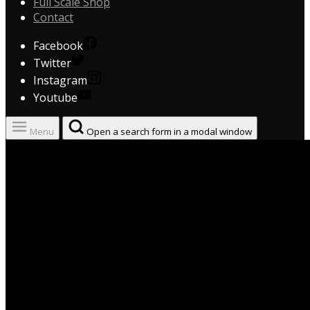
Full Scale Shop
Contact
Facebook
Twitter
Instagram
Youtube
Menu
Open a search form in a modal window