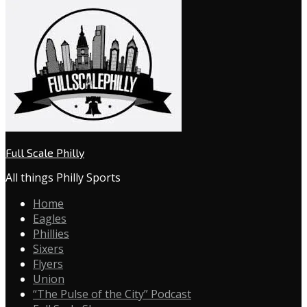
Full Scale Philly
All things Philly Sports
Home
Eagles
Phillies
Sixers
Flyers
Union
“The Pulse of the City” Podcast