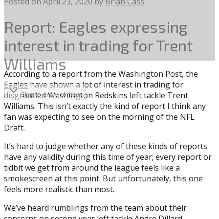
Posted on
April 23, 2020
by
Brian Cass
Report: Eagles expressing
interest in trading for Trent
Williams
According to a report from the Washington Post, the
Eagles
have shown a lot of interest in trading for
disgruntled Washington Redskins left tackle Trent
Skip to entry content
Williams. This isn’t exactly the kind of report I think any
fan was expecting to see on the morning of the NFL
Draft.
It’s hard to judge whether any of these kinds of reports
have any validity during this time of year; every report or
tidbit we get from around the league feels like a
smokescreen at this point. But unfortunately, this one
feels more realistic than most.
We’ve heard rumblings from the team about their
concerns on second year left tackle Andre Dillard