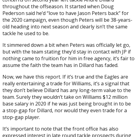
throughout the offseason. It started when Doug
Pederson said he’d “love to have Jason Peters back” for
the 2020 campaign, even though Peters will be 38-years-
old heading into next season and clearly isn’t the same
tackle he used to be.
It simmered down a bit when Peters was officially let go,
but with the team stating they’d stay in contact with JP if
nothing came to fruition for him in free agency, it’s fair to
assume the faith the team has in Dillard has faded.
Now, we have this report. If it’s true and the Eagles are
really entertaining a trade for Williams, it’s a signal that
they don’t believe Dillard has any long-term value to the
team. Surely they wouldn’t take on Williams $12 million
base salary in 2020 if he was just being brought in to be
a stop-gap for Dillard, nor would they even trade for a
stop-gap player.
It’s important to note that the front office has also
expressed interest in late round tackle prospects during