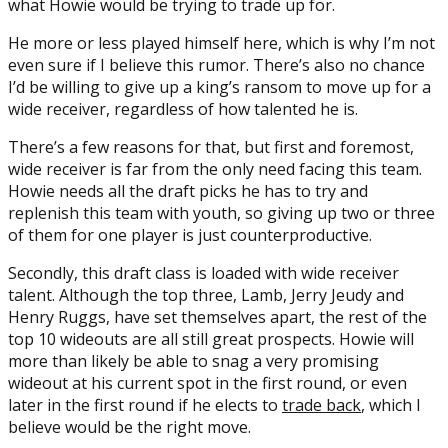
what Howie would be trying to trade up for.
He more or less played himself here, which is why I’m not
even sure if I believe this rumor. There’s also no chance
I’d be willing to give up a king’s ransom to move up for a
wide receiver, regardless of how talented he is.
There’s a few reasons for that, but first and foremost,
wide receiver is far from the only need facing this team.
Howie needs all the draft picks he has to try and
replenish this team with youth, so giving up two or three
of them for one player is just counterproductive.
Secondly, this draft class is loaded with wide receiver
talent. Although the top three, Lamb, Jerry Jeudy and
Henry Ruggs, have set themselves apart, the rest of the
top 10 wideouts are all still great prospects. Howie will
more than likely be able to snag a very promising
wideout at his current spot in the first round, or even
later in the first round if he elects to
trade back
, which I
believe would be the right move.