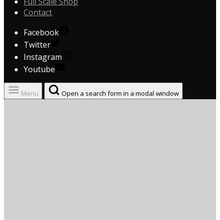
Full Scale Shop
Contact
Facebook
Twitter
Instagram
Youtube
Menu
Open a search form in a modal window