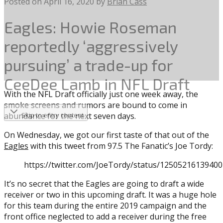
Posted on
April 16, 2020
by
Brian Cass
Eagles: Howie Roseman
reportedly ‘aggressively
pursuing’ a trade-up for
CeeDee Lamb in NFL Draft
With the NFL Draft officially just one week away, the
smoke screens and rumors are bound to come in
abundance for the next seven days.
Skip to entry content
On Wednesday, we got our first taste of that out of the
Eagles
with this tweet from 97.5 The Fanatic’s Joe Tordy:
https://twitter.com/JoeTordy/status/1250521613940
It’s no secret that the Eagles are going to draft a wide
receiver or two in this upcoming draft. It was a huge hole
for this team during the entire 2019 campaign and the
front office neglected to add a receiver during the free