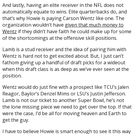
And lastly, having an elite receiver in the NFL does not
automatically equate to wins. Elite quarterbacks do, and
that’s why Howie is paying Carson Wentz like one. The
organization wouldn’t have
given that much money to
Wentz
if they didn’t have faith he could make up for some
of the shortcomings at the offensive skill positions.
Lamb is a stud receiver and the idea of pairing him with
Wentz is hard not to get excited about. But, I just can’t
fathom giving up a handful of draft picks for a wideout
when this draft class is as deep as we’ve ever seen at the
position.
Wentz would do just fine with a prospect like TCU’s Jalen
Reagor, Baylor’s Denzel Mims or LSU’s Justin Jefferson.
Lamb is not our ticket to another Super Bowl, he’s not
the lone missing piece we need to get over the top. If that
were the case, I’d be all for moving heaven and Earth to
get the guy.
I have to believe Howie is smart enough to see it this way