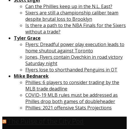
Can the Phillies keep up in the N.L. East?
Sixers are still a championship caliber team
despite brutal loss to Brooklyn
Is there a path to the NBA Finals for the Sixers
without a trade?
Tyler Grace
Flyers: Dreadful power play execution leads to
home shutout against Toronto
Jones, Flyers contain Ovechkin in road victory
Saturday night
Flyers lose to shorthanded Penguins in OT
Mike Bednarek
Phillies: 6 players to consider trading by the
MLB trade deadline
COVID-19 MLB rules must be addressed as
Philles drop both games of doubleheader
Phillies: 2021 offensive Stats Projections
The Pulse of the City Pod