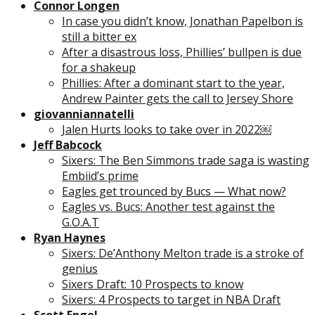
Connor Longen
In case you didn’t know, Jonathan Papelbon is
still a bitter ex
After a disastrous loss, Phillies’ bullpen is due
for a shakeup
Phillies: After a dominant start to the year,
Andrew Painter gets the call to Jersey Shore
giovanniannatelli
Jalen Hurts looks to take over in 2022￼
Jeff Babcock
Sixers: The Ben Simmons trade saga is wasting
Embiid’s prime
Eagles get trounced by Bucs — What now?
Eagles vs. Bucs: Another test against the
G.O.A.T
Ryan Haynes
Sixers: De’Anthony Melton trade is a stroke of
genius
Sixers Draft: 10 Prospects to know
Sixers: 4 Prospects to target in NBA Draft
Scott Engel