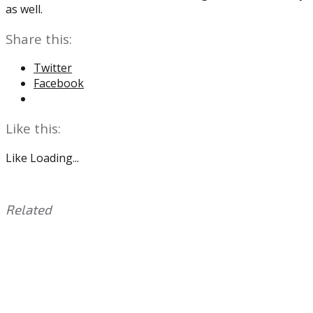
as well.
Share this:
Twitter
Facebook
Like this:
Like
Loading...
Related
This
Tagged
entry
with:
2020
was
NFL
posted
Draft
,
in:
Carson
Uncategorized