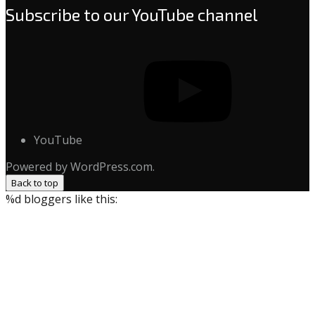
Subscribe to our YouTube channel
YouTube
Powered by WordPress.com.
Back to top
%d
bloggers like this: