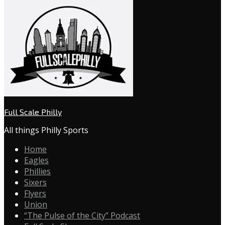
Full Scale Philly
All things Philly Sports
Home
Eagles
Phillies
Sixers
Flyers
Union
“The Pulse of the City” Podcast