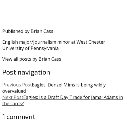
Wentz
,
CeeDee
Lamb
,
Eagles
,
Howie
Published by
Brian Cass
Roseman
,
Philadelphia
English major/Journalism minor at West Chester
Eagles
University of Pennsylvania.
View all posts by Brian Cass
Post navigation
Previous Post
Eagles: Denzel Mims is being wildly
overvalued
Next Post
Eagles: Is a Draft Day Trade for Jamal Adams in
the cards?
1 comment