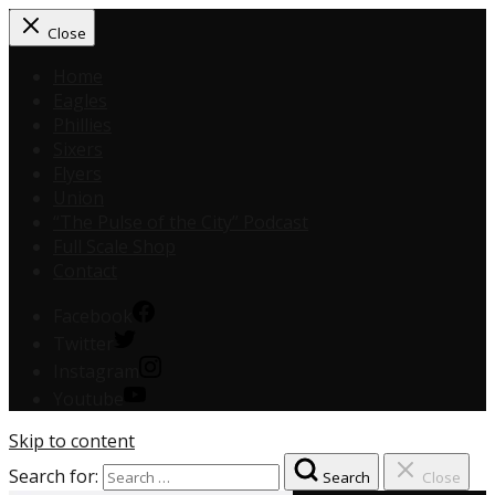
Close
Home
Eagles
Phillies
Sixers
Flyers
Union
“The Pulse of the City” Podcast
Full Scale Shop
Contact
Facebook
Twitter
Instagram
Youtube
Skip to content
Search for:
Search
Close