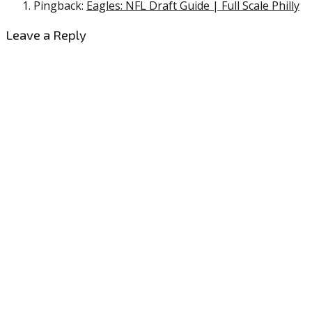
Pingback:
Eagles: NFL Draft Guide | Full Scale Philly
Leave a Reply