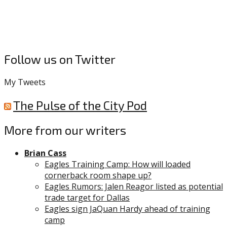
Follow us on Twitter
My Tweets
The Pulse of the City Pod
More from our writers
Brian Cass
Eagles Training Camp: How will loaded
cornerback room shape up?
Eagles Rumors: Jalen Reagor listed as potential
trade target for Dallas
Eagles sign JaQuan Hardy ahead of training
camp