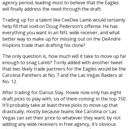
agency period, leading most to believe that the Eagles
will finally address the need through the draft.
Trading up for a talent like CeeDee Lamb would certainly
help fill that void on Doug Pederson’s offense. He has
everything you want in an NFL wide receiver, and what
better way to make up for missing out on the DeAndre
Hopkins trade than drafting his clone?
The only question is, how much will it take to move up far
enough to snag Lamb? Tordy added with another tweet
that two likely trade partners for the Eagles would be the
Carolina Panthers at No. 7 and the Las Vegas Raiders at
No. 12.
After trading for Darius Slay, Howie now only has eight
draft picks to play with, six of them coming in the top 150.
It’ll probably take at least three picks to move up that
drastically, mostly because teams like Carolina or Las
Vegas can set their price to whatever they want; by not
adding any wide receivers in free agency, it’s obvious