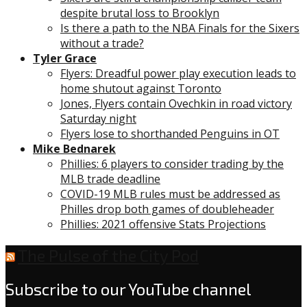
despite brutal loss to Brooklyn
Is there a path to the NBA Finals for the Sixers
without a trade?
Tyler Grace
Flyers: Dreadful power play execution leads to
home shutout against Toronto
Jones, Flyers contain Ovechkin in road victory
Saturday night
Flyers lose to shorthanded Penguins in OT
Mike Bednarek
Phillies: 6 players to consider trading by the
MLB trade deadline
COVID-19 MLB rules must be addressed as
Philles drop both games of doubleheader
Phillies: 2021 offensive Stats Projections
The Pulse of the City Pod
Subscribe to our YouTube channel