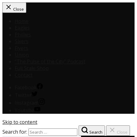
Close
Home
Eagles
Phillies
Sixers
Flyers
Union
“The Pulse of the City” Podcast
Full Scale Shop
Contact
Facebook
Twitter
Instagram
Youtube
Skip to content
Search for:
Search
Close