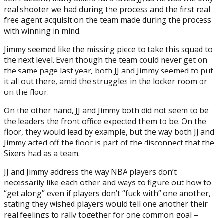
real shooter we had during the process and the first real
free agent acquisition the team made during the process
with winning in mind.
Jimmy seemed like the missing piece to take this squad to
the next level. Even though the team could never get on
the same page last year, both JJ and Jimmy seemed to put
it all out there, amid the struggles in the locker room or
on the floor.
On the other hand, JJ and Jimmy both did not seem to be
the leaders the front office expected them to be. On the
floor, they would lead by example, but the way both JJ and
Jimmy acted off the floor is part of the disconnect that the
Sixers had as a team.
JJ and Jimmy address the way NBA players don’t
necessarily like each other and ways to figure out how to
“get along” even if players don’t “fuck with” one another,
stating they wished players would tell one another their
real feelings to rally together for one common goal –