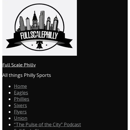
Full Scale Philly
All things Philly Sports
Home
Eagles
Phillies
Sixers
Flyers
Union
“The Pulse of the City” Podcast