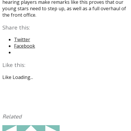
hearing players make remarks like this proves that our
young stars need to step up, as well as a full overhaul of
the front office.
Share this:
Twitter
Facebook
Like this:
Like
Loading...
Related
This
Tagged