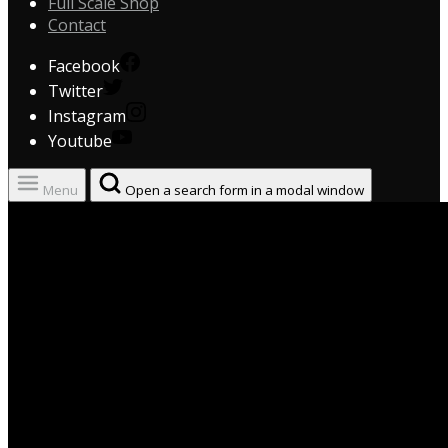
Full Scale Shop
Contact
Facebook
Twitter
Instagram
Youtube
Menu
Open a search form in a modal window