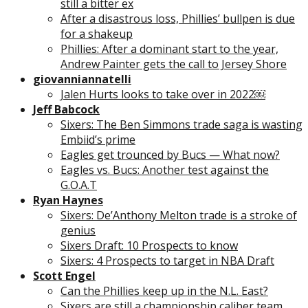
still a bitter ex
After a disastrous loss, Phillies’ bullpen is due
for a shakeup
Phillies: After a dominant start to the year,
Andrew Painter gets the call to Jersey Shore
giovanniannatelli
Jalen Hurts looks to take over in 2022￼
Jeff Babcock
Sixers: The Ben Simmons trade saga is wasting
Embiid’s prime
Eagles get trounced by Bucs — What now?
Eagles vs. Bucs: Another test against the
G.O.A.T
Ryan Haynes
Sixers: De’Anthony Melton trade is a stroke of
genius
Sixers Draft: 10 Prospects to know
Sixers: 4 Prospects to target in NBA Draft
Scott Engel
Can the Phillies keep up in the N.L. East?
Sixers are still a championship caliber team