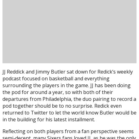
JJ Reddick and Jimmy Butler sat down for Redick’s weekly
podcast focused on basketball and everything
surrounding the players in the game. JJ has been doing
the pod for around a year, so with both of their
departures from Philadelphia, the duo pairing to record a
pod together should be to no surprise. Redick even
returned to Twitter to let the world know Butler would be
Posted on
March 19, 2020
March 19, 2020
by
in the building for his latest installment.
Reflecting on both players from a fan perspective seems
semi-decent, many Sixers fans loved JJ, as he was the only