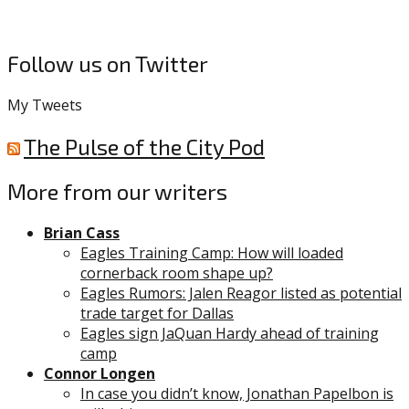
Follow us on Twitter
My Tweets
The Pulse of the City Pod
More from our writers
Brian Cass
Eagles Training Camp: How will loaded
cornerback room shape up?
Eagles Rumors: Jalen Reagor listed as potential
trade target for Dallas
Eagles sign JaQuan Hardy ahead of training
camp
Connor Longen
In case you didn’t know, Jonathan Papelbon is