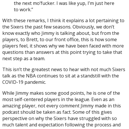
the next mo’fucker. I was like yup, I’m just here
to work.”
With these remarks, I think it explains a lot pertaining to
the Sixers the past few seasons. Obviously, we don’t
know exactly who Jimmy is talking about, but from the
players, to Brett, to our front office, this is how some
players feel, it shows why we have been faced with more
questions than answers at this point trying to take that
next step as a team.
This isn’t the greatest news to hear with not much Sixers
talk as the NBA continues to sit at a standstill with the
COVID-19 pandemic.
While Jimmy makes some good points, he is one of the
most self-centered players in the league. Even as an
amazing player, not every comment Jimmy made in this
podcast should be taken as fact. Some of this gives
perspective on why the Sixers have struggled with so
much talent and expectation following the process and