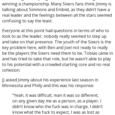
winning a championship. Many Sixers fans think Jimmy is
talking about Simmons and Embiid, as they didn’t have a
real leader and the feelings between all the stars seemed
confusing to say the least.
Everyone at this point had questions in terms of who to
look to as the leader, nobody really seemed to step up
and take on that presence. The youth of the Sixers is the
key problem here, with Ben and Joel not ready to really
be the players the Sixers need them to be. Tobias came in
and has tried to take that role, but he wasn’t able to play
to his potential with a crowded starting core and no real
cohesion.
JJ asked Jimmy about his experience last season in
Minnesota and Philly and this was his response:
“Yeah, it was difficult, man it was so different,
on any given day me as a person, as a player, I
didn’t know who the fuck was in charge, I didn’t
know what the fuck to expect, I was as lost as