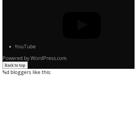
YouTube
Powered by WordPress.com.
Back to top
%d
bloggers like this: