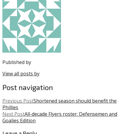
entry
with:
76ers
,
was
Jimmy
posted
Butler
,
in:
JJ
Uncategorized
Redick
,
NBA
,
Philadelphia
76ers
,
Sixers
Published by
View all posts by
Post navigation
Previous Post
Shortened season should benefit the
Phillies
Next Post
All-decade Flyers roster: Defensemen and
Goalies Edition
Leave a Reply