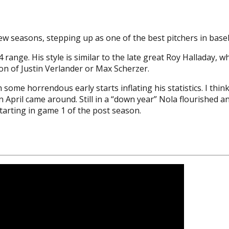
few seasons, stepping up as one of the best pitchers in baseb
4 range. His style is similar to the late great Roy Halladay, 
ion of Justin Verlander or Max Scherzer.
 some horrendous early starts inflating his statistics. I thi
April came around. Still in a “down year” Nola flourished and
e starting in game 1 of the post season.