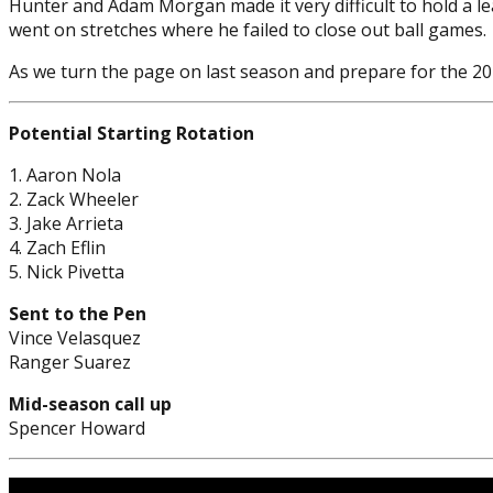
Hunter and Adam Morgan made it very difficult to hold a le
went on stretches where he failed to close out ball games.
As we turn the page on last season and prepare for the 202
Potential Starting Rotation
1. Aaron Nola
2. Zack Wheeler
3. Jake Arrieta
4. Zach Eflin
5. Nick Pivetta
Sent to the Pen
Vince Velasquez
Ranger Suarez
Mid-season call up
Spencer Howard