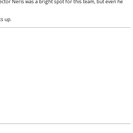
ctor Neris was a bright spot for this team, but even he
ks up.