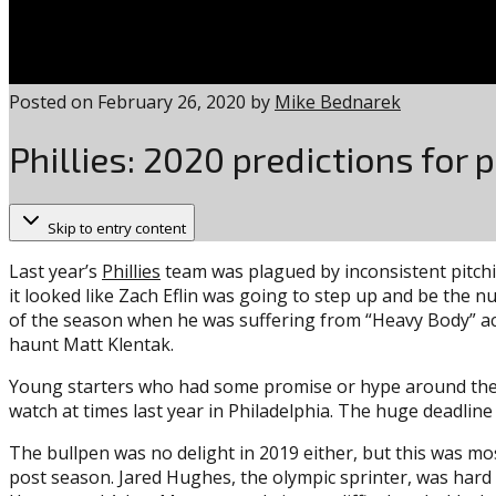
Posted on
February 26, 2020
by
Mike Bednarek
Phillies: 2020 predictions for p
Skip to entry content
Last year’s
Phillies
team was plagued by inconsistent pitchin
it looked like Zach Eflin was going to step up and be the n
of the season when he was suffering from “Heavy Body” acc
haunt Matt Klentak.
Young starters who had some promise or hype around them g
watch at times last year in Philadelphia. The huge deadline a
The bullpen was no delight in 2019 either, but this was mo
post season. Jared Hughes, the olympic sprinter, was har