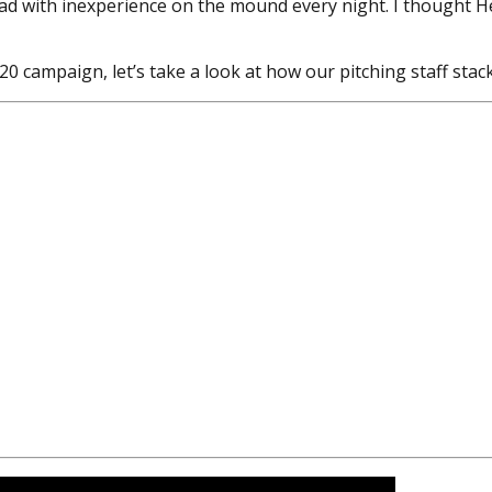
ad with inexperience on the mound every night. I thought He
0 campaign, let’s take a look at how our pitching staff stac