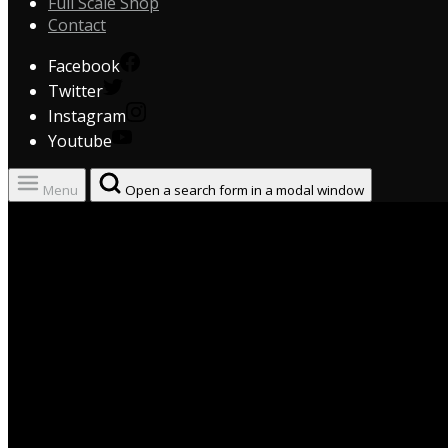
Full Scale Shop
Contact
Facebook
Twitter
Instagram
Youtube
Menu
Open a search form in a modal window