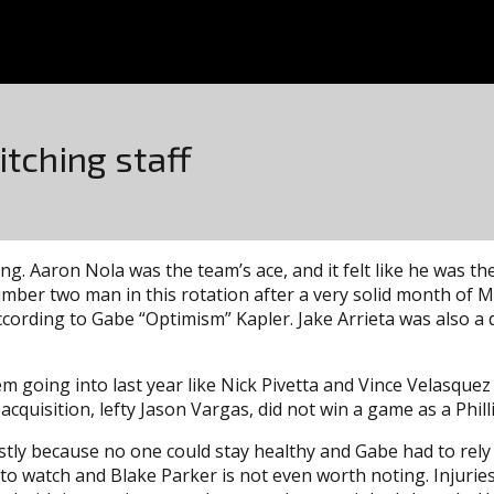
itching staff
g. Aaron Nola was the team’s ace, and it felt like he was the
umber two man in this rotation after a very solid month of Ma
ording to Gabe “Optimism” Kapler. Jake Arrieta was also a d
oing into last year like Nick Pivetta and Vince Velasquez 
cquisition, lefty Jason Vargas, did not win a game as a Philli
stly because no one could stay healthy and Gabe had to rely
d to watch and Blake Parker is not even worth noting. Inju