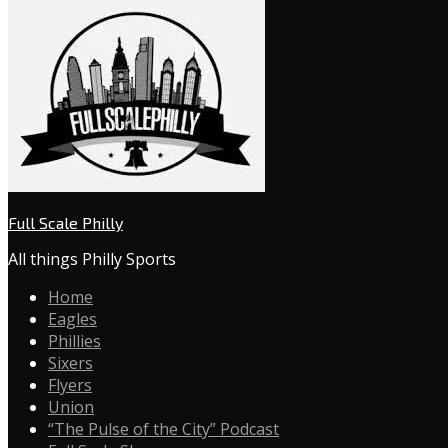
Full Scale Philly
All things Philly Sports
Home
Eagles
Phillies
Sixers
Flyers
Union
“The Pulse of the City” Podcast