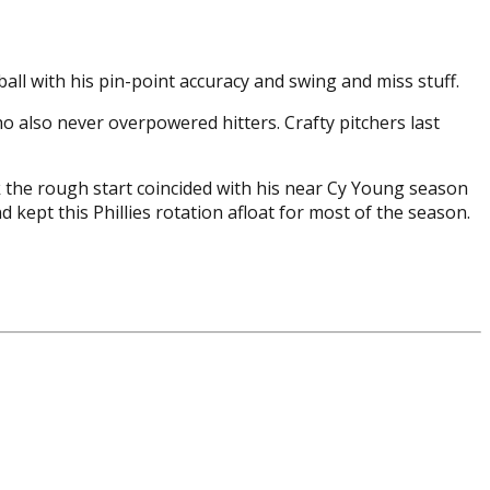
all with his pin-point accuracy and swing and miss stuff.
who also never overpowered hitters. Crafty pitchers last
nk the rough start coincided with his near Cy Young season
 kept this Phillies rotation afloat for most of the season.