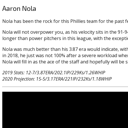
Aaron Nola
Nola has been the rock for this Phillies team for the past 
Nola will not overpower you, as his velocity sits in the 91-9
longer than power pitchers in this league, with the except
Nola was much better than his 3.87 era would indicate, with
in 2018, he just was not 100% after a severe workload when 
Nola will fill in as the ace of the staff and hopefully will b
2019 Stats: 12-7/3.87ERA/202.1IP/229Ks/1.26WHIP
2020 Projection: 15-5/3.17ERA/221IP/232Ks/1.18WHIP