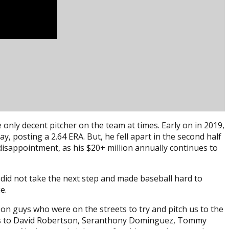
 only decent pitcher on the team at times. Early on in 2019,
y, posting a 2.64 ERA. But, he fell apart in the second half
isappointment, as his $20+ million annually continues to
did not take the next step and made baseball hard to
e.
 on guys who were on the streets to try and pitch us to the
ries to David Robertson, Seranthony Dominguez, Tommy