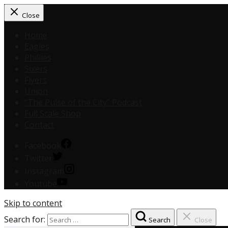
Close
Home
Eagles
Phillies
Sixers
Flyers
Union
“The Pulse of the City” Podcast
Full Scale Shop
Contact
Facebook
Twitter
Instagram
Youtube
Skip to content
Search for:
Search
Close