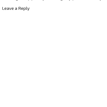
Leave a Reply