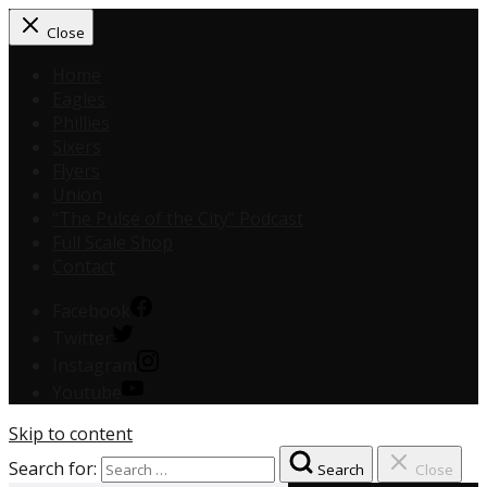
Close
Home
Eagles
Phillies
Sixers
Flyers
Union
“The Pulse of the City” Podcast
Full Scale Shop
Contact
Facebook
Twitter
Instagram
Youtube
Skip to content
Search for:
Search
Close