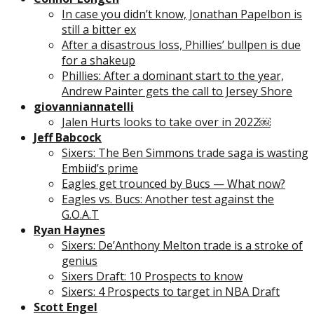
In case you didn’t know, Jonathan Papelbon is
still a bitter ex
After a disastrous loss, Phillies’ bullpen is due
for a shakeup
Phillies: After a dominant start to the year,
Andrew Painter gets the call to Jersey Shore
giovanniannatelli
Jalen Hurts looks to take over in 2022￼
Jeff Babcock
Sixers: The Ben Simmons trade saga is wasting
Embiid’s prime
Eagles get trounced by Bucs — What now?
Eagles vs. Bucs: Another test against the
G.O.A.T
Ryan Haynes
Sixers: De’Anthony Melton trade is a stroke of
genius
Sixers Draft: 10 Prospects to know
Sixers: 4 Prospects to target in NBA Draft
Scott Engel