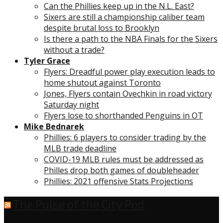
Can the Phillies keep up in the N.L. East?
Sixers are still a championship caliber team
despite brutal loss to Brooklyn
Is there a path to the NBA Finals for the Sixers
without a trade?
Tyler Grace
Flyers: Dreadful power play execution leads to
home shutout against Toronto
Jones, Flyers contain Ovechkin in road victory
Saturday night
Flyers lose to shorthanded Penguins in OT
Mike Bednarek
Phillies: 6 players to consider trading by the
MLB trade deadline
COVID-19 MLB rules must be addressed as
Philles drop both games of doubleheader
Phillies: 2021 offensive Stats Projections
The Pulse of the City Pod