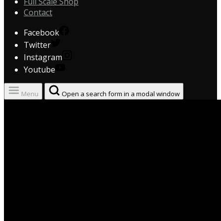
Full Scale Shop
Contact
Facebook
Twitter
Instagram
Youtube
Menu
Open a search form in a modal window