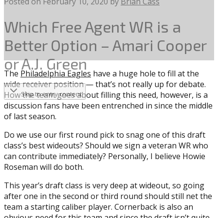
Posted on
February 10, 2020
by
Brian Cass
Which Free Agent WR is a
Better Option – Amari Cooper
or A.J. Green
The
Philadelphia Eagles
have a huge hole to fill at the
wide receiver position — that’s not really up for debate.
How the team goes about filling this need, however, is a
Skip to entry content
discussion fans have been entrenched in since the middle
of last season.
Do we use our first round pick to snag one of this draft
class’s best wideouts? Should we sign a veteran WR who
can contribute immediately? Personally, I believe Howie
Roseman will do both.
This year’s draft class is very deep at wideout, so going
after one in the second or third round should still net the
team a starting caliber player. Cornerback is also an
obvious need for this team and since the draft isn’t quite