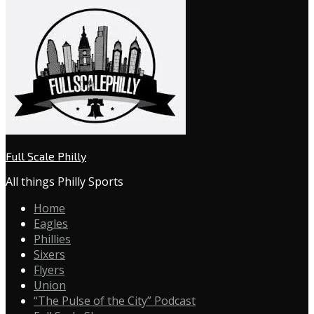
Full Scale Philly
All things Philly Sports
Home
Eagles
Phillies
Sixers
Flyers
Union
“The Pulse of the City” Podcast