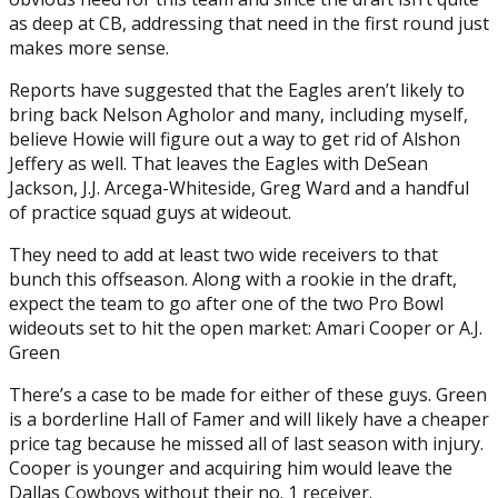
as deep at CB, addressing that need in the first round just
makes more sense.
Reports have suggested that the Eagles aren’t likely to
bring back Nelson Agholor and many, including myself,
believe Howie will figure out a way to get rid of Alshon
Jeffery as well. That leaves the Eagles with DeSean
Jackson, J.J. Arcega-Whiteside, Greg Ward and a handful
of practice squad guys at wideout.
They need to add at least two wide receivers to that
bunch this offseason. Along with a rookie in the draft,
expect the team to go after one of the two Pro Bowl
wideouts set to hit the open market: Amari Cooper or A.J.
Green
There’s a case to be made for either of these guys. Green
is a borderline Hall of Famer and will likely have a cheaper
price tag because he missed all of last season with injury.
Cooper is younger and acquiring him would leave the
Dallas Cowboys without their no. 1 receiver.