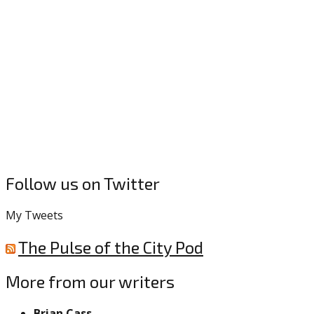
Follow us on Twitter
My Tweets
The Pulse of the City Pod
More from our writers
Brian Cass