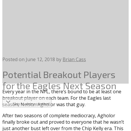
Posted on
June 12, 2018
by
Brian Cass
Potential Breakout Players
for the Eagles Next Season
Every year in the NFL, there’s bound to be at least one
breakout player on each team. For the Eagles last
season, Nelson Agholor was that guy.
Skip to entry content
After two seasons of complete mediocracy, Agholor
finally broke out and proved to everyone that he wasn’t
just another bust left over from the Chip Kelly era. This