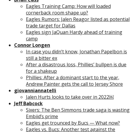
Eagles Training Camp: How will loaded
cornerback room shape up?
Eagles Rumors: Jalen Reagor listed as potential
trade target for Dallas
Eagles sign JaQuan Hardy ahead of training
camp
Connor Longen
In case you didn’t know, Jonathan Papelbon is
still a bitter ex
After a disastrous loss, Phillies’ bullpen is due
for a shakeup
Phillies: After a dominant start to the year,
Andrew Painter gets the call to Jersey Shore
giovanniannatelli
Jalen Hurts looks to take over in 2022￼
Jeff Babcock
Sixers: The Ben Simmons trade saga is wasting
Embiid’s prime
Eagles get trounced by Bucs — What now?
Eagles vs. Bucs: Another test against the