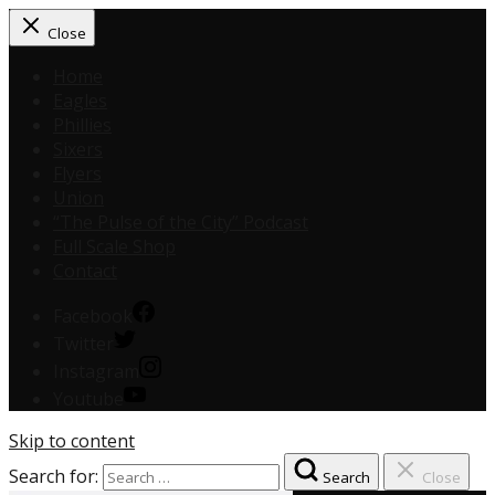
Close
Home
Eagles
Phillies
Sixers
Flyers
Union
“The Pulse of the City” Podcast
Full Scale Shop
Contact
Facebook
Twitter
Instagram
Youtube
Skip to content
Search for:
Search
Close