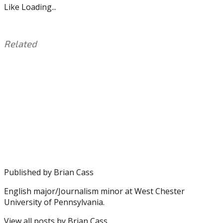
Like
Loading...
Related
This
Tagged
entry
with:
Carson
was
Wentz
,
posted
Derek
in:
Barnett
Uncategorized
,
Doug
Pederson
,
Eagles
,
Mack
Hollins
,
Published by
Brian Cass
Nelson
Agholor
,
English major/Journalism minor at West Chester
NFL
University of Pennsylvania.
View all posts by Brian Cass