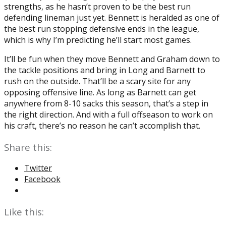
strengths, as he hasn’t proven to be the best run
defending lineman just yet. Bennett is heralded as one of
the best run stopping defensive ends in the league,
which is why I’m predicting he’ll start most games.
It’ll be fun when they move Bennett and Graham down to
the tackle positions and bring in Long and Barnett to
rush on the outside. That’ll be a scary site for any
opposing offensive line. As long as Barnett can get
anywhere from 8-10 sacks this season, that’s a step in
the right direction. And with a full offseason to work on
his craft, there’s no reason he can’t accomplish that.
Share this:
Twitter
Facebook
Like this: