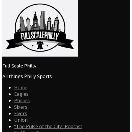
Full Scale Philly
All things Philly Sports
Home
Eagles
Phillies
Sixers
Flyers
Union
“The Pulse of the City” Podcast