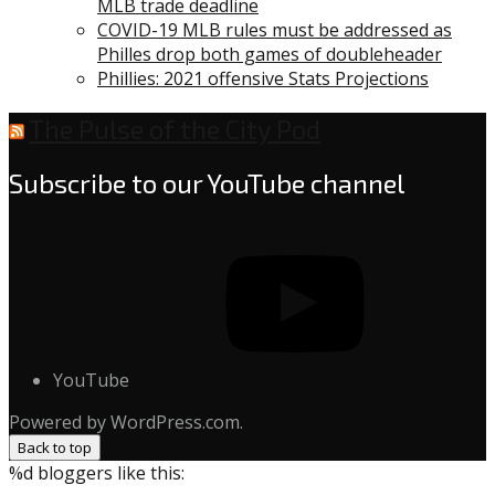
MLB trade deadline
COVID-19 MLB rules must be addressed as
Philles drop both games of doubleheader
Phillies: 2021 offensive Stats Projections
The Pulse of the City Pod
Subscribe to our YouTube channel
YouTube
Powered by WordPress.com.
Back to top
%d
bloggers like this: