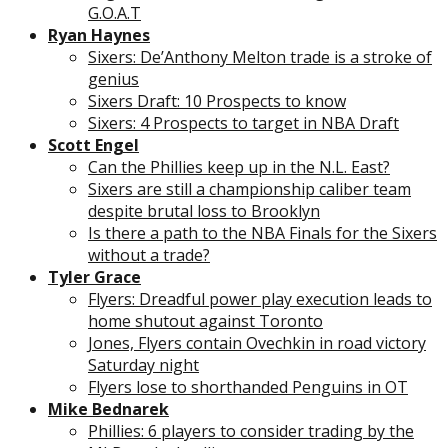
G.O.A.T
Ryan Haynes
Sixers: De’Anthony Melton trade is a stroke of
genius
Sixers Draft: 10 Prospects to know
Sixers: 4 Prospects to target in NBA Draft
Scott Engel
Can the Phillies keep up in the N.L. East?
Sixers are still a championship caliber team
despite brutal loss to Brooklyn
Is there a path to the NBA Finals for the Sixers
without a trade?
Tyler Grace
Flyers: Dreadful power play execution leads to
home shutout against Toronto
Jones, Flyers contain Ovechkin in road victory
Saturday night
Flyers lose to shorthanded Penguins in OT
Mike Bednarek
Phillies: 6 players to consider trading by the