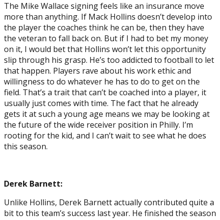
The Mike Wallace signing feels like an insurance move
more than anything. If Mack Hollins doesn’t develop into
the player the coaches think he can be, then they have
the veteran to fall back on. But if I had to bet my money
on it, I would bet that Hollins won’t let this opportunity
slip through his grasp. He’s too addicted to football to let
that happen. Players rave about his work ethic and
willingness to do whatever he has to do to get on the
field. That’s a trait that can’t be coached into a player, it
usually just comes with time. The fact that he already
gets it at such a young age means we may be looking at
the future of the wide receiver position in Philly. I’m
rooting for the kid, and I can’t wait to see what he does
this season.
Derek Barnett:
Unlike Hollins, Derek Barnett actually contributed quite a
bit to this team’s success last year. He finished the season