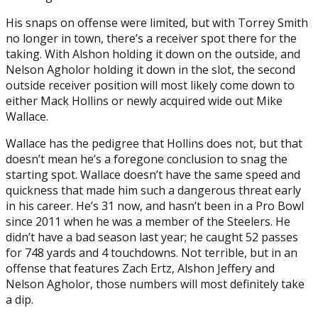
His snaps on offense were limited, but with Torrey Smith
no longer in town, there’s a receiver spot there for the
taking. With Alshon holding it down on the outside, and
Nelson Agholor holding it down in the slot, the second
outside receiver position will most likely come down to
either Mack Hollins or newly acquired wide out Mike
Wallace.
Wallace has the pedigree that Hollins does not, but that
doesn’t mean he’s a foregone conclusion to snag the
starting spot. Wallace doesn’t have the same speed and
quickness that made him such a dangerous threat early
in his career. He’s 31 now, and hasn’t been in a Pro Bowl
since 2011 when he was a member of the Steelers. He
didn’t have a bad season last year; he caught 52 passes
for 748 yards and 4 touchdowns. Not terrible, but in an
offense that features Zach Ertz, Alshon Jeffery and
Nelson Agholor, those numbers will most definitely take
a dip.