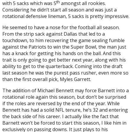
th
with 5 sacks which was 5
amongst all rookies.
Considering he didn’t start all season and was just a
rotational defensive lineman, 5 sacks is pretty impressive.
He seemed to have a nose for the football all season.
From the strip sack against Dallas that led to a
touchdown, to him recovering the game sealing fumble
against the Patriots to win the Super Bowl, the man just
has a knack for getting his hands on the ball. And this
trait is only going to get better next year, along with his
ability to get to the quarterback. Coming into the draft
last season he was the purest pass rusher, even more so
than the first overall pick, Myles Garrett.
The addition of Michael Bennett may force Barnett into a
rotational role again this season, but don’t be surprised
if the roles are reversed by the end of the year. While
Bennett has had a solid NFL tenure, he’s 32 and entering
the back side of his career. I actually like the fact that
Barnett won’t be forced to start this season, I like him in
exclusively on passing downs. It just plays to his