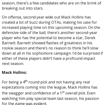
season, there’s a few candidates who are on the brink of
breaking out into stars.
On offense, second year wide out Mack Hollins has
created a lot of buzz during OTAs, making his case for
increased playing time on this upcoming season. On the
defensive side of the ball, there’s another second-year
player who has the potential to become a star, Derek
Barnett. Barnett showed flashes of greatness in his
rookie season and there’s no reason to think he’ll slow
down at all in his sophomore campaign. I’d be surprised if
either of these players didn’t have a profound impact
next season.
Mack Hollins:
th
For being a 4
round pick and not having any real
expectations coming into the league, Mack Hollins has
st
the swagger and confidence of a 1
overall pick. Even
watching him play special team last season, his passion
for the game was evident.