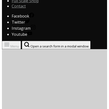
Full Scale Shop
Contact
Facebook
Twitter
Instagram
Youtube
Menu
Open a search form in a modal window