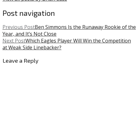
Post navigation
Previous Post
Ben Simmons Is the Runaway Rookie of the
Year, and It’s Not Close
Next Post
Which Eagles Player Will Win the Competition
at Weak Side Linebacker?
Leave a Reply