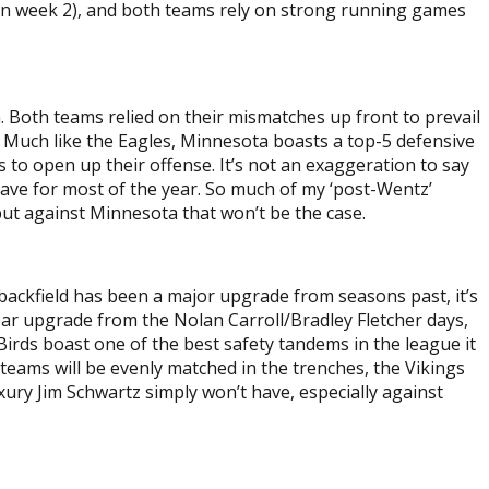
 in week 2), and both teams rely on strong running games
n. Both teams relied on their mismatches up front to prevail
 Much like the Eagles, Minnesota boasts a top-5 defensive
s to open up their offense. It’s not an exaggeration to say
 have for most of the year. So much of my ‘post-Wentz’
ut against Minnesota that won’t be the case.
e backfield has been a major upgrade from seasons past, it’s
ear upgrade from the Nolan Carroll/Bradley Fletcher days,
Birds boast one of the best safety tandems in the league it
 teams will be evenly matched in the trenches, the Vikings
xury Jim Schwartz simply won’t have, especially against