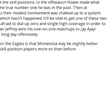
t the skill positions. In the offseason Howie made what
 the true number one he was in the past. Then at
tz their modest involvement was chalked up to a system
ich hasn’t happened. It’ll be vital to get one of these two
fraid to dial up zero and single high coverage in order to
ther Jeffrey wins his one-on-one matchups or Jay Ajayi
 long day offensively.
r the Eagles is that Minnesota may be slightly better
 skill position players more so than before.