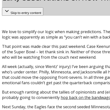
Skip to entry content
We love to simplify our logic when making predictions. The
logic was apparently as simple as “you can’t win with a bac
That point was made clear this past weekend. Case Keenum
of the Super Bowl – let thank sink in. Neither of those thr
who will be watching from the couch next weekend.
All week (actually, since Wentz’ injury) I’ve been arguing t
who’s under center. Philly, Minnesota, and Jacksonville all 
that could move the opposing front-sevens. In all three g
emotional fans couldn’t get past the quarterback compari
But enough ranting about the tallies of opinionists and (ei
probably going to conveniently
hop back on the bandwag
Next Sunday, the Eagles face the second seeded Minnesota 