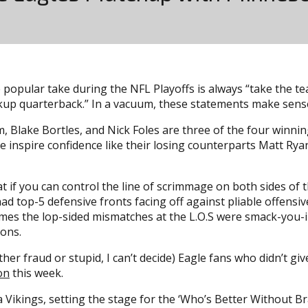
 popular take during the NFL Playoffs is always “take the te
kup quarterback.” In a vacuum, these statements make sense, 
, Blake Bortles, and Nick Foles are three of the four winn
ee inspire confidence like their losing counterparts Matt Rya
hat if you can control the line of scrimmage on both sides of
had top-5 defensive fronts facing off against pliable offensiv
ames the lop-sided mismatches at the L.O.S were smack-you-
sons.
ther fraud or stupid, I can’t decide) Eagle fans who didn’t g
on
this week.
Vikings, setting the stage for the ‘Who’s Better Without B