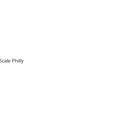
cale Philly