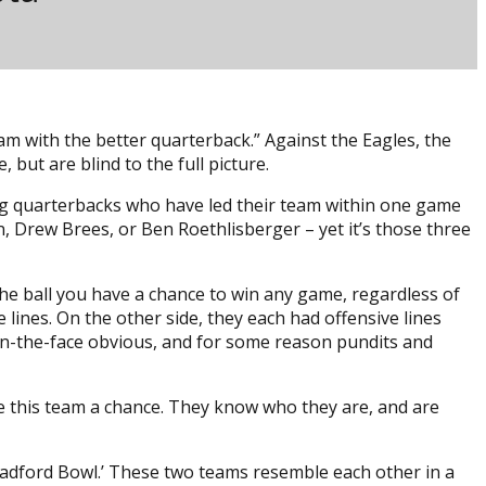
am with the better quarterback.” Against the Eagles, the
but are blind to the full picture.
ing quarterbacks who have led their team within one game
n, Drew Brees, or Ben Roethlisberger – yet it’s those three
 the ball you have a chance to win any game, regardless of
e lines. On the other side, they each had offensive lines
in-the-face obvious, and for some reason pundits and
ive this team a chance. They know who they are, and are
radford Bowl.’ These two teams resemble each other in a