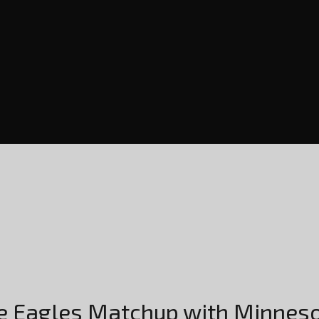
e Eagles Matchup with Minnes