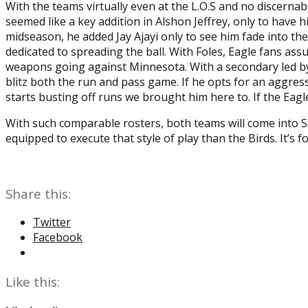
With the teams virtually even at the L.O.S and no discerna
seemed like a key addition in Alshon Jeffrey, only to hav
midseason, he added Jay Ajayi only to see him fade into t
dedicated to spreading the ball. With Foles, Eagle fans ass
weapons going against Minnesota. With a secondary led by 
blitz both the run and pass game. If he opts for an aggressi
starts busting off runs we brought him here to. If the Eagles
With such comparable rosters, both teams will come into S
equipped to execute that style of play than the Birds. It’s f
Share this:
Twitter
Facebook
Like this: