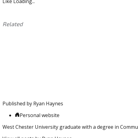
Like
Loading...
Related
This
Tagged
entry
with:
Eagles
,
was
Foles
,
posted
NFL
,
in:
Playoffs
Uncategorized
,
Vikings
Published by
Ryan Haynes
Personal website
West Chester University graduate with a degree in Commu