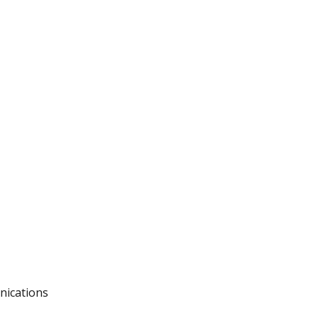
nications