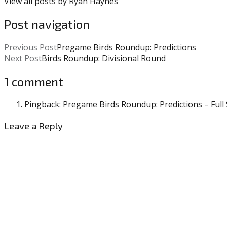
View all posts by Ryan Haynes
Post navigation
Previous Post
Pregame Birds Roundup: Predictions
Next Post
Birds Roundup: Divisional Round
1 comment
Pingback: Pregame Birds Roundup: Predictions – Full S
Leave a Reply