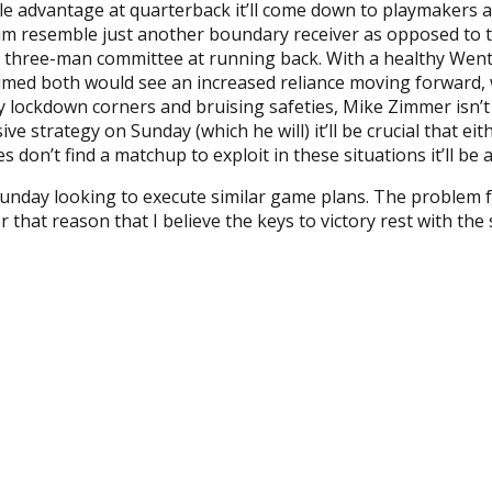
ble advantage at quarterback it’ll come down to playmakers a
e him resemble just another boundary receiver as opposed to
he three-man committee at running back. With a healthy Wen
umed both would see an increased reliance moving forward, wh
lockdown corners and bruising safeties, Mike Zimmer isn’t a
ve strategy on Sunday (which he will) it’ll be crucial that ei
 don’t find a matchup to exploit in these situations it’ll be a
unday looking to execute similar game plans. The problem fo
or that reason that I believe the keys to victory rest with the