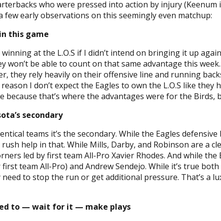
quarterbacks who were pressed into action by injury (Keenum
 a few early observations on this seemingly even matchup:
 in this game
nning at the L.O.S if I didn’t intend on bringing it up agai
y won’t be able to count on that same advantage this week.
r, they rely heavily on their offensive line and running back
t reason I don’t expect the Eagles to own the L.O.S like they
 because that’s where the advantages were for the Birds, b
sota’s secondary
identical teams it’s the secondary. While the Eagles defensiv
sh help in that. While Mills, Darby, and Robinson are a cl
rners led by first team All-Pro Xavier Rhodes. And while the 
first team All-Pro) and Andrew Sendejo. While it’s true both
 need to stop the run or get additional pressure. That’s a lu
eed to — wait for it — make plays