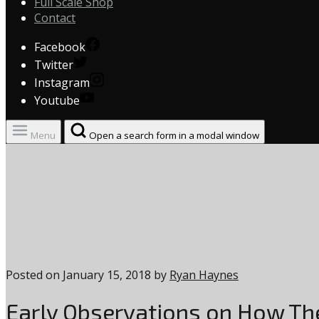
Full Scale Shop
Contact
Facebook
Twitter
Instagram
Youtube
Menu
Open a search form in a modal window
Posted on
January 15, 2018
by
Ryan Haynes
Early Observations on How Th