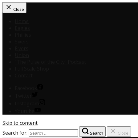
Close
Home
Eagles
Phillies
Sixers
Flyers
Union
“The Pulse of the City” Podcast
Full Scale Shop
Contact
Facebook
Twitter
Instagram
Youtube
Skip to content
Search for:
Search
Close