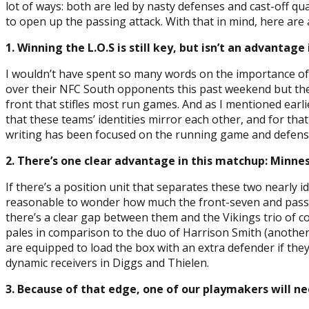
lot of ways: both are led by nasty defenses and cast-off 
to open up the passing attack. With that in mind, here are
1. Winning the L.O.S is still key, but isn’t an advantage
I wouldn’t have spent so many words on the importance of wi
over their NFC South opponents this past weekend but the
front that stifles most run games. And as I mentioned earlie
that these teams’ identities mirror each other, and for tha
writing has been focused on the running game and defense
2. There’s one clear advantage in this matchup: Minne
If there’s a position unit that separates these two nearly 
reasonable to wonder how much the front-seven and pass ru
there’s a clear gap between them and the Vikings trio of co
pales in comparison to the duo of Harrison Smith (another 
are equipped to load the box with an extra defender if they
dynamic receivers in Diggs and Thielen.
3. Because of that edge, one of our playmakers will n