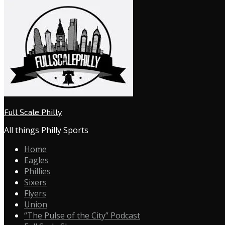
Full Scale Philly
All things Philly Sports
Home
Eagles
Phillies
Sixers
Flyers
Union
“The Pulse of the City” Podcast