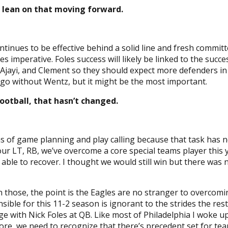
 lean on that moving forward.
ntinues to be effective behind a solid line and fresh commi
imperative. Foles success will likely be linked to the succ
 Ajayi, and Clement so they should expect more defenders i
n go without Wentz, but it might be the most important.
ootball, that hasn’t changed.
rms of game planning and play calling because that task has
T, RB, we’ve overcome a core special teams player this year
ble to recover. I thought we would still win but there was n
n those, the point is the Eagles are no stranger to overcomin
sible for this 11-2 season is ignorant to the strides the res
ange with Nick Foles at QB. Like most of Philadelphia I woke 
e, we need to recognize that there’s precedent set for team