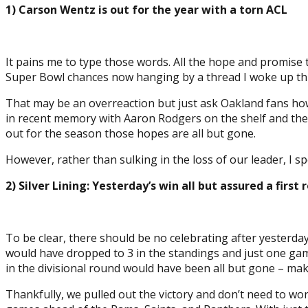
1) Carson Wentz is out for the year with a torn ACL
It pains me to type those words. All the hope and promise 
Super Bowl chances now hanging by a thread I woke up thi
That may be an overreaction but just ask Oakland fans how
in recent memory with Aaron Rodgers on the shelf and the
out for the season those hopes are all but gone.
However, rather than sulking in the loss of our leader, I 
2) Silver Lining: Yesterday’s win all but assured a fir
To be clear, there should be no celebrating after yesterday
would have dropped to 3 in the standings and just one g
in the divisional round would have been all but gone – maki
Thankfully, we pulled out the victory and don’t need to w