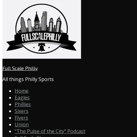
Full Scale Philly
All things Philly Sports
Home
Eagles
Phillies
Sixers
Flyers
Union
“The Pulse of the City” Podcast