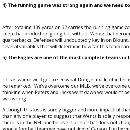
4) The running game was strong again and we need to
After totaling 139 yards on 32 carries the running game co
keep that production going but without Wentz that becomes 
quarterbacks. Defenses will undoubtedly key in on Blount,
several variables that will determine how far this team ca
5) The Eagles are one of the most complete teams in f
This is where we’ll get to see what Doug is made of in te
he remarked, “We’ve overcome our MLB, we’ve overcome our L
thinking when Peters and Hicks went down we wouldn’t be a
was wrong.
Although this loss is surely bigger and more impactful tha
than any one player; to suggest that Wentz is solely respon
there is in the NFL and believe it or not that does not ch
good a football team we have outside of Carson. Furthermor