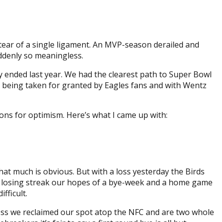
 tear of a single ligament. An MVP-season derailed and
ddenly so meaningless.
 ended last year. We had the clearest path to Super Bowl
s being taken for granted by Eagles fans and with Wentz
sons for optimism. Here’s what I came up with:
hat much is obvious. But with a loss yesterday the Birds
e losing streak our hopes of a bye-week and a home game
fficult.
loss we reclaimed our spot atop the NFC and are two whole