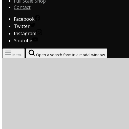
Full Scale Shop
Contact
Facebook
Twitter
Instagram
Youtube
Menu
Open a search form in a modal window