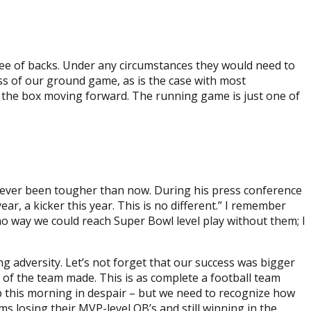
ttee of backs. Under any circumstances they would need to
ess of our ground game, as is the case with most
n the box moving forward. The running game is just one of
 never been tougher than now. During his press conference
, a kicker this year. This is no different.” I remember
o way we could reach Super Bowl level play without them; I
g adversity. Let’s not forget that our success was bigger
t of the team made. This is as complete a football team
up this morning in despair – but we need to recognize how
s losing their MVP-level QB’s and still winning in the