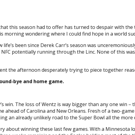
that this season had to offer has turned to despair with the
s morning wondering where I could find hope in a world su
 life’s been since Derek Carr’s season was unceremoniously
 NFC potentially running through the Linc. None of this wa
spent the afternoon desperately trying to piece together rea
st round-bye and home game.
’s win. The loss of Wentz is way bigger than any one win – t
ame ahead of Carolina and New Orleans. Fresh of a two-gam
ng an already unlikely road to the Super Bowl all the more di
orry about winning these last few games. With a Minnesota 