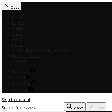
Close
Home
Eagles
Phillies
Sixers
Flyers
Union
“The Pulse of the City” Podcast
Full Scale Shop
Contact
Facebook
Twitter
Instagram
Youtube
Skip to content
Search for:
Search
Close