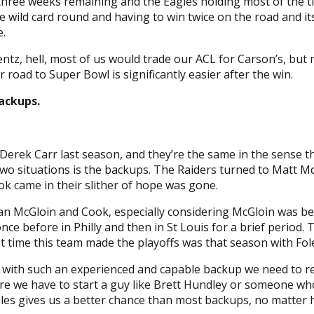
ree weeks remaining and the Eagles holding most of the tiebre
he wild card round and having to win twice on the road and i
.
entz, hell, most of us would trade our ACL for Carson’s, but 
 road to Super Bowl is significantly easier after the win.
ackups.
Derek Carr last season, and they’re the same in the sense th
wo situations is the backups. The Raiders turned to Matt M
k came in their slither of hope was gone.
han McGloin and Cook, especially considering McGloin was be
once before in Philly and then in St Louis for a brief period
ast time this team made the playoffs was that season with Fole
 but with such an experienced and capable backup we need to
re we have to start a guy like Brett Hundley or someone who
oles gives us a better chance than most backups, no matter 