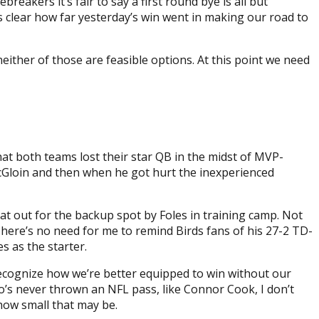
akers it’s fair to say a first round bye is all but
ts clear how far yesterday’s win went in making our road to
neither of those are feasible options. At this point we need
at both teams lost their star QB in the midst of MVP-
cGloin and then when he got hurt the inexperienced
at out for the backup spot by Foles in training camp. Not
. There’s no need for me to remind Birds fans of his 27-2 TD-
s as the starter.
 recognize how we’re better equipped to win without our
’s never thrown an NFL pass, like Connor Cook, I don’t
how small that may be.