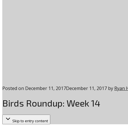
Posted on
December 11, 2017
December 11, 2017
by
Ryan 
Birds Roundup: Week 14
Skip to entry content