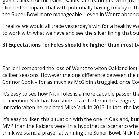
games ahead of the Rams, Saints, and Panthers. With just th
clinched. Compare that with potentially having to play in t
the Super Bowl more manageable – even in Wentz absence
I realize we would all trade yesterday’s win for a healthy W
to work with what we have and see the silver lining that our
3) Expectations for Foles should be higher than most b
Earlier I compared the loss of Wentz to when Oakland lost 
caliber seasons. However the one difference between the t
Connor Cook – for as much as McGloin struggled, once Coo
It’s easy to see how Nick Foles is a more capable passer t
to mention Nick has two stints as a starter in this league, 
int ratio when he replaced Mike Vick in 2013. In fact, the l
It’s easy to liken this situation with the one in Oakland,
MVP than the Raiders were. In a hypothetical scenario whe
think we stand a prayer at winning the Super Bowl. Nick F