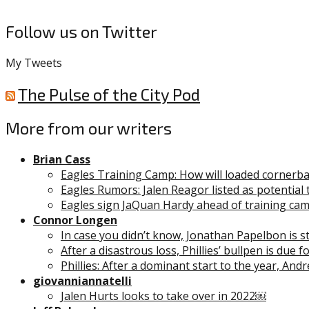
Follow us on Twitter
My Tweets
The Pulse of the City Pod
More from our writers
Brian Cass
Eagles Training Camp: How will loaded cornerb
Eagles Rumors: Jalen Reagor listed as potential 
Eagles sign JaQuan Hardy ahead of training ca
Connor Longen
In case you didn’t know, Jonathan Papelbon is stil
After a disastrous loss, Phillies’ bullpen is due 
Phillies: After a dominant start to the year, And
giovanniannatelli
Jalen Hurts looks to take over in 2022￼