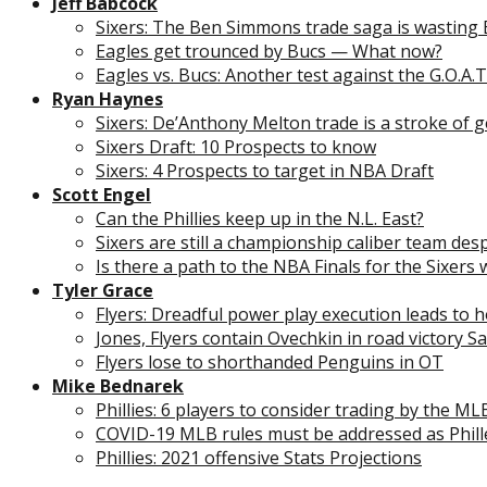
Jeff Babcock
Sixers: The Ben Simmons trade saga is wasting 
Eagles get trounced by Bucs — What now?
Eagles vs. Bucs: Another test against the G.O.A.T
Ryan Haynes
Sixers: De’Anthony Melton trade is a stroke of 
Sixers Draft: 10 Prospects to know
Sixers: 4 Prospects to target in NBA Draft
Scott Engel
Can the Phillies keep up in the N.L. East?
Sixers are still a championship caliber team des
Is there a path to the NBA Finals for the Sixers 
Tyler Grace
Flyers: Dreadful power play execution leads to
Jones, Flyers contain Ovechkin in road victory S
Flyers lose to shorthanded Penguins in OT
Mike Bednarek
Phillies: 6 players to consider trading by the ML
COVID-19 MLB rules must be addressed as Phil
Phillies: 2021 offensive Stats Projections