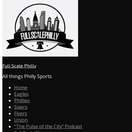
Full Scale Philly
All things Philly Sports
Home
Eagles
Phillies
Sixers
Flyers
Union
“The Pulse of the City” Podcast