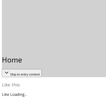
Home
Skip to entry content
Like this:
Like
Loading...