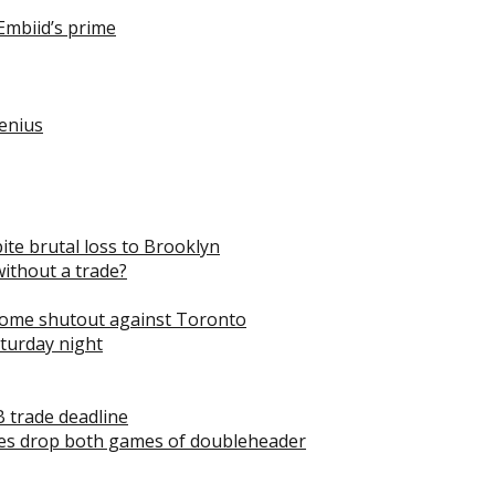
Embiid’s prime
genius
pite brutal loss to Brooklyn
without a trade?
 home shutout against Toronto
aturday night
B trade deadline
les drop both games of doubleheader