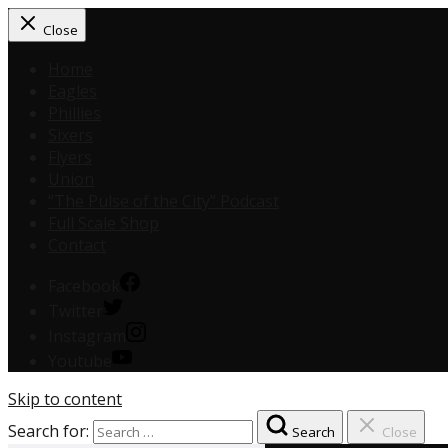
Close
Home
Eagles
Phillies
Sixers
Flyers
Union
“The Pulse of the City” Podcast
Full Scale Shop
Contact
Facebook
Twitter
Instagram
Youtube
Skip to content
Search for:
Search
Close