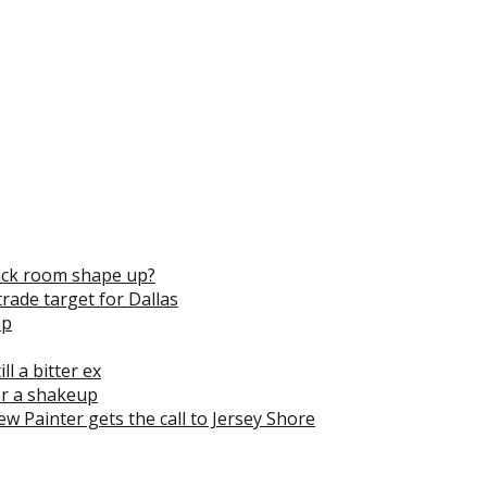
ack room shape up?
trade target for Dallas
mp
l a bitter ex
for a shakeup
rew Painter gets the call to Jersey Shore