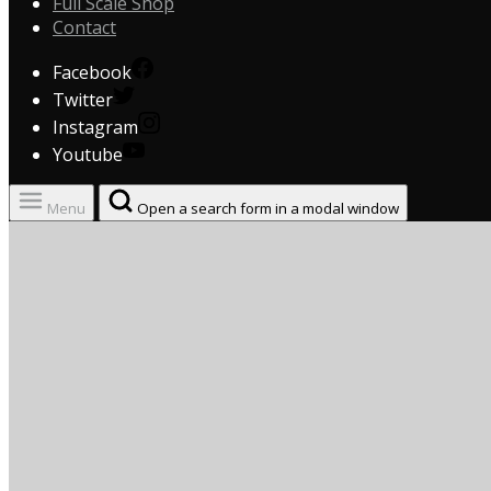
Full Scale Shop
Contact
Facebook
Twitter
Instagram
Youtube
Menu
Open a search form in a modal window