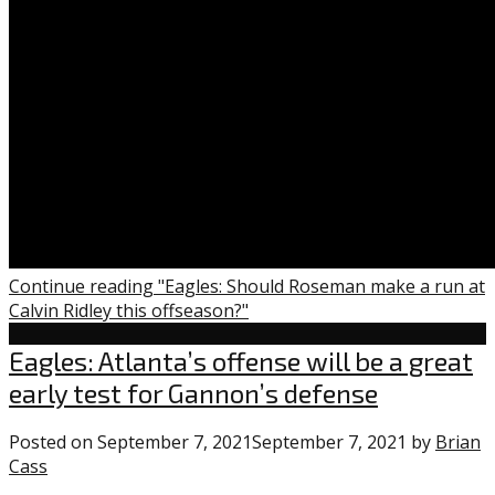
Continue reading "Eagles: Should Roseman make a run at
Calvin Ridley this offseason?"
Eagles
Eagles: Atlanta’s offense will be a great
early test for Gannon’s defense
Posted on
September 7, 2021
September 7, 2021
by
Brian
Cass