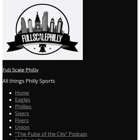
Full Scale Philly
All things Philly Sports
Home
Eagles
Phillies
Sixers
Flyers
Union
“The Pulse of the City” Podcast