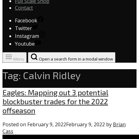
Full Scale Shop
Contact
Facebook
Twitter
Instagram
Youtube
Menu
Open a search form in a modal window
Tag:
Calvin Ridley
Eagles
Eagles: Mapping out 3 potential
blockbuster trades for the 2022
offseason
Posted on
February 9, 2022
February 9, 2022
by
Brian
Cass