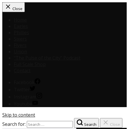
Close
Home
Eagles
Phillies
Sixers
Flyers
Union
“The Pulse of the City” Podcast
Full Scale Shop
Contact
Facebook
Twitter
Instagram
Youtube
Skip to content
Search for:
Search
Close