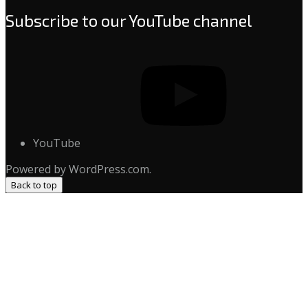
Subscribe to our YouTube channel
YouTube
Powered by WordPress.com.
Back to top