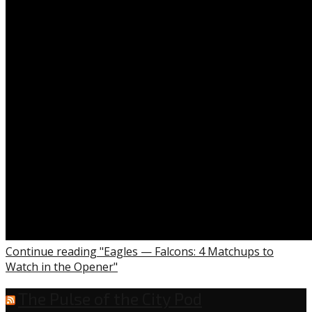
the
Opener”
Continue reading "Eagles — Falcons: 4 Matchups to
Watch in the Opener"
The Pulse of the City Pod