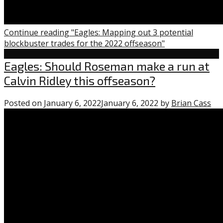
Continue reading "Eagles: Mapping out 3 potential
blockbuster trades for the 2022 offseason"
Eagles
Eagles: Should Roseman make a run at
Calvin Ridley this offseason?
Posted on
January 6, 2022
January 6, 2022
by
Brian Cass
1
co
on
“Ea
Sh
Ro
ma
a
ru
at