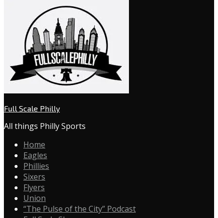
Full Scale Philly
All things Philly Sports
Home
Eagles
Phillies
Sixers
Flyers
Union
“The Pulse of the City” Podcast