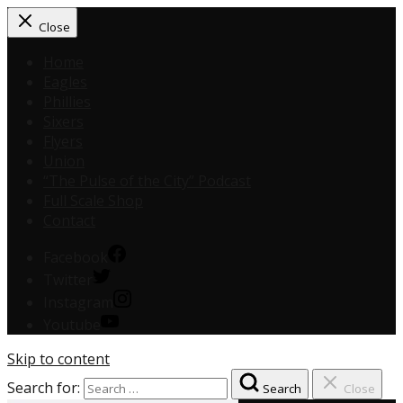
Close
Home
Eagles
Phillies
Sixers
Flyers
Union
“The Pulse of the City” Podcast
Full Scale Shop
Contact
Facebook
Twitter
Instagram
Youtube
Skip to content
Search for:
Search
Close