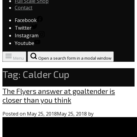
Full Scale Shop
Contact
Facebook
Twitter
Instagram
Youtube
Menu
Open a search form in a modal window
Tag:
Calder Cup
Uncategorized
The Flyers answer at goaltender is
closer than you think
Posted on
May 25, 2018
May 25, 2018
by
0
comments
on