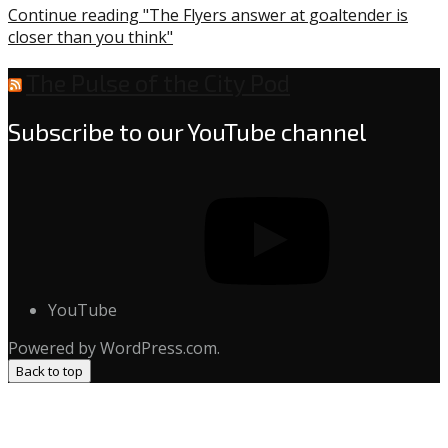
Continue reading "The Flyers answer at goaltender is
closer than you think"
The Pulse of the City Pod
Subscribe to our YouTube channel
YouTube
Powered by WordPress.com.
Back to top